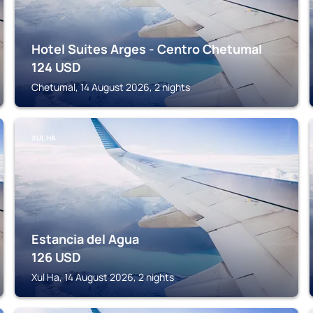
Hotel Suites Arges - Centro Chetumal
124
USD
Chetumal, 14 August 2026, 2 nights
XUL HA
Estancia del Agua
126
USD
Xul Ha, 14 August 2026, 2 nights