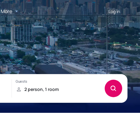
More
Log in