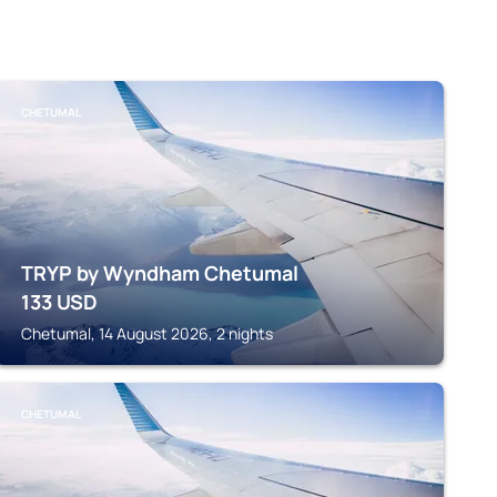
CHETUMAL
TRYP by Wyndham Chetumal
133
USD
Chetumal, 14 August 2026, 2 nights
CHETUMAL