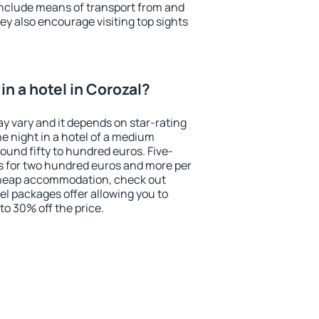
include means of transport from and
ey also encourage visiting top sights
n a hotel in Corozal?
ay vary and it depends on star-rating
ne night in a hotel of a medium
ound fifty to hundred euros. Five-
ts for two hundred euros and more per
r cheap accommodation, check out
el packages offer allowing you to
 to 30% off the price.