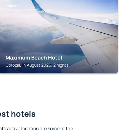
COROZAL
Maximum Beach Hotel
Corozal, 14 August 2026, 2 nights
est hotels
 attractive location are some of the