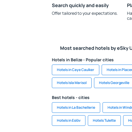
Search quickly and easily
Pl
Offer tailored to your expectations.
Ha
ca
Most searched hotels by eSky 
Hotels in Belize - Popular cities
Hotels in Caye Caulker
Hotels in Place
Hotels Isla Marisol
Hotels Georgeville
Best hotels - cities
Hotels in La Bachellerie
Hotels in Wind
Hotels in Eslöv
Hotels Tulette
Ho