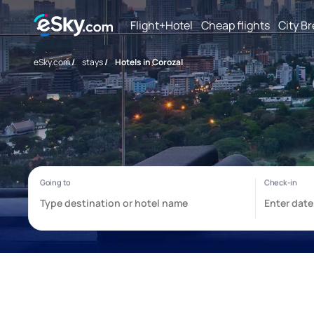
Flight+Hotel
Cheap flights
City B
eSky.com
/
stays
/
Hotels in Corozal