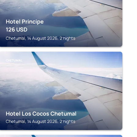
Hotel Principe
126
USD
Chetumal, 14 August 2026, 2 nights
CHETUMAL
Hotel Los Cocos Chetumal
Chetumal, 14 August 2026, 2 nights