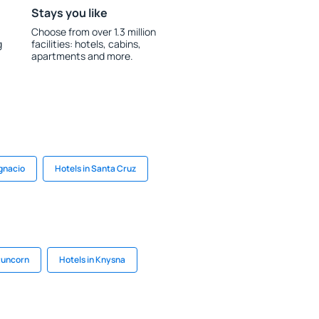
Stays you like
Choose from over 1.3 million
g
facilities: hotels, cabins,
apartments and more.
Ignacio
Hotels in Santa Cruz
 Runcorn
Hotels in Knysna