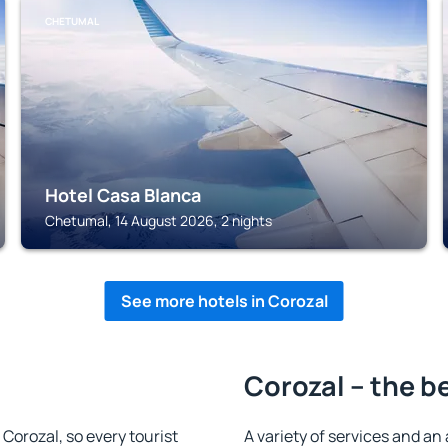
CHETUMAL
Hotel Casa Blanca
Chetumal, 14 August 2026, 2 nights
See more hotels in Corozal
Corozal – the b
n Corozal, so every tourist
A variety of services and an