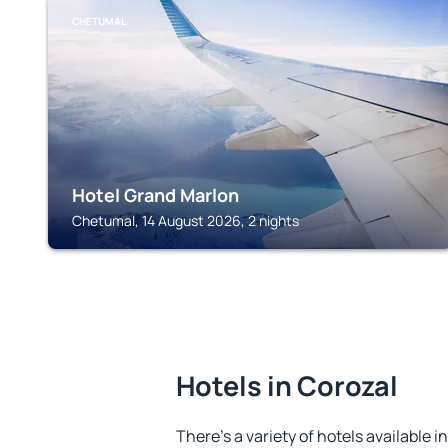
CHETUMAL
Hotel Grand Marlon
Chetumal, 14 August 2026, 2 nights
Hotels in Corozal
There's a variety of hotels available i