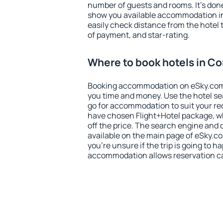
number of guests and rooms. It's done
show you available accommodation in
easily check distance from the hotel 
of payment, and star-rating.
Where to book hotels in Co
Booking accommodation on eSky.com is
you time and money. Use the hotel se
go for accommodation to suit your r
have chosen Flight+Hotel package, w
off the price. The search engine and 
available on the main page of eSky.co
you're unsure if the trip is going to h
accommodation allows reservation can