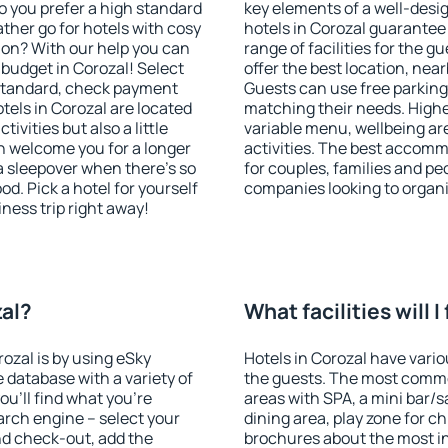
o you prefer a high standard
key elements of a well-desig
ather go for hotels with cosy
hotels in Corozal guarantee
n? With our help you can
range of facilities for the
budget in Corozal! Select
offer the best location, ne
 standard, check payment
Guests can use free parking 
tels in Corozal are located
matching their needs. Higher 
tivities but also a little
variable menu, wellbeing area
n welcome you for a longer
activities. The best accomm
 a sleepover when there's so
for couples, families and peo
. Pick a hotel for yourself
companies looking to organi
iness trip right away!
zal?
What facilities will I
rozal is by using eSky
Hotels in Corozal have variou
database with a variety of
the guests. The most commo
u'll find what you're
areas with SPA, a mini bar/s
search engine – select your
dining area, play zone for ch
nd check-out, add the
brochures about the most int