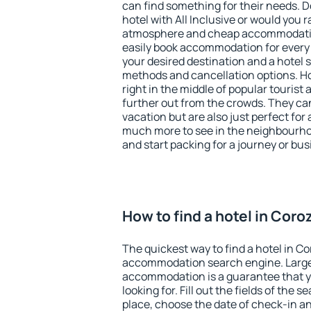
can find something for their needs. D
hotel with All Inclusive or would you r
atmosphere and cheap accommodatio
easily book accommodation for every 
your desired destination and a hotel
methods and cancellation options. Ho
right in the middle of popular tourist ac
further out from the crowds. They ca
vacation but are also just perfect for
much more to see in the neighbourhood
and start packing for a journey or bus
How to find a hotel in Coro
The quickest way to find a hotel in Co
accommodation search engine. Large 
accommodation is a guarantee that yo
looking for. Fill out the fields of the 
place, choose the date of check-in a