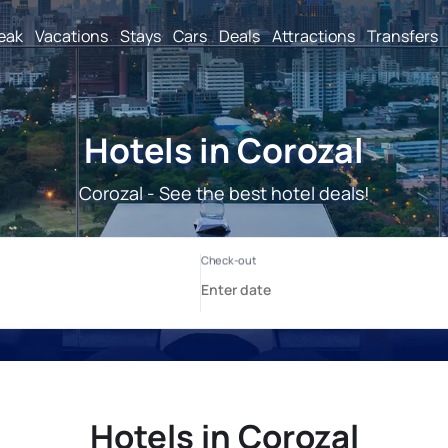
reak
Vacations
Stays
Cars
Deals
Attractions
Transfers
Hotels in Corozal
Corozal - See the best hotel deals!
Hotels in Corozal