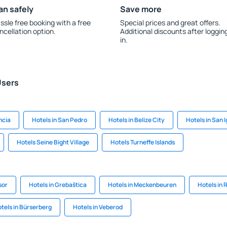
an safely
Save more
ssle free booking with a free
Special prices and great offers.
ncellation option.
Additional discounts after loggin
in.
Users
ncia
Hotels in San Pedro
Hotels in Belize City
Hotels in San 
Hotels Seine Bight Village
Hotels Turneffe Islands
sor
Hotels in Grebaštica
Hotels in Meckenbeuren
Hotels in
tels in Bürserberg
Hotels in Veberod