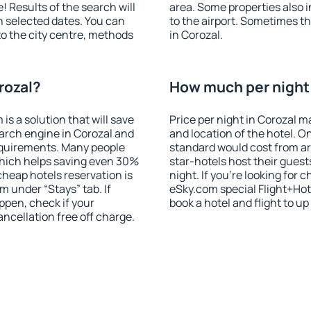
! Results of the search will
area. Some properties also 
 selected dates. You can
to the airport. Sometimes th
to the city centre, methods
in Corozal.
rozal?
How much per night i
 a solution that will save
Price per night in Corozal m
arch engine in Corozal and
and location of the hotel. O
equirements. Many people
standard would cost from ar
hich helps saving even 30%
star-hotels host their gues
cheap hotels reservation is
night. If you're looking fo
m under “Stays” tab. If
eSky.com special Flight+Hot
appen, check if your
book a hotel and flight to up
cellation free off charge.