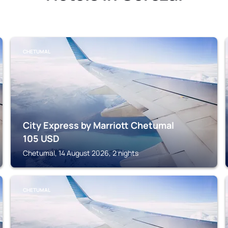
CHETUMAL
City Express by Marriott Chetumal
105
USD
Chetumal, 14 August 2026, 2 nights
CHETUMAL