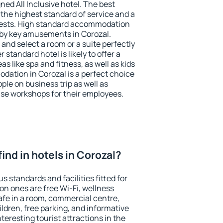
ned All Inclusive hotel. The best
 the highest standard of service and a
 guests. High standard accommodation
arby key amusements in Corozal.
and select a room or a suite perfectly
standard hotel is likely to offer a
s like spa and fitness, as well as kids
odation in Corozal is a perfect choice
ple on business trip as well as
se workshops for their employees.
 find in hotels in Corozal?
s standards and facilities fitted for
n ones are free Wi-Fi, wellness
afe in a room, commercial centre,
ildren, free parking, and informative
eresting tourist attractions in the