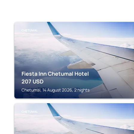
CHETUMAL
Fiesta Inn Chetumal Hotel
207
USD
Chetumal, 14 August 2026, 2 nights
CHETUMAL