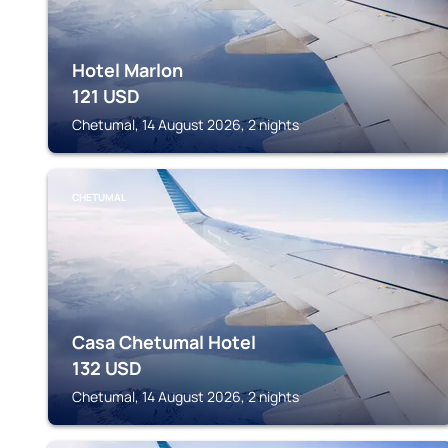
Hotel Marlon
121
USD
Chetumal, 14 August 2026, 2 nights
CHETUMAL
Casa Chetumal Hotel
132
USD
Chetumal, 14 August 2026, 2 nights