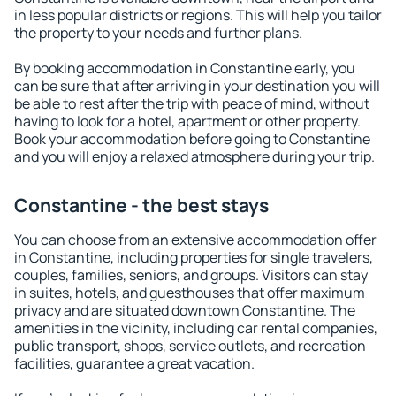
in less popular districts or regions. This will help you tailor
the property to your needs and further plans.
By booking accommodation in Constantine early, you
can be sure that after arriving in your destination you will
be able to rest after the trip with peace of mind, without
having to look for a hotel, apartment or other property.
Book your accommodation before going to Constantine
and you will enjoy a relaxed atmosphere during your trip.
Constantine - the best stays
You can choose from an extensive accommodation offer
in Constantine, including properties for single travelers,
couples, families, seniors, and groups. Visitors can stay
in suites, hotels, and guesthouses that offer maximum
privacy and are situated downtown Constantine. The
amenities in the vicinity, including car rental companies,
public transport, shops, service outlets, and recreation
facilities, guarantee a great vacation.