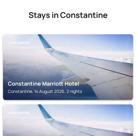
Stays in Constantine
CONSTANTINE
Constantine Marriott Hotel
Constantine, 14 August 2026, 2 nights
CONSTANTINE