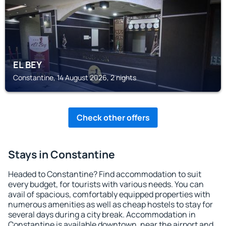
EL BEY
Constantine, 14 August 2026, 2 nights
Check other offers
Stays in Constantine
Headed to Constantine? Find accommodation to suit
every budget, for tourists with various needs. You can
avail of spacious, comfortably equipped properties with
numerous amenities as well as cheap hostels to stay for
several days during a city break. Accommodation in
Constantine is available downtown, near the airport and