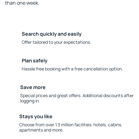
than one week.
Search quickly and easily
Offer tailored to your expectations.
Plan safely
Hassle free booking with a free cancellation option.
Save more
Special prices and great offers. Additional discounts after
logging in.
Stays you like
Choose from over 1.3 million facilities: hotels, cabins,
apartments and more.