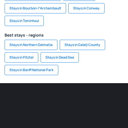
Stays in Bourbon-lʼArchambault
Stays in Conway
Stays in Tomintoul
Best stays - regions
Stays in Northern Dalmatia
Stays in Galați County
Stays in Pitztal
Stays in Dead Sea
Stays in Banff National Park