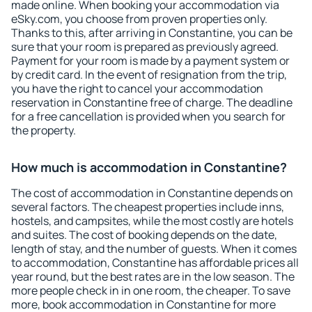
made online. When booking your accommodation via
eSky.com, you choose from proven properties only.
Thanks to this, after arriving in Constantine, you can be
sure that your room is prepared as previously agreed.
Payment for your room is made by a payment system or
by credit card. In the event of resignation from the trip,
you have the right to cancel your accommodation
reservation in Constantine free of charge. The deadline
for a free cancellation is provided when you search for
the property.
How much is accommodation in Constantine?
The cost of accommodation in Constantine depends on
several factors. The cheapest properties include inns,
hostels, and campsites, while the most costly are hotels
and suites. The cost of booking depends on the date,
length of stay, and the number of guests. When it comes
to accommodation, Constantine has affordable prices all
year round, but the best rates are in the low season. The
more people check in in one room, the cheaper. To save
more, book accommodation in Constantine for more