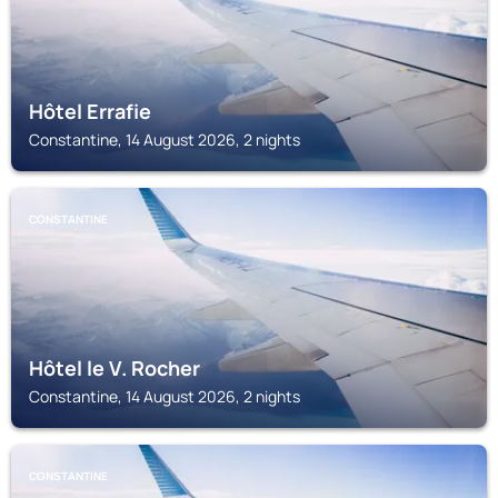
Hôtel Errafie
Constantine, 14 August 2026, 2 nights
CONSTANTINE
Hôtel le V. Rocher
Constantine, 14 August 2026, 2 nights
CONSTANTINE