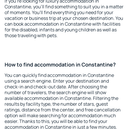
If you're looking for luxury accommodation in
Constantine, you'll find something to suit you in a matter
of moments. You'll find everything you need for your
vacation or business trip at your chosen destination. You
can book accommodation in Constantine with facilities
for the disabled, infants and young children as well as
those traveling with pets.
How to find accommodation in Constantine?
You can quickly find accommodation in Constantine
using a search engine. Enter your destination and
check-in and check-out date. After choosing the
number of travelers, the search engine will show
available accommodation in Constantine. Filtering the
results by facility type, the number of stars, guest
ratings, distance from the center, and free cancellation
option will make searching for accommodation much
easier. Thanks to this, you will be able to find your
accommodation in Constantine in just a few minutes.