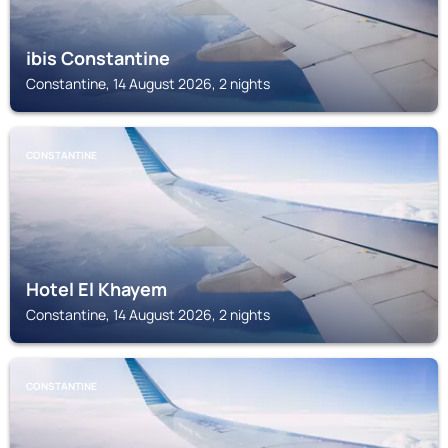
ibis Constantine
Constantine, 14 August 2026, 2 nights
CONSTANTINE
Hotel El Khayem
Constantine, 14 August 2026, 2 nights
CONSTANTINE