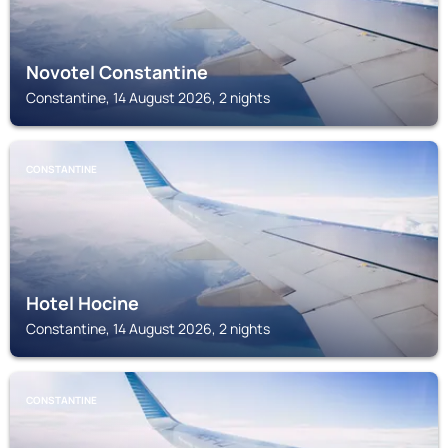
Novotel Constantine
Constantine, 14 August 2026, 2 nights
CONSTANTINE
Hotel Hocine
Constantine, 14 August 2026, 2 nights
CONSTANTINE