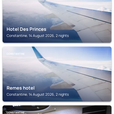
Hotel Des Princes
Constantine, 14 August 2026, 2 nights
CONSTANTINE
Remes hotel
Constantine, 14 August 2026, 2 nights
CONSTANTINE