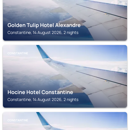
Golden Tulip Hotel Alexandre
Constantine, 14 August 2026, 2 nights
CONSTANTINE
Hocine Hotel Constantine
Constantine, 14 August 2026, 2 nights
CONSTANTINE