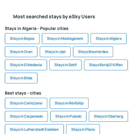
Most searched stays by eSky Users
Stays in Algeria - Popular cities
Stays in Bejaia
Stays in Mostaganem
Stays in Algiers
Stays in Oran
Stays in Jijel
Stays Boumerdes
Stays in El Madania
Stays in Setif
Stays Bordj El Kiffan
Stays in Blida
Best stays - cities
Stays in Calvizzano
Stays in Révfülöp
Stays in Carpenedo
Stays in Pulaski
Stays in Oberlarg
Stays in Lutherstadt Eisleben
Stays in Plano