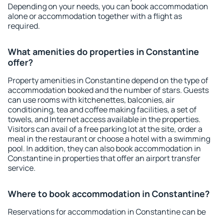
Depending on your needs, you can book accommodation
alone or accommodation together with a flight as
required.
What amenities do properties in Constantine
offer?
Property amenities in Constantine depend on the type of
accommodation booked and the number of stars. Guests
can use rooms with kitchenettes, balconies, air
conditioning, tea and coffee making facilities, a set of
towels, and Internet access available in the properties.
Visitors can avail of a free parking lot at the site, order a
meal in the restaurant or choose a hotel with a swimming
pool. In addition, they can also book accommodation in
Constantine in properties that offer an airport transfer
service.
Where to book accommodation in Constantine?
Reservations for accommodation in Constantine can be