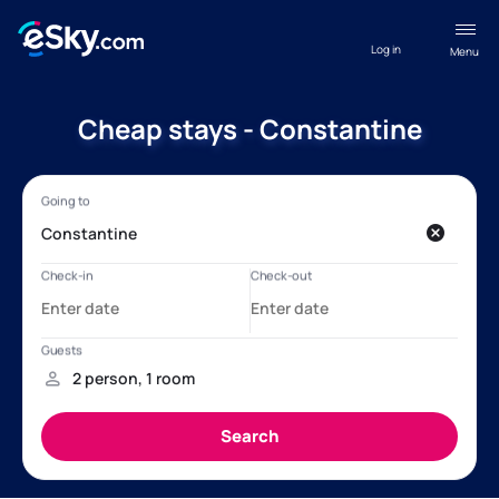
Log in
Menu
Cheap stays - Constantine