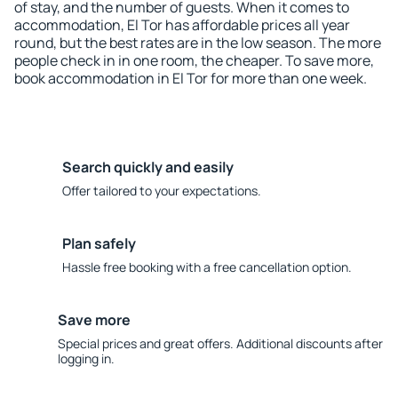
of stay, and the number of guests. When it comes to
accommodation, El Tor has affordable prices all year
round, but the best rates are in the low season. The more
people check in in one room, the cheaper. To save more,
book accommodation in El Tor for more than one week.
Search quickly and easily
Offer tailored to your expectations.
Plan safely
Hassle free booking with a free cancellation option.
Save more
Special prices and great offers. Additional discounts after
logging in.