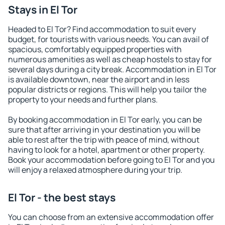
Stays in El Tor
Headed to El Tor? Find accommodation to suit every
budget, for tourists with various needs. You can avail of
spacious, comfortably equipped properties with
numerous amenities as well as cheap hostels to stay for
several days during a city break. Accommodation in El Tor
is available downtown, near the airport and in less
popular districts or regions. This will help you tailor the
property to your needs and further plans.
By booking accommodation in El Tor early, you can be
sure that after arriving in your destination you will be
able to rest after the trip with peace of mind, without
having to look for a hotel, apartment or other property.
Book your accommodation before going to El Tor and you
will enjoy a relaxed atmosphere during your trip.
El Tor - the best stays
You can choose from an extensive accommodation offer