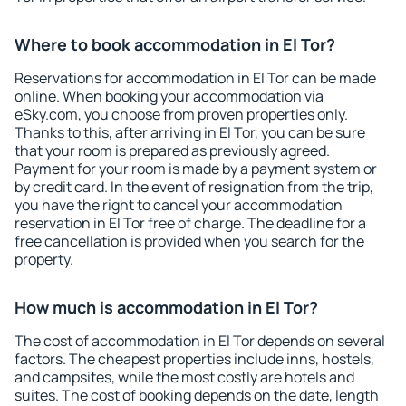
Where to book accommodation in El Tor?
Reservations for accommodation in El Tor can be made
online. When booking your accommodation via
eSky.com, you choose from proven properties only.
Thanks to this, after arriving in El Tor, you can be sure
that your room is prepared as previously agreed.
Payment for your room is made by a payment system or
by credit card. In the event of resignation from the trip,
you have the right to cancel your accommodation
reservation in El Tor free of charge. The deadline for a
free cancellation is provided when you search for the
property.
How much is accommodation in El Tor?
The cost of accommodation in El Tor depends on several
factors. The cheapest properties include inns, hostels,
and campsites, while the most costly are hotels and
suites. The cost of booking depends on the date, length