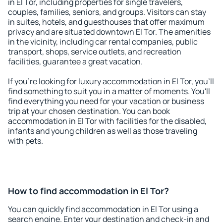
in El Tor, including properties for single travelers,
couples, families, seniors, and groups. Visitors can stay
in suites, hotels, and guesthouses that offer maximum
privacy and are situated downtown El Tor. The amenities
in the vicinity, including car rental companies, public
transport, shops, service outlets, and recreation
facilities, guarantee a great vacation.
If you're looking for luxury accommodation in El Tor, you'll
find something to suit you in a matter of moments. You'll
find everything you need for your vacation or business
trip at your chosen destination. You can book
accommodation in El Tor with facilities for the disabled,
infants and young children as well as those traveling
with pets.
How to find accommodation in El Tor?
You can quickly find accommodation in El Tor using a
search engine. Enter your destination and check-in and