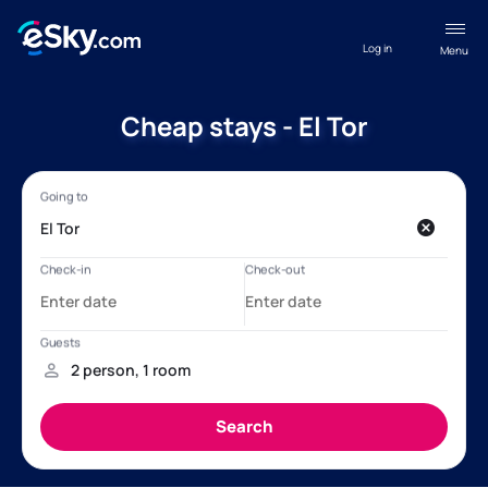
Log in
Menu
Cheap stays - El Tor