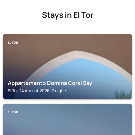
Stays in El Tor
EL TOR
Appartamento Domina Coral Bay
El Tor, 14 August 2026, 2 nights
EL TOR