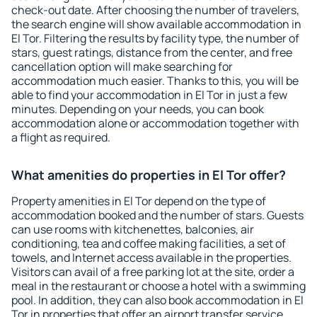
check-out date. After choosing the number of travelers,
the search engine will show available accommodation in
El Tor. Filtering the results by facility type, the number of
stars, guest ratings, distance from the center, and free
cancellation option will make searching for
accommodation much easier. Thanks to this, you will be
able to find your accommodation in El Tor in just a few
minutes. Depending on your needs, you can book
accommodation alone or accommodation together with
a flight as required.
What amenities do properties in El Tor offer?
Property amenities in El Tor depend on the type of
accommodation booked and the number of stars. Guests
can use rooms with kitchenettes, balconies, air
conditioning, tea and coffee making facilities, a set of
towels, and Internet access available in the properties.
Visitors can avail of a free parking lot at the site, order a
meal in the restaurant or choose a hotel with a swimming
pool. In addition, they can also book accommodation in El
Tor in properties that offer an airport transfer service.