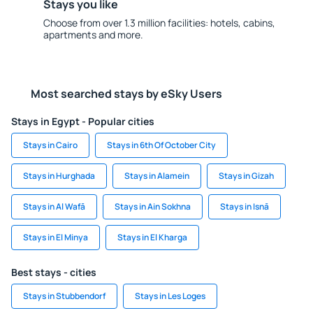
Stays you like
Choose from over 1.3 million facilities: hotels, cabins,
apartments and more.
Most searched stays by eSky Users
Stays in Egypt - Popular cities
Stays in Cairo
Stays in 6th Of October City
Stays in Hurghada
Stays in Alamein
Stays in Gizah
Stays in Al Wafā
Stays in Ain Sokhna
Stays in Isnā
Stays in El Minya
Stays in El Kharga
Best stays - cities
Stays in Stubbendorf
Stays in Les Loges