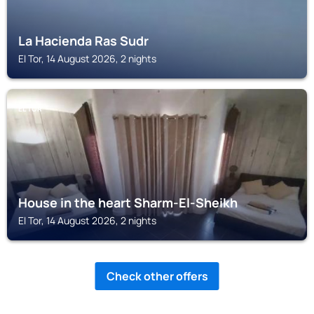
La Hacienda Ras Sudr
El Tor, 14 August 2026, 2 nights
EL TOR
House in the heart Sharm-El-Sheikh
El Tor, 14 August 2026, 2 nights
Check other offers