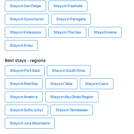
Stays in San Felipe
Stays in Freehold
Stays in Dymchurch
Stays in Parkgate
Stays in Kalavasos
Stays in Tha Sao
Stays Greene
Stays in Erlau
Best stays - regions
Stays in Port Said
Stays in South Sinai
Stays in Red Sea
Stays in Taba
Stays in Cairo
Stays in Andorra
Stays in Abu Dhabi Region
Stays in Sofia (city)
Stays in Tennessee
Stays in Jura Mountains