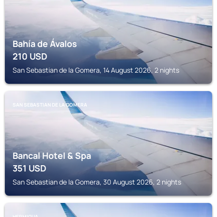
Bahía de Ávalos
210
USD
San Sebastian de la Gomera, 14 August 2026, 2 nights
SAN SEBASTIAN DE LA GOMERA
Bancal Hotel & Spa
351
USD
San Sebastian de la Gomera, 30 August 2026, 2 nights
HERMIGUA