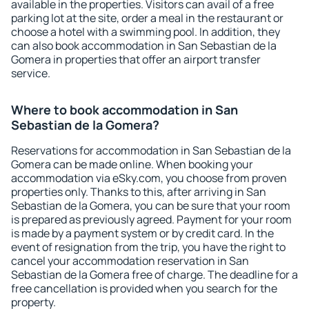
available in the properties. Visitors can avail of a free
parking lot at the site, order a meal in the restaurant or
choose a hotel with a swimming pool. In addition, they
can also book accommodation in San Sebastian de la
Gomera in properties that offer an airport transfer
service.
Where to book accommodation in San
Sebastian de la Gomera?
Reservations for accommodation in San Sebastian de la
Gomera can be made online. When booking your
accommodation via eSky.com, you choose from proven
properties only. Thanks to this, after arriving in San
Sebastian de la Gomera, you can be sure that your room
is prepared as previously agreed. Payment for your room
is made by a payment system or by credit card. In the
event of resignation from the trip, you have the right to
cancel your accommodation reservation in San
Sebastian de la Gomera free of charge. The deadline for a
free cancellation is provided when you search for the
property.