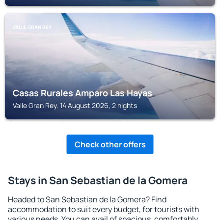
VALLE GRAN REY
Casas Rurales Amparo Las Hayas
Valle Gran Rey, 14 August 2026, 2 nights
Check other offers
Stays in San Sebastian de la Gomera
Headed to San Sebastian de la Gomera? Find
accommodation to suit every budget, for tourists with
various needs. You can avail of spacious, comfortably