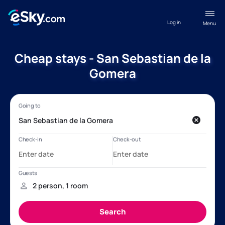
Log in
Menu
Cheap stays - San Sebastian de la
Gomera