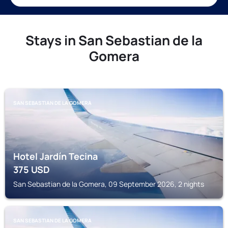
Stays in San Sebastian de la
Gomera
SAN SEBASTIAN DE LA GOMERA
Hotel Jardín Tecina
375
USD
San Sebastian de la Gomera, 09 September 2026, 2 nights
SAN SEBASTIAN DE LA GOMERA