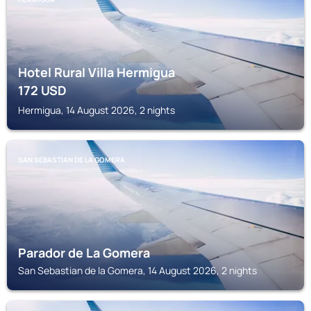
Hotel Rural Villa Hermigua
172
USD
Hermigua, 14 August 2026, 2 nights
SAN SEBASTIAN DE LA GOMERA
Parador de La Gomera
San Sebastian de la Gomera, 14 August 2026, 2 nights