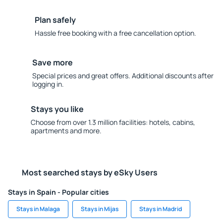
Plan safely
Hassle free booking with a free cancellation option.
Save more
Special prices and great offers. Additional discounts after
logging in.
Stays you like
Choose from over 1.3 million facilities: hotels, cabins,
apartments and more.
Most searched stays by eSky Users
Stays in Spain - Popular cities
Stays in Malaga
Stays in Mijas
Stays in Madrid