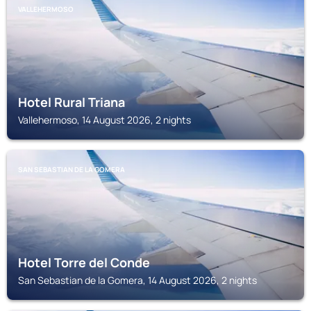
VALLEHERMOSO
Hotel Rural Triana
Vallehermoso, 14 August 2026, 2 nights
SAN SEBASTIAN DE LA GOMERA
Hotel Torre del Conde
San Sebastian de la Gomera, 14 August 2026, 2 nights