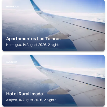
HERMIGUA
Apartamentos Los Telares
Hermigua, 14 August 2026, 2 nights
ALAJERO
Hotel Rural Imada
Alajero, 14 August 2026, 2 nights