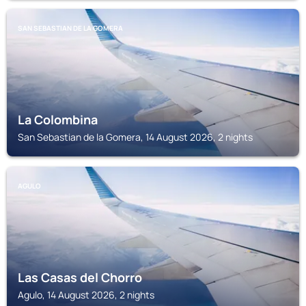
SAN SEBASTIAN DE LA GOMERA
La Colombina
San Sebastian de la Gomera, 14 August 2026, 2 nights
AGULO
Las Casas del Chorro
Agulo, 14 August 2026, 2 nights