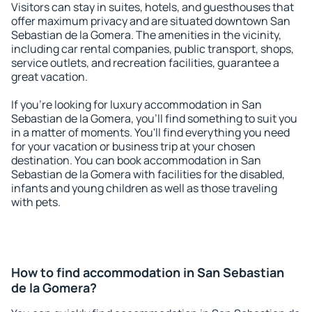
Visitors can stay in suites, hotels, and guesthouses that
offer maximum privacy and are situated downtown San
Sebastian de la Gomera. The amenities in the vicinity,
including car rental companies, public transport, shops,
service outlets, and recreation facilities, guarantee a
great vacation.
If you're looking for luxury accommodation in San
Sebastian de la Gomera, you'll find something to suit you
in a matter of moments. You'll find everything you need
for your vacation or business trip at your chosen
destination. You can book accommodation in San
Sebastian de la Gomera with facilities for the disabled,
infants and young children as well as those traveling
with pets.
How to find accommodation in San Sebastian
de la Gomera?