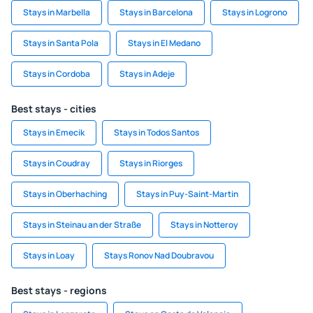
Stays in Marbella
Stays in Barcelona
Stays in Logrono
Stays in Santa Pola
Stays in El Medano
Stays in Cordoba
Stays in Adeje
Best stays - cities
Stays in Emecik
Stays in Todos Santos
Stays in Coudray
Stays in Riorges
Stays in Oberhaching
Stays in Puy-Saint-Martin
Stays in Steinau an der Straße
Stays in Notteroy
Stays in Loay
Stays Ronov Nad Doubravou
Best stays - regions