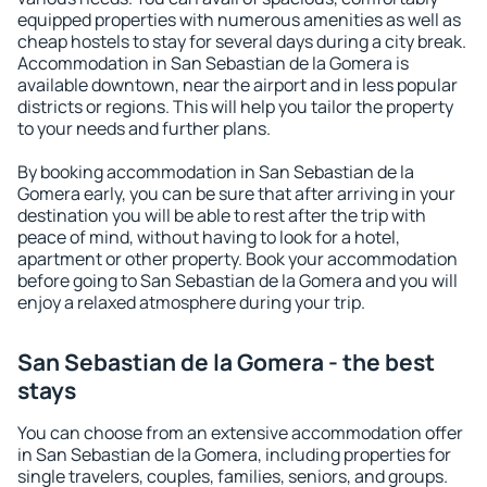
equipped properties with numerous amenities as well as
cheap hostels to stay for several days during a city break.
Accommodation in San Sebastian de la Gomera is
available downtown, near the airport and in less popular
districts or regions. This will help you tailor the property
to your needs and further plans.
By booking accommodation in San Sebastian de la
Gomera early, you can be sure that after arriving in your
destination you will be able to rest after the trip with
peace of mind, without having to look for a hotel,
apartment or other property. Book your accommodation
before going to San Sebastian de la Gomera and you will
enjoy a relaxed atmosphere during your trip.
San Sebastian de la Gomera - the best
stays
You can choose from an extensive accommodation offer
in San Sebastian de la Gomera, including properties for
single travelers, couples, families, seniors, and groups.