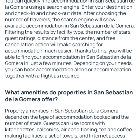
You can quickly find accommodation in San Sebastian de
la Gomera using a search engine. Enter your destination
and check-in and check-out date. After choosing the
number of travelers, the search engine will show
available accommodation in San Sebastian de la Gomera.
Filtering the results by facility type, the number of stars,
guest ratings, distance from the center, and free
cancellation option will make searching for
accommodation much easier. Thanks to this, you will be
able to find your accommodation in San Sebastian de la
Gomera in just a few minutes. Depending on your needs,
you can book accommodation alone or accommodation
together with a flight as required.
What amenities do properties in San Sebastian
de la Gomera offer?
Property amenities in San Sebastian de la Gomera
depend on the type of accommodation booked and the
number of stars. Guests can use rooms with
kitchenettes, balconies, air conditioning, tea and coffee
making facilities, a set of towels, and Internet access