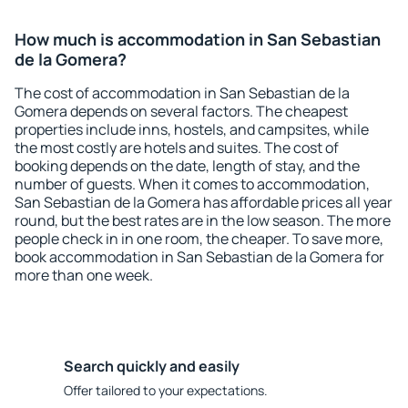
How much is accommodation in San Sebastian
de la Gomera?
The cost of accommodation in San Sebastian de la
Gomera depends on several factors. The cheapest
properties include inns, hostels, and campsites, while
the most costly are hotels and suites. The cost of
booking depends on the date, length of stay, and the
number of guests. When it comes to accommodation,
San Sebastian de la Gomera has affordable prices all year
round, but the best rates are in the low season. The more
people check in in one room, the cheaper. To save more,
book accommodation in San Sebastian de la Gomera for
more than one week.
Search quickly and easily
Offer tailored to your expectations.