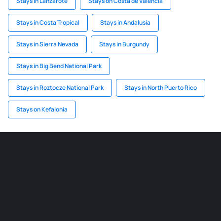
Stays in Lanzarote
Stays on Costa de Valencia
Stays in Costa Tropical
Stays in Andalusia
Stays in Sierra Nevada
Stays in Burgundy
Stays in Big Bend National Park
Stays in Roztocze National Park
Stays in North Puerto Rico
Stays on Kefalonia