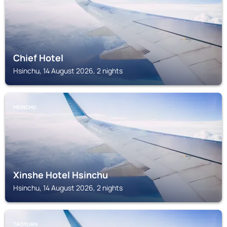
Chief Hotel
Hsinchu, 14 August 2026, 2 nights
HSINCHU
Xinshe Hotel Hsinchu
Hsinchu, 14 August 2026, 2 nights
TAOYUAN