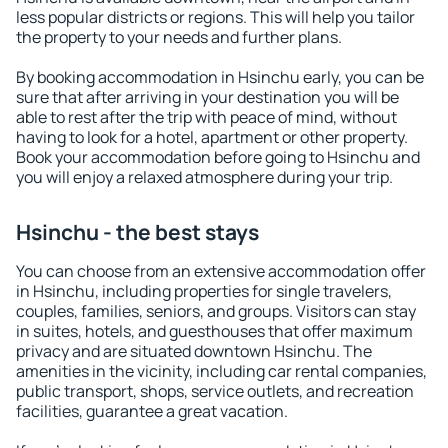
less popular districts or regions. This will help you tailor
the property to your needs and further plans.
By booking accommodation in Hsinchu early, you can be
sure that after arriving in your destination you will be
able to rest after the trip with peace of mind, without
having to look for a hotel, apartment or other property.
Book your accommodation before going to Hsinchu and
you will enjoy a relaxed atmosphere during your trip.
Hsinchu - the best stays
You can choose from an extensive accommodation offer
in Hsinchu, including properties for single travelers,
couples, families, seniors, and groups. Visitors can stay
in suites, hotels, and guesthouses that offer maximum
privacy and are situated downtown Hsinchu. The
amenities in the vicinity, including car rental companies,
public transport, shops, service outlets, and recreation
facilities, guarantee a great vacation.