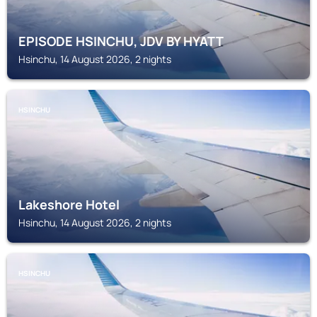
EPISODE HSINCHU, JDV BY HYATT
Hsinchu, 14 August 2026, 2 nights
HSINCHU
Lakeshore Hotel
Hsinchu, 14 August 2026, 2 nights
HSINCHU