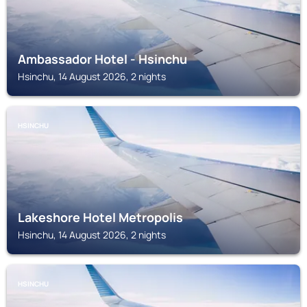
Ambassador Hotel - Hsinchu
Hsinchu, 14 August 2026, 2 nights
HSINCHU
Lakeshore Hotel Metropolis
Hsinchu, 14 August 2026, 2 nights
HSINCHU