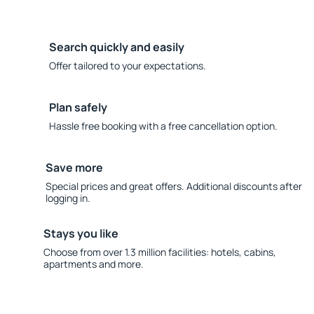
Search quickly and easily
Offer tailored to your expectations.
Plan safely
Hassle free booking with a free cancellation option.
Save more
Special prices and great offers. Additional discounts after
logging in.
Stays you like
Choose from over 1.3 million facilities: hotels, cabins,
apartments and more.