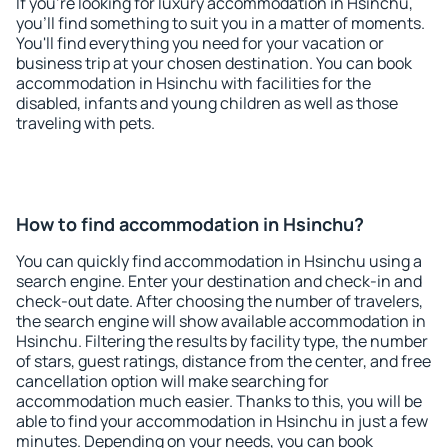
If you're looking for luxury accommodation in Hsinchu,
you'll find something to suit you in a matter of moments.
You'll find everything you need for your vacation or
business trip at your chosen destination. You can book
accommodation in Hsinchu with facilities for the
disabled, infants and young children as well as those
traveling with pets.
How to find accommodation in Hsinchu?
You can quickly find accommodation in Hsinchu using a
search engine. Enter your destination and check-in and
check-out date. After choosing the number of travelers,
the search engine will show available accommodation in
Hsinchu. Filtering the results by facility type, the number
of stars, guest ratings, distance from the center, and free
cancellation option will make searching for
accommodation much easier. Thanks to this, you will be
able to find your accommodation in Hsinchu in just a few
minutes. Depending on your needs, you can book