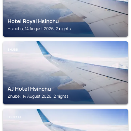
Hotel Royal Hsinchu
Hsinchu, 14 August 2026, 2 nights
ZHUBEI
AJ Hotel Hsinchu
Zhubei, 14 August 2026, 2 nights
HSINCHU