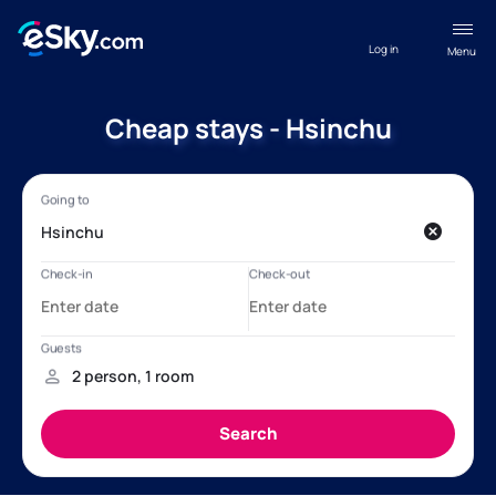
Log in
Menu
Cheap stays - Hsinchu