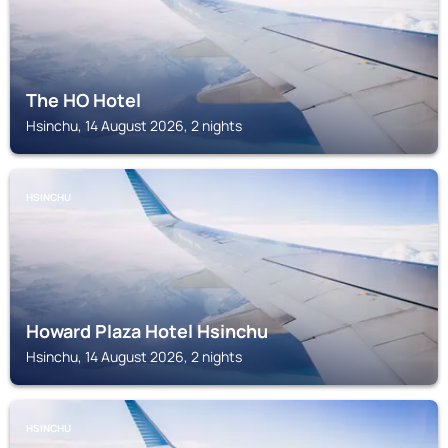
The HO Hotel
Hsinchu, 14 August 2026, 2 nights
HSINCHU
Howard Plaza Hotel Hsinchu
Hsinchu, 14 August 2026, 2 nights
HSINCHU