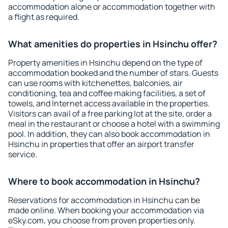
accommodation alone or accommodation together with
a flight as required.
What amenities do properties in Hsinchu offer?
Property amenities in Hsinchu depend on the type of
accommodation booked and the number of stars. Guests
can use rooms with kitchenettes, balconies, air
conditioning, tea and coffee making facilities, a set of
towels, and Internet access available in the properties.
Visitors can avail of a free parking lot at the site, order a
meal in the restaurant or choose a hotel with a swimming
pool. In addition, they can also book accommodation in
Hsinchu in properties that offer an airport transfer
service.
Where to book accommodation in Hsinchu?
Reservations for accommodation in Hsinchu can be
made online. When booking your accommodation via
eSky.com, you choose from proven properties only.