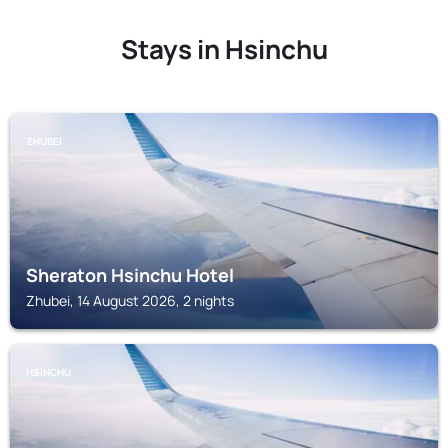
Stays in Hsinchu
ZHUBEI
Sheraton Hsinchu Hotel
Zhubei, 14 August 2026, 2 nights
HSINCHU