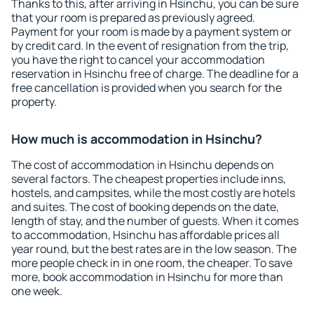
Thanks to this, after arriving in Hsinchu, you can be sure
that your room is prepared as previously agreed.
Payment for your room is made by a payment system or
by credit card. In the event of resignation from the trip,
you have the right to cancel your accommodation
reservation in Hsinchu free of charge. The deadline for a
free cancellation is provided when you search for the
property.
How much is accommodation in Hsinchu?
The cost of accommodation in Hsinchu depends on
several factors. The cheapest properties include inns,
hostels, and campsites, while the most costly are hotels
and suites. The cost of booking depends on the date,
length of stay, and the number of guests. When it comes
to accommodation, Hsinchu has affordable prices all
year round, but the best rates are in the low season. The
more people check in in one room, the cheaper. To save
more, book accommodation in Hsinchu for more than
one week.