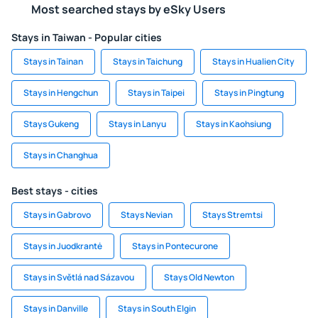
Most searched stays by eSky Users
Stays in Taiwan - Popular cities
Stays in Tainan
Stays in Taichung
Stays in Hualien City
Stays in Hengchun
Stays in Taipei
Stays in Pingtung
Stays Gukeng
Stays in Lanyu
Stays in Kaohsiung
Stays in Changhua
Best stays - cities
Stays in Gabrovo
Stays Nevian
Stays Stremtsi
Stays in Juodkrantė
Stays in Pontecurone
Stays in Světlá nad Sázavou
Stays Old Newton
Stays in Danville
Stays in South Elgin