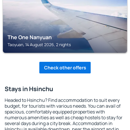
The One Nanyuan
Taoyuan, 14 August 2026, 2 nights
Check other offers
Stays in Hsinchu
Headed to Hsinchu? Find accommodation to suit every
budget, for tourists with various needs. You can avail of
spacious, comfortably equipped properties with
numerous amenities as well as cheap hostels to stay for
several days during a city break. Accommodation in
Hsinchu is available downtown, near the airport and in