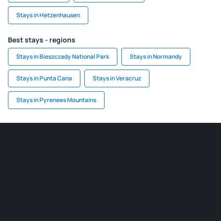
Stays in Hetzenhausen
Best stays - regions
Stays in Bieszczady National Park
Stays in Normandy
Stays in Punta Cana
Stays in Veracruz
Stays in Pyrenees Mountains