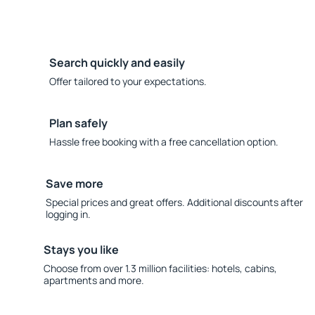
Search quickly and easily
Offer tailored to your expectations.
Plan safely
Hassle free booking with a free cancellation option.
Save more
Special prices and great offers. Additional discounts after
logging in.
Stays you like
Choose from over 1.3 million facilities: hotels, cabins,
apartments and more.