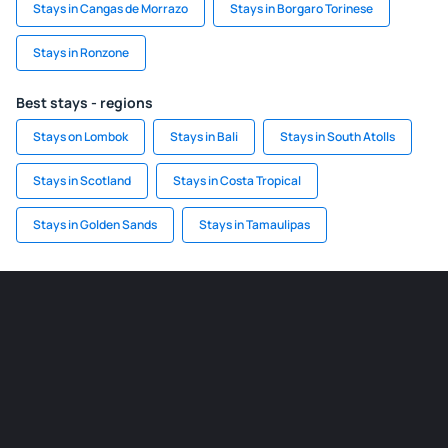
Stays in Cangas de Morrazo
Stays in Borgaro Torinese
Stays in Ronzone
Best stays - regions
Stays on Lombok
Stays in Bali
Stays in South Atolls
Stays in Scotland
Stays in Costa Tropical
Stays in Golden Sands
Stays in Tamaulipas