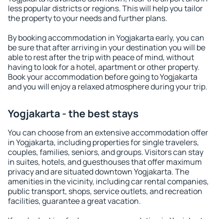
less popular districts or regions. This will help you tailor
the property to your needs and further plans.
By booking accommodation in Yogjakarta early, you can
be sure that after arriving in your destination you will be
able to rest after the trip with peace of mind, without
having to look for a hotel, apartment or other property.
Book your accommodation before going to Yogjakarta
and you will enjoy a relaxed atmosphere during your trip.
Yogjakarta - the best stays
You can choose from an extensive accommodation offer
in Yogjakarta, including properties for single travelers,
couples, families, seniors, and groups. Visitors can stay
in suites, hotels, and guesthouses that offer maximum
privacy and are situated downtown Yogjakarta. The
amenities in the vicinity, including car rental companies,
public transport, shops, service outlets, and recreation
facilities, guarantee a great vacation.