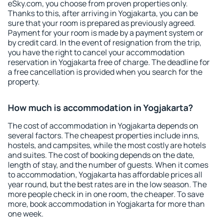
eSky.com, you choose from proven properties only.
Thanks to this, after arriving in Yogjakarta, you can be
sure that your room is prepared as previously agreed.
Payment for your room is made by a payment system or
by credit card. In the event of resignation from the trip,
you have the right to cancel your accommodation
reservation in Yogjakarta free of charge. The deadline for
a free cancellation is provided when you search for the
property.
How much is accommodation in Yogjakarta?
The cost of accommodation in Yogjakarta depends on
several factors. The cheapest properties include inns,
hostels, and campsites, while the most costly are hotels
and suites. The cost of booking depends on the date,
length of stay, and the number of guests. When it comes
to accommodation, Yogjakarta has affordable prices all
year round, but the best rates are in the low season. The
more people check in in one room, the cheaper. To save
more, book accommodation in Yogjakarta for more than
one week.