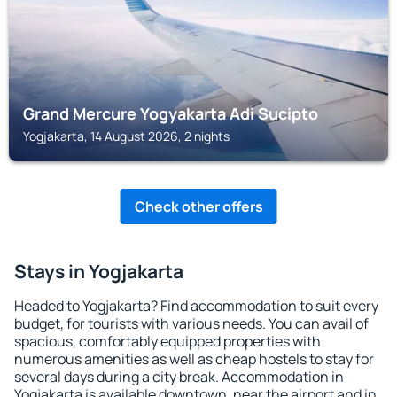
Grand Mercure Yogyakarta Adi Sucipto
Yogjakarta, 14 August 2026, 2 nights
Check other offers
Stays in Yogjakarta
Headed to Yogjakarta? Find accommodation to suit every
budget, for tourists with various needs. You can avail of
spacious, comfortably equipped properties with
numerous amenities as well as cheap hostels to stay for
several days during a city break. Accommodation in
Yogjakarta is available downtown, near the airport and in