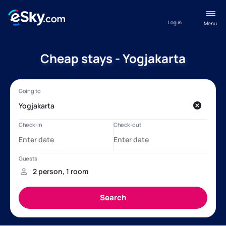
Log in
Menu
Cheap stays - Yogjakarta