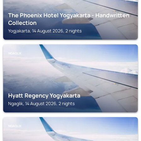
The Phoenix Hotel Yogyakarta - Handwritten
Collection
Yogjakarta, 14 August 2026, 2 nights
NGAGLIK
Hyatt Regency Yogyakarta
Ngaglik, 14 August 2026, 2 nights
NGAGLIK