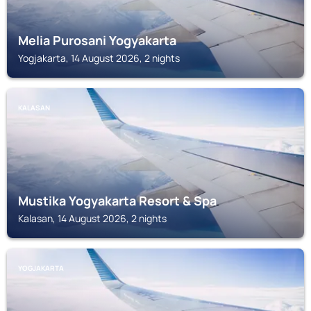
Melia Purosani Yogyakarta
Yogjakarta, 14 August 2026, 2 nights
KALASAN
Mustika Yogyakarta Resort & Spa
Kalasan, 14 August 2026, 2 nights
YOGJAKARTA