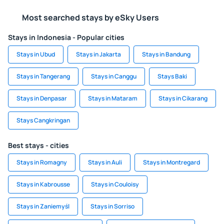
Most searched stays by eSky Users
Stays in Indonesia - Popular cities
Stays in Ubud
Stays in Jakarta
Stays in Bandung
Stays in Tangerang
Stays in Canggu
Stays Baki
Stays in Denpasar
Stays in Mataram
Stays in Cikarang
Stays Cangkringan
Best stays - cities
Stays in Romagny
Stays in Auli
Stays in Montregard
Stays in Kabrousse
Stays in Couloisy
Stays in Zaniemyśl
Stays in Sorriso