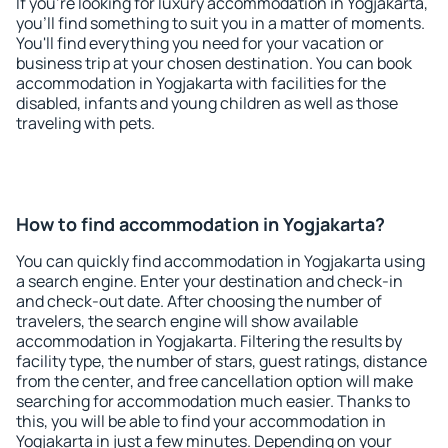
If you're looking for luxury accommodation in Yogjakarta,
you'll find something to suit you in a matter of moments.
You'll find everything you need for your vacation or
business trip at your chosen destination. You can book
accommodation in Yogjakarta with facilities for the
disabled, infants and young children as well as those
traveling with pets.
How to find accommodation in Yogjakarta?
You can quickly find accommodation in Yogjakarta using
a search engine. Enter your destination and check-in
and check-out date. After choosing the number of
travelers, the search engine will show available
accommodation in Yogjakarta. Filtering the results by
facility type, the number of stars, guest ratings, distance
from the center, and free cancellation option will make
searching for accommodation much easier. Thanks to
this, you will be able to find your accommodation in
Yogjakarta in just a few minutes. Depending on your