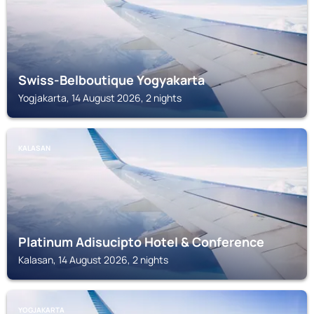
Swiss-Belboutique Yogyakarta
Yogjakarta, 14 August 2026, 2 nights
KALASAN
Platinum Adisucipto Hotel & Conference
Kalasan, 14 August 2026, 2 nights
YOGJAKARTA