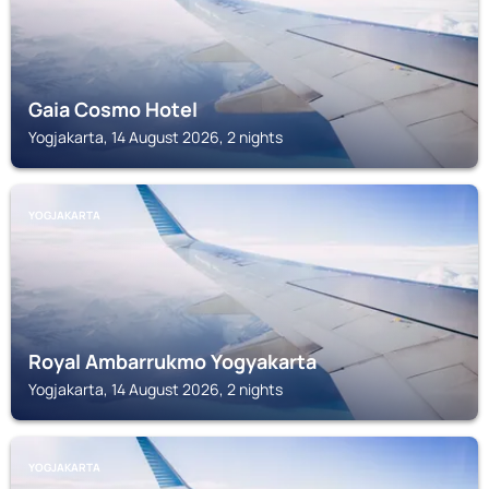
Gaia Cosmo Hotel
Yogjakarta, 14 August 2026, 2 nights
YOGJAKARTA
Royal Ambarrukmo Yogyakarta
Yogjakarta, 14 August 2026, 2 nights
YOGJAKARTA