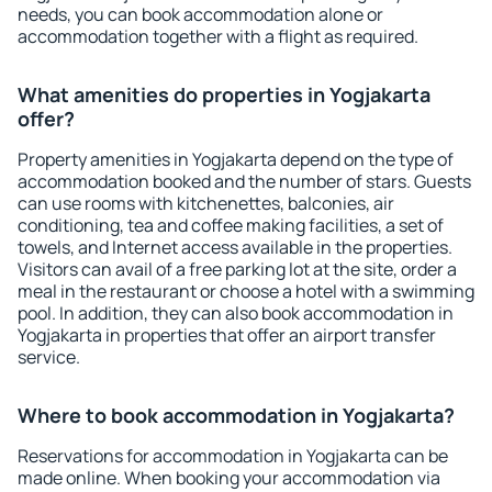
needs, you can book accommodation alone or
accommodation together with a flight as required.
What amenities do properties in Yogjakarta
offer?
Property amenities in Yogjakarta depend on the type of
accommodation booked and the number of stars. Guests
can use rooms with kitchenettes, balconies, air
conditioning, tea and coffee making facilities, a set of
towels, and Internet access available in the properties.
Visitors can avail of a free parking lot at the site, order a
meal in the restaurant or choose a hotel with a swimming
pool. In addition, they can also book accommodation in
Yogjakarta in properties that offer an airport transfer
service.
Where to book accommodation in Yogjakarta?
Reservations for accommodation in Yogjakarta can be
made online. When booking your accommodation via