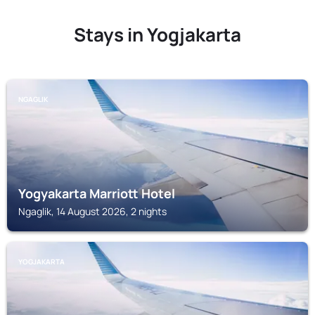
Stays in Yogjakarta
NGAGLIK
Yogyakarta Marriott Hotel
Ngaglik, 14 August 2026, 2 nights
YOGJAKARTA