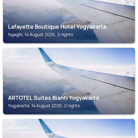
Lafayette Boutique Hotel Yogyakarta
Ngaglik, 14 August 2026, 2 nights
YOGJAKARTA
ARTOTEL Suites Bianti Yogyakarta
Yogjakarta, 14 August 2026, 2 nights
YOGJAKARTA