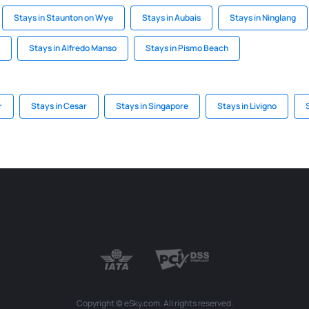
Stays in Staunton on Wye
Stays in Aubais
Stays in Ninglang
Stays in Alfredo Manso
Stays in Pismo Beach
r
Stays in Cesar
Stays in Singapore
Stays in Livigno
Copyright © eSky.com. All rights reserved.