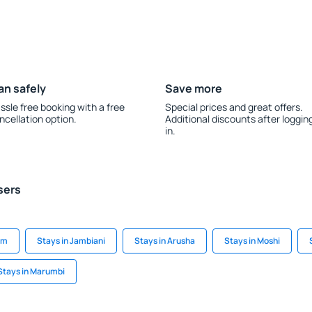
an safely
Save more
ssle free booking with a free
Special prices and great offers.
ncellation option.
Additional discounts after loggin
in.
sers
am
Stays in Jambiani
Stays in Arusha
Stays in Moshi
Stays in Marumbi