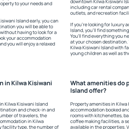
downtown Kilwa Kisiwani Isla
property to your needs and
including car rental compani
outlets, and recreation facil
siwani Island early, you can
If you're looking for luxury
tination you will be able to
Island, you'll find somethin
 without having to look for a
You'll find everything you n
 Book your accommodation
at your chosen destination
and you will enjoy a relaxed
Kilwa Kisiwani Island with fa
young children as well as th
 in Kilwa Kisiwani
What amenities do p
Island offer?
n Kilwa Kisiwani Island
Property amenities in Kilwa 
stination and check-in and
accommodation booked and 
umber of travelers, the
rooms with kitchenettes, bal
ccommodation in Kilwa
coffee making facilities, a s
y facility type, the number of
available in the properties. V