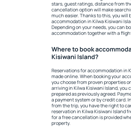
stars, guest ratings, distance from th
cancellation option will make searc
much easier. Thanks to this, you will b
accommodation in Kilwa Kisiwani Islan
Depending on your needs, you can b
accommodation together with a flight
Where to book accommodat
Kisiwani Island?
Reservations for accommodation in Ki
made online. When booking your acc
you choose from proven properties onl
arriving in Kilwa Kisiwani Island, you 
prepared as previously agreed. Payme
a payment system or by credit card. I
from the trip, you have the right to
reservation in Kilwa Kisiwani Island f
for a free cancellation is provided wh
property.