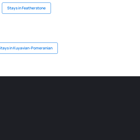
Stays in Featherstone
Stays in Kuyavian-Pomeranian