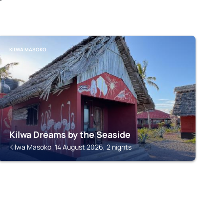
KILWA MASOKO
Kilwa Dreams by the Seaside
Kilwa Masoko, 14 August 2026, 2 nights