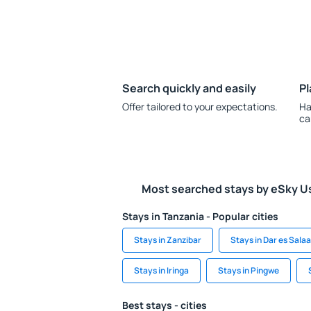
Search quickly and easily
Pl
Offer tailored to your expectations.
Ha
ca
Most searched stays by eSky U
Stays in Tanzania - Popular cities
Stays in Zanzibar
Stays in Dar es Sala
Stays in Iringa
Stays in Pingwe
Best stays - cities