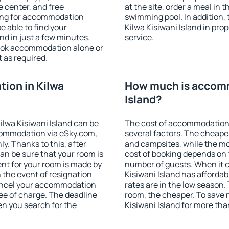
e center, and free
at the site, order a meal in 
hing for accommodation
swimming pool. In addition,
e able to find your
Kilwa Kisiwani Island in prop
d in just a few minutes.
service.
ook accommodation alone or
 as required.
ion in Kilwa
How much is accomm
Island?
lwa Kisiwani Island can be
The cost of accommodation 
ommodation via eSky.com,
several factors. The cheapes
y. Thanks to this, after
and campsites, while the mos
can be sure that your room is
cost of booking depends on t
nt for your room is made by
number of guests. When it
n the event of resignation
Kisiwani Island has affordabl
 cancel your accommodation
rates are in the low season.
ree of charge. The deadline
room, the cheaper. To save
en you search for the
Kisiwani Island for more th