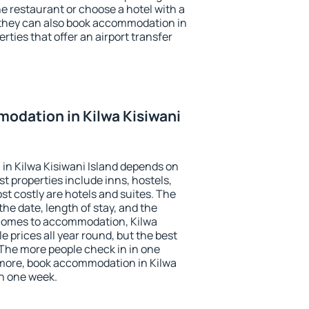
the restaurant or choose a hotel with a
 they can also book accommodation in
erties that offer an airport transfer
odation in Kilwa Kisiwani
in Kilwa Kisiwani Island depends on
t properties include inns, hostels,
t costly are hotels and suites. The
he date, length of stay, and the
 comes to accommodation, Kilwa
e prices all year round, but the best
 The more people check in in one
 more, book accommodation in Kilwa
an one week.