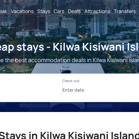
reak
Vacations
Stays
Cars
Deals
Attractions
Transfers
ap stays - Kilwa Kisiwani Is
e the best accommodation deals in Kilwa Kisiwani Isla
Stays in Kilwa Kisiwani Islan