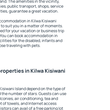
nd. The amenities in the vicinity,
es, public transport, shops, service
ities, guarantee a great vacation.
 accommodation in Kilwa Kisiwani
g to suit you in a matter of moments.
eed for your vacation or business trip
. You can book accommodation in
cilities for the disabled, infants and
ose traveling with pets.
roperties in Kilwa Kisiwani
Kisiwani Island depend on the type of
the number of stars. Guests can use
conies, air conditioning, tea and
et of towels, and Internet access
isitors can avail of a free parking lot