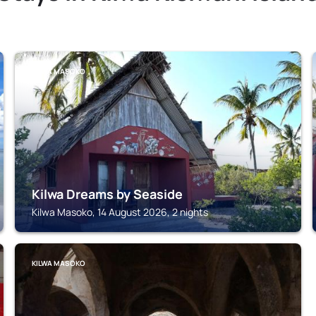
KILWA MASOKO
Kilwa Dreams by Seaside
Kilwa Masoko, 14 August 2026, 2 nights
KILWA MASOKO