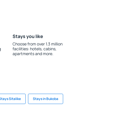
Stays you like
Choose from over 1.3 million
g
facilities: hotels, cabins,
apartments and more.
Stays Sitalike
Stays in Bukoba