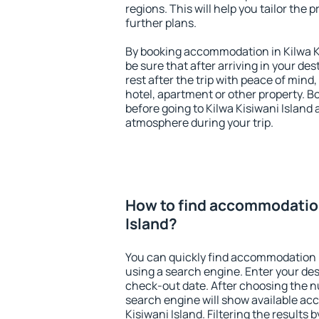
regions. This will help you tailor the 
further plans.
By booking accommodation in Kilwa Ki
be sure that after arriving in your des
rest after the trip with peace of mind,
hotel, apartment or other property.
before going to Kilwa Kisiwani Island 
atmosphere during your trip.
How to find accommodation
Island?
You can quickly find accommodation i
using a search engine. Enter your de
check-out date. After choosing the n
search engine will show available a
Kisiwani Island. Filtering the results b