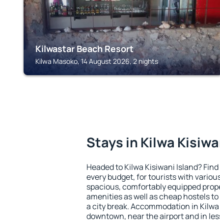
Kilwastar Beach Resort
Kilwa Masoko, 14 August 2026, 2 nights
Stays in Kilwa Kisiwa
Headed to Kilwa Kisiwani Island? Fin
every budget, for tourists with variou
spacious, comfortably equipped prop
amenities as well as cheap hostels to 
a city break. Accommodation in Kilwa K
downtown, near the airport and in less