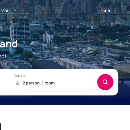
More
Log in
land
nd!
d