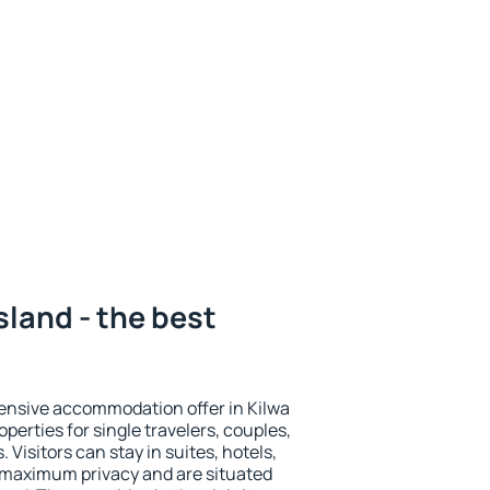
sland - the best
ensive accommodation offer in Kilwa
operties for single travelers, couples,
. Visitors can stay in suites, hotels,
 maximum privacy and are situated