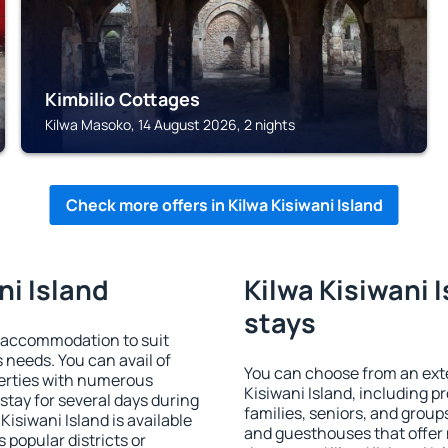
Kimbilio Cottages
Kilwa Masoko, 14 August 2026, 2 nights
Check more offers in Kilwa Kisiwani Island
ni Island
Kilwa Kisiwani I
stays
d accommodation to suit
s needs. You can avail of
You can choose from an ext
erties with numerous
Kisiwani Island, including pr
stay for several days during
families, seniors, and groups
isiwani Island is available
and guesthouses that offer
 popular districts or