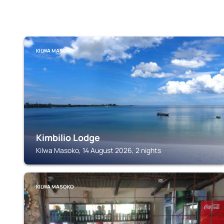
KILWA MASOKO
Kimbilio Lodge
Kilwa Masoko, 14 August 2026, 2 nights
KILWA MASOKO