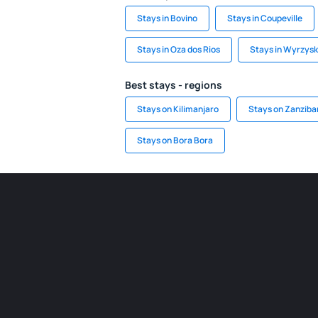
Stays in Bovino
Stays in Coupeville
Stays in Oza dos Rios
Stays in Wyrzysk
Best stays - regions
Stays on Kilimanjaro
Stays on Zanziba
Stays on Bora Bora