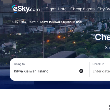
Flight+Hotel
Cheap flights
City B
eSky.com
/
stays
/
Stays in Kilwa Kisiwani Island
Che
Se