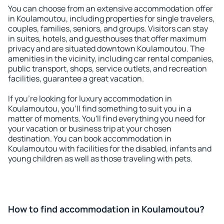
You can choose from an extensive accommodation offer
in Koulamoutou, including properties for single travelers,
couples, families, seniors, and groups. Visitors can stay
in suites, hotels, and guesthouses that offer maximum
privacy and are situated downtown Koulamoutou. The
amenities in the vicinity, including car rental companies,
public transport, shops, service outlets, and recreation
facilities, guarantee a great vacation.
If you're looking for luxury accommodation in
Koulamoutou, you'll find something to suit you in a
matter of moments. You'll find everything you need for
your vacation or business trip at your chosen
destination. You can book accommodation in
Koulamoutou with facilities for the disabled, infants and
young children as well as those traveling with pets.
How to find accommodation in Koulamoutou?