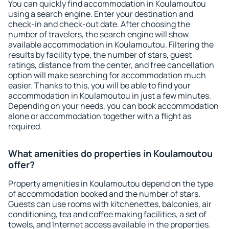
You can quickly find accommodation in Koulamoutou
using a search engine. Enter your destination and
check-in and check-out date. After choosing the
number of travelers, the search engine will show
available accommodation in Koulamoutou. Filtering the
results by facility type, the number of stars, guest
ratings, distance from the center, and free cancellation
option will make searching for accommodation much
easier. Thanks to this, you will be able to find your
accommodation in Koulamoutou in just a few minutes.
Depending on your needs, you can book accommodation
alone or accommodation together with a flight as
required.
What amenities do properties in Koulamoutou
offer?
Property amenities in Koulamoutou depend on the type
of accommodation booked and the number of stars.
Guests can use rooms with kitchenettes, balconies, air
conditioning, tea and coffee making facilities, a set of
towels, and Internet access available in the properties.