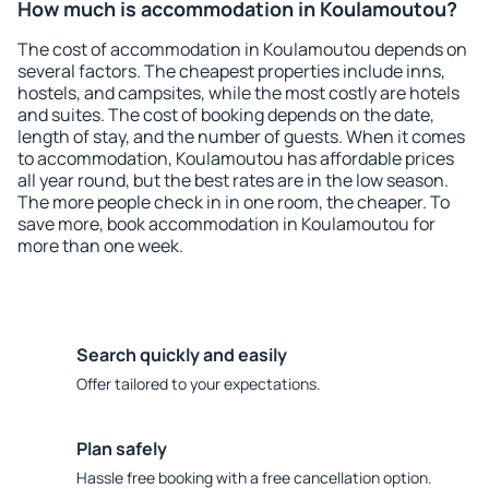
How much is accommodation in Koulamoutou?
The cost of accommodation in Koulamoutou depends on
several factors. The cheapest properties include inns,
hostels, and campsites, while the most costly are hotels
and suites. The cost of booking depends on the date,
length of stay, and the number of guests. When it comes
to accommodation, Koulamoutou has affordable prices
all year round, but the best rates are in the low season.
The more people check in in one room, the cheaper. To
save more, book accommodation in Koulamoutou for
more than one week.
Search quickly and easily
Offer tailored to your expectations.
Plan safely
Hassle free booking with a free cancellation option.