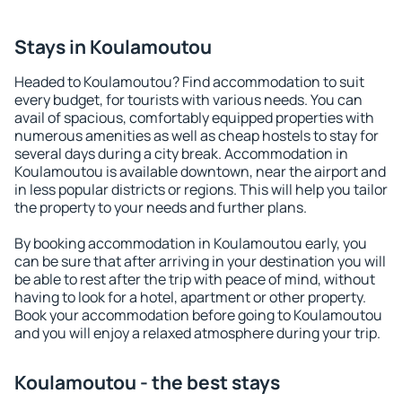
Stays in Koulamoutou
Headed to Koulamoutou? Find accommodation to suit
every budget, for tourists with various needs. You can
avail of spacious, comfortably equipped properties with
numerous amenities as well as cheap hostels to stay for
several days during a city break. Accommodation in
Koulamoutou is available downtown, near the airport and
in less popular districts or regions. This will help you tailor
the property to your needs and further plans.
By booking accommodation in Koulamoutou early, you
can be sure that after arriving in your destination you will
be able to rest after the trip with peace of mind, without
having to look for a hotel, apartment or other property.
Book your accommodation before going to Koulamoutou
and you will enjoy a relaxed atmosphere during your trip.
Koulamoutou - the best stays