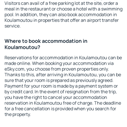
Visitors can avail of a free parking lot at the site, order a
meal in the restaurant or choose a hotel with a swimming
pool. In addition, they can also book accommodation in
Koulamoutou in properties that offer an airport transfer
service.
Where to book accommodation in
Koulamoutou?
Reservations for accommodation in Koulamoutou can be
made online. When booking your accommodation via
eSky.com, you choose from proven properties only.
Thanks to this, after arriving in Koulamoutou, you can be
sure that your room is prepared as previously agreed.
Payment for your room is made by a payment system or
by credit card. In the event of resignation from the trip,
you have the right to cancel your accommodation
reservation in Koulamoutou free of charge. The deadline
for a free cancellation is provided when you search for
the property.