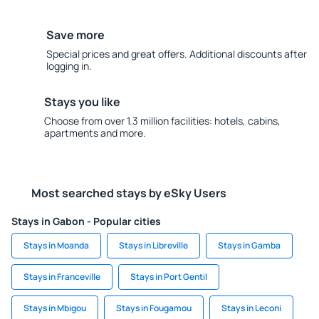
Save more
Special prices and great offers. Additional discounts after
logging in.
Stays you like
Choose from over 1.3 million facilities: hotels, cabins,
apartments and more.
Most searched stays by eSky Users
Stays in Gabon - Popular cities
Stays in Moanda
Stays in Libreville
Stays in Gamba
Stays in Franceville
Stays in Port Gentil
Stays in Mbigou
Stays in Fougamou
Stays in Leconi