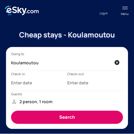
Log in
Menu
Cheap stays - Koulamoutou