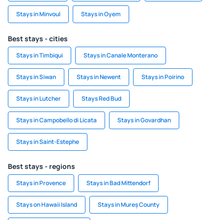
Stays in Minvoul
Stays in Oyem
Best stays - cities
Stays in Timbiqui
Stays in Canale Monterano
Stays in Siwan
Stays in Newent
Stays in Poirino
Stays in Lutcher
Stays Red Bud
Stays in Campobello di Licata
Stays in Govardhan
Stays in Saint-Estephe
Best stays - regions
Stays in Provence
Stays in Bad Mittendorf
Stays on Hawaii Island
Stays in Mureș County