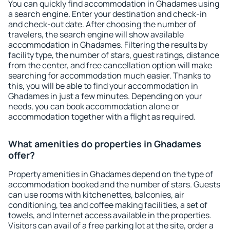
You can quickly find accommodation in Ghadames using
a search engine. Enter your destination and check-in
and check-out date. After choosing the number of
travelers, the search engine will show available
accommodation in Ghadames. Filtering the results by
facility type, the number of stars, guest ratings, distance
from the center, and free cancellation option will make
searching for accommodation much easier. Thanks to
this, you will be able to find your accommodation in
Ghadames in just a few minutes. Depending on your
needs, you can book accommodation alone or
accommodation together with a flight as required.
What amenities do properties in Ghadames
offer?
Property amenities in Ghadames depend on the type of
accommodation booked and the number of stars. Guests
can use rooms with kitchenettes, balconies, air
conditioning, tea and coffee making facilities, a set of
towels, and Internet access available in the properties.
Visitors can avail of a free parking lot at the site, order a