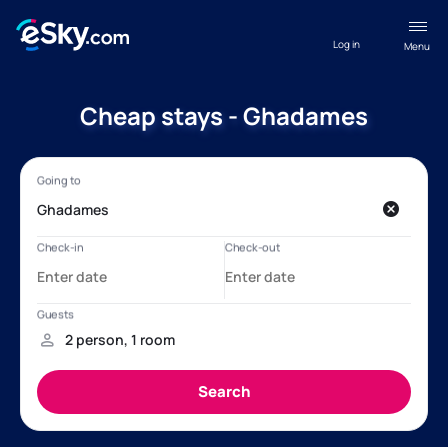
Log in
Menu
Cheap stays - Ghadames