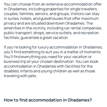
You can choose from an extensive accommodation offer
in Ghadames, including properties for single travelers,
couples, families, seniors, and groups. Visitors can stay
in suites, hotels, and guesthouses that offer maximum
privacy and are situated downtown Ghadames. The
amenities in the vicinity, including car rental companies,
public transport, shops, service outlets, and recreation
facilities, guarantee a great vacation.
If you're looking for luxury accommodation in Ghadames,
you'll find something to suit you in a matter of moments.
You'll find everything you need for your vacation or
business trip at your chosen destination. You can book
accommodation in Ghadames with facilities for the
disabled, infants and young children as well as those
traveling with pets.
How to find accommodation in Ghadames?