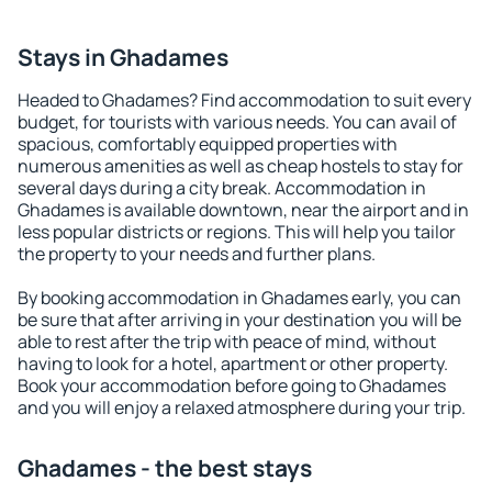
Stays in Ghadames
Headed to Ghadames? Find accommodation to suit every
budget, for tourists with various needs. You can avail of
spacious, comfortably equipped properties with
numerous amenities as well as cheap hostels to stay for
several days during a city break. Accommodation in
Ghadames is available downtown, near the airport and in
less popular districts or regions. This will help you tailor
the property to your needs and further plans.
By booking accommodation in Ghadames early, you can
be sure that after arriving in your destination you will be
able to rest after the trip with peace of mind, without
having to look for a hotel, apartment or other property.
Book your accommodation before going to Ghadames
and you will enjoy a relaxed atmosphere during your trip.
Ghadames - the best stays