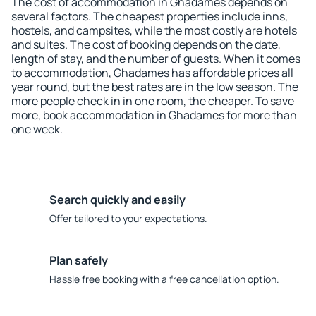
The cost of accommodation in Ghadames depends on
several factors. The cheapest properties include inns,
hostels, and campsites, while the most costly are hotels
and suites. The cost of booking depends on the date,
length of stay, and the number of guests. When it comes
to accommodation, Ghadames has affordable prices all
year round, but the best rates are in the low season. The
more people check in in one room, the cheaper. To save
more, book accommodation in Ghadames for more than
one week.
Search quickly and easily
Offer tailored to your expectations.
Plan safely
Hassle free booking with a free cancellation option.