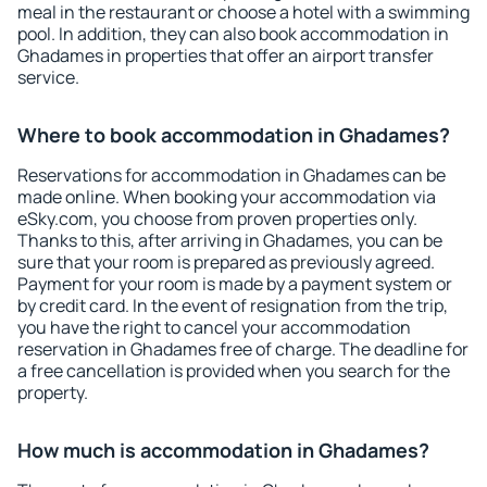
meal in the restaurant or choose a hotel with a swimming
pool. In addition, they can also book accommodation in
Ghadames in properties that offer an airport transfer
service.
Where to book accommodation in Ghadames?
Reservations for accommodation in Ghadames can be
made online. When booking your accommodation via
eSky.com, you choose from proven properties only.
Thanks to this, after arriving in Ghadames, you can be
sure that your room is prepared as previously agreed.
Payment for your room is made by a payment system or
by credit card. In the event of resignation from the trip,
you have the right to cancel your accommodation
reservation in Ghadames free of charge. The deadline for
a free cancellation is provided when you search for the
property.
How much is accommodation in Ghadames?