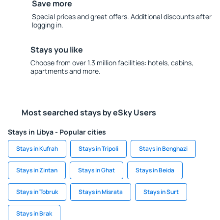
Save more
Special prices and great offers. Additional discounts after
logging in.
Stays you like
Choose from over 1.3 million facilities: hotels, cabins,
apartments and more.
Most searched stays by eSky Users
Stays in Libya - Popular cities
Stays in Kufrah
Stays in Tripoli
Stays in Benghazi
Stays in Zintan
Stays in Ghat
Stays in Beida
Stays in Tobruk
Stays in Misrata
Stays in Surt
Stays in Brak