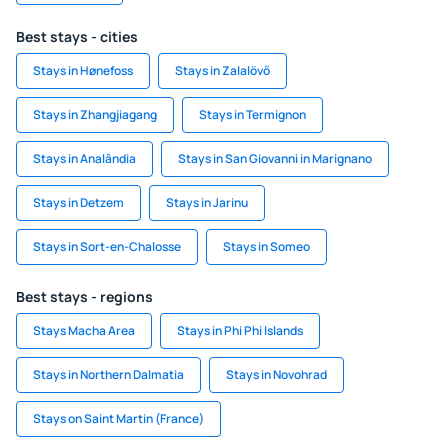
Best stays - cities
Stays in Hønefoss
Stays in Zalalövő
Stays in Zhangjiagang
Stays in Termignon
Stays in Analândia
Stays in San Giovanni in Marignano
Stays in Detzem
Stays in Jarinu
Stays in Sort-en-Chalosse
Stays in Someo
Best stays - regions
Stays Macha Area
Stays in Phi Phi Islands
Stays in Northern Dalmatia
Stays in Novohrad
Stays on Saint Martin (France)