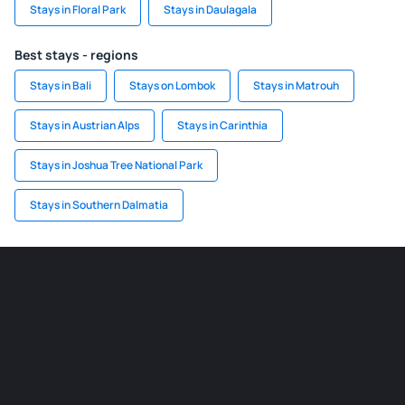
Stays in Floral Park
Stays in Daulagala
Best stays - regions
Stays in Bali
Stays on Lombok
Stays in Matrouh
Stays in Austrian Alps
Stays in Carinthia
Stays in Joshua Tree National Park
Stays in Southern Dalmatia