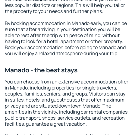
less popular districts or regions. This will help you tailor
the property to your needs and further plans.
By booking accommodation in Manado early, you can be
sure that after arriving in your destination you will be
able to rest after the trip with peace of mind, without
having to look for a hotel, apartment or other property.
Book your accommodation before going to Manado and
you will enjoy a relaxed atmosphere during your trip.
Manado - the best stays
You can choose from an extensive accommodation offer
in Manado, including properties for single travelers,
couples, families, seniors, and groups. Visitors can stay
in suites, hotels, and guesthouses that offer maximum
privacy and are situated downtown Manado. The
amenities in the vicinity, including car rental companies,
public transport, shops, service outlets, and recreation
facilities, guarantee a great vacation.