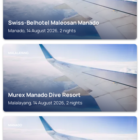
Swiss-Belhotel Maleosan Manado
Manado, 14 August 2026, 2 nights
MALALAYANG
Murex Manado Dive Resort
Malalayang, 14 August 2026, 2 nights
MANADO