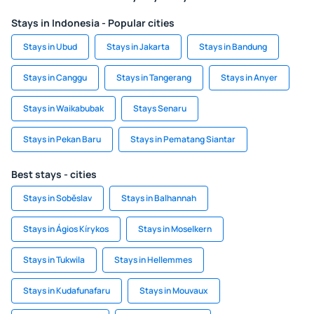
Stays in Indonesia - Popular cities
Stays in Ubud
Stays in Jakarta
Stays in Bandung
Stays in Canggu
Stays in Tangerang
Stays in Anyer
Stays in Waikabubak
Stays Senaru
Stays in Pekan Baru
Stays in Pematang Siantar
Best stays - cities
Stays in Soběslav
Stays in Balhannah
Stays in Ágios Kírykos
Stays in Moselkern
Stays in Tukwila
Stays in Hellemmes
Stays in Kudafunafaru
Stays in Mouvaux