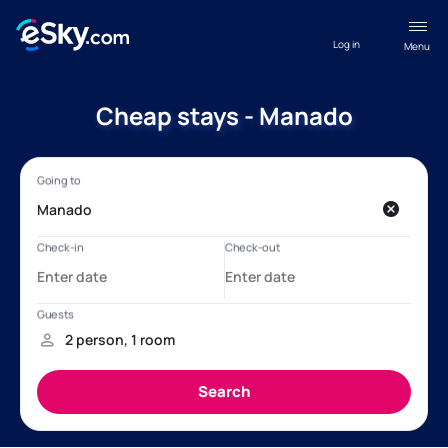
Log in
Menu
Cheap stays - Manado