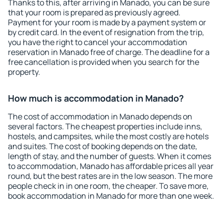
Thanks to this, after arriving in Manado, you can be sure
that your room is prepared as previously agreed.
Payment for your room is made by a payment system or
by credit card. In the event of resignation from the trip,
you have the right to cancel your accommodation
reservation in Manado free of charge. The deadline for a
free cancellation is provided when you search for the
property.
How much is accommodation in Manado?
The cost of accommodation in Manado depends on
several factors. The cheapest properties include inns,
hostels, and campsites, while the most costly are hotels
and suites. The cost of booking depends on the date,
length of stay, and the number of guests. When it comes
to accommodation, Manado has affordable prices all year
round, but the best rates are in the low season. The more
people check in in one room, the cheaper. To save more,
book accommodation in Manado for more than one week.