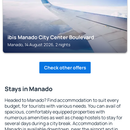
ibis Manado City Center Boulevard
Manado, 14 August 2026, 2 nights
Check other offers
Stays in Manado
Headed to Manado? Find accommodation to suit every
budget, for tourists with various needs. You can avail of
spacious, comfortably equipped properties with
numerous amenities as well as cheap hostels to stay for
several days during a city break. Accommodation in
Manado is available downtown, near the airport and in