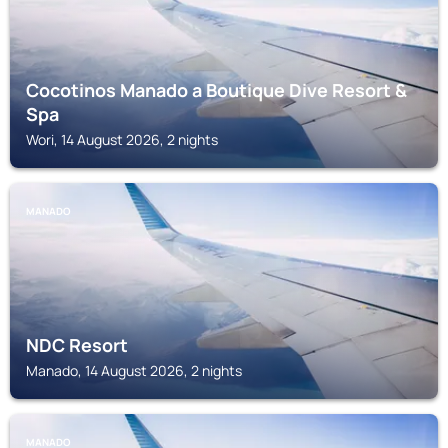
Cocotinos Manado a Boutique Dive Resort &
Spa
Wori, 14 August 2026, 2 nights
MANADO
NDC Resort
Manado, 14 August 2026, 2 nights
MANADO