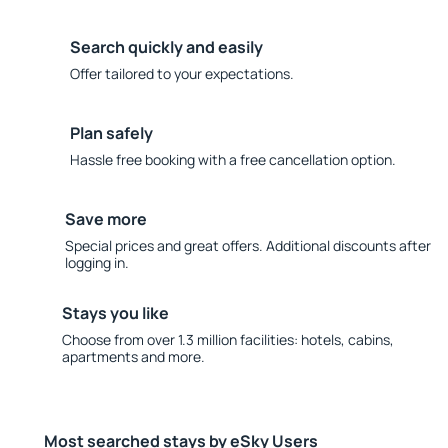
Search quickly and easily
Offer tailored to your expectations.
Plan safely
Hassle free booking with a free cancellation option.
Save more
Special prices and great offers. Additional discounts after
logging in.
Stays you like
Choose from over 1.3 million facilities: hotels, cabins,
apartments and more.
Most searched stays by eSky Users