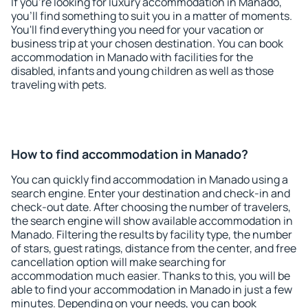
If you're looking for luxury accommodation in Manado,
you'll find something to suit you in a matter of moments.
You'll find everything you need for your vacation or
business trip at your chosen destination. You can book
accommodation in Manado with facilities for the
disabled, infants and young children as well as those
traveling with pets.
How to find accommodation in Manado?
You can quickly find accommodation in Manado using a
search engine. Enter your destination and check-in and
check-out date. After choosing the number of travelers,
the search engine will show available accommodation in
Manado. Filtering the results by facility type, the number
of stars, guest ratings, distance from the center, and free
cancellation option will make searching for
accommodation much easier. Thanks to this, you will be
able to find your accommodation in Manado in just a few
minutes. Depending on your needs, you can book