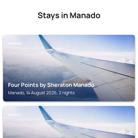
Stays in Manado
MANADO
Four Points by Sheraton Manado
Manado, 14 August 2026, 2 nights
MANADO