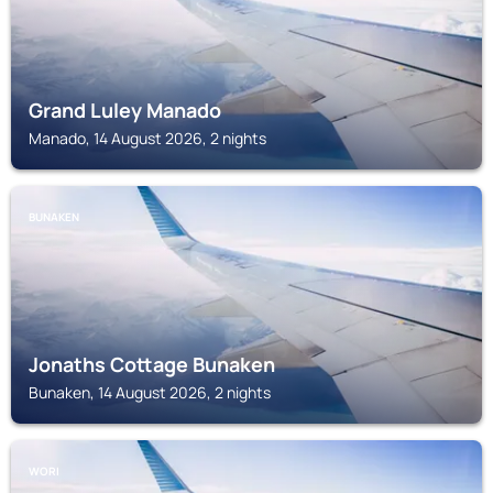
Grand Luley Manado
Manado, 14 August 2026, 2 nights
BUNAKEN
Jonaths Cottage Bunaken
Bunaken, 14 August 2026, 2 nights
WORI