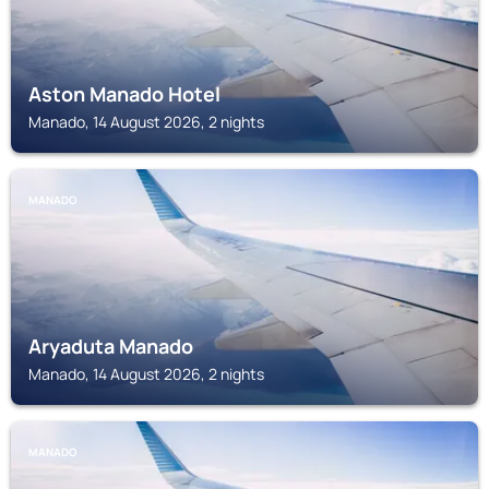
Aston Manado Hotel
Manado, 14 August 2026, 2 nights
MANADO
Aryaduta Manado
Manado, 14 August 2026, 2 nights
MANADO