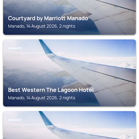
Courtyard by Marriott Manado
Manado, 14 August 2026, 2 nights
MANADO
Best Western The Lagoon Hotel
Manado, 14 August 2026, 2 nights
MANADO