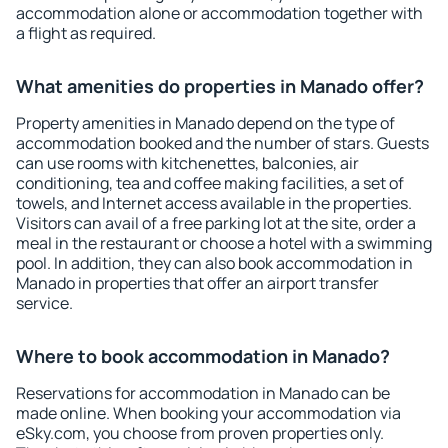
accommodation alone or accommodation together with
a flight as required.
What amenities do properties in Manado offer?
Property amenities in Manado depend on the type of
accommodation booked and the number of stars. Guests
can use rooms with kitchenettes, balconies, air
conditioning, tea and coffee making facilities, a set of
towels, and Internet access available in the properties.
Visitors can avail of a free parking lot at the site, order a
meal in the restaurant or choose a hotel with a swimming
pool. In addition, they can also book accommodation in
Manado in properties that offer an airport transfer
service.
Where to book accommodation in Manado?
Reservations for accommodation in Manado can be
made online. When booking your accommodation via
eSky.com, you choose from proven properties only.