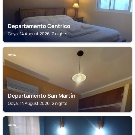
Departamento Céntrico
Goya, 14 August 2026, 2 nights
GOYA
Departamento San Martín
Goya, 14 August 2026, 2 nights
GOYA