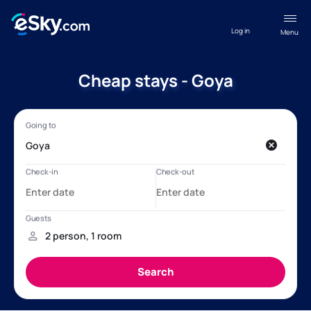
Log in
Menu
Cheap stays - Goya