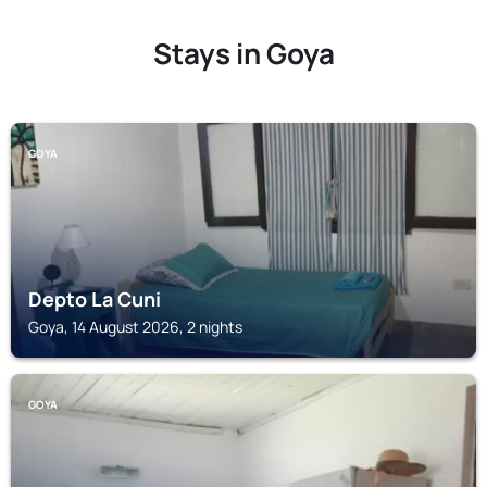
Stays in Goya
GOYA
Depto La Cuni
Goya, 14 August 2026, 2 nights
GOYA