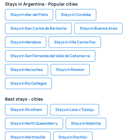
Stays in Argentina - Popular cities
Stays in Mar del Plata
Stays in Cordoba
Stays in San Carlos de Bariloche
Stays in Buenos Aires
Stays in Mendoza
Stays in Villa Carlos Paz
Stays in San Fernando del Valle de Catamarca
Stays in Necochea
Stays in Rawson
Stays in Rio Gallegos
Best stays - cities
Stays in Stratham
Stays in Laze v Tuhinju
Stays in North Queensferry
Stays in Nistertal
Stays in Martinsville
Stays in Rochlov