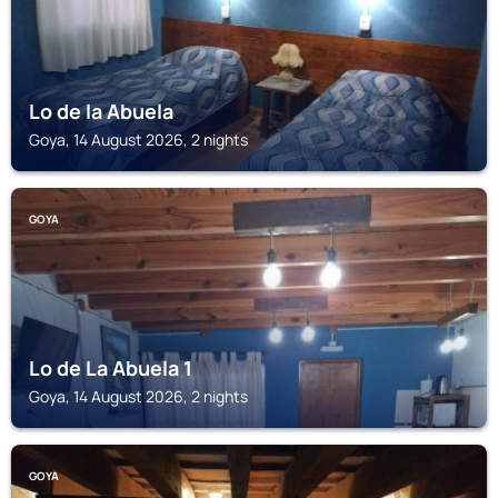
Lo de la Abuela
Goya, 14 August 2026, 2 nights
GOYA
Lo de La Abuela 1
Goya, 14 August 2026, 2 nights
GOYA