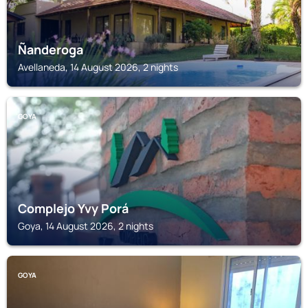
Ñanderoga
Avellaneda, 14 August 2026, 2 nights
GOYA
Complejo Yvy Porá
Goya, 14 August 2026, 2 nights
GOYA