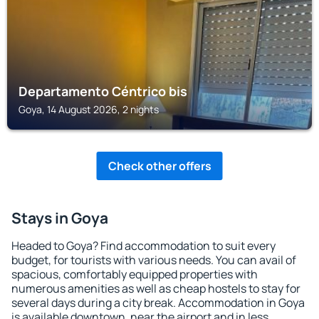
Departamento Céntrico bis
Goya, 14 August 2026, 2 nights
Check other offers
Stays in Goya
Headed to Goya? Find accommodation to suit every
budget, for tourists with various needs. You can avail of
spacious, comfortably equipped properties with
numerous amenities as well as cheap hostels to stay for
several days during a city break. Accommodation in Goya
is available downtown, near the airport and in less