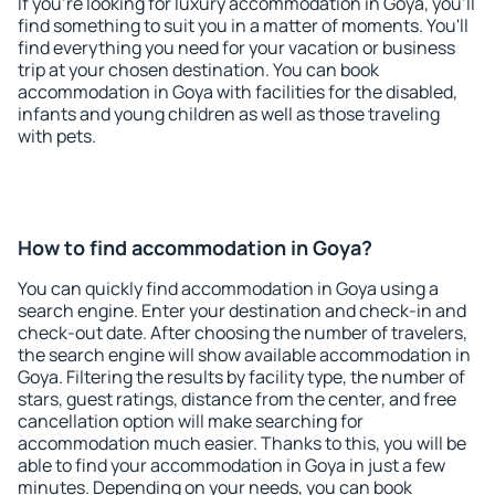
If you're looking for luxury accommodation in Goya, you'll
find something to suit you in a matter of moments. You'll
find everything you need for your vacation or business
trip at your chosen destination. You can book
accommodation in Goya with facilities for the disabled,
infants and young children as well as those traveling
with pets.
How to find accommodation in Goya?
You can quickly find accommodation in Goya using a
search engine. Enter your destination and check-in and
check-out date. After choosing the number of travelers,
the search engine will show available accommodation in
Goya. Filtering the results by facility type, the number of
stars, guest ratings, distance from the center, and free
cancellation option will make searching for
accommodation much easier. Thanks to this, you will be
able to find your accommodation in Goya in just a few
minutes. Depending on your needs, you can book