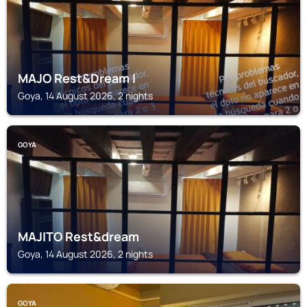
MAJO Rest&Dream I
Goya, 14 August 2026, 2 nights
GOYA
MAJITO Rest&dream
Goya, 14 August 2026, 2 nights
GOYA