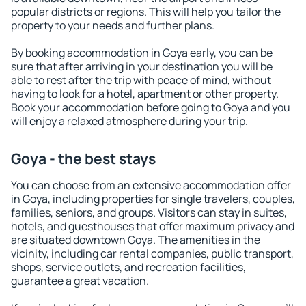
popular districts or regions. This will help you tailor the
property to your needs and further plans.
By booking accommodation in Goya early, you can be
sure that after arriving in your destination you will be
able to rest after the trip with peace of mind, without
having to look for a hotel, apartment or other property.
Book your accommodation before going to Goya and you
will enjoy a relaxed atmosphere during your trip.
Goya - the best stays
You can choose from an extensive accommodation offer
in Goya, including properties for single travelers, couples,
families, seniors, and groups. Visitors can stay in suites,
hotels, and guesthouses that offer maximum privacy and
are situated downtown Goya. The amenities in the
vicinity, including car rental companies, public transport,
shops, service outlets, and recreation facilities,
guarantee a great vacation.