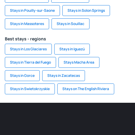
Stays in Pouilly-sur-Saone
Stays in Solon Springs
Stays in Massoteres
Stays in Souillac
Best stays - regions
Stays in Los Glaciares
Stays in Iguazú
Stays in Tierra del Fuego
Stays Macha Area
Stays in Gorce
Stays in Zacatecas
Stays in Swietokrzyskie
Stays on The English Riviera