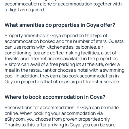
accommodation alone or accommodation together with
a flight as required.
What amenities do properties in Goya offer?
Property amenities in Goya depend on the type of
accommodation booked and the number of stars. Guests
can use rooms with kitchenettes, balconies, air
conditioning, tea and coffee making facilities, a set of
towels, and Internet access available in the properties.
Visitors can avail of a free parking lot at the site, order a
meal in the restaurant or choose a hotel with a swimming
pool. In addition, they can also book accommodation in
Goya in properties that offer an airport transfer service.
Where to book accommodation in Goya?
Reservations for accommodation in Goya can be made
online. When booking your accommodation via
eSky.com, you choose from proven properties only.
Thanks to this, after arriving in Goya, you can be sure