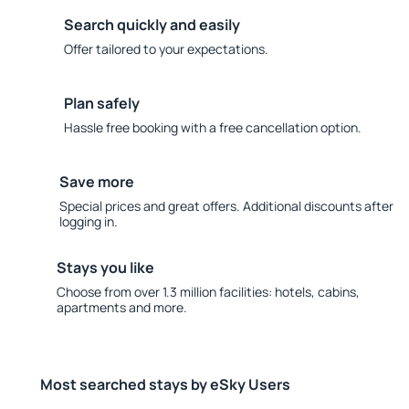
Search quickly and easily
Offer tailored to your expectations.
Plan safely
Hassle free booking with a free cancellation option.
Save more
Special prices and great offers. Additional discounts after
logging in.
Stays you like
Choose from over 1.3 million facilities: hotels, cabins,
apartments and more.
Most searched stays by eSky Users