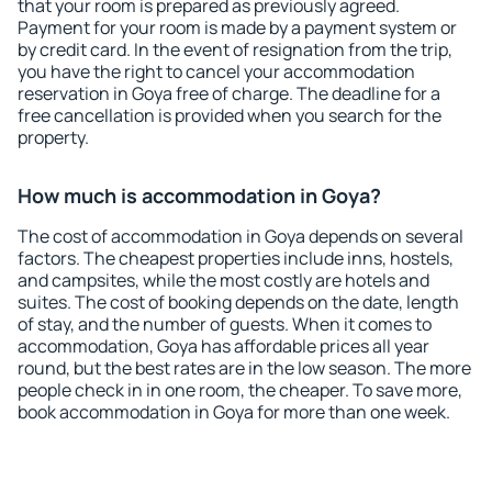
that your room is prepared as previously agreed.
Payment for your room is made by a payment system or
by credit card. In the event of resignation from the trip,
you have the right to cancel your accommodation
reservation in Goya free of charge. The deadline for a
free cancellation is provided when you search for the
property.
How much is accommodation in Goya?
The cost of accommodation in Goya depends on several
factors. The cheapest properties include inns, hostels,
and campsites, while the most costly are hotels and
suites. The cost of booking depends on the date, length
of stay, and the number of guests. When it comes to
accommodation, Goya has affordable prices all year
round, but the best rates are in the low season. The more
people check in in one room, the cheaper. To save more,
book accommodation in Goya for more than one week.