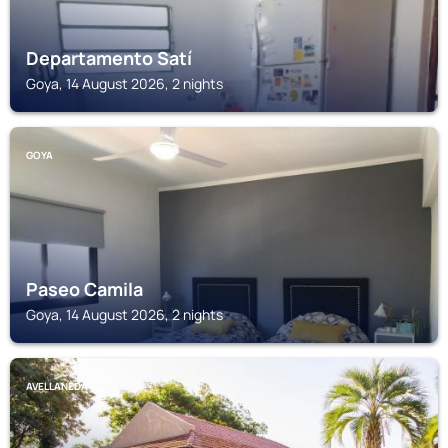
Departamento Satí
Goya, 14 August 2026, 2 nights
GOYA
Paseo Camila
Goya, 14 August 2026, 2 nights
AVELLANEDA