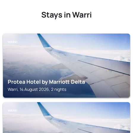
Stays in Warri
WARRI
Protea Hotel by Marriott Delta
Warri, 14 August 2026, 2 nights
WARRI