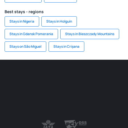
Best stays - regions
Stays in Nigeria
Stays in Holguin
Stays in Gdansk Pomerania
Stays in Bieszczady Mountains
Stays on São Miguel
Stays in Crișana