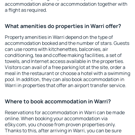
accommodation alone or accommodation together with
a flight as required.
What amenities do properties in Warri offer?
Property amenities in Warri depend on the type of
accommodation booked and the number of stars. Guests
can use rooms with kitchenettes, balconies, air
conditioning, tea and coffee making facilities, a set of
towels, and Internet access available in the properties.
Visitors can avail of a free parking lot at the site, order a
meal in the restaurant or choose a hotel with a swimming
pool. In addition, they can also book accommodation in
Warri in properties that offer an airport transfer service.
Where to book accommodation in Warri?
Reservations for accommodation in Warri can be made
online. When booking your accommodation via
eSky.com, you choose from proven properties only.
Thanks to this, after arriving in Warri, you can be sure