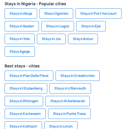
Stays in Nigeria - Popular cities
Stays in Abuja
Stays Ogombo
Stays in Port Harcourt
Stays in Ibadan
Stays in Lagos
Stays in Epe
Stays in Yola
Stays in Jos
Stays Ikotun
Stays Agege
Best stays - cities
Stays in Pian Delle Pieve
Stays in Grieskirchen
Stays in Stubenberg
Stays in Uttenreuth
Stays in Ritzingen
Stays in Al Ashkharah
Stays in Kortessem
Stays in Ponte Tresa
Stays in Kallnach
Stays in Limón