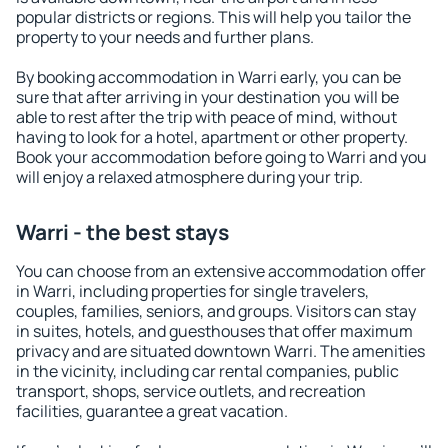
popular districts or regions. This will help you tailor the
property to your needs and further plans.
By booking accommodation in Warri early, you can be
sure that after arriving in your destination you will be
able to rest after the trip with peace of mind, without
having to look for a hotel, apartment or other property.
Book your accommodation before going to Warri and you
will enjoy a relaxed atmosphere during your trip.
Warri - the best stays
You can choose from an extensive accommodation offer
in Warri, including properties for single travelers,
couples, families, seniors, and groups. Visitors can stay
in suites, hotels, and guesthouses that offer maximum
privacy and are situated downtown Warri. The amenities
in the vicinity, including car rental companies, public
transport, shops, service outlets, and recreation
facilities, guarantee a great vacation.