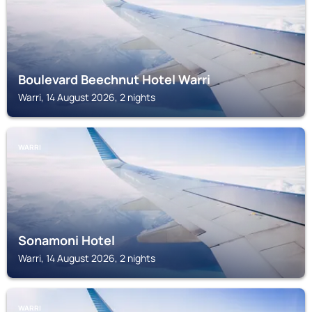
Boulevard Beechnut Hotel Warri
Warri, 14 August 2026, 2 nights
WARRI
Sonamoni Hotel
Warri, 14 August 2026, 2 nights
WARRI