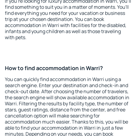
If you're looking for luxury accommodation in Warri, you'll
find something to suit you in a matter of moments. You'll
find everything you need for your vacation or business
trip at your chosen destination. You can book
accommodation in Warri with facilities for the disabled,
infants and young children as well as those traveling
with pets.
How to find accommodation in Warri?
You can quickly find accommodation in Warri using a
search engine. Enter your destination and check-in and
check-out date. After choosing the number of travelers,
the search engine will show available accommodation in
Warri. Filtering the results by facility type, the number of
stars, guest ratings, distance from the center, and free
cancellation option will make searching for
accommodation much easier. Thanks to this, you will be
able to find your accommodation in Warri in just a few
minutes. Depending on your needs, you can book