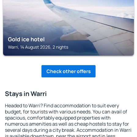
Gold ice hotel
Warri, 14 August 2026, 2 nights
Check other offers
Stays in Warri
Headed to Warri? Find accommodation to suit every
budget, for tourists with various needs. You can avail of
spacious, comfortably equipped properties with
numerous amenities as well as cheap hostels to stay for
several days during a city break. Accommodation in Warri
is available downtown, near the airport and in less