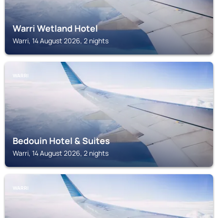
Warri Wetland Hotel
Warri, 14 August 2026, 2 nights
WARRI
Bedouin Hotel & Suites
Warri, 14 August 2026, 2 nights
WARRI