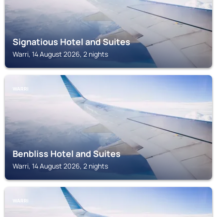
Signatious Hotel and Suites
Warri, 14 August 2026, 2 nights
WARRI
Benbliss Hotel and Suites
Warri, 14 August 2026, 2 nights
WARRI