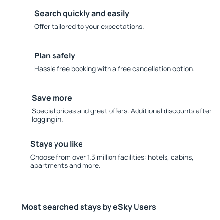
Search quickly and easily
Offer tailored to your expectations.
Plan safely
Hassle free booking with a free cancellation option.
Save more
Special prices and great offers. Additional discounts after
logging in.
Stays you like
Choose from over 1.3 million facilities: hotels, cabins,
apartments and more.
Most searched stays by eSky Users