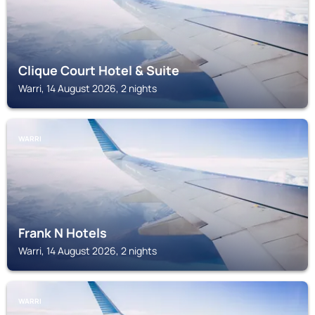
Clique Court Hotel & Suite
Warri, 14 August 2026, 2 nights
WARRI
Frank N Hotels
Warri, 14 August 2026, 2 nights
WARRI