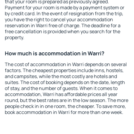
that your room is prepared as previously agreed.
Payment for your room is made by a payment system or
by credit card. In the event of resignation from the trip,
you have the right to cancel your accommodation
reservation in Warri free of charge. The deadline for a
free cancellation is provided when you search for the
property.
How much is accommodation in Warri?
The cost of accommodation in Warri depends on several
factors. The cheapest properties include inns, hostels,
and campsites, while the most costly are hotels and
suites. The cost of booking depends on the date, length
of stay, and the number of guests. When it comes to
accommodation, Warri has affordable prices all year
round, but the best rates are in the low season. The more
people check in in one room, the cheaper. To save more,
book accommodation in Warri for more than one week.