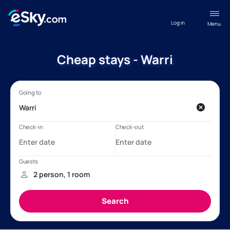
Log in
Menu
Cheap stays - Warri