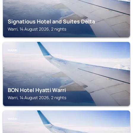
Signatious Hotel and Suites Delta
Warri, 14 August 2026, 2 nights
WARRI
BON Hotel Hyatti Warri
Warri, 14 August 2026, 2 nights
WARRI