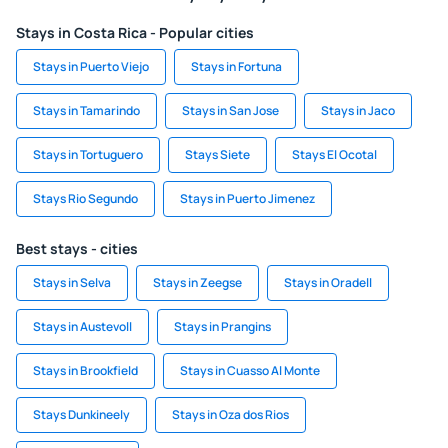
Stays in Costa Rica - Popular cities
Stays in Puerto Viejo
Stays in Fortuna
Stays in Tamarindo
Stays in San Jose
Stays in Jaco
Stays in Tortuguero
Stays Siete
Stays El Ocotal
Stays Rio Segundo
Stays in Puerto Jimenez
Best stays - cities
Stays in Selva
Stays in Zeegse
Stays in Oradell
Stays in Austevoll
Stays in Prangins
Stays in Brookfield
Stays in Cuasso Al Monte
Stays Dunkineely
Stays in Oza dos Rios