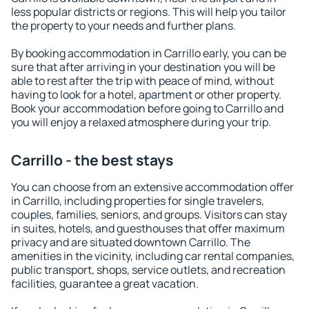
less popular districts or regions. This will help you tailor
the property to your needs and further plans.
By booking accommodation in Carrillo early, you can be
sure that after arriving in your destination you will be
able to rest after the trip with peace of mind, without
having to look for a hotel, apartment or other property.
Book your accommodation before going to Carrillo and
you will enjoy a relaxed atmosphere during your trip.
Carrillo - the best stays
You can choose from an extensive accommodation offer
in Carrillo, including properties for single travelers,
couples, families, seniors, and groups. Visitors can stay
in suites, hotels, and guesthouses that offer maximum
privacy and are situated downtown Carrillo. The
amenities in the vicinity, including car rental companies,
public transport, shops, service outlets, and recreation
facilities, guarantee a great vacation.