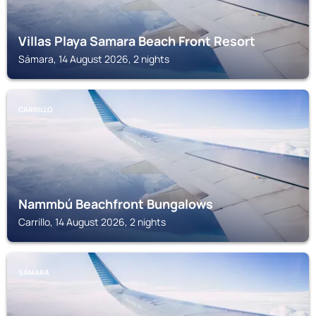
Villas Playa Samara Beach Front Resort
Sámara, 14 August 2026, 2 nights
CARRILLO
Nammbú Beachfront Bungalows
Carrillo, 14 August 2026, 2 nights
SÁMARA