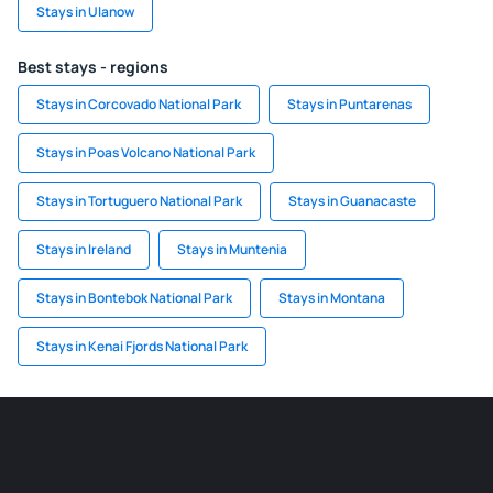
Stays in Ulanow
Best stays - regions
Stays in Corcovado National Park
Stays in Puntarenas
Stays in Poas Volcano National Park
Stays in Tortuguero National Park
Stays in Guanacaste
Stays in Ireland
Stays in Muntenia
Stays in Bontebok National Park
Stays in Montana
Stays in Kenai Fjords National Park