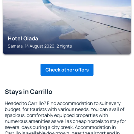
Hotel Giada
Sámara, 14 August 2026, 2 nights
Check other offers
Stays in Carrillo
Headed to Carrillo? Find accommodation to suit every
budget, for tourists with various needs. You can avail of
spacious, comfortably equipped properties with
numerous amenities as well as cheap hostels to stay for
several days during a city break. Accommodation in
Carrillo is available downtown, near the airport and in