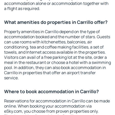
accommodation alone or accommodation together with
a flight as required.
What amenities do properties in Carrillo offer?
Property amenities in Carrillo depend on the type of
accommodation booked and the number of stars. Guests
can use rooms with kitchenettes, balconies, air
conditioning, tea and coffee making facilities, a set of
towels, and Internet access available in the properties.
Visitors can avail of a free parking lot at the site, order a
meal in the restaurant or choose a hotel with a swimming
pool. In addition, they can also book accommodation in
Carrillo in properties that offer an airport transfer
service.
Where to book accommodation in Carrillo?
Reservations for accommodation in Carrillo can be made
online. When booking your accommodation via
eSky.com, you choose from proven properties only.