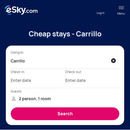
Log in
Menu
Cheap stays - Carrillo