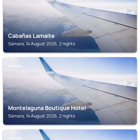
Cabañas Lamaite
Sámara, 14 August 2026, 2 nights
SÁMARA
Montelaguna Boutique Hotel
Sámara, 14 August 2026, 2 nights
SÁMARA