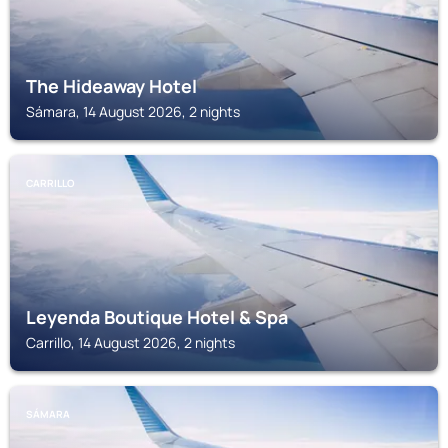
The Hideaway Hotel
Sámara, 14 August 2026, 2 nights
CARRILLO
Leyenda Boutique Hotel & Spa
Carrillo, 14 August 2026, 2 nights
SÁMARA