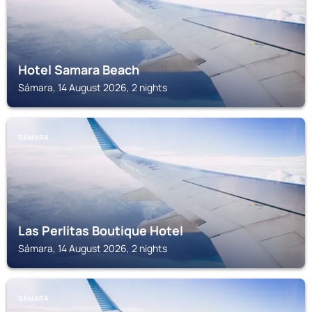
Hotel Samara Beach
Sámara, 14 August 2026, 2 nights
SÁMARA
Las Perlitas Boutique Hotel
Sámara, 14 August 2026, 2 nights
SÁMARA