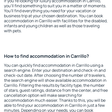
If you're looking for luxury accommodation in Carrillo,
you'll find something to suit you in a matter of moments.
You'll find everything you need for your vacation or
business trip at your chosen destination. You can book
accommodation in Carrillo with facilities for the disabled,
infants and young children as well as those traveling
with pets.
How to find accommodation in Carrillo?
You can quickly find accommodation in Carrillo using a
search engine. Enter your destination and check-in and
check-out date. After choosing the number of travelers,
the search engine will show available accommodation in
Carrillo. Filtering the results by facility type, the number
of stars, guest ratings, distance from the center, and free
cancellation option will make searching for
accommodation much easier. Thanks to this, you will be
able to find your accommodation in Carrillo in just a few
minutes. Depending on your needs, you can book