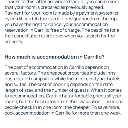
Thanks to this, after arriving in Carrillo, you can be sure
that your room is prepared as previously agreed.
Payment for your room is made by a payment system or
by credit card. In the event of resignation from the trip,
you have the right to cancel your accommodation
reservation in Carrillo free of charge. The deadline for a
free cancellation is provided when you search for the
property.
How much is accommodation in Carrillo?
The cost of accommodation in Carrillo depends on
several factors. The cheapest properties include inns,
hostels, and campsites, while the most costly are hotels
and suites. The cost of booking depends on the date,
length of stay, and the number of guests. When it comes
to accommodation, Carrillo has affordable prices all year
round, but the best rates are in the low season. The more
people check in in one room, the cheaper. To save more,
book accommodation in Carrillo for more than one week.