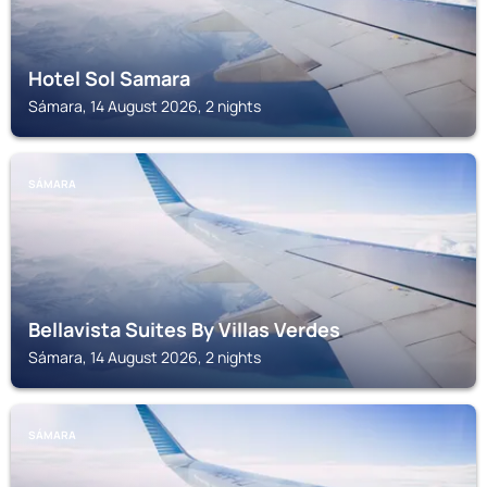
Hotel Sol Samara
Sámara, 14 August 2026, 2 nights
SÁMARA
Bellavista Suites By Villas Verdes
Sámara, 14 August 2026, 2 nights
SÁMARA