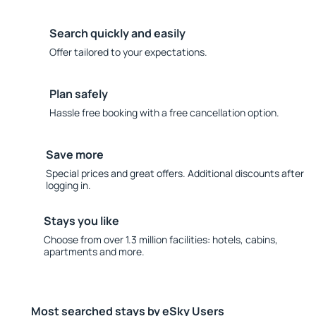
Search quickly and easily
Offer tailored to your expectations.
Plan safely
Hassle free booking with a free cancellation option.
Save more
Special prices and great offers. Additional discounts after
logging in.
Stays you like
Choose from over 1.3 million facilities: hotels, cabins,
apartments and more.
Most searched stays by eSky Users