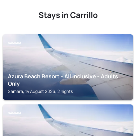
Stays in Carrillo
SÁMARA
Azura Beach Resort - All Inclusive - Adults
Only
Sámara, 14 August 2026, 2 nights
SÁMARA