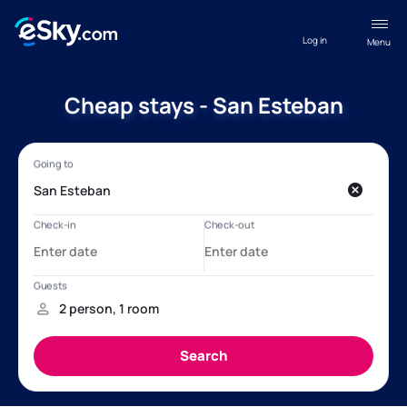
Log in
Menu
Cheap stays - San Esteban