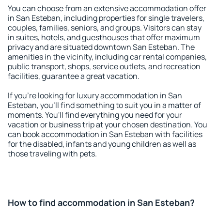
You can choose from an extensive accommodation offer
in San Esteban, including properties for single travelers,
couples, families, seniors, and groups. Visitors can stay
in suites, hotels, and guesthouses that offer maximum
privacy and are situated downtown San Esteban. The
amenities in the vicinity, including car rental companies,
public transport, shops, service outlets, and recreation
facilities, guarantee a great vacation.
If you're looking for luxury accommodation in San
Esteban, you'll find something to suit you in a matter of
moments. You'll find everything you need for your
vacation or business trip at your chosen destination. You
can book accommodation in San Esteban with facilities
for the disabled, infants and young children as well as
those traveling with pets.
How to find accommodation in San Esteban?