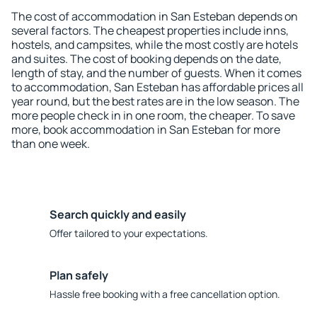
The cost of accommodation in San Esteban depends on
several factors. The cheapest properties include inns,
hostels, and campsites, while the most costly are hotels
and suites. The cost of booking depends on the date,
length of stay, and the number of guests. When it comes
to accommodation, San Esteban has affordable prices all
year round, but the best rates are in the low season. The
more people check in in one room, the cheaper. To save
more, book accommodation in San Esteban for more
than one week.
Search quickly and easily
Offer tailored to your expectations.
Plan safely
Hassle free booking with a free cancellation option.