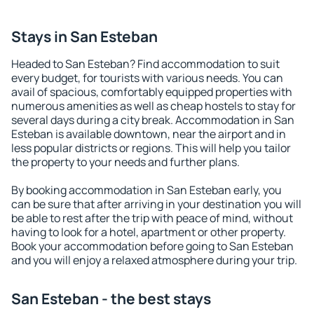
Stays in San Esteban
Headed to San Esteban? Find accommodation to suit
every budget, for tourists with various needs. You can
avail of spacious, comfortably equipped properties with
numerous amenities as well as cheap hostels to stay for
several days during a city break. Accommodation in San
Esteban is available downtown, near the airport and in
less popular districts or regions. This will help you tailor
the property to your needs and further plans.
By booking accommodation in San Esteban early, you
can be sure that after arriving in your destination you will
be able to rest after the trip with peace of mind, without
having to look for a hotel, apartment or other property.
Book your accommodation before going to San Esteban
and you will enjoy a relaxed atmosphere during your trip.
San Esteban - the best stays