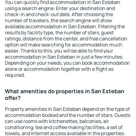
You can quickly find accommodation in San Esteban
using a search engine. Enter your destination and
check-in and check-out date. After choosing the
number of travelers, the search engine will show
available accommodation in San Esteban. Filtering the
results by facility type, the number of stars, guest
ratings, distance from the center, and free cancellation
option will make searching for accommodation much
easier. Thanks to this, you will be able to find your
accommodation in San Esteban in just a few minutes.
Depending on your needs, you can book accommodation
alone or accommodation together with a flight as
required.
What amenities do properties in San Esteban
offer?
Property amenities in San Esteban depend on the type of
accommodation booked and the number of stars. Guests
can use rooms with kitchenettes, balconies, air
conditioning, tea and coffee making facilities, a set of
towels, and Internet access available in the properties.