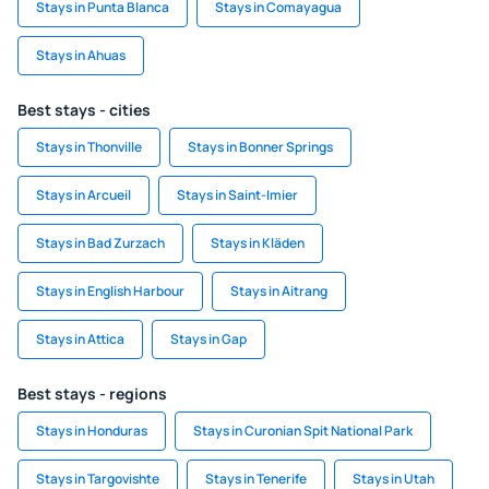
Stays in Punta Blanca
Stays in Comayagua
Stays in Ahuas
Best stays - cities
Stays in Thonville
Stays in Bonner Springs
Stays in Arcueil
Stays in Saint-Imier
Stays in Bad Zurzach
Stays in Kläden
Stays in English Harbour
Stays in Aitrang
Stays in Attica
Stays in Gap
Best stays - regions
Stays in Honduras
Stays in Curonian Spit National Park
Stays in Targovishte
Stays in Tenerife
Stays in Utah