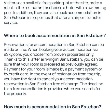
Visitors can avail of a free parking lot at the site, order a
meal in the restaurant or choose a hotel with a swimming
pool. In addition, they can also book accommodation in
San Esteban in properties that offer an airport transfer
service.
Where to book accommodation in San Esteban?
Reservations for accommodation in San Esteban can be
made online. When booking your accommodation via
eSky.com, you choose from proven properties only.
Thanks to this, after arriving in San Esteban, you can be
sure that your room is prepared as previously agreed.
Payment for your room is made by a payment system or
by credit card. In the event of resignation from the trip,
you have the right to cancel your accommodation
reservation in San Esteban free of charge. The deadline
for a free cancellation is provided when you search for
the property.
How much is accommodation in San Esteban?