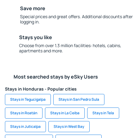
Save more
Special prices and great offers. Additional discounts after
logging in.
Stays you like
Choose from over 1.3 million facilities: hotels, cabins,
apartments and more.
Most searched stays by eSky Users
Stays in Honduras - Popular cities
Stays in Tegucigalpa
Stays in San Pedro Sula
Stays in Roatán
Stays in La Ceiba
Stays in Tela
Stays in Juticalpa
Stays in West Bay