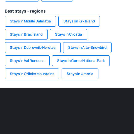
Best stays - regions
Stays in Middle Dalmatia
Stays on Krk Island
Stays in Brac Island
Stays in Croatia
Stays in Dubrovnik-Neretva
Stays in Alta-Snowbird
Stays in Val Rendena
Stays in Gorce National Park
Stays in Orlické Mountains
Stays in Umbria