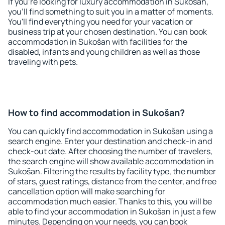
If you're looking for luxury accommodation in Sukošan,
you'll find something to suit you in a matter of moments.
You'll find everything you need for your vacation or
business trip at your chosen destination. You can book
accommodation in Sukošan with facilities for the
disabled, infants and young children as well as those
traveling with pets.
How to find accommodation in Sukošan?
You can quickly find accommodation in Sukošan using a
search engine. Enter your destination and check-in and
check-out date. After choosing the number of travelers,
the search engine will show available accommodation in
Sukošan. Filtering the results by facility type, the number
of stars, guest ratings, distance from the center, and free
cancellation option will make searching for
accommodation much easier. Thanks to this, you will be
able to find your accommodation in Sukošan in just a few
minutes. Depending on your needs, you can book