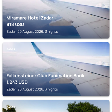
Miramare Hotel Zadar
818
USD
Zadar, 20 August 2026, 3 nights
ZADAR
Falkensteiner Club Funimation Borik
1,243
USD
Zadar, 20 August 2026, 3 nights
ZADAR