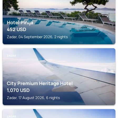
Hotel Pinija
452
USD
Zadar, 04 September 2026, 2 nights
ZADAR
City Premium Heritage Hotel
1,070
USD
Zadar, 17 August 2026, 6 nights
ZADAR