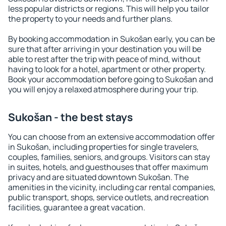
less popular districts or regions. This will help you tailor
the property to your needs and further plans.
By booking accommodation in Sukošan early, you can be
sure that after arriving in your destination you will be
able to rest after the trip with peace of mind, without
having to look for a hotel, apartment or other property.
Book your accommodation before going to Sukošan and
you will enjoy a relaxed atmosphere during your trip.
Sukošan - the best stays
You can choose from an extensive accommodation offer
in Sukošan, including properties for single travelers,
couples, families, seniors, and groups. Visitors can stay
in suites, hotels, and guesthouses that offer maximum
privacy and are situated downtown Sukošan. The
amenities in the vicinity, including car rental companies,
public transport, shops, service outlets, and recreation
facilities, guarantee a great vacation.