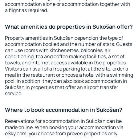
accommodation alone or accommodation together with
a flight as required.
What amenities do properties in Sukošan offer?
Property amenities in Sukošan depend on the type of
accommodation booked and the number of stars. Guests
can use rooms with kitchenettes, balconies, air
conditioning, tea and coffee making facilities, a set of
towels, and Internet access available in the properties.
Visitors can avail of a free parking lot at the site, order a
meal in the restaurant or choose a hotel with a swimming
pool. In addition, they can also book accommodation in
Sukošan in properties that offer an airport transfer
service.
Where to book accommodation in Sukošan?
Reservations for accommodation in Sukošan can be
made online. When booking your accommodation via
eSky.com, you choose from proven properties only.