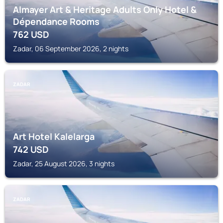
Almayer Art & Heritage Adults Only Hotel &
Dépendance Rooms
762
USD
Zadar, 06 September 2026, 2 nights
ZADAR
Art Hotel Kalelarga
742
USD
Zadar, 25 August 2026, 3 nights
ZADAR