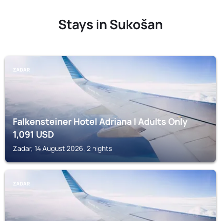
Stays in Sukošan
ZADAR
Falkensteiner Hotel Adriana l Adults Only
1,091
USD
Zadar, 14 August 2026, 2 nights
ZADAR