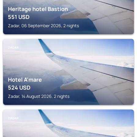
Heritage hotel Bastion
551
USD
Zadar, 06 September 2026, 2 nights
ZADAR
Hotel A'mare
524
USD
Zadar, 14 August 2026, 2 nights
ZADAR