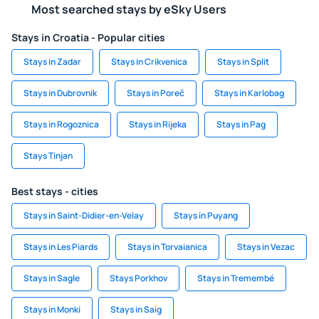
Most searched stays by eSky Users
Stays in Croatia - Popular cities
Stays in Zadar
Stays in Crikvenica
Stays in Split
Stays in Dubrovnik
Stays in Poreč
Stays in Karlobag
Stays in Rogoznica
Stays in Rijeka
Stays in Pag
Stays Tinjan
Best stays - cities
Stays in Saint-Didier-en-Velay
Stays in Puyang
Stays in Les Piards
Stays in Torvaianica
Stays in Vezac
Stays in Sagle
Stays Porkhov
Stays in Tremembé
Stays in Monki
Stays in Saig