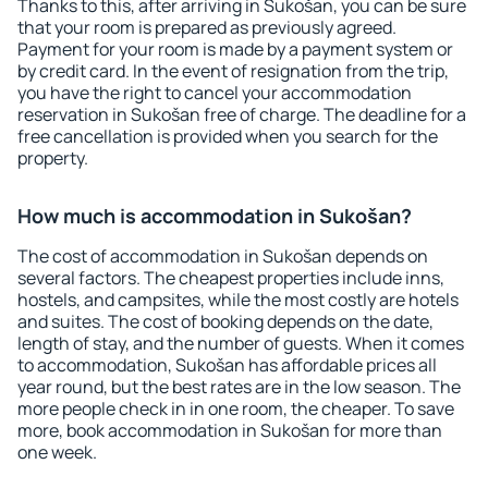
Thanks to this, after arriving in Sukošan, you can be sure
that your room is prepared as previously agreed.
Payment for your room is made by a payment system or
by credit card. In the event of resignation from the trip,
you have the right to cancel your accommodation
reservation in Sukošan free of charge. The deadline for a
free cancellation is provided when you search for the
property.
How much is accommodation in Sukošan?
The cost of accommodation in Sukošan depends on
several factors. The cheapest properties include inns,
hostels, and campsites, while the most costly are hotels
and suites. The cost of booking depends on the date,
length of stay, and the number of guests. When it comes
to accommodation, Sukošan has affordable prices all
year round, but the best rates are in the low season. The
more people check in in one room, the cheaper. To save
more, book accommodation in Sukošan for more than
one week.