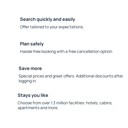
Search quickly and easily
Offer tailored to your expectations.
Plan safely
Hassle free booking with a free cancellation option.
Save more
Special prices and great offers. Additional discounts after
logging in.
Stays you like
Choose from over 1.3 million facilities: hotels, cabins,
apartments and more.