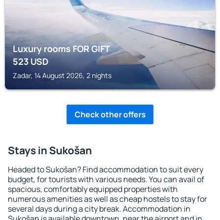
Luxury rooms FOR GIFT
523
USD
Zadar, 14 August 2026, 2 nights
Check other offers
Stays in Sukošan
Headed to Sukošan? Find accommodation to suit every
budget, for tourists with various needs. You can avail of
spacious, comfortably equipped properties with
numerous amenities as well as cheap hostels to stay for
several days during a city break. Accommodation in
Sukošan is available downtown, near the airport and in