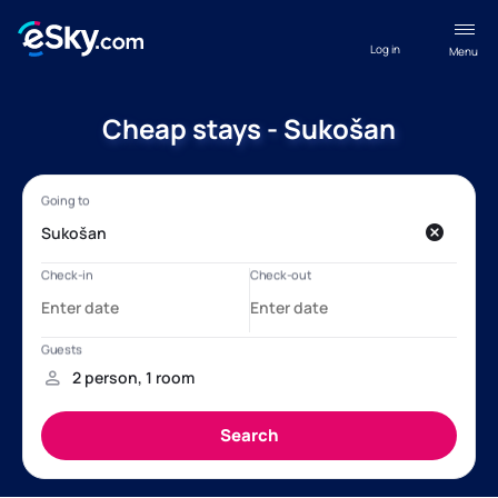
Log in
Menu
Cheap stays - Sukošan