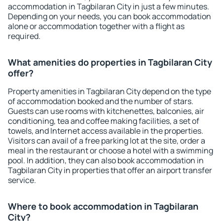
accommodation in Tagbilaran City in just a few minutes.
Depending on your needs, you can book accommodation
alone or accommodation together with a flight as
required.
What amenities do properties in Tagbilaran City
offer?
Property amenities in Tagbilaran City depend on the type
of accommodation booked and the number of stars.
Guests can use rooms with kitchenettes, balconies, air
conditioning, tea and coffee making facilities, a set of
towels, and Internet access available in the properties.
Visitors can avail of a free parking lot at the site, order a
meal in the restaurant or choose a hotel with a swimming
pool. In addition, they can also book accommodation in
Tagbilaran City in properties that offer an airport transfer
service.
Where to book accommodation in Tagbilaran
City?