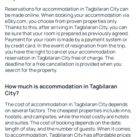
Reservations for accommodation in Tagbilaran City can
be made online. When booking your accommodation via
eSky.com, you choose from proven properties only.
Thanks to this, after arriving in Tagbilaran City, you can
be sure that your room is prepared as previously agreed.
Payment for your room is made by a payment system or
by credit card. In the event of resignation from the trip,
you have the right to cancel your accommodation
reservation in Tagbilaran City free of charge. The
deadline for a free cancellation is provided when you
search for the property.
How much is accommodation in Tagbilaran
City?
The cost of accommodation in Tagbilaran City depends
on several factors. The cheapest properties include inns,
hostels, and campsites, while the most costly are hotels
and suites. The cost of booking depends on the date,
length of stay, and the number of guests. When it comes
to accommodation, Tagbilaran City has affordable prices