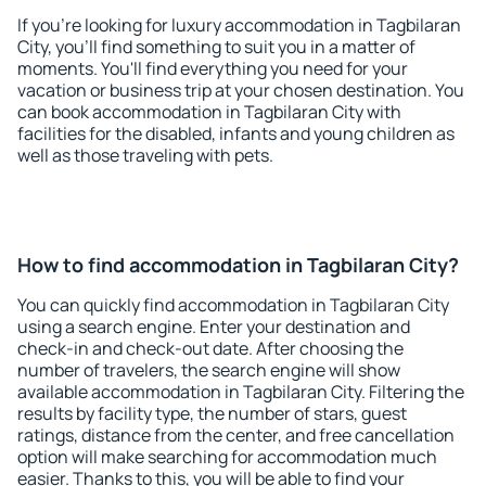
If you're looking for luxury accommodation in Tagbilaran
City, you'll find something to suit you in a matter of
moments. You'll find everything you need for your
vacation or business trip at your chosen destination. You
can book accommodation in Tagbilaran City with
facilities for the disabled, infants and young children as
well as those traveling with pets.
How to find accommodation in Tagbilaran City?
You can quickly find accommodation in Tagbilaran City
using a search engine. Enter your destination and
check-in and check-out date. After choosing the
number of travelers, the search engine will show
available accommodation in Tagbilaran City. Filtering the
results by facility type, the number of stars, guest
ratings, distance from the center, and free cancellation
option will make searching for accommodation much
easier. Thanks to this, you will be able to find your