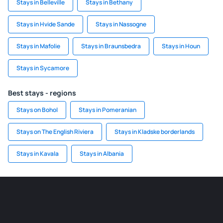
Stays in Belleville
Stays in Bethany
Stays in Hvide Sande
Stays in Nassogne
Stays in Mafolie
Stays in Braunsbedra
Stays in Houn
Stays in Sycamore
Best stays - regions
Stays on Bohol
Stays in Pomeranian
Stays on The English Riviera
Stays in Kladske borderlands
Stays in Kavala
Stays in Albania