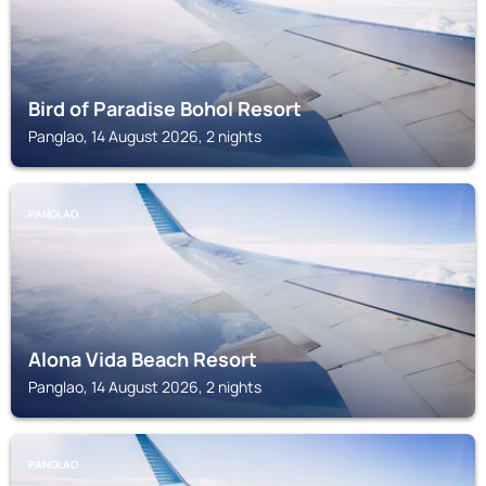
Bird of Paradise Bohol Resort
Panglao, 14 August 2026, 2 nights
PANGLAO
Alona Vida Beach Resort
Panglao, 14 August 2026, 2 nights
PANGLAO