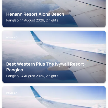
Henann Resort Alona Beach
Panglao, 14 August 2026, 2 nights
PANGLAO
Best Western Plus The Ivywall Resort-
Panglao
Panglao, 14 August 2026, 2 nights
PANGLAO