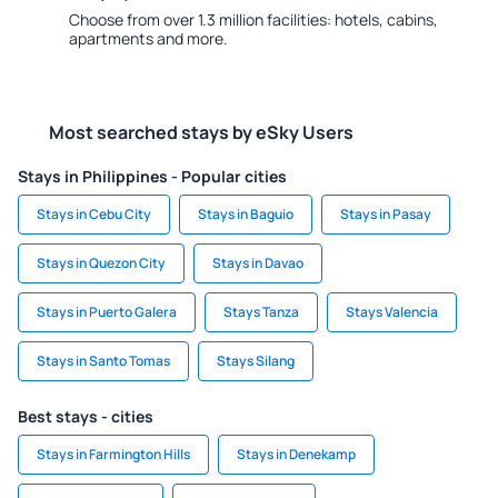
Choose from over 1.3 million facilities: hotels, cabins,
apartments and more.
Most searched stays by eSky Users
Stays in Philippines - Popular cities
Stays in Cebu City
Stays in Baguio
Stays in Pasay
Stays in Quezon City
Stays in Davao
Stays in Puerto Galera
Stays Tanza
Stays Valencia
Stays in Santo Tomas
Stays Silang
Best stays - cities
Stays in Farmington Hills
Stays in Denekamp