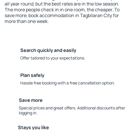
all year round, but the best rates are in the low season.
The more people check in in one room, the cheaper. To
save more, book accommodation in Tagbilaran City for
more than one week.
Search quickly and easily
Offer tailored to your expectations.
Plan safely
Hassle free booking with a free cancellation option.
Save more
Special prices and great offers. Additional discounts after
logging in.
Stays you like