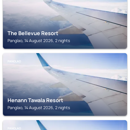
The Bellevue Resort
Panglao, 14 August 2026, 2 nights
PANGLAO
Henann Tawala Resort
Panglao, 14 August 2026, 2 nights
PANGLAO