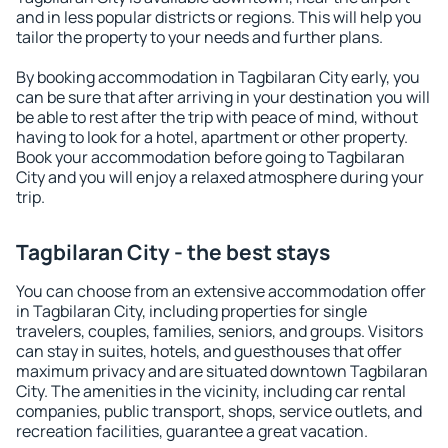
and in less popular districts or regions. This will help you
tailor the property to your needs and further plans.
By booking accommodation in Tagbilaran City early, you
can be sure that after arriving in your destination you will
be able to rest after the trip with peace of mind, without
having to look for a hotel, apartment or other property.
Book your accommodation before going to Tagbilaran
City and you will enjoy a relaxed atmosphere during your
trip.
Tagbilaran City - the best stays
You can choose from an extensive accommodation offer
in Tagbilaran City, including properties for single
travelers, couples, families, seniors, and groups. Visitors
can stay in suites, hotels, and guesthouses that offer
maximum privacy and are situated downtown Tagbilaran
City. The amenities in the vicinity, including car rental
companies, public transport, shops, service outlets, and
recreation facilities, guarantee a great vacation.