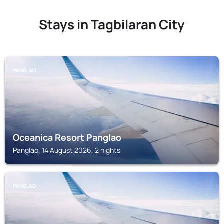
Stays in Tagbilaran City
PANGLAO
Oceanica Resort Panglao
Panglao, 14 August 2026, 2 nights
PANGLAO