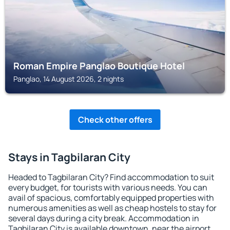
Roman Empire Panglao Boutique Hotel
Panglao, 14 August 2026, 2 nights
Check other offers
Stays in Tagbilaran City
Headed to Tagbilaran City? Find accommodation to suit
every budget, for tourists with various needs. You can
avail of spacious, comfortably equipped properties with
numerous amenities as well as cheap hostels to stay for
several days during a city break. Accommodation in
Tagbilaran City is available downtown, near the airport