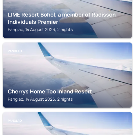
LIME Resort Bohol, a member of Radisson
Individuals Premier
Panglao, 14 August 2026, 2 nights
PANGLAO
Cherrys Home Too Inland Resort
Panglao, 14 August 2026, 2 nights
PANGLAO