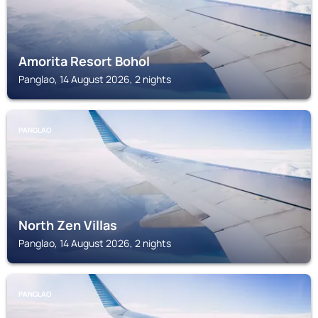
Amorita Resort Bohol
Panglao, 14 August 2026, 2 nights
PANGLAO
North Zen Villas
Panglao, 14 August 2026, 2 nights
PANGLAO