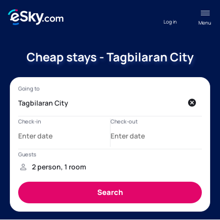
Log in
Menu
Cheap stays - Tagbilaran City