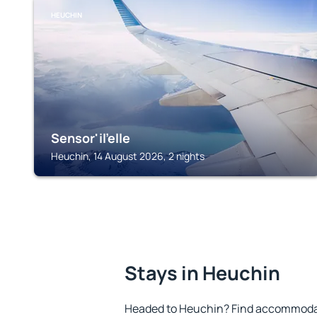
HEUCHIN
Sensor'il'elle
Heuchin, 14 August 2026, 2 nights
Stays in Heuchin
Headed to Heuchin? Find accommodati