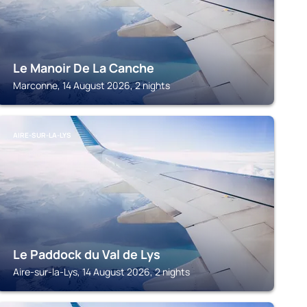
Le Manoir De La Canche
Marconne, 14 August 2026, 2 nights
AIRE-SUR-LA-LYS
Le Paddock du Val de Lys
Aire-sur-la-Lys, 14 August 2026, 2 nights