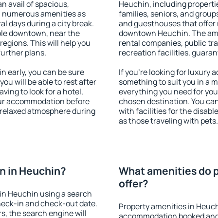
an avail of spacious,
Heuchin, including propertie
h numerous amenities as
families, seniors, and groups
al days during a city break.
and guesthouses that offer
ble downtown, near the
downtown Heuchin. The ameni
 regions. This will help you
rental companies, public tra
further plans.
recreation facilities, guara
 early, you can be sure
If you're looking for luxury
you will be able to rest after
something to suit you in a m
ving to look for a hotel,
everything you need for your
our accommodation before
chosen destination. You c
a relaxed atmosphere during
with facilities for the disab
as those traveling with pets.
n in Heuchin?
What amenities do p
offer?
in Heuchin using a search
heck-in and check-out date.
Property amenities in Heuch
s, the search engine will
accommodation booked and 