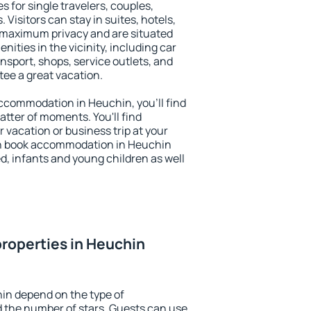
s for single travelers, couples,
. Visitors can stay in suites, hotels,
 maximum privacy and are situated
ties in the vicinity, including car
nsport, shops, service outlets, and
ntee a great vacation.
 accommodation in Heuchin, you'll find
atter of moments. You'll find
 vacation or business trip at your
an book accommodation in Heuchin
led, infants and young children as well
roperties in Heuchin
in depend on the type of
the number of stars. Guests can use