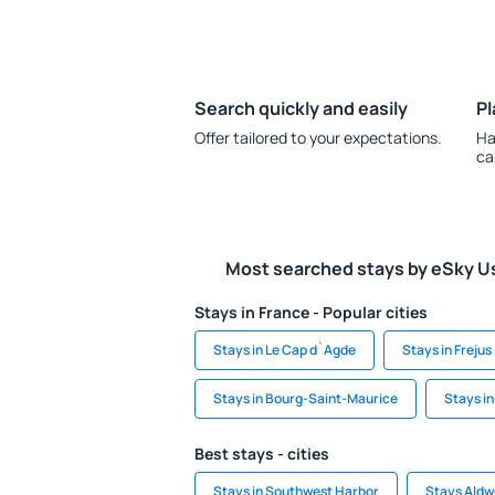
Search quickly and easily
Pl
Offer tailored to your expectations.
Ha
ca
Most searched stays by eSky U
Stays in France - Popular cities
Stays in Le Cap d`Agde
Stays in Frejus
Stays in Bourg-Saint-Maurice
Stays i
Best stays - cities
Stays in Southwest Harbor
Stays Aldw