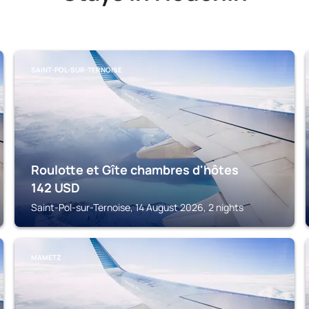
SAINT-POL-SUR-TERNOISE
Roulotte et Gîte chambres d'hôtes
142
USD
Saint-Pol-sur-Ternoise, 14 August 2026, 2 nights
MAMETZ