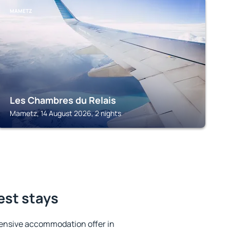
MAMETZ
Les Chambres du Relais
Mametz, 14 August 2026, 2 nights
est stays
ensive accommodation offer in