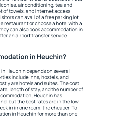
conies, air conditioning, tea and
et of towels, and Internet access
isitors can avail of a free parking lot
the restaurant or choose a hotel with a
 they can also book accommodation in
fer an airport transfer service.
modation in Heuchin?
 in Heuchin depends on several
ties include inns, hostels, and
stly are hotels and suites. The cost
ate, length of stay, and the number of
accommodation, Heuchin has
und, but the best rates are in the low
ck in in one room, the cheaper. To
tion in Heuchin for more than one