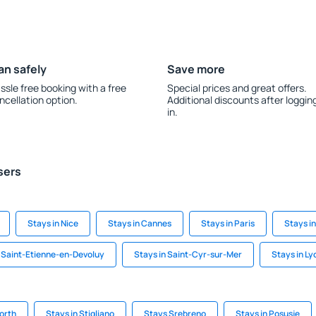
an safely
Save more
ssle free booking with a free
Special prices and great offers.
ncellation option.
Additional discounts after loggin
in.
sers
Stays in Nice
Stays in Cannes
Stays in Paris
Stays i
n Saint-Etienne-en-Devoluy
Stays in Saint-Cyr-sur-Mer
Stays in Ly
orth
Stays in Stigliano
Stays Srebreno
Stays in Posusje