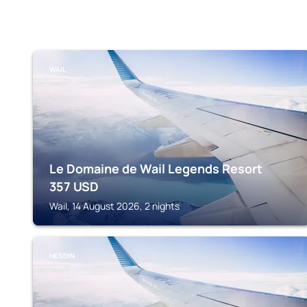
WAIL
Le Domaine de Wail Legends Resort
357
USD
Wail, 14 August 2026, 2 nights
HESDIN