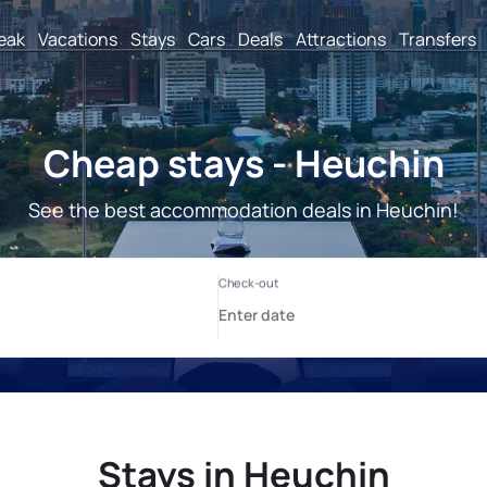
reak
Vacations
Stays
Cars
Deals
Attractions
Transfers
Cheap stays - Heuchin
See the best accommodation deals in Heuchin!
Stays in Heuchin