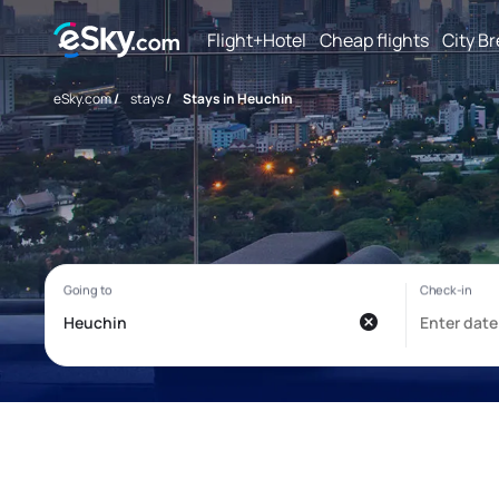
Flight+Hotel
Cheap flights
City B
eSky.com
/
stays
/
Stays in Heuchin