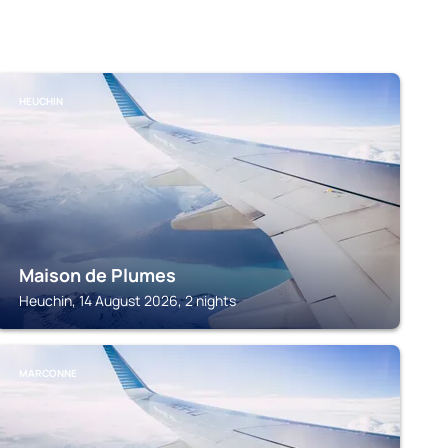
HEUCHIN
Maison de Plumes
Heuchin, 14 August 2026, 2 nights
MARCONNE