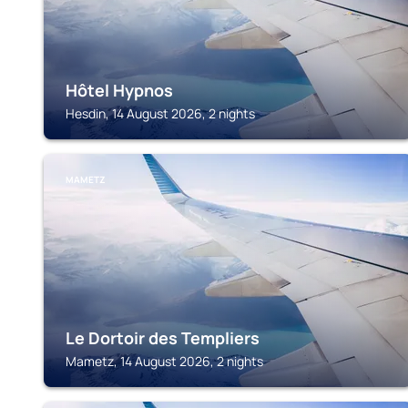
Hôtel Hypnos
Hesdin, 14 August 2026, 2 nights
MAMETZ
Le Dortoir des Templiers
Mametz, 14 August 2026, 2 nights