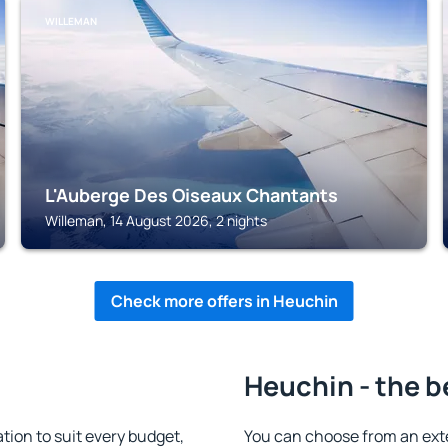
WILLEMAN
L'Auberge Des Oiseaux Chantants
Willeman, 14 August 2026, 2 nights
Check more offers in Heuchin
Heuchin - the b
on to suit every budget,
You can choose from an ext