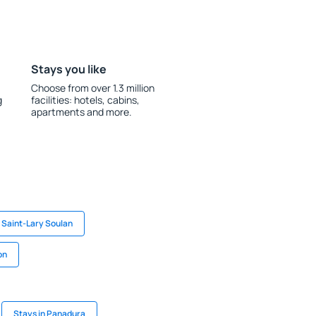
Stays you like
Choose from over 1.3 million
g
facilities: hotels, cabins,
apartments and more.
n Saint-Lary Soulan
on
Stays in Panadura