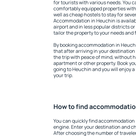
for tourists with various needs. You c
comfortably equipped properties wit
well as cheap hostels to stay for sever
Accommodation in Heuchin is availa
airport and in less popular districts or
tailor the property to your needs and 
By booking accommodation in Heuchin
that after arriving in your destination 
the trip with peace of mind, without ha
apartment or other property. Book y
going to Heuchin and you will enjoy 
your trip.
How to find accommodatio
You can quickly find accommodation 
engine. Enter your destination and c
After choosing the number of traveler