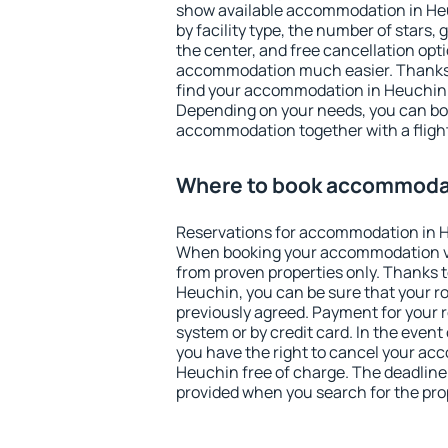
show available accommodation in Heuc
by facility type, the number of stars,
the center, and free cancellation opt
accommodation much easier. Thanks to
find your accommodation in Heuchin i
Depending on your needs, you can b
accommodation together with a flight
Where to book accommodat
Reservations for accommodation in 
When booking your accommodation v
from proven properties only. Thanks to 
Heuchin, you can be sure that your r
previously agreed. Payment for your
system or by credit card. In the event 
you have the right to cancel your ac
Heuchin free of charge. The deadline f
provided when you search for the pro