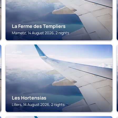
La Ferme des Templiers
Mametz, 14 August 2026, 2 nights
LILLERS
Les Hortensias
Lillers, 14 August 2026, 2 nights