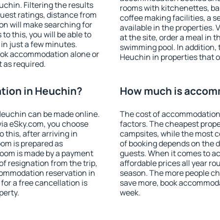
hin. Filtering the results
rooms with kitchenettes, bal
 guest ratings, distance from
coffee making facilities, a s
ion will make searching for
available in the properties. V
 this, you will be able to
at the site, order a meal in 
n just a few minutes.
swimming pool. In addition,
ook accommodation alone or
Heuchin in properties that of
 as required.
ion in Heuchin?
How much is accom
Heuchin can be made online.
The cost of accommodation
ia eSky.com, you choose
factors. The cheapest proper
this, after arriving in
campsites, while the most co
oom is prepared as
of booking depends on the d
 room is made by a payment
guests. When it comes to 
of resignation from the trip,
affordable prices all year ro
commodation reservation in
season. The more people che
or a free cancellation is
save more, book accommoda
perty.
week.