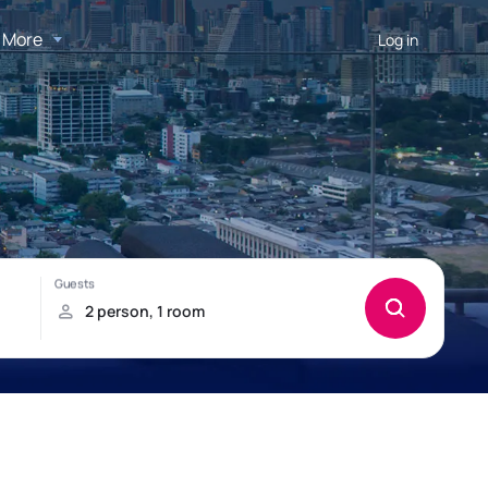
More
Log in