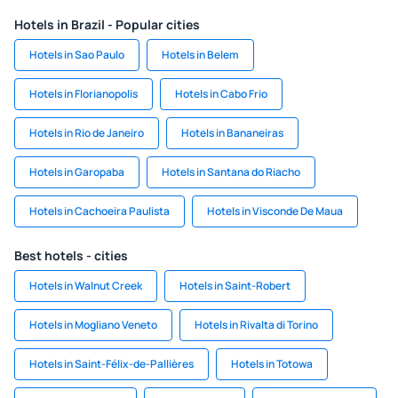
Hotels in Brazil - Popular cities
Hotels in Sao Paulo
Hotels in Belem
Hotels in Florianopolis
Hotels in Cabo Frio
Hotels in Rio de Janeiro
Hotels in Bananeiras
Hotels in Garopaba
Hotels in Santana do Riacho
Hotels in Cachoeira Paulista
Hotels in Visconde De Maua
Best hotels - cities
Hotels in Walnut Creek
Hotels in Saint-Robert
Hotels in Mogliano Veneto
Hotels in Rivalta di Torino
Hotels in Saint-Félix-de-Pallières
Hotels in Totowa