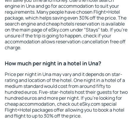
will save you time and money. Use the hotel search
engine in Una and go for accommodation to suit your
requirements. Many people have chosen Flight+Hotel
package, which helps saving even 30% off the price. The
search engine and cheap hotels reservation is available
on the main page of eSky.com under “Stays” tab. If you're
unsure if the trip is going to happen, check if your
accommodation allows reservation cancellation free off
charge.
How much per night in a hotel in Una?
Price per night in Una may vary and it depends on star-
rating and location of the hotel. One night in a hotel of a
medium standard would cost from around fifty to
hundred euros. Five-star-hotels host their guests for two
hundred euros and more per night. If you're looking for
cheap accommodation, check out eSky.com special
Flight+Hotel packages offer allowing you to book a hotel
and flight to up to 30% off the price.