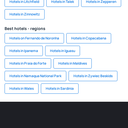
Hotels in Litchfield
Hotels in Talek
Hotels in Zepperen
Hotels in Zinnowitz
Best hotels - regions
Hotels on Fernando de Noronha
Hotels in Copacabana
Hotels in Ipanema
Hotels in Iguasu
Hotels in Praia do Forte
Hotels in Maldives
Hotels in Namaqua National Park
Hotels in Zywiec Beskids
Hotels in Wales
Hotels in Sardinia