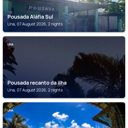
Pousada Aláfia Sul
Una, 07 August 2026, 2 nights
UNA
Pousada recanto da ilha
Una, 07 August 2026, 2 nights
UNA