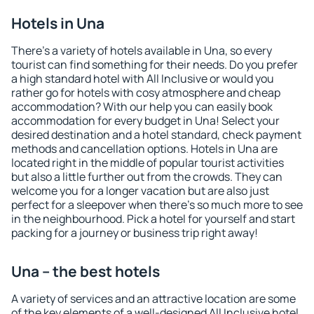
Hotels in Una
There's a variety of hotels available in Una, so every
tourist can find something for their needs. Do you prefer
a high standard hotel with All Inclusive or would you
rather go for hotels with cosy atmosphere and cheap
accommodation? With our help you can easily book
accommodation for every budget in Una! Select your
desired destination and a hotel standard, check payment
methods and cancellation options. Hotels in Una are
located right in the middle of popular tourist activities
but also a little further out from the crowds. They can
welcome you for a longer vacation but are also just
perfect for a sleepover when there's so much more to see
in the neighbourhood. Pick a hotel for yourself and start
packing for a journey or business trip right away!
Una – the best hotels
A variety of services and an attractive location are some
of the key elements of a well-designed All Inclusive hotel.