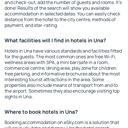
and check-out, add the number of guests and rooms. It's
done! Results of the search will show you available
accommodation in selected dates. You can easily check
distance from the hotel to the city centre, methods of
payment, and star-rating.
What facilities will I find in hotels in Una?
Hotels in Una have various standards and facilities fitted
for the guests. The most common ones are free Wi-Fi,
wellness areas with SPA, a mini bar/safe in a room,
commercial centre, dining area, play zone for children,
free parking, and informative brochures about the most
interesting tourist attractions in the area. Some
properties also include means of transport from and to
the airport. Sometimes they also encourage visiting top
sights in Una.
Where to book hotels in Una?
Booking accommodation on eSky.com is a solution that