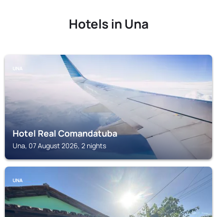
Hotels in Una
UNA
Hotel Real Comandatuba
Una, 07 August 2026, 2 nights
UNA