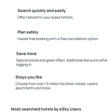
Search quickly and easily
Offer tailored to your expectations.
Plan safely
Hassle free booking with a free cancellation option.
Save more
Special prices and great offers. Additional discounts after
logging in.
Stays you like
Choose from over 1.3 million facilities: hotels, cabins,
apartments and more.
Most searched hotels by eSky Users