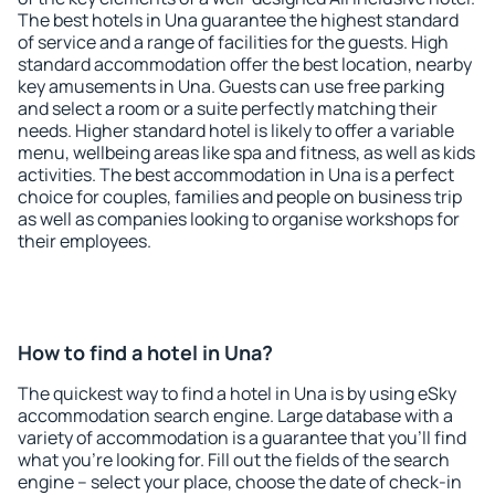
The best hotels in Una guarantee the highest standard
of service and a range of facilities for the guests. High
standard accommodation offer the best location, nearby
key amusements in Una. Guests can use free parking
and select a room or a suite perfectly matching their
needs. Higher standard hotel is likely to offer a variable
menu, wellbeing areas like spa and fitness, as well as kids
activities. The best accommodation in Una is a perfect
choice for couples, families and people on business trip
as well as companies looking to organise workshops for
their employees.
How to find a hotel in Una?
The quickest way to find a hotel in Una is by using eSky
accommodation search engine. Large database with a
variety of accommodation is a guarantee that you'll find
what you're looking for. Fill out the fields of the search
engine – select your place, choose the date of check-in