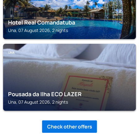
Hotel Real Comandatuba
Una, 07 August 2026, 2 nights
UNA
Pousada da Ilha ECO LAZER
Una, 07 August 2026, 2 nights
Check other offers