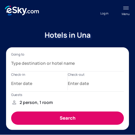
Log in
Menu
Hotels in Una