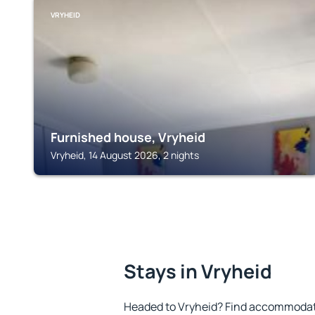
VRYHEID
Furnished house, Vryheid
Vryheid, 14 August 2026, 2 nights
Stays in Vryheid
Headed to Vryheid? Find accommodatio