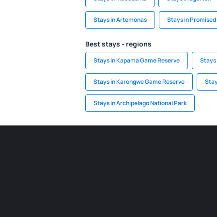
Stays in Artemonas
Stays in Promised
Best stays - regions
Stays in Kapama Game Reserve
Stays
Stays in Karongwe Game Reserve
Stay
Stays in Archipelago National Park