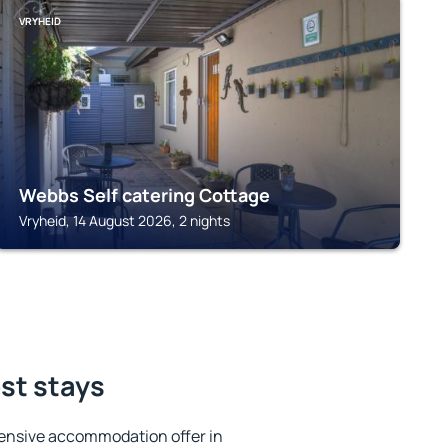
VRYHEID
Webbs Self catering Cottage
Vryheid, 14 August 2026, 2 nights
est stays
ensive accommodation offer in