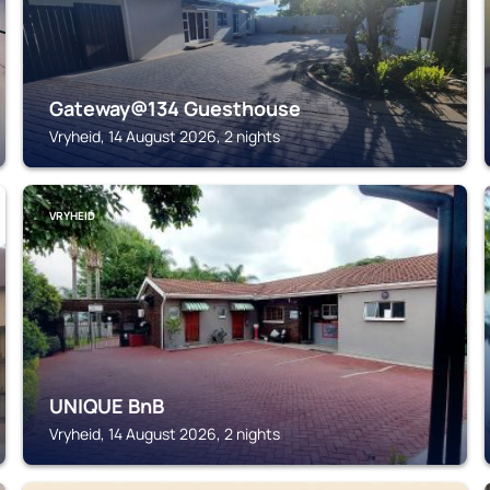
Gateway@134 Guesthouse
Vryheid, 14 August 2026, 2 nights
VRYHEID
UNIQUE BnB
Vryheid, 14 August 2026, 2 nights