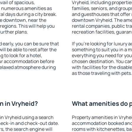
vail of spacious,
Vryheid, including properties
h numerous amenities as
families, seniors, and groups
al days during a city break.
and guesthouses that offer
le downtown, near the
downtown Vryheid. The amenit
 regions. This will help you
rental companies, public tra
further plans.
recreation facilities, guara
early, you can be sure that
If you're looking for luxury
ill be able to rest after the
something to suit you in a m
 to look for a hotel,
everything you need for your
our accommodation before
chosen destination. You ca
 relaxed atmosphere during
with facilities for the disab
as those traveling with pets.
 in Vryheid?
What amenities do p
in Vryheid using a search
Property amenities in Vryhe
heck-in and check-out date.
accommodation booked and 
s, the search engine will
rooms with kitchenettes, bal