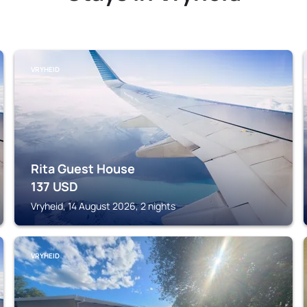
VRYHEID
Rita Guest House
137
USD
Vryheid, 14 August 2026, 2 nights
VRYHEID