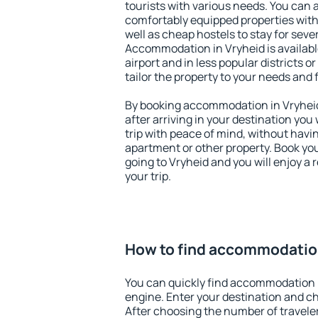
tourists with various needs. You can a
comfortably equipped properties wit
well as cheap hostels to stay for sever
Accommodation in Vryheid is availab
airport and in less popular districts or
tailor the property to your needs and 
By booking accommodation in Vryheid 
after arriving in your destination you w
trip with peace of mind, without having
apartment or other property. Book y
going to Vryheid and you will enjoy a
your trip.
How to find accommodation
You can quickly find accommodation 
engine. Enter your destination and c
After choosing the number of traveler