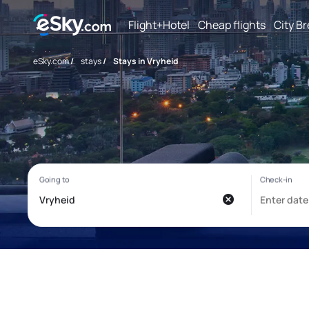
Flight+Hotel
Cheap flights
City B
eSky.com
/
stays
/
Stays in Vryheid