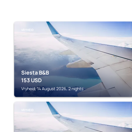
VRYHEID
Siesta B&B
153
USD
Vryheid, 14 August 2026, 2 nights
VRYHEID