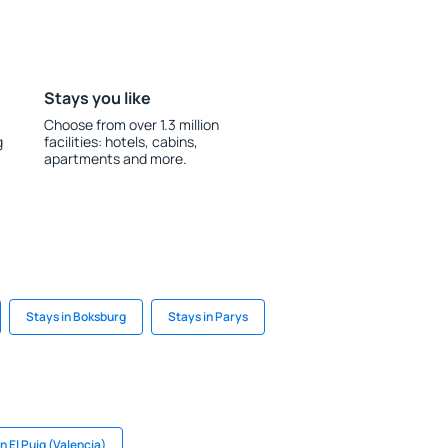
Stays you like
Choose from over 1.3 million
g
facilities: hotels, cabins,
apartments and more.
Stays in Boksburg
Stays in Parys
n El Puig (Valencia)