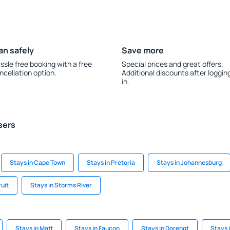
an safely
Save more
ssle free booking with a free
Special prices and great offers.
ncellation option.
Additional discounts after loggin
in.
sers
Stays in Cape Town
Stays in Pretoria
Stays in Johannesburg
uit
Stays in Storms River
Stays in Matt
Stays in Faucon
Stays in Dorengt
Stays i