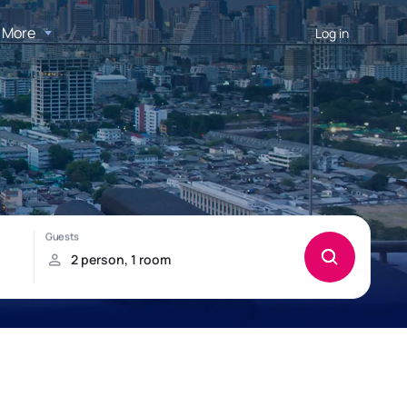
More
Log in