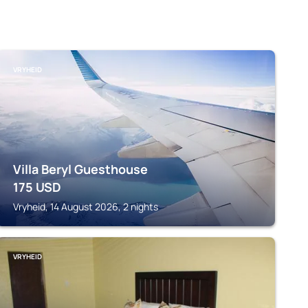
VRYHEID
Villa Beryl Guesthouse
175
USD
Vryheid, 14 August 2026, 2 nights
VRYHEID