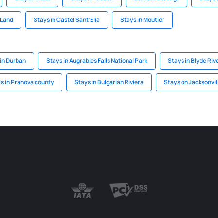
 Land
Stays in Castel Sant'Elia
Stays in Moutier
 in Durban
Stays in Augrabies Falls National Park
Stays in Blyde Ri
s in Prahova county
Stays in Bulgarian Riviera
Stays on Jacksonvil