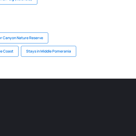
ver Canyon Nature Reserve
le Coast
Stays in Middle Pomerania