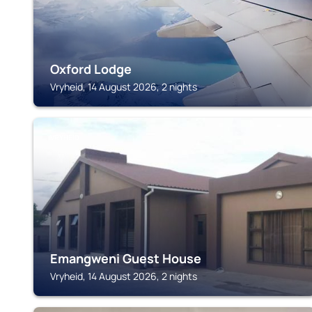
Oxford Lodge
Vryheid, 14 August 2026, 2 nights
VRYHEID
Emangweni Guest House
Vryheid, 14 August 2026, 2 nights