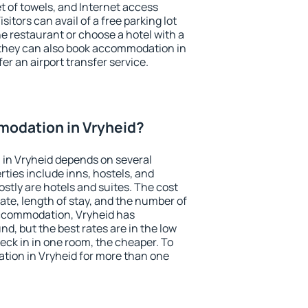
et of towels, and Internet access
isitors can avail of a free parking lot
the restaurant or choose a hotel with a
 they can also book accommodation in
fer an airport transfer service.
odation in Vryheid?
in Vryheid depends on several
ties include inns, hostels, and
stly are hotels and suites. The cost
ate, length of stay, and the number of
ccommodation, Vryheid has
und, but the best rates are in the low
ck in in one room, the cheaper. To
ion in Vryheid for more than one