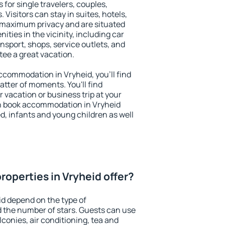
 for single travelers, couples,
. Visitors can stay in suites, hotels,
 maximum privacy and are situated
ies in the vicinity, including car
nsport, shops, service outlets, and
ntee a great vacation.
 accommodation in Vryheid, you'll find
atter of moments. You'll find
 vacation or business trip at your
n book accommodation in Vryheid
led, infants and young children as well
roperties in Vryheid offer?
id depend on the type of
the number of stars. Guests can use
conies, air conditioning, tea and