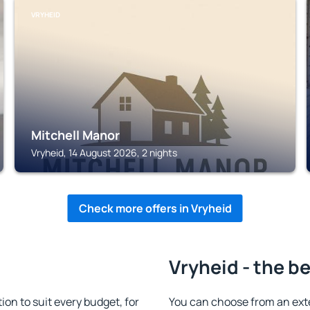
VRYHEID
Mitchell Manor
Vryheid, 14 August 2026, 2 nights
Check more offers in Vryheid
Vryheid - the b
n to suit every budget, for
You can choose from an ext