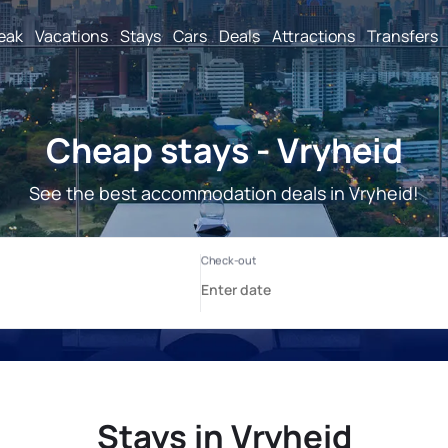
reak
Vacations
Stays
Cars
Deals
Attractions
Transfers
Cheap stays - Vryheid
See the best accommodation deals in Vryheid!
Stays in Vryheid