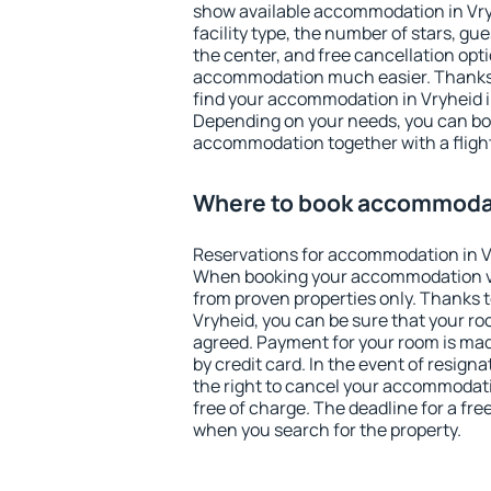
show available accommodation in Vryhe
facility type, the number of stars, gu
the center, and free cancellation opt
accommodation much easier. Thanks to
find your accommodation in Vryheid i
Depending on your needs, you can b
accommodation together with a flight
Where to book accommodat
Reservations for accommodation in V
When booking your accommodation v
from proven properties only. Thanks to 
Vryheid, you can be sure that your ro
agreed. Payment for your room is ma
by credit card. In the event of resigna
the right to cancel your accommodati
free of charge. The deadline for a fre
when you search for the property.