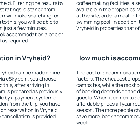
id. Filtering the results by
coffee making facilities, a s
est ratings, distance from
available in the properties. V
ion will make searching for
at the site, order a meal in 
 this, you will be able to
swimming pool. In addition,
n just a few minutes.
Vryheid in properties that of
ook accommodation alone or
 as required.
ion in Vryheid?
How much is accomm
ryheid can be made online.
The cost of accommodation 
ia eSky.com, you choose
factors. The cheapest proper
this, after arriving in
campsites, while the most co
om is prepared as previously
of booking depends on the d
de by a payment system or
guests. When it comes to a
tion from the trip, you have
affordable prices all year ro
on reservation in Vryheid
season. The more people che
e cancellation is provided
save more, book accommodat
week.