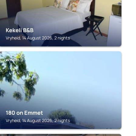
Kekeli B&B
Vryheid, 14 August 2026, 2 nights
VRYHEID
180 on Emmet
Vryheid, 14 August 2026, 2 nights