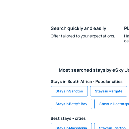
Search quickly and easily
Pl
Offer tailored to your expectations.
Ha
ca
Most searched stays by eSky U
Stays in South Africa - Popular cities
Stays in Sandton
Stays in Margate
Stays in Betty's Bay
Stays in Hectorspr
Best stays - cities
Stays in Macedonia
Stays in Egerton