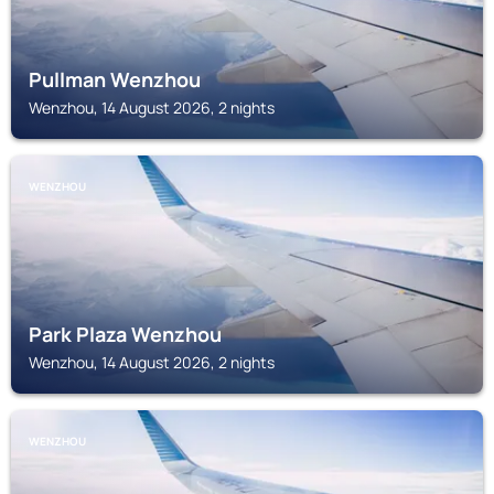
Pullman Wenzhou
Wenzhou, 14 August 2026, 2 nights
WENZHOU
Park Plaza Wenzhou
Wenzhou, 14 August 2026, 2 nights
WENZHOU