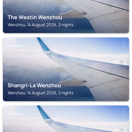
The Westin Wenzhou
Wenzhou, 14 August 2026, 2 nights
WENZHOU
Shangri-La Wenzhou
Wenzhou, 14 August 2026, 2 nights
WENZHOU