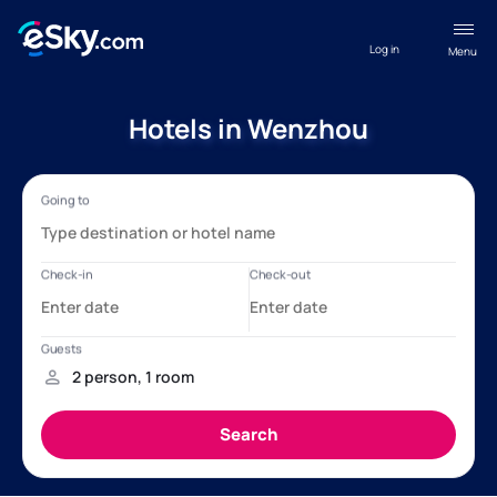
Log in
Menu
Hotels in Wenzhou