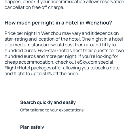
happen, check if your accommodation allows reservation
cancellation free off charge.
How much per night in a hotel in Wenzhou?
Price per night in Wenzhou may vary and it depends on
star-rating and location of the hotel. One night in a hotel
of a medium standard would cost from around fifty to
hundred euros. Five-star-hotels host their guests for two
hundred euros and more per night. If you're looking for
cheap accommodation, check out eSky.com special
Flight+Hotel packages offer allowing you to book a hotel
and flight to up to 30% off the price.
Search quickly and easily
Offer tailored to your expectations.
Plan safely