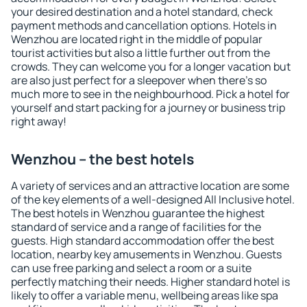
your desired destination and a hotel standard, check
payment methods and cancellation options. Hotels in
Wenzhou are located right in the middle of popular
tourist activities but also a little further out from the
crowds. They can welcome you for a longer vacation but
are also just perfect for a sleepover when there's so
much more to see in the neighbourhood. Pick a hotel for
yourself and start packing for a journey or business trip
right away!
Wenzhou – the best hotels
A variety of services and an attractive location are some
of the key elements of a well-designed All Inclusive hotel.
The best hotels in Wenzhou guarantee the highest
standard of service and a range of facilities for the
guests. High standard accommodation offer the best
location, nearby key amusements in Wenzhou. Guests
can use free parking and select a room or a suite
perfectly matching their needs. Higher standard hotel is
likely to offer a variable menu, wellbeing areas like spa