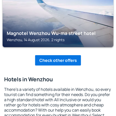
Magnotel Wenzhou Wu-ma street hotel
Wenzhou, 14 August 2026, 2 nights
Check other offers
Hotels in Wenzhou
There's a variety of hotels available in Wenzhou, so every
tourist can find something for their needs. Do you prefer
a high standard hotel with All Inclusive or would you
rather go for hotels with cosy atmosphere and cheap
accommodation? With our help you can easily book
accommodation for every budget in Wenzhou! Select