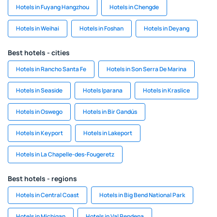
Hotels in Fuyang Hangzhou
Hotels in Chengde
Hotels in Weihai
Hotels in Foshan
Hotels in Deyang
Best hotels - cities
Hotels in Rancho Santa Fe
Hotels in Son Serra De Marina
Hotels in Seaside
Hotels Iparana
Hotels in Kraslice
Hotels in Oswego
Hotels in Bir Gandús
Hotels in Keyport
Hotels in Lakeport
Hotels in La Chapelle-des-Fougeretz
Best hotels - regions
Hotels in Central Coast
Hotels in Big Bend National Park
Hotels in Michigan
Hotels in Val Rendena