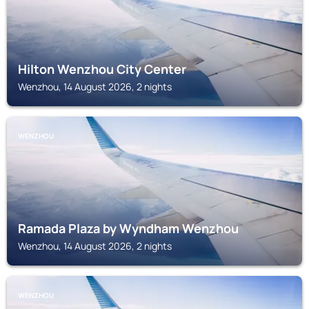
Hilton Wenzhou City Center
Wenzhou, 14 August 2026, 2 nights
WENZHOU
Ramada Plaza by Wyndham Wenzhou
Wenzhou, 14 August 2026, 2 nights
WENZHOU