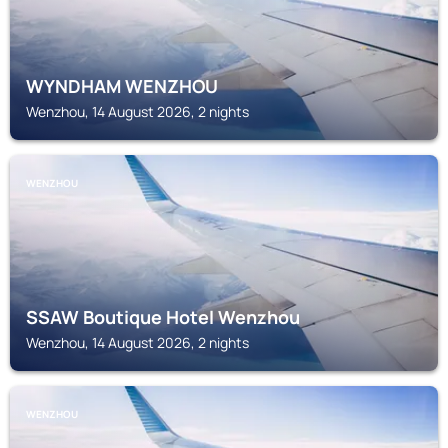
WYNDHAM WENZHOU
Wenzhou, 14 August 2026, 2 nights
WENZHOU
SSAW Boutique Hotel Wenzhou
Wenzhou, 14 August 2026, 2 nights
WENZHOU