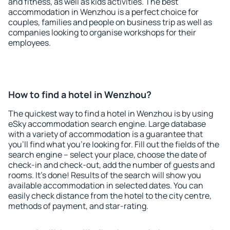
and fitness, as well as kids activities. The best
accommodation in Wenzhou is a perfect choice for
couples, families and people on business trip as well as
companies looking to organise workshops for their
employees.
How to find a hotel in Wenzhou?
The quickest way to find a hotel in Wenzhou is by using
eSky accommodation search engine. Large database
with a variety of accommodation is a guarantee that
you'll find what you're looking for. Fill out the fields of the
search engine – select your place, choose the date of
check-in and check-out, add the number of guests and
rooms. It's done! Results of the search will show you
available accommodation in selected dates. You can
easily check distance from the hotel to the city centre,
methods of payment, and star-rating.