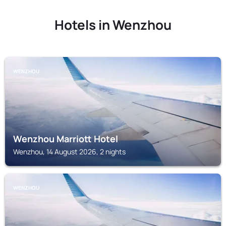
Hotels in Wenzhou
WENZHOU
Wenzhou Marriott Hotel
Wenzhou, 14 August 2026, 2 nights
WENZHOU