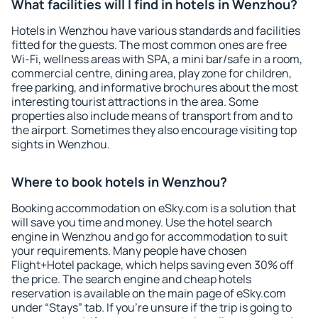
What facilities will I find in hotels in Wenzhou?
Hotels in Wenzhou have various standards and facilities
fitted for the guests. The most common ones are free
Wi-Fi, wellness areas with SPA, a mini bar/safe in a room,
commercial centre, dining area, play zone for children,
free parking, and informative brochures about the most
interesting tourist attractions in the area. Some
properties also include means of transport from and to
the airport. Sometimes they also encourage visiting top
sights in Wenzhou.
Where to book hotels in Wenzhou?
Booking accommodation on eSky.com is a solution that
will save you time and money. Use the hotel search
engine in Wenzhou and go for accommodation to suit
your requirements. Many people have chosen
Flight+Hotel package, which helps saving even 30% off
the price. The search engine and cheap hotels
reservation is available on the main page of eSky.com
under “Stays” tab. If you're unsure if the trip is going to