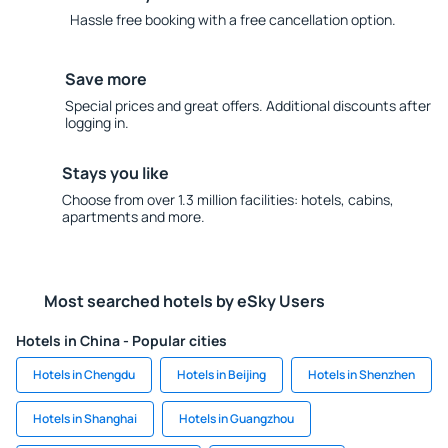
Hassle free booking with a free cancellation option.
Save more
Special prices and great offers. Additional discounts after
logging in.
Stays you like
Choose from over 1.3 million facilities: hotels, cabins,
apartments and more.
Most searched hotels by eSky Users
Hotels in China - Popular cities
Hotels in Chengdu
Hotels in Beijing
Hotels in Shenzhen
Hotels in Shanghai
Hotels in Guangzhou