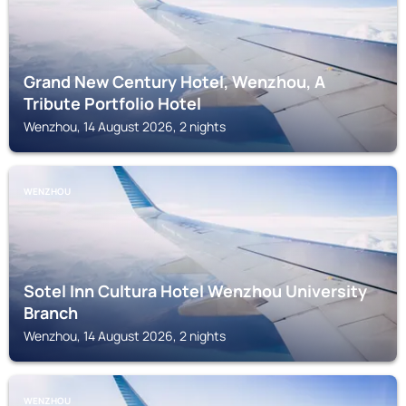
Grand New Century Hotel, Wenzhou, A
Tribute Portfolio Hotel
Wenzhou, 14 August 2026, 2 nights
WENZHOU
Sotel Inn Cultura Hotel Wenzhou University
Branch
Wenzhou, 14 August 2026, 2 nights
WENZHOU