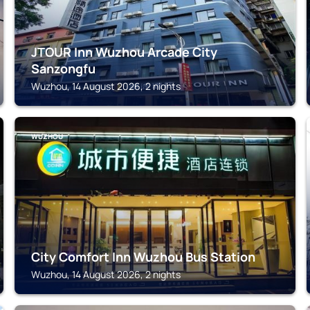
JTOUR Inn Wuzhou Arcade City
Sanzongfu
Wuzhou, 14 August 2026, 2 nights
WUZHOU
City Comfort Inn Wuzhou Bus Station
Wuzhou, 14 August 2026, 2 nights