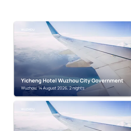
WUZHOU
Yicheng Hotel Wuzhou City Government
Wuzhou, 14 August 2026, 2 nights
WUZHOU