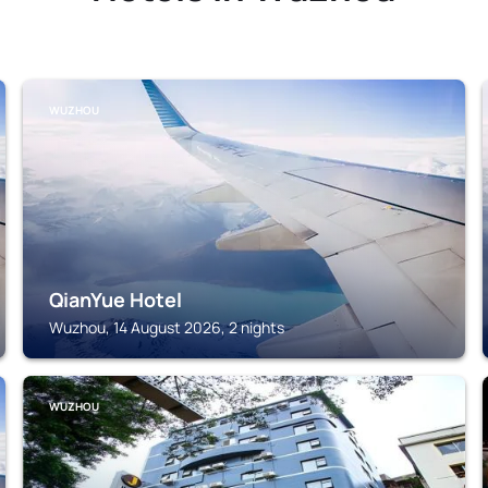
WUZHOU
QianYue Hotel
Wuzhou, 14 August 2026, 2 nights
WUZHOU