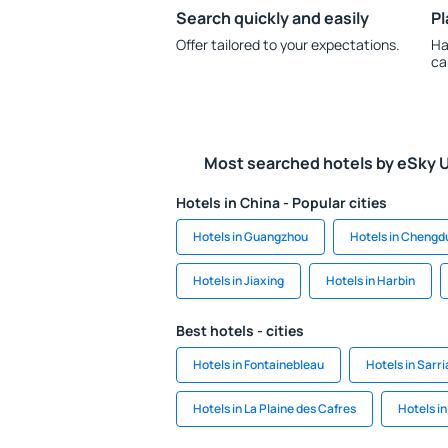
Search quickly and easily
Pl
Offer tailored to your expectations.
Ha
ca
Most searched hotels by eSky 
Hotels in China - Popular cities
Hotels in Guangzhou
Hotels in Chengd
Hotels in Jiaxing
Hotels in Harbin
Best hotels - cities
Hotels in Fontainebleau
Hotels in Sarri
Hotels in La Plaine des Cafres
Hotels i