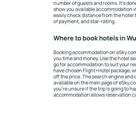
number of guests and rooms. It's done
show you available accommodation in
easily check distance from the hotel 
of payment, and star-rating.
Where to book hotels in W
Booking accommodation on eSky.com is
you time and money. Use the hotel s
go for accommodation to suit your r
have chosen Flight+Hotel package, w
off the price. The search engine and 
available on the main page of eSky.co
you're unsure if the trip is going to h
accommodation allows reservation can