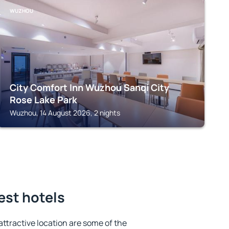
WUZHOU
City Comfort Inn Wuzhou Sanqi City
Rose Lake Park
Wuzhou, 14 August 2026, 2 nights
est hotels
 attractive location are some of the