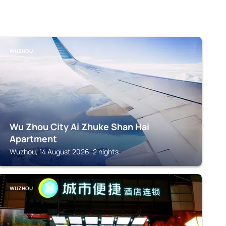
WUZHOU
Wu Zhou City Ai Zhuke Shan Hai
Apartment
Wuzhou, 14 August 2026, 2 nights
WUZHOU