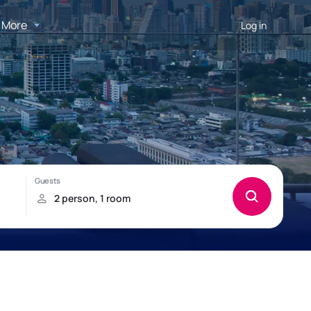
More
Log in