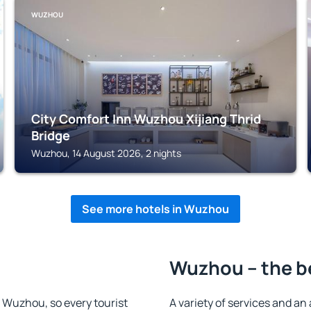
WUZHOU
City Comfort Inn Wuzhou Xijiang Thrid
Bridge
Wuzhou, 14 August 2026, 2 nights
See more hotels in Wuzhou
Wuzhou – the b
in Wuzhou, so every tourist
A variety of services and an