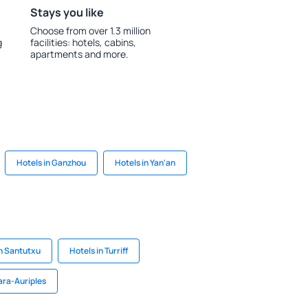
Stays you like
Choose from over 1.3 million
g
facilities: hotels, cabins,
apartments and more.
Hotels in Ganzhou
Hotels in Yan'an
in Santutxu
Hotels in Turriff
ara-Auriples