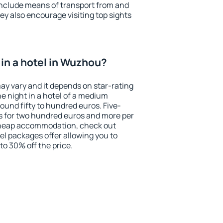
include means of transport from and
ey also encourage visiting top sights
in a hotel in Wuzhou?
ay vary and it depends on star-rating
ne night in a hotel of a medium
ound fifty to hundred euros. Five-
ts for two hundred euros and more per
r cheap accommodation, check out
el packages offer allowing you to
 to 30% off the price.