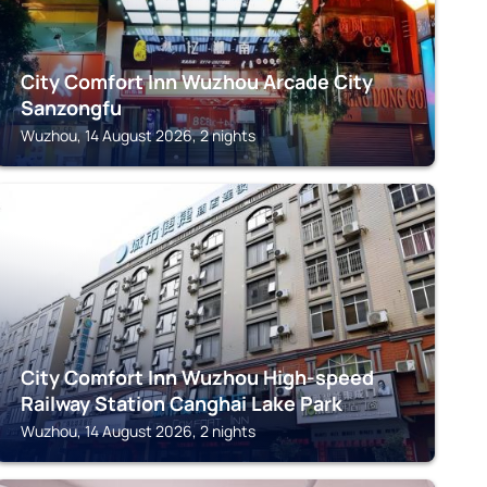
City Comfort Inn Wuzhou Arcade City
Sanzongfu
Wuzhou, 14 August 2026, 2 nights
WUZHOU
City Comfort Inn Wuzhou High-speed
Railway Station Canghai Lake Park
Wuzhou, 14 August 2026, 2 nights