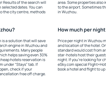
! Results of the search will
area. Some properties also 
 selected dates. You can
to the airport. Sometimes th
to the city centre, methods
in Wuzhou.
uzhou?
How much per night 
 a solution that will save
Price per night in Wuzhou m
earch engine in Wuzhou and
and location of the hotel. O
equirements. Many people
standard would cost from ar
hich helps saving even 30%
star-hotels host their gues
cheap hotels reservation is
night. If you're looking fo
m under “Stays” tab. If
eSky.com special Flight+Hot
appen, check if your
book a hotel and flight to up
cellation free off charge.