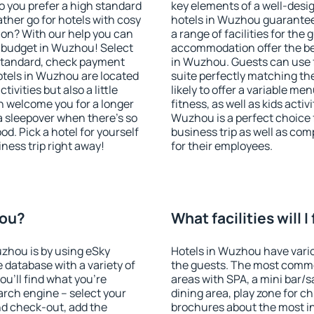
o you prefer a high standard
key elements of a well-desig
ather go for hotels with cosy
hotels in Wuzhou guarantee
n? With our help you can
a range of facilities for the
 budget in Wuzhou! Select
accommodation offer the be
 standard, check payment
in Wuzhou. Guests can use f
otels in Wuzhou are located
suite perfectly matching the
tivities but also a little
likely to offer a variable me
n welcome you for a longer
fitness, as well as kids act
 a sleepover when there's so
Wuzhou is a perfect choice 
. Pick a hotel for yourself
business trip as well as co
iness trip right away!
for their employees.
hou?
What facilities will 
uzhou is by using eSky
Hotels in Wuzhou have variou
database with a variety of
the guests. The most commo
u'll find what you're
areas with SPA, a mini bar/s
search engine – select your
dining area, play zone for ch
nd check-out, add the
brochures about the most int