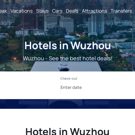
reak
Vacations
Stays
Cars
Deals
Attractions
Transfers
Hotels in Wuzhou
Wuzhou - See the best hotel deals!
Hotels in Wuzhou