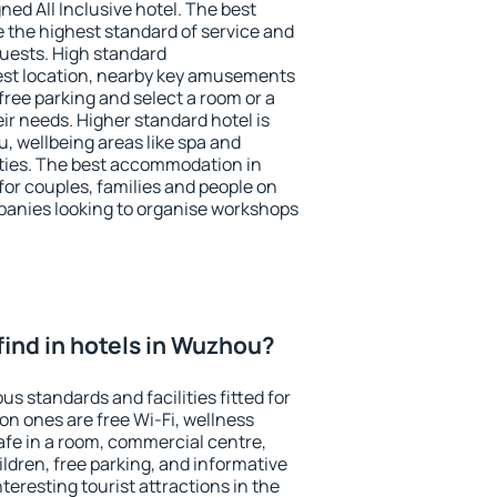
ned All Inclusive hotel. The best
 the highest standard of service and
 guests. High standard
st location, nearby key amusements
ree parking and select a room or a
ir needs. Higher standard hotel is
nu, wellbeing areas like spa and
ivities. The best accommodation in
for couples, families and people on
mpanies looking to organise workshops
I find in hotels in Wuzhou?
s standards and facilities fitted for
n ones are free Wi-Fi, wellness
afe in a room, commercial centre,
ildren, free parking, and informative
eresting tourist attractions in the