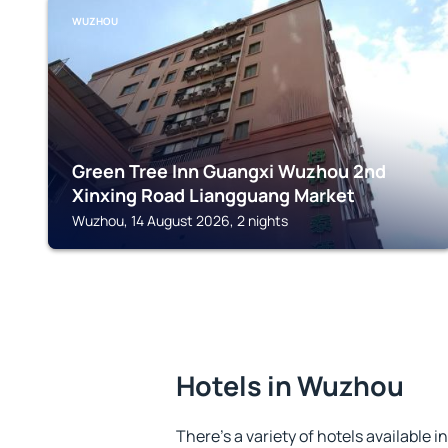
WUZHOU
Green Tree Inn Guangxi Wuzhou 2nd
Xinxing Road Liangguang Market
Wuzhou, 14 August 2026, 2 nights
Hotels in Wuzhou
There's a variety of hotels available 