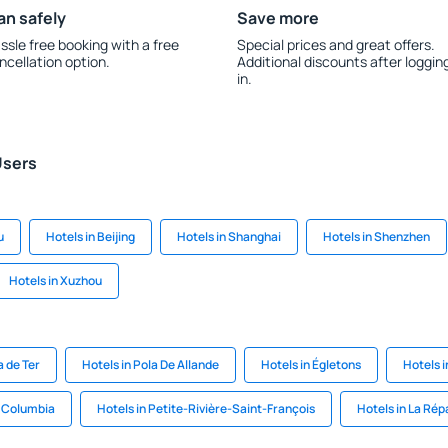
an safely
Save more
ssle free booking with a free
Special prices and great offers.
ncellation option.
Additional discounts after loggin
in.
Users
u
Hotels in Beijing
Hotels in Shanghai
Hotels in Shenzhen
Hotels in Xuzhou
a de Ter
Hotels in Pola De Allande
Hotels in Égletons
Hotels 
n Columbia
Hotels in Petite-Rivière-Saint-François
Hotels in La Rép