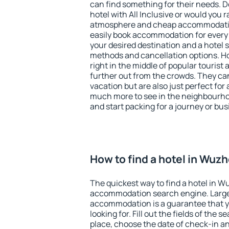
can find something for their needs. D
hotel with All Inclusive or would you r
atmosphere and cheap accommodatio
easily book accommodation for every
your desired destination and a hotel
methods and cancellation options. H
right in the middle of popular tourist ac
further out from the crowds. They ca
vacation but are also just perfect for
much more to see in the neighbourhood
and start packing for a journey or bus
How to find a hotel in Wuz
The quickest way to find a hotel in W
accommodation search engine. Large 
accommodation is a guarantee that yo
looking for. Fill out the fields of the 
place, choose the date of check-in a