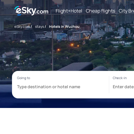
Flight+Hotel
Cheap flights
City B
eSky.com
/
stays
/
Hotels in Wuzhou