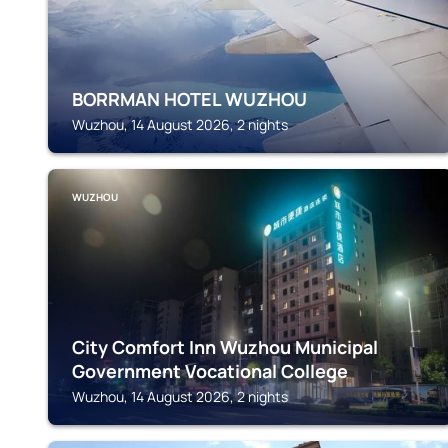
BORRMAN HOTEL WUZHOU
Wuzhou, 14 August 2026, 2 nights
WUZHOU
City Comfort Inn Wuzhou Municipal
Government Vocational College
Wuzhou, 14 August 2026, 2 nights