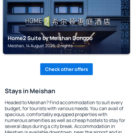
Home2 Suite by Meishan Dongpo
Meishan, 14 August 2026, 2 nights
Check other offers
Stays in Meishan
Headed to Meishan? Find accommodation to suit every
budget, for tourists with various needs. You can avail of
spacious, comfortably equipped properties with
numerous amenities as well as cheap hostels to stay for
several days during a city break. Accommodation in
Meishan is available downtown, near the airport and in