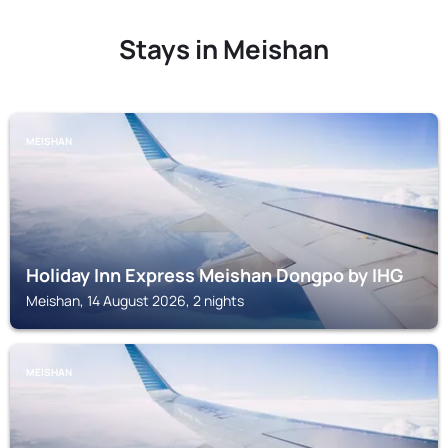
Stays in Meishan
MEISHAN
Holiday Inn Express Meishan Dongpo by IHG
Meishan, 14 August 2026, 2 nights
MEISHAN