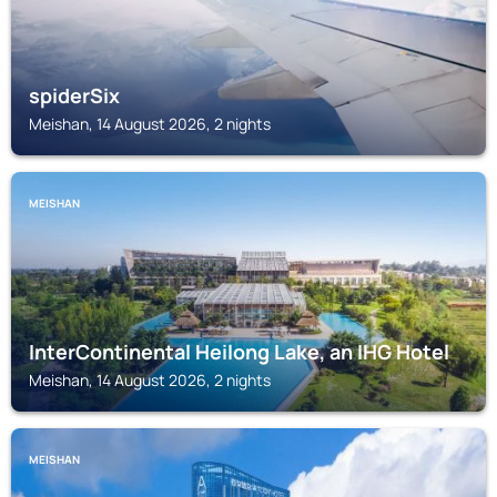
spiderSix
Meishan, 14 August 2026, 2 nights
MEISHAN
InterContinental Heilong Lake, an IHG Hotel
Meishan, 14 August 2026, 2 nights
MEISHAN