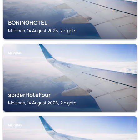
BONINGHOTEL
Meishan, 14 August 2026, 2 nights
MEISHAN
spiderHoteFour
Meishan, 14 August 2026, 2 nights
MEISHAN