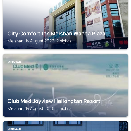
City Comfort Inn Meishan Wanda Plaza
Meishan, 14 August 2026, 2 nights
MEISHAN
Club Med Joyview Heilongtan Resort
Meishan, 14 August 2026, 2 nights
MEISHAN