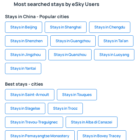
Most searched stays by eSky Users
Stays in China - Popular cities
Stays in Beijing
Stays in Shanghai
Stays in Chengdu
Stays in Shenzhen
Stays in Guangzhou
Stays in Tai'an
Stays in Jingzhou
Stays in Quanzhou
Stays in Luoyang
Stays in Yantai
Best stays - cities
Stays in Saint-Arnoult
Stays in Touques
Stays in Slagelse
Stays in Trooz
Stays in Trevou-Treguignec
Stays in Alba di Canazei
Stays in Pemayangtse Monastery
Stays in Bovey Tracey