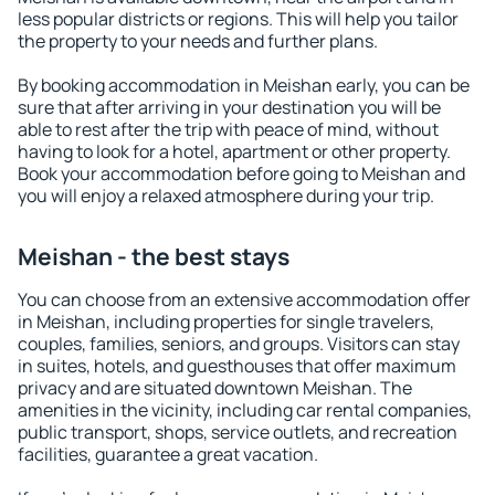
less popular districts or regions. This will help you tailor
the property to your needs and further plans.
By booking accommodation in Meishan early, you can be
sure that after arriving in your destination you will be
able to rest after the trip with peace of mind, without
having to look for a hotel, apartment or other property.
Book your accommodation before going to Meishan and
you will enjoy a relaxed atmosphere during your trip.
Meishan - the best stays
You can choose from an extensive accommodation offer
in Meishan, including properties for single travelers,
couples, families, seniors, and groups. Visitors can stay
in suites, hotels, and guesthouses that offer maximum
privacy and are situated downtown Meishan. The
amenities in the vicinity, including car rental companies,
public transport, shops, service outlets, and recreation
facilities, guarantee a great vacation.