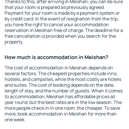
Thanks to this, after arriving in Meishan, you can be sure
that your room is prepared as previously agreed.
Payment for your room is made by a payment system or
by credit card. In the event of resignation from the trip,
you have the right to cancel your accommodation
reservation in Meishan free of charge. The deadline for a
free cancellation is provided when you search for the
property.
How much is accommodation in Meishan?
The cost of accommodation in Meishan depends on
several factors. The cheapest properties include inns,
hostels, and campsites, while the most costly are hotels
and suites. The cost of booking depends on the date,
length of stay, and the number of guests. When it comes
to accommodation, Meishan has affordable prices all
year round, but the best rates are in the low season. The
more people check in in one room, the cheaper. To save
more, book accommodation in Meishan for more than
one week.