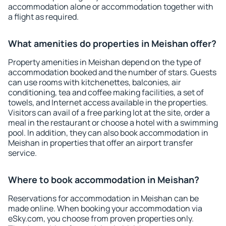
accommodation alone or accommodation together with
a flight as required.
What amenities do properties in Meishan offer?
Property amenities in Meishan depend on the type of
accommodation booked and the number of stars. Guests
can use rooms with kitchenettes, balconies, air
conditioning, tea and coffee making facilities, a set of
towels, and Internet access available in the properties.
Visitors can avail of a free parking lot at the site, order a
meal in the restaurant or choose a hotel with a swimming
pool. In addition, they can also book accommodation in
Meishan in properties that offer an airport transfer
service.
Where to book accommodation in Meishan?
Reservations for accommodation in Meishan can be
made online. When booking your accommodation via
eSky.com, you choose from proven properties only.