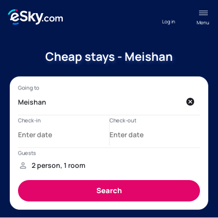
Log in
Menu
Cheap stays - Meishan