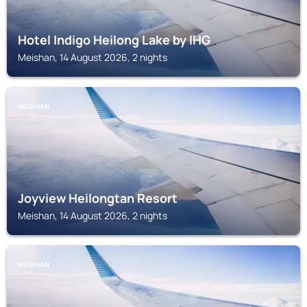
Hotel Indigo Heilong Lake by IHG
Meishan, 14 August 2026, 2 nights
MEISHAN
Joyview Heilongtan Resort
Meishan, 14 August 2026, 2 nights
MEISHAN