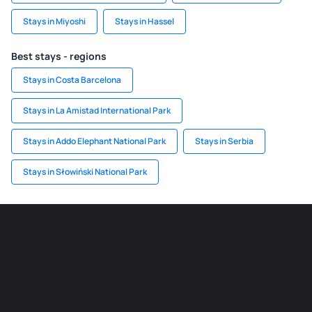
Stays in Miyoshi
Stays in Hassel
Best stays - regions
Stays in Costa Barcelona
Stays in La Amistad International Park
Stays in Addo Elephant National Park
Stays in Serbia
Stays in Słowiński National Park