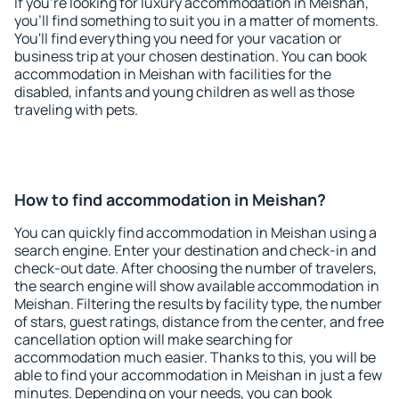
If you're looking for luxury accommodation in Meishan,
you'll find something to suit you in a matter of moments.
You'll find everything you need for your vacation or
business trip at your chosen destination. You can book
accommodation in Meishan with facilities for the
disabled, infants and young children as well as those
traveling with pets.
How to find accommodation in Meishan?
You can quickly find accommodation in Meishan using a
search engine. Enter your destination and check-in and
check-out date. After choosing the number of travelers,
the search engine will show available accommodation in
Meishan. Filtering the results by facility type, the number
of stars, guest ratings, distance from the center, and free
cancellation option will make searching for
accommodation much easier. Thanks to this, you will be
able to find your accommodation in Meishan in just a few
minutes. Depending on your needs, you can book