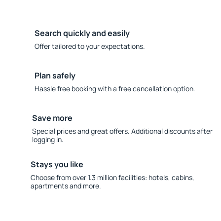
Search quickly and easily
Offer tailored to your expectations.
Plan safely
Hassle free booking with a free cancellation option.
Save more
Special prices and great offers. Additional discounts after
logging in.
Stays you like
Choose from over 1.3 million facilities: hotels, cabins,
apartments and more.