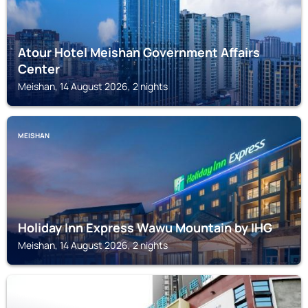
Atour Hotel Meishan Government Affairs
Center
Meishan, 14 August 2026, 2 nights
MEISHAN
Holiday Inn Express Wawu Mountain by IHG
Meishan, 14 August 2026, 2 nights
MEISHAN