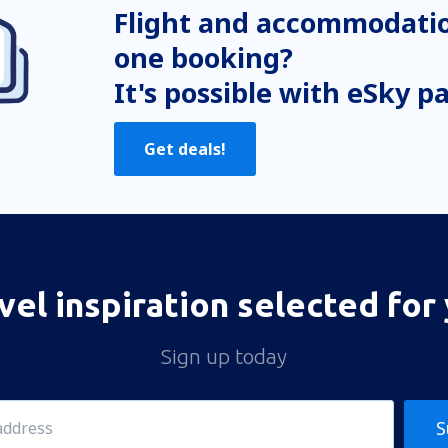
Flight and accommodatio
one booking?
It's possible with eSky p
Get deals!
vel inspiration selected for
Sign up today
S