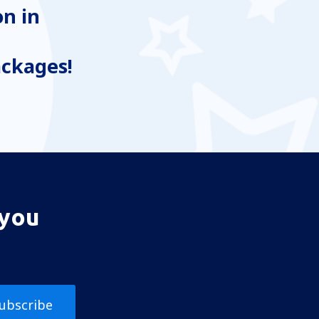
n in
ackages!
 you
ubscribe