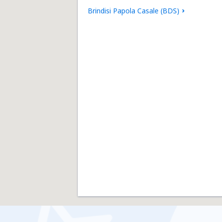
Brindisi Papola Casale (BDS)