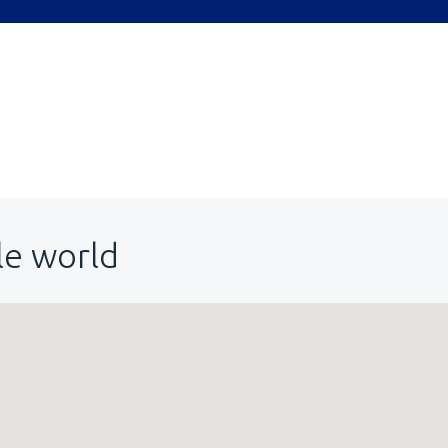
le world