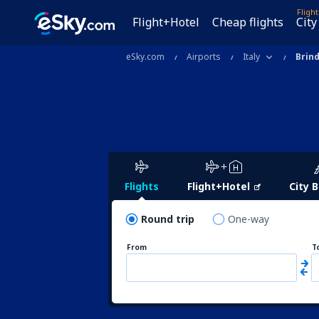
Fligh
Flight+Hotel
Cheap flights
City
eSky.com
Airports
Italy
Brind
Flights
Flight+Hotel
City 
Round trip
One-way
From
T