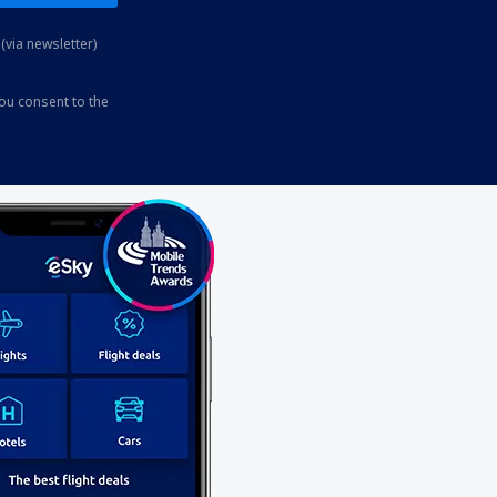
(via newsletter)
you consent to the