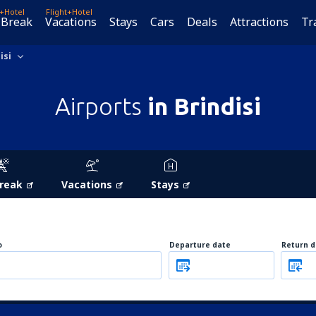
t+Hotel
Flight+Hotel
 Break
Vacations
Stays
Cars
Deals
Attractions
Tr
isi
Airports
in Brindisi
Break
Vacations
Stays
o
Departure date
Return d