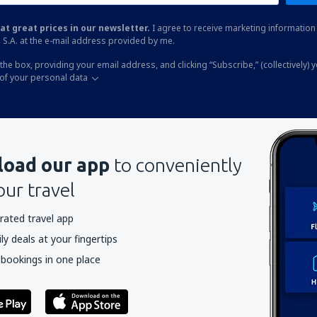
at great prices in our newsletter.
I agree to receive marketing information 
 S.A. at the e-mail address provided by me.
the box, providing your email address, and clicking “Subscribe,” (collectively) 
of your personal data
oad our app
to conveniently
our travel
rated travel app
y deals at your fingertips
 bookings in one place