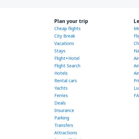
Plan your trip
L
Cheap flights
Mo
City Break
Fl
Vacations
Ch
Stays
Na
Flight+Hotel
Ai
Flight Search
Ai
Hotels
Ai
Rental cars
Pr
Yachts
Lu
Ferries
FA
Deals
Insurance
Parking
Transfers
Attractions