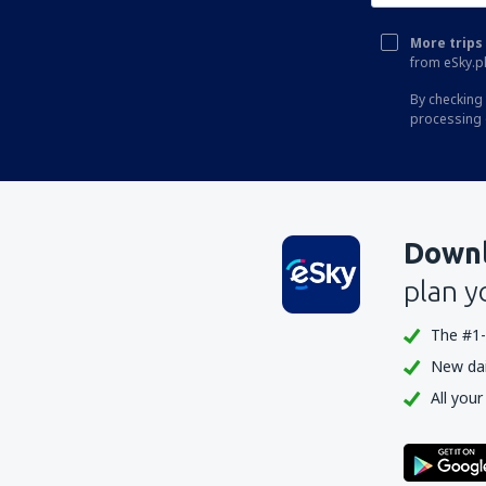
More trips 
from eSky.pl
By checking 
processing 
Downl
plan y
The #1-
New dail
All your