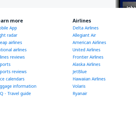
earn more
Airlines
bile App
Delta Airlines
ight radar
Allegiant Air
eap airlines
American Airlines
tional airlines
United Airlines
rlines reviews
Frontier Airlines
rports
Alaska Airlines
rports reviews
JetBlue
ice calendars
Hawaiian Airlines
ggage information
Volaris
Q - Travel guide
Ryanair