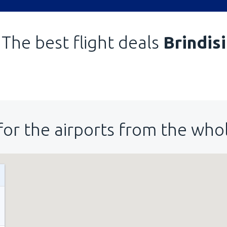
The best flight deals
Brindisi
for the airports from the who