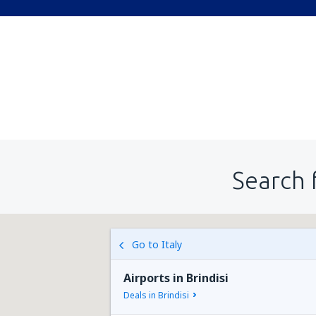
Search 
Go to Italy
Airports in Brindisi
Deals in Brindisi