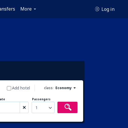
ansfers
More
Log in
Add hotel
class:
Economy
ate
Passengers
1