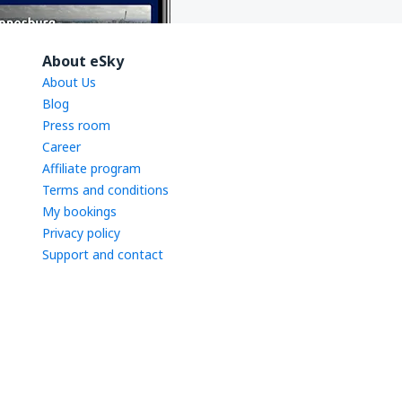
About eSky
About Us
Blog
Press room
Career
Affiliate program
Terms and conditions
My bookings
Privacy policy
Support and contact