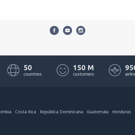
50
150 M
95
countries
customers
airli
ombia
Costa Rica
República Dominicana
Guatemala
Honduras