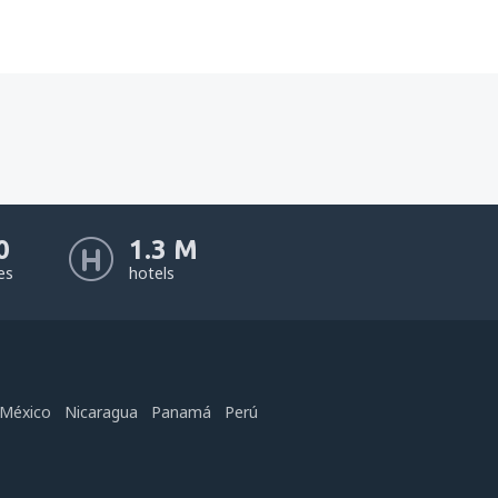
0
1.3 M
nes
hotels
México
Nicaragua
Panamá
Perú