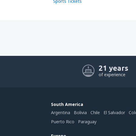
Sports Tickets
21 years
of experience
South America
Argentina
Bolivia
Chile
El Salvador
Col
Puerto Rico
Paraguay
Europe