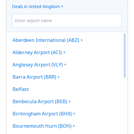
Deals in United Kingdom
Aberdeen International (ABZ)
Alderney Airport (ACI)
Anglesey Airport (VLY)
Barra Airport (BRR)
Belfast
Benbecula Airport (BEB)
Birmingham Airport (BHX)
Bournemouth Hurn (BOH)