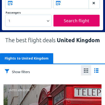
Passengers
Search flight
1
The best flight deals
United Kingdom
Flights to United Kingdom
Show filters
UNITED KINGDOM