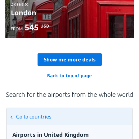
2 deals
to
London
545
USD
FROM
Show me more deals
Back to top of page
Search for the airports from the whole world
Go to countries
Airports in United Kingdom