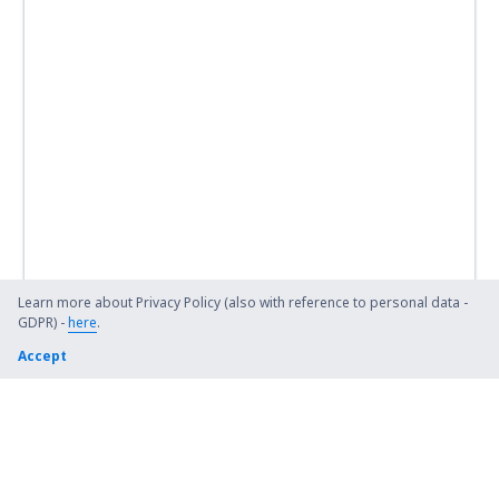
Swansea Airport (SWS)
Teesside (MME)
Lerwick
Tiree Balemartine (TRE)
Westray (WRY)
Wick Airport (WIC)
Learn more about Privacy Policy (also with reference to personal data -
GDPR) -
here
.
Accept