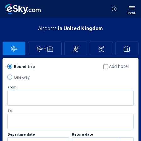
Menu
Airports
in United Kingdom
Add hotel
Round trip
One-way
From
To
Departure date
Return date