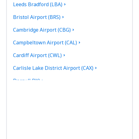
Leeds Bradford (LBA)
Bristol Airport (BRS)
Cambridge Airport (CBG)
Campbeltown Airport (CAL)
Cardiff Airport (CWL)
Carlisle Lake District Airport (CAX)
Derry (LDY)
Coll Island Airport (COL)
Coventry Airport (CVT)
Dundee Airport (DND)
East Midlands (EMA)