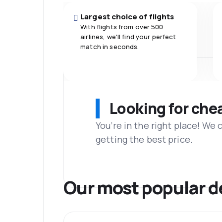
Largest choice of flights
With flights from over 500
airlines, we'll find your perfect
match in seconds.
Looking for che
You’re in the right place! We
getting the best price.
Our most popular d