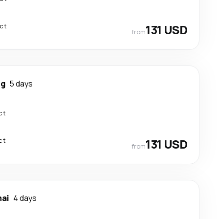
ect
131 USD
from
ng
5 days
ct
ct
131 USD
from
ai
4 days