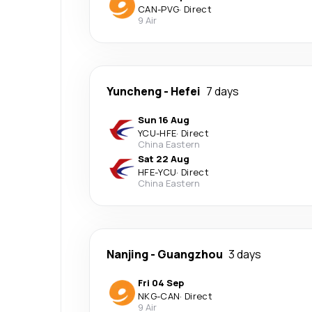
CAN
-
PVG
·
Direct
9 Air
Yuncheng
-
Hefei
7 days
Sun 16 Aug
YCU
-
HFE
·
Direct
China Eastern
Sat 22 Aug
HFE
-
YCU
·
Direct
China Eastern
Nanjing
-
Guangzhou
3 days
Fri 04 Sep
NKG
-
CAN
·
Direct
9 Air