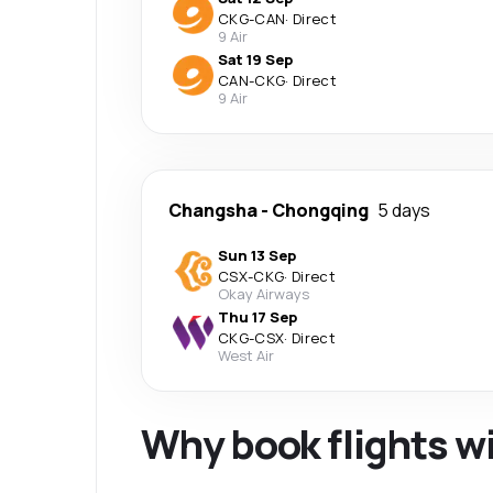
CKG
-
CAN
·
Direct
9 Air
Sat 19 Sep
CAN
-
CKG
·
Direct
9 Air
Changsha
-
Chongqing
5 days
Sun 13 Sep
CSX
-
CKG
·
Direct
Okay Airways
Thu 17 Sep
CKG
-
CSX
·
Direct
West Air
Why book flights w