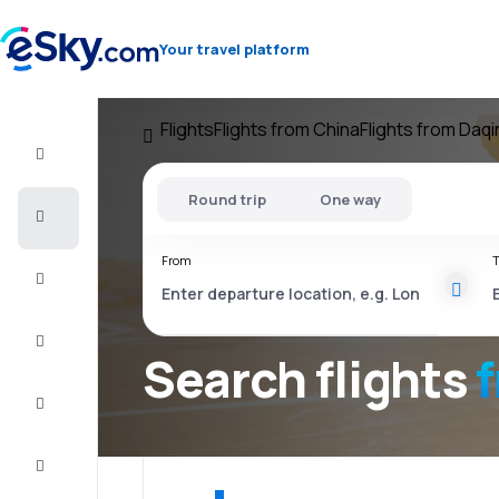
Your travel platform
Flights
Flights from China
Flights from Daq
Flight+Hotel
Round trip
One way
Cheap
flights
From
T
Vacations
City
Break
Search flights
Stays
Deals