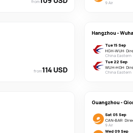
109 USD
from
9 Air
Hangzhou
-
Wuh
Tue 15 Sep
HGH
-
WUH
·
Dir
China Eastern
Tue 22 Sep
114 USD
WUH
-
HGH
·
Dir
from
China Eastern
Guangzhou
-
Qio
Sat 05 Sep
CAN
-
BAR
·
Dire
9 Air
Wed 09 Sep