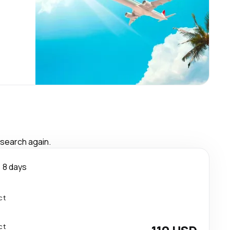
 search again.
8 days
ct
ct