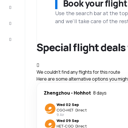
Book your flight
Complete
the trip
Use the search bar at the top
and we'll take care of the res
Inspiration
and tips
Customer
service
Special flight deal
We couldn't find any flights for this route
Here are some alternative options you might 
Zhengzhou
-
Hohhot
8 days
Wed 02 Sep
CGO
-
HET
·
Direct
9 Air
Wed 09 Sep
HET
-
CGO
·
Direct