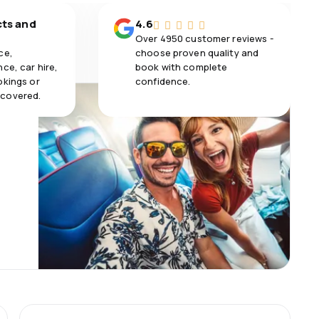
cts and
4.6
Over 4950 customer reviews -
ce,
choose proven quality and
ce, car hire,
book with complete
okings or
confidence.
 covered.