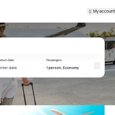
My account
eturn Date
Passengers