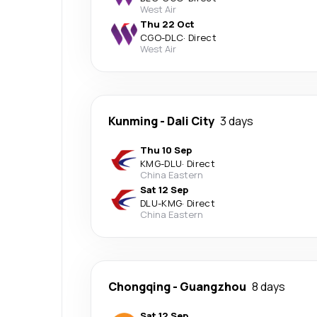
West Air
Thu 22 Oct
CGO
-
DLC
·
Direct
West Air
Kunming
-
Dali City
3 days
Thu 10 Sep
KMG
-
DLU
·
Direct
China Eastern
Sat 12 Sep
DLU
-
KMG
·
Direct
China Eastern
Chongqing
-
Guangzhou
8 days
Sat 12 Sep