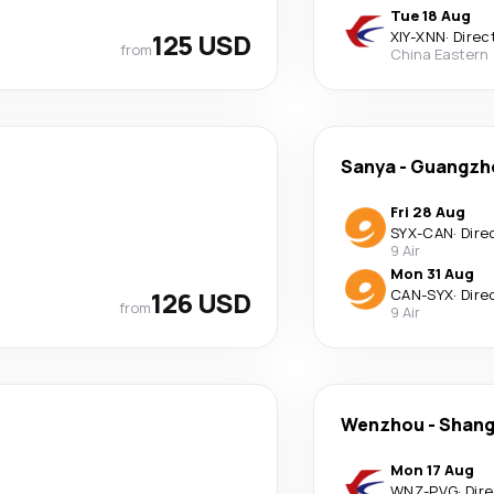
Tue 18 Aug
125 USD
XIY
-
XNN
·
Direc
from
China Eastern
Sanya
-
Guangzh
Fri 28 Aug
SYX
-
CAN
·
Dire
9 Air
Mon 31 Aug
126 USD
CAN
-
SYX
·
Dire
from
9 Air
Wenzhou
-
Shang
Mon 17 Aug
WNZ
-
PVG
·
Dir