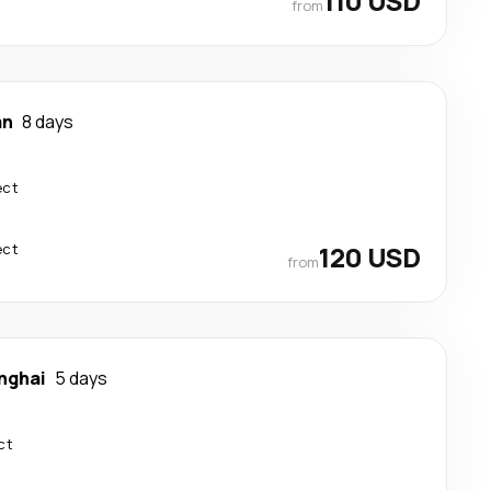
110 USD
from
an
8 days
ect
ect
120 USD
from
nghai
5 days
ct