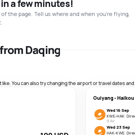
 in a few minutes!
 of the page. Tell us where and when you’re flying,
t.
s from Daqing
like. You can also try changing the airport or travel dates and
Guiyang
-
Haikou
Wed 16 Sep
KWE
-
HAK
·
Dire
9 Air
Wed 23 Sep
HAK
-
KWE
·
Dire