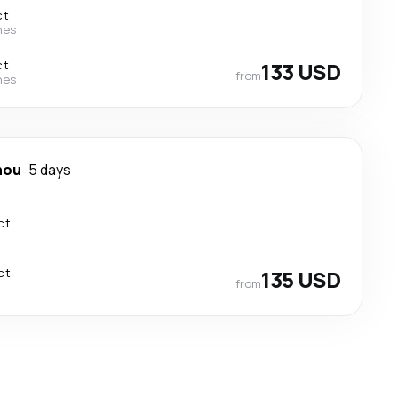
ct
nes
ct
133 USD
from
nes
hou
5 days
ct
ct
135 USD
from