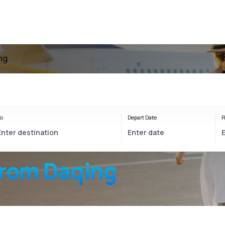
ing
o
Depart Date
R
from Daqing