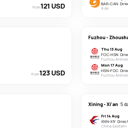
121 USD
BAR
-
CAN
·
Dire
from
9 Air
Fuzhou
-
Zhoush
Thu 13 Aug
FOC
-
HSN
·
Dire
Fuzhou Airline
Mon 17 Aug
123 USD
HSN
-
FOC
·
Dire
from
Fuzhou Airline
Xining
-
Xi'an
5 d
Fri 14 Aug
XNN
-
XIY
·
Direc
China Eastern