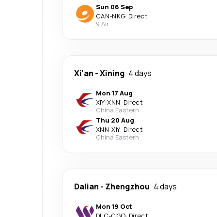
Sun 06 Sep
CAN
-
NKG
·
Direct
9 Air
Xi'an
-
Xining
4 days
Mon 17 Aug
XIY
-
XNN
·
Direct
China Eastern
Thu 20 Aug
XNN
-
XIY
·
Direct
China Eastern
Dalian
-
Zhengzhou
4 days
Mon 19 Oct
DLC
-
CGO
·
Direct