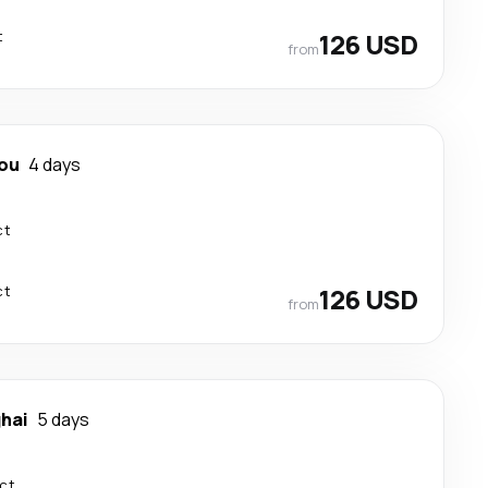
t
126 USD
from
ou
4 days
ct
ct
126 USD
from
hai
5 days
ect