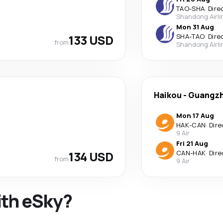
TAO
-
SHA
·
Dire
Shandong Airli
Mon 31 Aug
133 USD
SHA
-
TAO
·
Dire
from
Shandong Airli
Haikou
-
Guangz
Mon 17 Aug
HAK
-
CAN
·
Dire
9 Air
Fri 21 Aug
134 USD
CAN
-
HAK
·
Dire
from
9 Air
ith eSky?