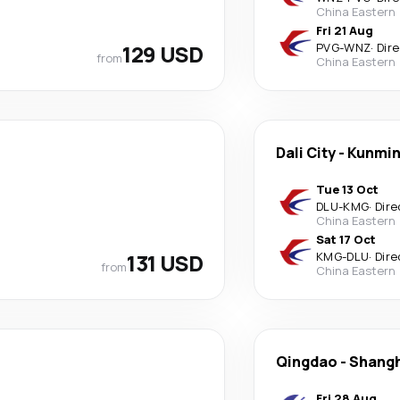
China Eastern
Fri 21 Aug
129 USD
PVG
-
WNZ
·
Dir
from
China Eastern
Dali City
-
Kunmi
Tue 13 Oct
DLU
-
KMG
·
Dire
China Eastern
Sat 17 Oct
131 USD
KMG
-
DLU
·
Dire
from
China Eastern
Qingdao
-
Shangh
Fri 28 Aug