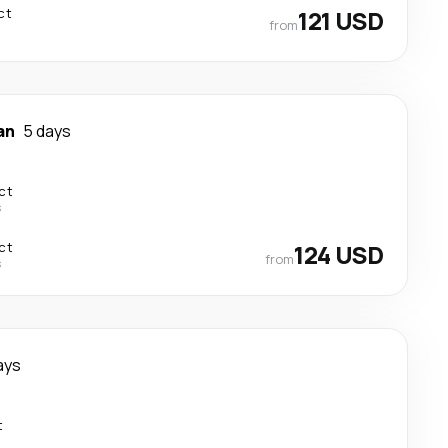
ct
121 USD
from
an
5 days
ct
s
ct
124 USD
from
s
ays
t