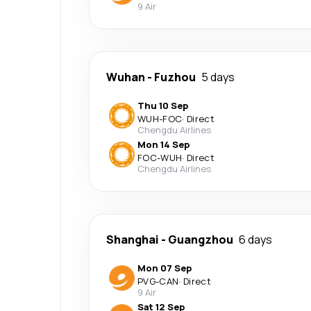
9 Air
Wuhan
-
Fuzhou
5 days
Thu 10 Sep
WUH
-
FOC
·
Direct
Chengdu Airlines
Mon 14 Sep
FOC
-
WUH
·
Direct
Chengdu Airlines
Shanghai
-
Guangzhou
6 days
Mon 07 Sep
PVG
-
CAN
·
Direct
9 Air
Sat 12 Sep