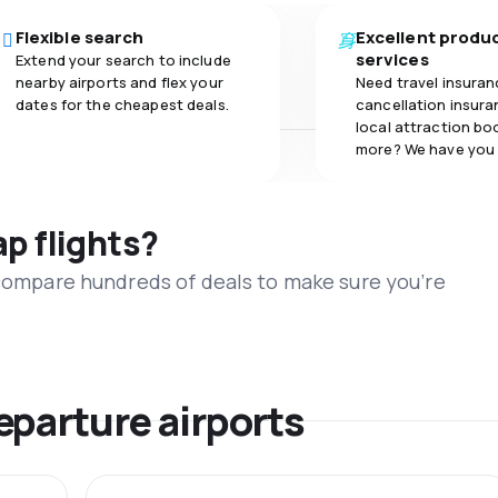
Flexible search
Excellent produ
services
Extend your search to include
nearby airports and flex your
Need travel insuran
dates for the cheapest deals.
cancellation insuran
local attraction bo
more? We have you
ap flights?
 compare hundreds of deals to make sure you’re
eparture airports