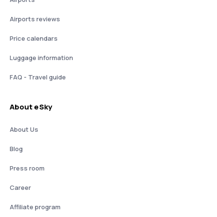
Airports reviews
Price calendars
Luggage information
FAQ - Travel guide
About eSky
About Us
Blog
Press room
Career
Affiliate program