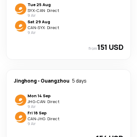
Tue 25 Aug
SYX
-
CAN
·
Direct
9 Air
Sat 29 Aug
CAN
-
SYX
·
Direct
9 Air
151 USD
from
Jinghong
-
Guangzhou
5 days
Mon 14 Sep
JHG
-
CAN
·
Direct
9 Air
Fri 18 Sep
CAN
-
JHG
·
Direct
9 Air