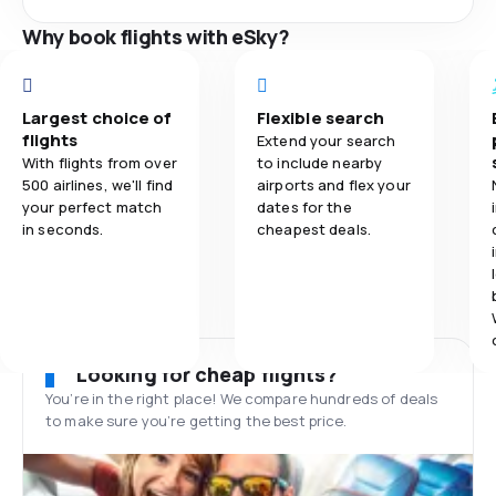
Why book flights with eSky?
Largest choice of
Flexible search
flights
Extend your search
With flights from over
to include nearby
500 airlines, we'll find
airports and flex your
your perfect match
dates for the
in seconds.
cheapest deals.
Looking for cheap flights?
You’re in the right place! We compare hundreds of deals
to make sure you’re getting the best price.