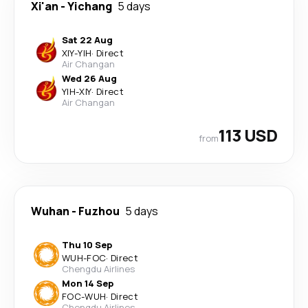
Xi'an
-
Yichang
5 days
Sat 22 Aug
XIY
-
YIH
·
Direct
Air Changan
Wed 26 Aug
YIH
-
XIY
·
Direct
Air Changan
113 USD
from
Wuhan
-
Fuzhou
5 days
Thu 10 Sep
WUH
-
FOC
·
Direct
Chengdu Airlines
Mon 14 Sep
FOC
-
WUH
·
Direct
Chengdu Airlines