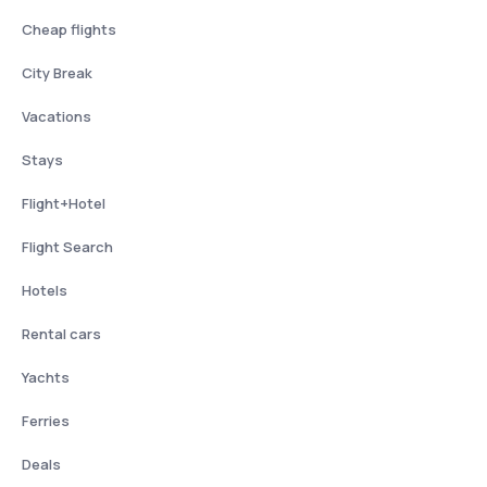
Cheap flights
City Break
Vacations
Stays
Flight+Hotel
Flight Search
Hotels
Rental cars
Yachts
Ferries
Deals