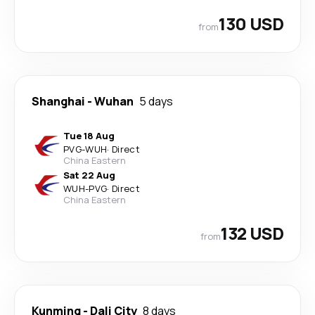
130 USD
from
Shanghai
-
Wuhan
5 days
Tue 18 Aug
PVG
-
WUH
·
Direct
China Eastern
Sat 22 Aug
WUH
-
PVG
·
Direct
China Eastern
132 USD
from
Kunming
-
Dali City
8 days