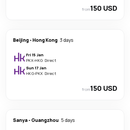
150 USD
from
Beijing
-
Hong Kong
3 days
Fri 15 Jan
PKX
-
HKG
·
Direct
Sun 17 Jan
HKG
-
PKX
·
Direct
150 USD
from
Sanya
-
Guangzhou
5 days