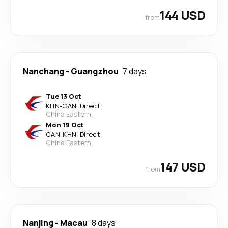
144 USD
from
Nanchang
-
Guangzhou
7 days
Tue 13 Oct
KHN
-
CAN
·
Direct
China Eastern
Mon 19 Oct
CAN
-
KHN
·
Direct
China Eastern
147 USD
from
Nanjing
-
Macau
8 days