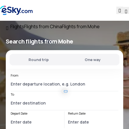
Flights
Flights from China
Flights from Mohe
Search flights
from Mohe
Round trip
One way
From
To
Depart Date
Return Date