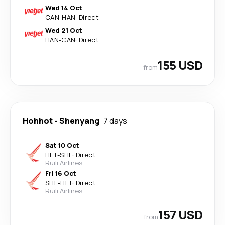
Wed 14 Oct
CAN
-
HAN
·
Direct
Wed 21 Oct
HAN
-
CAN
·
Direct
155 USD
from
Hohhot
-
Shenyang
7 days
Sat 10 Oct
HET
-
SHE
·
Direct
Ruili Airlines
Fri 16 Oct
SHE
-
HET
·
Direct
Ruili Airlines
157 USD
from