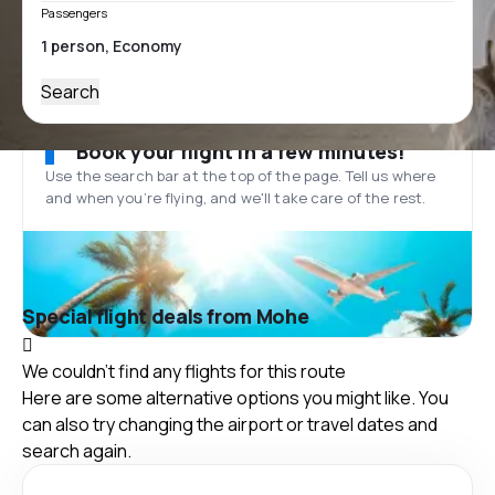
Passengers
Search
Book your flight in a few minutes!
Use the search bar at the top of the page. Tell us where
and when you’re flying, and we'll take care of the rest.
Special flight deals from Mohe
We couldn't find any flights for this route
Here are some alternative options you might like. You
can also try changing the airport or travel dates and
search again.