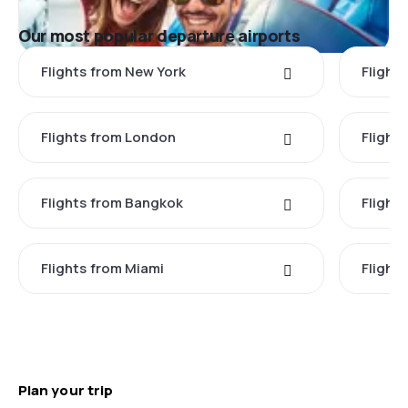
Our most popular departure airports
Flights from New York
Flight
Flights from London
Flights
Flights from Bangkok
Flight
Flights from Miami
Flight
Plan your trip