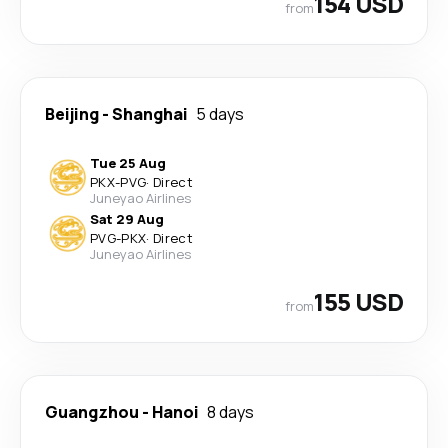
154 USD
from
Beijing
-
Shanghai
5 days
Tue 25 Aug
PKX
-
PVG
·
Direct
Juneyao Airlines
Sat 29 Aug
PVG
-
PKX
·
Direct
Juneyao Airlines
155 USD
from
Guangzhou
-
Hanoi
8 days