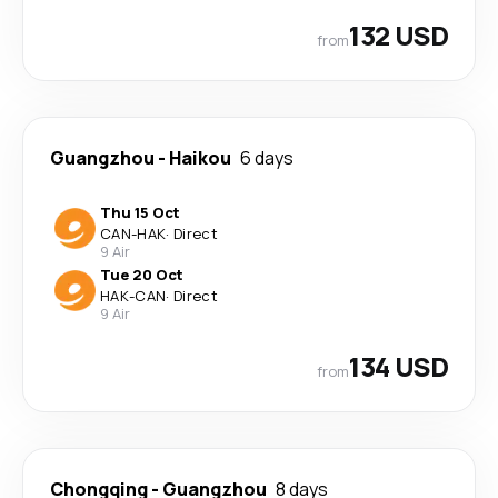
132 USD
from
Guangzhou
-
Haikou
6 days
Thu 15 Oct
CAN
-
HAK
·
Direct
9 Air
Tue 20 Oct
HAK
-
CAN
·
Direct
9 Air
134 USD
from
Chongqing
-
Guangzhou
8 days