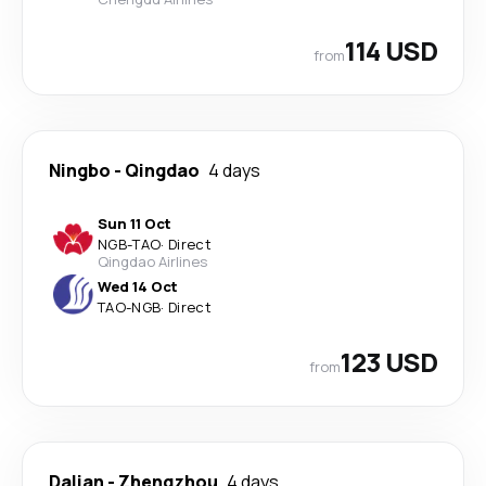
114 USD
from
Ningbo
-
Qingdao
4 days
Sun 11 Oct
NGB
-
TAO
·
Direct
Qingdao Airlines
Wed 14 Oct
TAO
-
NGB
·
Direct
123 USD
from
Dalian
-
Zhengzhou
4 days