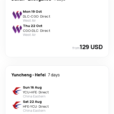
Mon 19 Oct
DLC
-
CGO
·
Direct
West Air
Thu 22 Oct
CGO
-
DLC
·
Direct
West Air
129 USD
from
Yuncheng
-
Hefei
7 days
Sun 16 Aug
YCU
-
HFE
·
Direct
China Eastern
Sat 22 Aug
HFE
-
YCU
·
Direct
China Eastern