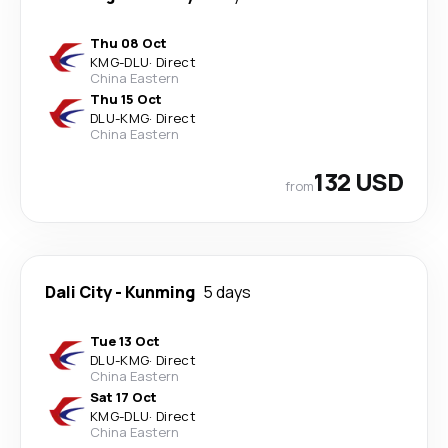
Thu 08 Oct
KMG
-
DLU
·
Direct
China Eastern
Thu 15 Oct
DLU
-
KMG
·
Direct
China Eastern
132 USD
from
Dali City
-
Kunming
5 days
Tue 13 Oct
DLU
-
KMG
·
Direct
China Eastern
Sat 17 Oct
KMG
-
DLU
·
Direct
China Eastern