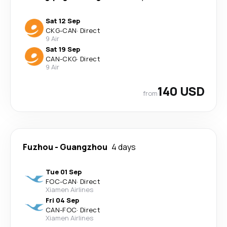
Sat 12 Sep
CKG
-
CAN
·
Direct
9 Air
Sat 19 Sep
CAN
-
CKG
·
Direct
9 Air
140 USD
from
Fuzhou
-
Guangzhou
4 days
Tue 01 Sep
FOC
-
CAN
·
Direct
Xiamen Airlines
Fri 04 Sep
CAN
-
FOC
·
Direct
Xiamen Airlines