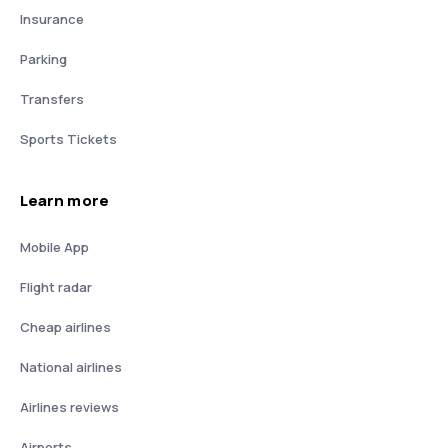
Insurance
Parking
Transfers
Sports Tickets
Learn more
Mobile App
Flight radar
Cheap airlines
National airlines
Airlines reviews
Airports