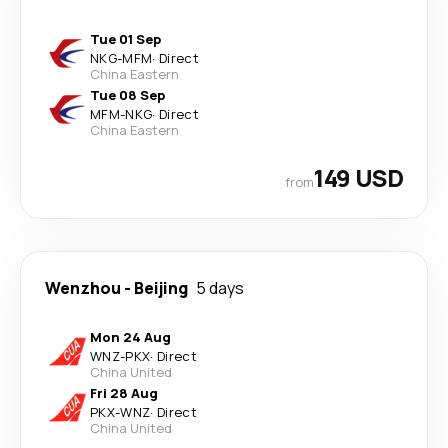
Tue 01 Sep
NKG
-
MFM
·
Direct
China Eastern
Tue 08 Sep
MFM
-
NKG
·
Direct
China Eastern
149 USD
from
Wenzhou
-
Beijing
5 days
Mon 24 Aug
WNZ
-
PKX
·
Direct
China United
Fri 28 Aug
PKX
-
WNZ
·
Direct
China United