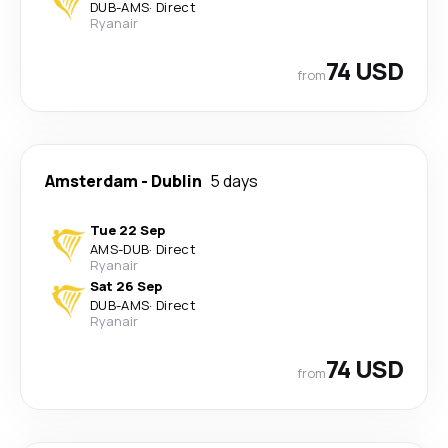
DUB
-
AMS
·
Direct
Ryanair
74 USD
from
Amsterdam
-
Dublin
5 days
Tue 22 Sep
AMS
-
DUB
·
Direct
Ryanair
Sat 26 Sep
DUB
-
AMS
·
Direct
Ryanair
74 USD
from