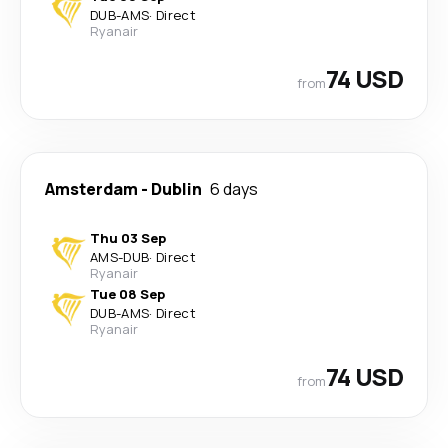
DUB
-
AMS
·
Direct
Ryanair
74 USD
from
Amsterdam
-
Dublin
6 days
Thu 03 Sep
AMS
-
DUB
·
Direct
Ryanair
Tue 08 Sep
DUB
-
AMS
·
Direct
Ryanair
74 USD
from