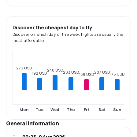
Discover the cheapest day to fly
Discover on which day of the week flights are usually the
most affordable.
273 USD
240 USD
207 USD
203 USD
192 USD
176 USD
169 USD
Mon
Tue
Wed
Thu
Fri
Sat
Sun
General information