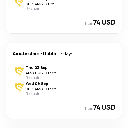
DUB
-
AMS
·
Direct
Ryanair
74 USD
from
Amsterdam
-
Dublin
7 days
Thu 03 Sep
AMS
-
DUB
·
Direct
Ryanair
Wed 09 Sep
DUB
-
AMS
·
Direct
Ryanair
74 USD
from