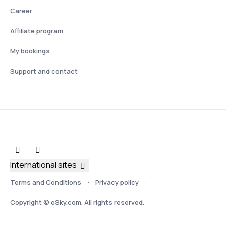
Career
Affiliate program
My bookings
Support and contact
International sites
Terms and Conditions
Privacy policy
Copyright © eSky.com. All rights reserved.