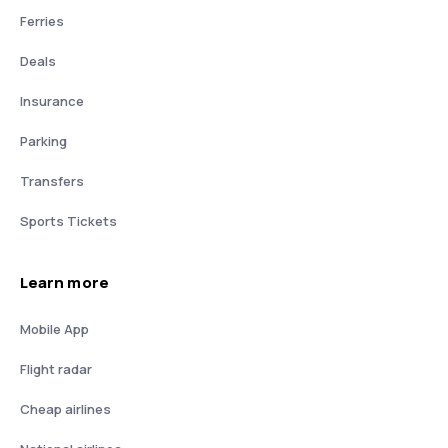
Ferries
Deals
Insurance
Parking
Transfers
Sports Tickets
Learn more
Mobile App
Flight radar
Cheap airlines