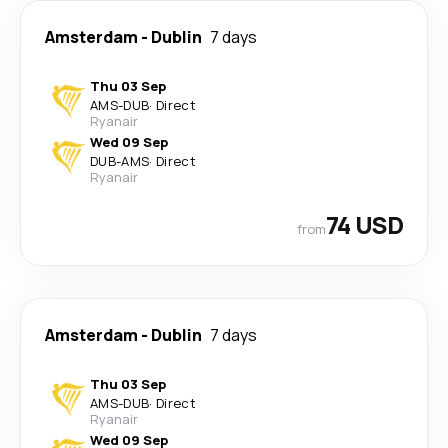
Amsterdam
-
Dublin
7 days
Thu 03 Sep
AMS
-
DUB
·
Direct
Ryanair
Wed 09 Sep
DUB
-
AMS
·
Direct
Ryanair
74 USD
from
Amsterdam
-
Dublin
7 days
Thu 03 Sep
AMS
-
DUB
·
Direct
Ryanair
Wed 09 Sep