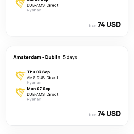
DUB
-
AMS
·
Direct
Ryanair
74 USD
from
Amsterdam
-
Dublin
5 days
Thu 03 Sep
AMS
-
DUB
·
Direct
Ryanair
Mon 07 Sep
DUB
-
AMS
·
Direct
Ryanair
74 USD
from