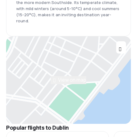
the more modern Southside. Its temperate climate,
with mild winters (around 5-10°C) and cool summers
(15-20°C), makes it an inviting destination year-
round.
View on map
Popular flights to Dublin