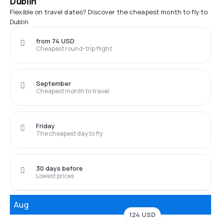
Dublin
Flexible on travel dates? Discover the cheapest month to fly to
Dublin
from 74 USD
Cheapest round-trip flight
September
Cheapest month to travel
Friday
The cheapest day to fly
30 days before
Lowest prices
Aug
124 USD