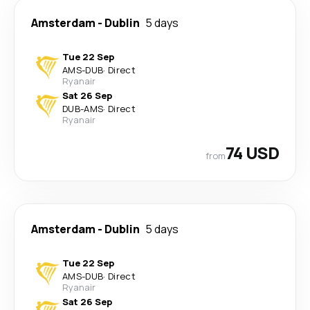
Amsterdam
-
Dublin
5 days
Tue 22 Sep
AMS
-
DUB
·
Direct
Ryanair
Sat 26 Sep
DUB
-
AMS
·
Direct
Ryanair
74 USD
from
Amsterdam
-
Dublin
5 days
Tue 22 Sep
AMS
-
DUB
·
Direct
Ryanair
Sat 26 Sep