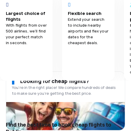
Largest choice of
Flexible search
flights
Extend your search
With flights from over
to include nearby
500 airlines, we'll find
airports and flex your
your perfect match
dates for the
in seconds.
cheapest deals.
Looking for cheap flights?
You’re in the right place! We compare hundreds of deals
to make sure you’re getting the best price.
Find the best time to book cheap flights to