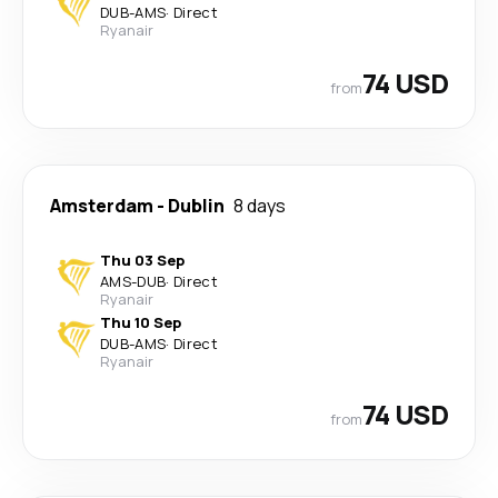
DUB
-
AMS
·
Direct
Ryanair
74 USD
from
Amsterdam
-
Dublin
8 days
Thu 03 Sep
AMS
-
DUB
·
Direct
Ryanair
Thu 10 Sep
DUB
-
AMS
·
Direct
Ryanair
74 USD
from