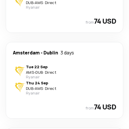
DUB
-
AMS
·
Direct
Ryanair
74 USD
from
Amsterdam
-
Dublin
3 days
Tue 22 Sep
AMS
-
DUB
·
Direct
Ryanair
Thu 24 Sep
DUB
-
AMS
·
Direct
Ryanair
74 USD
from