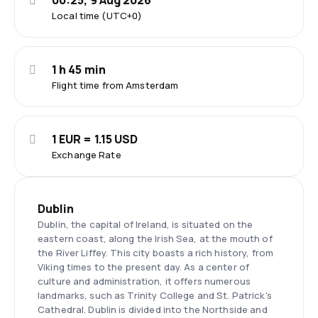
00:25, 9 Aug 2026
Local time (UTC+0)
1 h 45 min
Flight time from Amsterdam
1 EUR = 1.15 USD
Exchange Rate
Dublin
Dublin, the capital of Ireland, is situated on the
eastern coast, along the Irish Sea, at the mouth of
the River Liffey. This city boasts a rich history, from
Viking times to the present day. As a center of
culture and administration, it offers numerous
landmarks, such as Trinity College and St. Patrick's
Cathedral. Dublin is divided into the Northside and