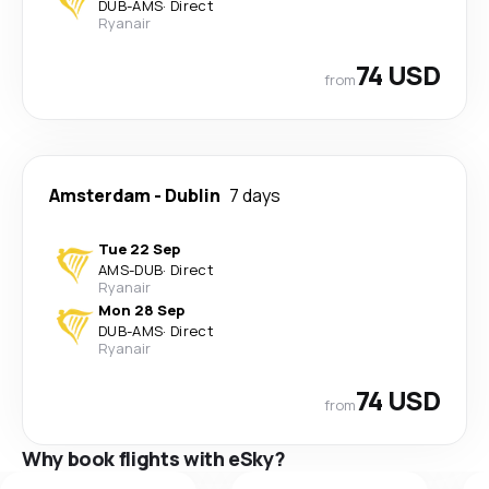
DUB
-
AMS
·
Direct
Ryanair
74 USD
from
Amsterdam
-
Dublin
7 days
Tue 22 Sep
AMS
-
DUB
·
Direct
Ryanair
Mon 28 Sep
DUB
-
AMS
·
Direct
Ryanair
74 USD
from
Why book flights with eSky?