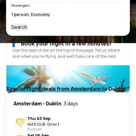
Passengers
Search
Book your flight in a few minutes!
Use the search bar at the top of the page. Tell us where
and when you’re flying, and we'll take care of the rest.
Special flight deals from Amsterdam to Dublin
Amsterdam
-
Dublin
3 days
Thu 03 Sep
AMS
-
DUB
·
Direct
Ryanair
Sat 05 Sep