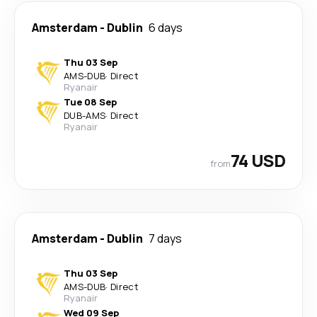
Amsterdam
-
Dublin
6 days
Thu 03 Sep
AMS
-
DUB
·
Direct
Ryanair
Tue 08 Sep
DUB
-
AMS
·
Direct
Ryanair
74 USD
from
Amsterdam
-
Dublin
7 days
Thu 03 Sep
AMS
-
DUB
·
Direct
Ryanair
Wed 09 Sep