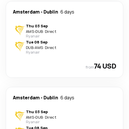
Amsterdam
-
Dublin
6 days
Thu 03 Sep
AMS
-
DUB
·
Direct
Ryanair
Tue 08 Sep
DUB
-
AMS
·
Direct
Ryanair
74 USD
from
Amsterdam
-
Dublin
6 days
Thu 03 Sep
AMS
-
DUB
·
Direct
Ryanair
Tue 08 Sep