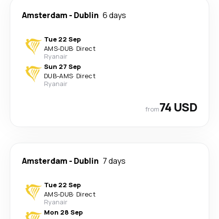
Amsterdam
-
Dublin
6 days
Tue 22 Sep
AMS
-
DUB
·
Direct
Ryanair
Sun 27 Sep
DUB
-
AMS
·
Direct
Ryanair
74 USD
from
Amsterdam
-
Dublin
7 days
Tue 22 Sep
AMS
-
DUB
·
Direct
Ryanair
Mon 28 Sep