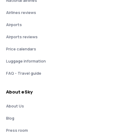
National airlines
Airlines reviews
Airports
Airports reviews
Price calendars
Luggage information
FAQ - Travel guide
About eSky
About Us
Blog
Press room