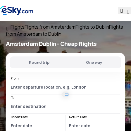
Flights
Flights from Amsterdam
Flights to Dublin
Flights
from Amsterdam to Dublin
Amsterdam Dublin
- Cheap flights
Round trip
One way
From
To
Depart Date
Return Date