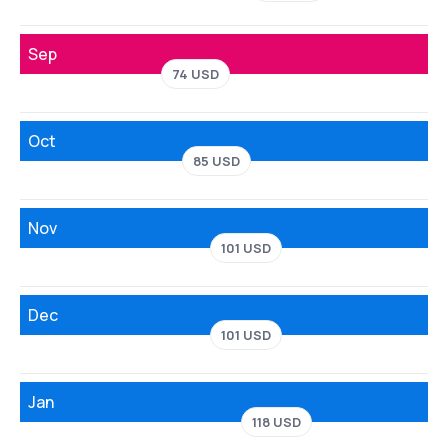
Sep
74 USD
Oct
85 USD
Nov
101 USD
Dec
101 USD
Jan
118 USD