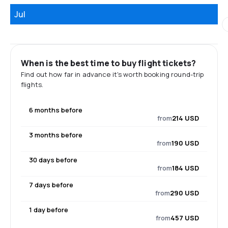
Jul
When is the best time to buy flight tickets?
Find out how far in advance it's worth booking round-trip
flights.
6 months before
from
214 USD
3 months before
from
190 USD
30 days before
from
184 USD
7 days before
from
290 USD
1 day before
from
457 USD