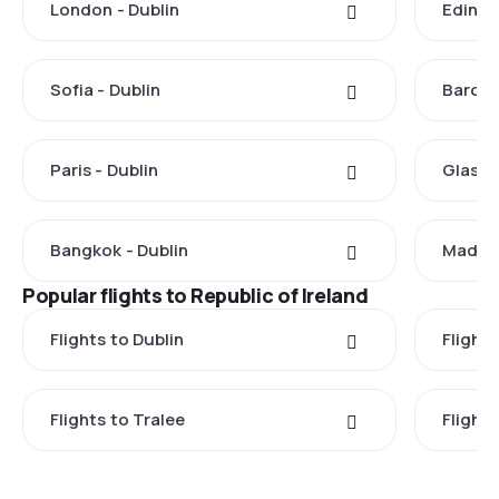
London - Dublin
Edinbu
Sofia - Dublin
Barcel
Paris - Dublin
Glasgo
Bangkok - Dublin
Madrid
Popular flights to Republic of Ireland
Flights to Dublin
Flight
Flights to Tralee
Flight