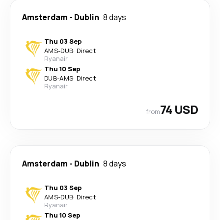
Amsterdam
-
Dublin
8 days
Thu 03 Sep
AMS
-
DUB
·
Direct
Ryanair
Thu 10 Sep
DUB
-
AMS
·
Direct
Ryanair
74 USD
from
Amsterdam
-
Dublin
8 days
Thu 03 Sep
AMS
-
DUB
·
Direct
Ryanair
Thu 10 Sep