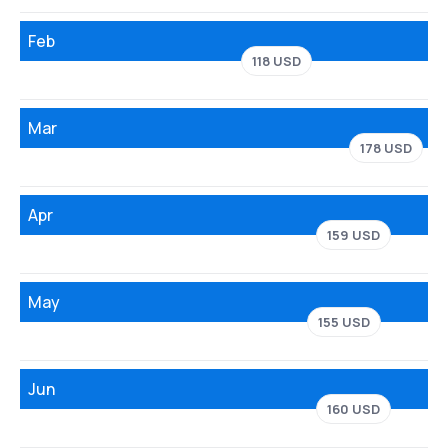
Feb
118 USD
Mar
178 USD
Apr
159 USD
May
155 USD
Jun
160 USD