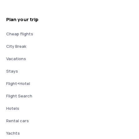
Plan your trip
Cheap flights
City Break
Vacations
Stays
Flight+Hotel
Flight Search
Hotels
Rental cars
Yachts