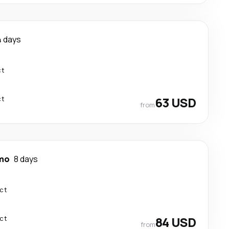
4 days
ct
ct
63 USD
from
mo
8 days
ect
ect
84 USD
from