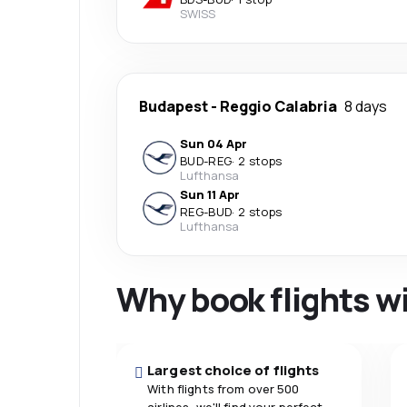
SWISS
Budapest
-
Reggio Calabria
8 days
Sun 04 Apr
BUD
-
REG
·
2 stops
Lufthansa
Sun 11 Apr
REG
-
BUD
·
2 stops
Lufthansa
Why book flights w
Largest choice of flights
With flights from over 500