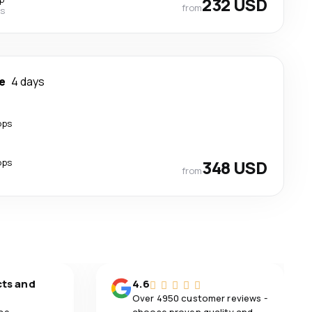
232 USD
from
es
e
4 days
ops
ops
348 USD
from
cts and
4.6
Over 4950 customer reviews -