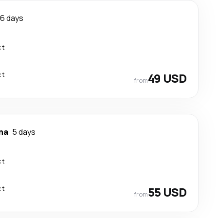
6 days
ct
ct
49 USD
from
na
5 days
ct
ct
55 USD
from