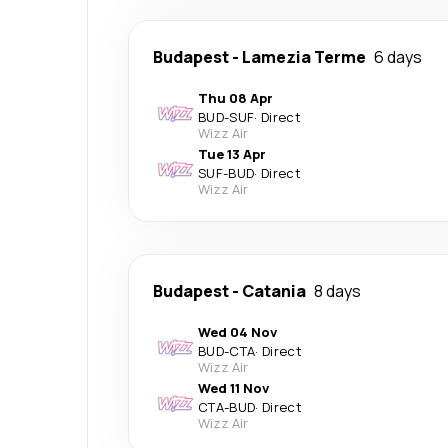
Budapest
-
Lamezia Terme
6 days
Thu 08 Apr
BUD
-
SUF
·
Direct
Wizz Air
Tue 13 Apr
SUF
-
BUD
·
Direct
Wizz Air
Budapest
-
Catania
8 days
Wed 04 Nov
BUD
-
CTA
·
Direct
Wizz Air
Wed 11 Nov
CTA
-
BUD
·
Direct
Wizz Air