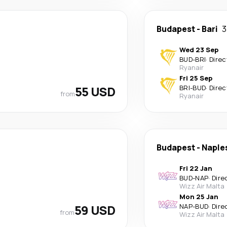
Budapest
-
Bari
3
Wed 23 Sep
BUD
-
BRI
·
Direc
Ryanair
Fri 25 Sep
55 USD
BRI
-
BUD
·
Direc
from
Ryanair
Budapest
-
Naple
Fri 22 Jan
BUD
-
NAP
·
Dire
Wizz Air Malta
Mon 25 Jan
59 USD
NAP
-
BUD
·
Dire
from
Wizz Air Malta