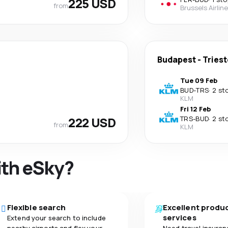
225 USD
from
Brussels Airlin
Budapest
-
Triest
Tue 09 Feb
BUD
-
TRS
·
2 st
KLM
Fri 12 Feb
222 USD
TRS
-
BUD
·
2 st
from
KLM
ith eSky?
Flexible search
Excellent produ
services
Extend your search to include