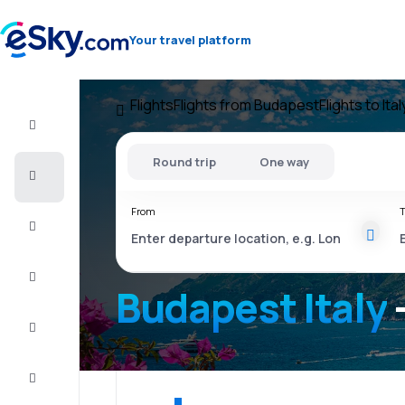
Your travel platform
Flights
Flights from Budapest
Flights to Ital
Flight+Hotel
Round trip
One way
Cheap
flights
From
T
Vacations
City
Break
Budapest Italy
Stays
Deals