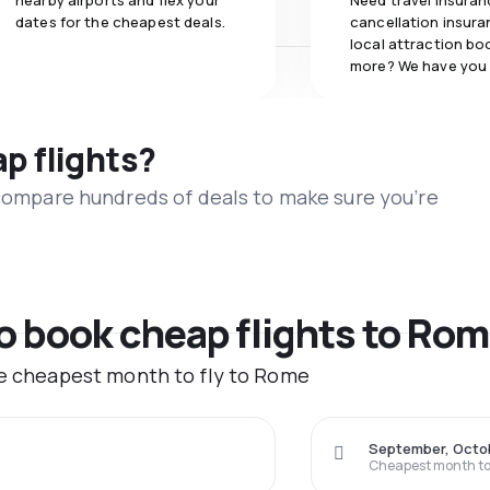
nearby airports and flex your
Need travel insuran
dates for the cheapest deals.
cancellation insuran
local attraction bo
more? We have you
ap flights?
 compare hundreds of deals to make sure you’re
to book cheap flights to Ro
he cheapest month to fly to Rome
September, Octo
Cheapest month to 