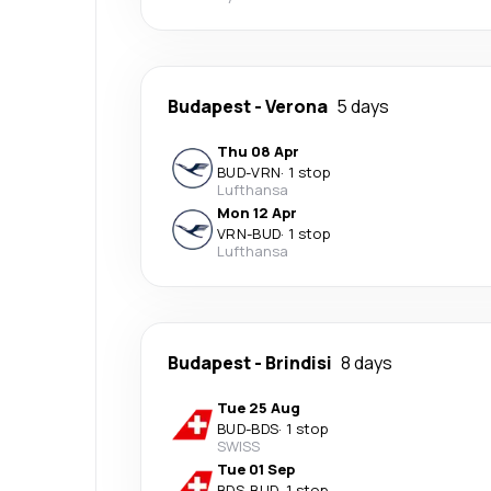
Budapest
-
Verona
5 days
Thu 08 Apr
BUD
-
VRN
·
1 stop
Lufthansa
Mon 12 Apr
VRN
-
BUD
·
1 stop
Lufthansa
Budapest
-
Brindisi
8 days
Tue 25 Aug
BUD
-
BDS
·
1 stop
SWISS
Tue 01 Sep
BDS
-
BUD
·
1 stop