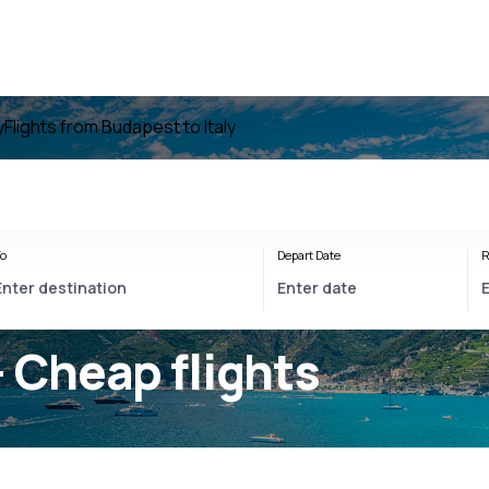
y
Flights from Budapest to Italy
o
Depart Date
R
- Cheap flights