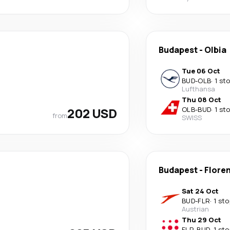
Budapest
-
Olbia
Tue 06 Oct
BUD
-
OLB
·
1 st
Lufthansa
Thu 08 Oct
202 USD
OLB
-
BUD
·
1 st
from
SWISS
Budapest
-
Flore
Sat 24 Oct
BUD
-
FLR
·
1 sto
Austrian
Thu 29 Oct
FLR
-
BUD
·
1 sto