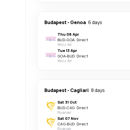
Budapest
-
Genoa
6 days
Thu 08 Apr
BUD
-
GOA
·
Direct
Wizz Air
Tue 13 Apr
GOA
-
BUD
·
Direct
Wizz Air
Budapest
-
Cagliari
8 days
Sat 31 Oct
BUD
-
CAG
·
Direct
Ryanair
Sat 07 Nov
CAG
-
BUD
·
Direct
Ryanair