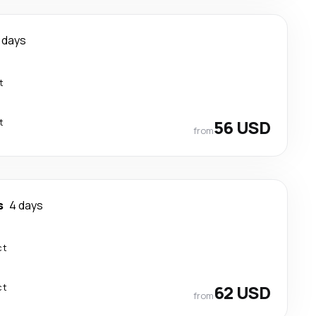
 days
t
t
56 USD
from
s
4 days
ct
ct
62 USD
from