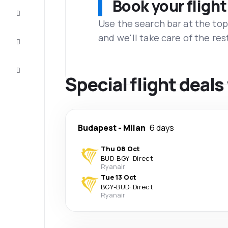
Book your flight
Complete
the trip
Use the search bar at the top
and we'll take care of the res
Inspiration
and tips
Customer
service
Special flight deals
Budapest
-
Milan
6 days
Thu 08 Oct
BUD
-
BGY
·
Direct
Ryanair
Tue 13 Oct
BGY
-
BUD
·
Direct
Ryanair