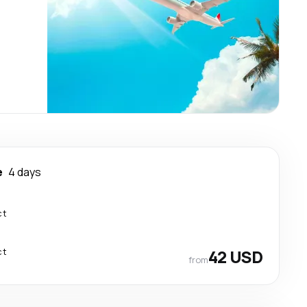
e
4 days
ct
ct
42 USD
from