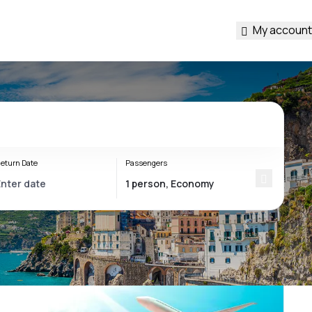
My account
eturn Date
Passengers