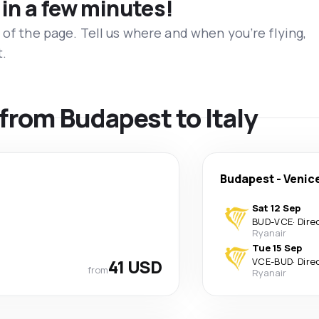
 in a few minutes!
 of the page. Tell us where and when you’re flying,
t.
 from Budapest to Italy
Budapest
-
Venic
Sat 12 Sep
BUD
-
VCE
·
Dire
Ryanair
Tue 15 Sep
41 USD
VCE
-
BUD
·
Dire
from
Ryanair