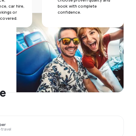
ce,
choose proven quality and
ce, car hire,
book with complete
okings or
confidence.
 covered.
me
ber
travel