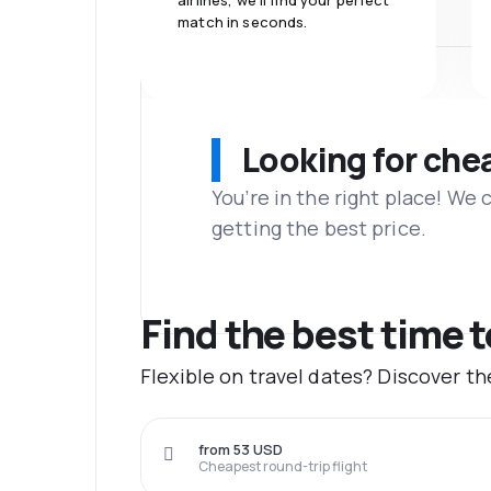
airlines, we'll find your perfect
match in seconds.
Looking for che
You’re in the right place! We
getting the best price.
Find the best time 
Flexible on travel dates? Discover t
from 53 USD
Cheapest round-trip flight