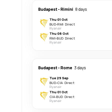
Budapest
-
Rimini
8 days
Thu 01 Oct
BUD
-
RMI
·
Direct
Ryanair
Thu 08 Oct
RMI
-
BUD
·
Direct
Ryanair
Budapest
-
Rome
3 days
Tue 29 Sep
BUD
-
CIA
·
Direct
Ryanair
Thu 01 Oct
CIA
-
BUD
·
Direct
Ryanair