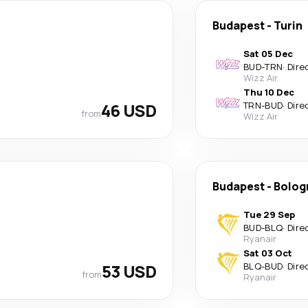
Budapest
-
Turin
Sat 05 Dec
BUD
-
TRN
·
Dire
Wizz Air
Thu 10 Dec
46 USD
TRN
-
BUD
·
Dire
from
Wizz Air
Budapest
-
Bolog
Tue 29 Sep
BUD
-
BLQ
·
Dire
Ryanair
Sat 03 Oct
53 USD
BLQ
-
BUD
·
Dire
from
Ryanair