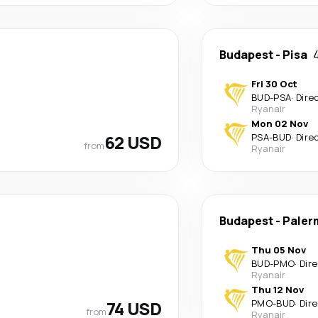
Budapest
-
Pisa
Fri 30 Oct
BUD
-
PSA
·
Dire
Ryanair
Mon 02 Nov
62 USD
PSA
-
BUD
·
Dire
from
Ryanair
Budapest
-
Paler
Thu 05 Nov
BUD
-
PMO
·
Dir
Ryanair
Thu 12 Nov
74 USD
PMO
-
BUD
·
Dir
from
Ryanair