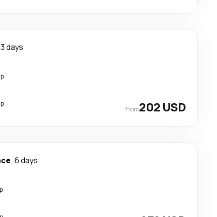
3 days
op
op
202 USD
from
nce
6 days
p
p