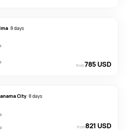
ima
8 days
p
p
785 USD
from
anama City
8 days
p
821 USD
from
p