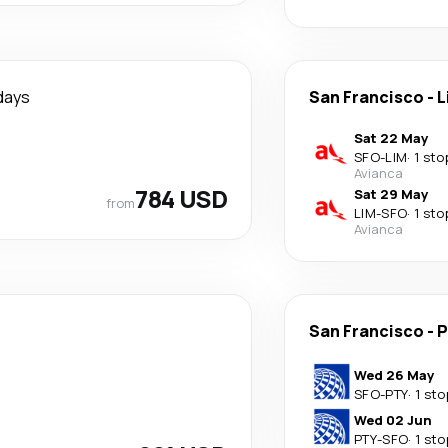
days
San Francisco
-
L
Sat 22 May
SFO
-
LIM
·
1 sto
Avianca
784 USD
Sat 29 May
from
LIM
-
SFO
·
1 sto
Avianca
San Francisco
-
P
Wed 26 May
SFO
-
PTY
·
1 sto
Wed 02 Jun
PTY
-
SFO
·
1 sto