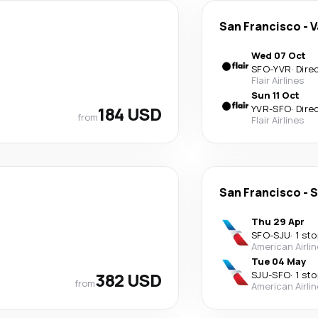
San Francisco
-
V
Wed 07 Oct
SFO
-
YVR
·
Dire
Flair Airlines
Sun 11 Oct
184 USD
YVR
-
SFO
·
Dire
from
Flair Airlines
San Francisco
-
S
Thu 29 Apr
SFO
-
SJU
·
1 sto
American Airli
Tue 04 May
382 USD
SJU
-
SFO
·
1 sto
from
American Airli