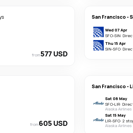
ys
San Francisco
-
S
Wed 07 Apr
SFO
-
SIN
·
Direc
Thu 15 Apr
SIN
-
SFO
·
Direc
577 USD
from
San Francisco
-
L
Sat 08 May
SFO
-
LIR
·
Direc
Alaska Airlines
Sat 15 May
605 USD
LIR
-
SFO
·
2 sto
from
Alaska Airlines