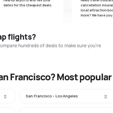
nearby airports and flex your
Need travel insuran
dates for the cheapest deals.
cancellation insuran
local attraction bo
more? We have you
ap flights?
 compare hundreds of deals to make sure you’re
San Francisco? Most popular
San Francisco - Los Angeles