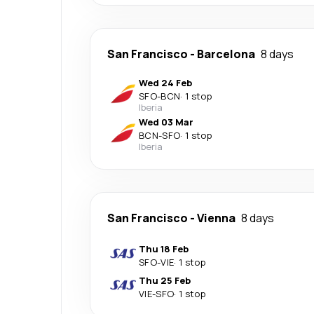
San Francisco
-
Barcelona
8 days
Wed 24 Feb
SFO
-
BCN
·
1 stop
Iberia
Wed 03 Mar
BCN
-
SFO
·
1 stop
Iberia
San Francisco
-
Vienna
8 days
Thu 18 Feb
SFO
-
VIE
·
1 stop
Thu 25 Feb
VIE
-
SFO
·
1 stop