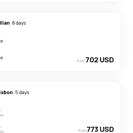
ilan
8 days
op
op
702 USD
from
isbon
5 days
p
nes
p
773 USD
from
nes