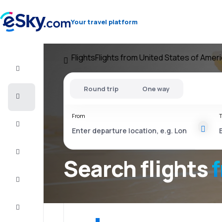
Your travel platform
Flights
Flights from United States of Amer
Flight+Hotel
Round trip
One way
Cheap
flights
From
T
Vacations
City
Break
Search flights
Stays
Deals