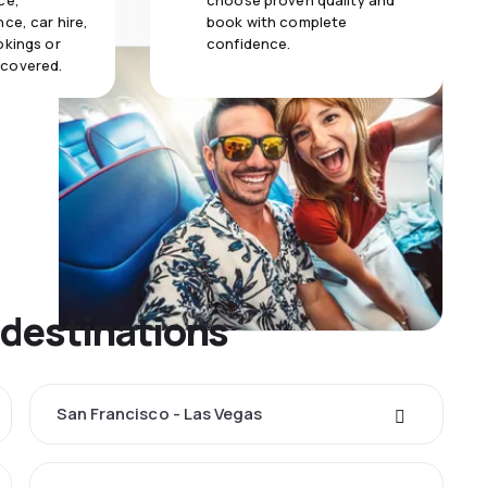
ce,
choose proven quality and
ce, car hire,
book with complete
okings or
confidence.
 covered.
 destinations
San Francisco - Las Vegas