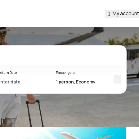
My account
eturn Date
Passengers