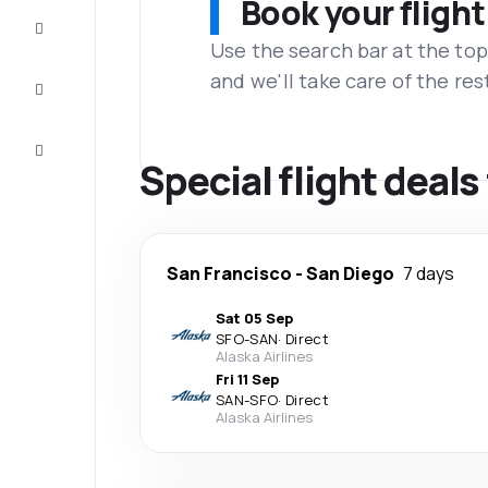
Book your flight
Complete
the trip
Use the search bar at the top
and we'll take care of the res
Inspiration
and tips
Customer
service
Special flight deal
San Francisco
-
San Diego
7 days
Sat 05 Sep
SFO
-
SAN
·
Direct
Alaska Airlines
Fri 11 Sep
SAN
-
SFO
·
Direct
Alaska Airlines