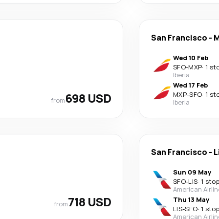
San Francisco
-
M
Wed 10 Feb
SFO
-
MXP
·
1 st
Iberia
Wed 17 Feb
698 USD
MXP
-
SFO
·
1 st
from
Iberia
San Francisco
-
L
Sun 09 May
SFO
-
LIS
·
1 sto
American Airli
718 USD
Thu 13 May
from
LIS
-
SFO
·
1 sto
American Airli