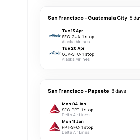
San Francisco
-
Guatemala City
8 da
Tue 13 Apr
SFO
-
GUA
·
1 stop
Alaska Airlines
Tue 20 Apr
GUA
-
SFO
·
1 stop
Alaska Airlines
San Francisco
-
Papeete
8 days
Mon 04 Jan
SFO
-
PPT
·
1 stop
Delta Air Lines
Mon 11 Jan
PPT
-
SFO
·
1 stop
Delta Air Lines