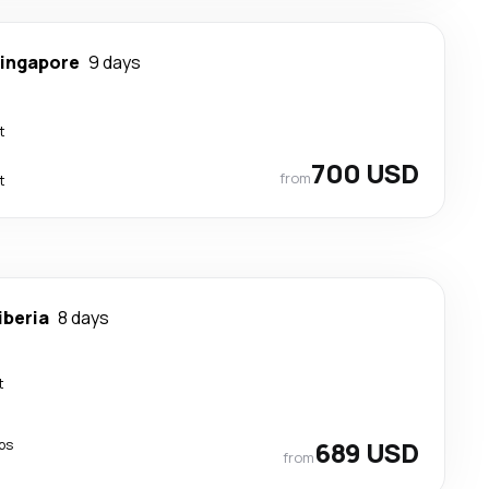
ingapore
9 days
t
700 USD
from
t
iberia
8 days
t
ps
689 USD
from