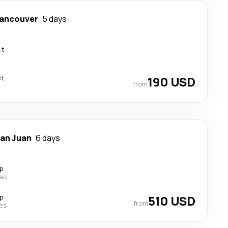
ancouver
5 days
ct
ct
190 USD
from
an Juan
6 days
p
nes
p
510 USD
from
nes