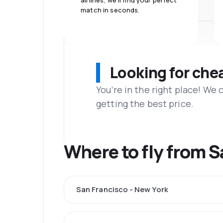
airlines, we'll find your perfect
match in seconds.
Looking for che
You’re in the right place! We
getting the best price.
Where to fly from 
San Francisco - New York