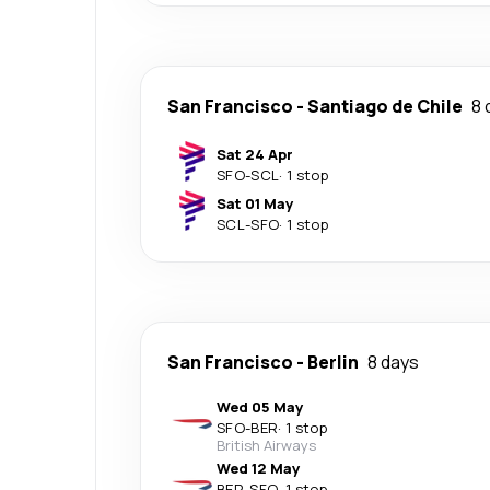
San Francisco
-
Santiago de Chile
8 
Sat 24 Apr
SFO
-
SCL
·
1 stop
Sat 01 May
SCL
-
SFO
·
1 stop
San Francisco
-
Berlin
8 days
Wed 05 May
SFO
-
BER
·
1 stop
British Airways
Wed 12 May
BER
-
SFO
·
1 stop