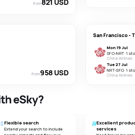
821 USD
from
San Francisco
-
T
Mon 19 Jul
SFO
-
NRT
·
1 st
China Airlines
Tue 27 Jul
958 USD
NRT
-
SFO
·
1 st
from
China Airlines
ith eSky?
Flexible search
Excellent produ
services
Extend your search to include