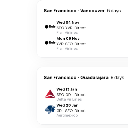
San Francisco
-
Vancouver
6 days
Wed 04 Nov
SFO
-
YVR
·
Direct
Flair Airlines
Mon 09 Nov
YVR
-
SFO
·
Direct
Flair Airlines
San Francisco
-
Guadalajara
8 days
Wed 13 Jan
SFO
-
GDL
·
Direct
Delta Air Lines
Wed 20 Jan
GDL
-
SFO
·
Direct
Aeromexico