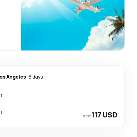
os Angeles
6 days
ct
ct
117 USD
from