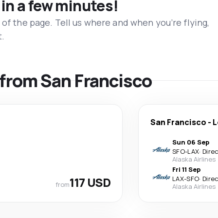
 in a few minutes!
 of the page. Tell us where and when you’re flying,
t.
s from San Francisco
San Francisco
-
L
Sun 06 Sep
SFO
-
LAX
·
Dire
Alaska Airlines
Fri 11 Sep
117 USD
LAX
-
SFO
·
Dire
from
Alaska Airlines