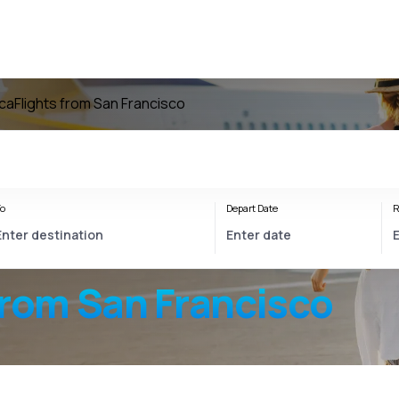
ica
Flights from San Francisco
o
Depart Date
R
from San Francisco