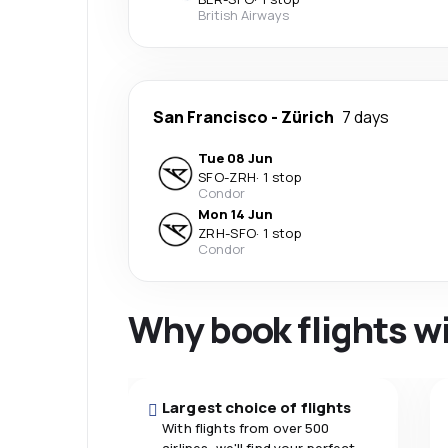
British Airways
San Francisco
-
Zürich
7 days
Tue 08 Jun
SFO
-
ZRH
·
1 stop
Condor
Mon 14 Jun
ZRH
-
SFO
·
1 stop
Condor
Why book flights w
Largest choice of flights
With flights from over 500