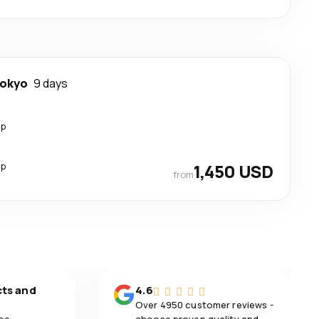
okyo
9 days
op
op
1,450 USD
from
cts and
4.6
Over 4950 customer reviews -