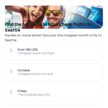
Find the best time to book cheap flights to
Seattle
Flexible on travel dates? Discover the cheapest month to fly to
Seattle
from 186 USD
Cheapest round-trip flight
October
Cheapest month to travel
Friday
The cheapest day to fly