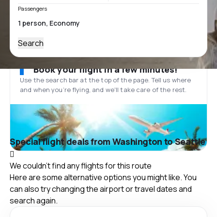
Passengers
Search
Book your flight in a few minutes!
Use the search bar at the top of the page. Tell us where
and when you’re flying, and we'll take care of the rest.
Special flight deals from Washington to Seattle
We couldn't find any flights for this route
Here are some alternative options you might like. You
can also try changing the airport or travel dates and
search again.