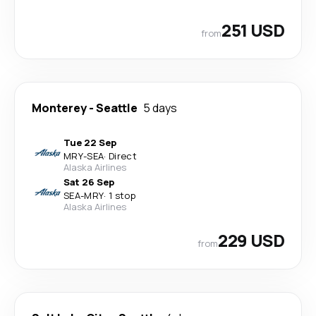
251 USD
from
Monterey
-
Seattle
5 days
Tue 22 Sep
MRY
-
SEA
·
Direct
Alaska Airlines
Sat 26 Sep
SEA
-
MRY
·
1 stop
Alaska Airlines
229 USD
from