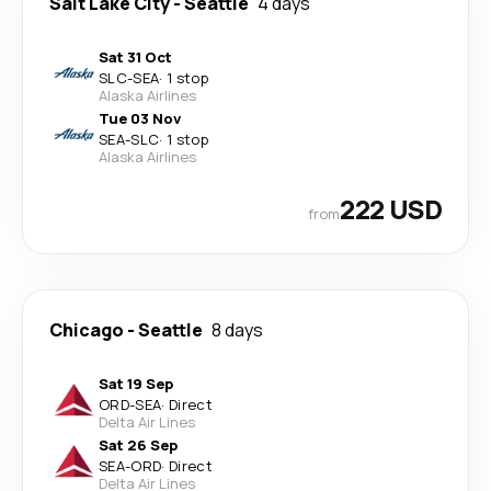
Salt Lake City
-
Seattle
4 days
Sat 31 Oct
SLC
-
SEA
·
1 stop
Alaska Airlines
Tue 03 Nov
SEA
-
SLC
·
1 stop
Alaska Airlines
222 USD
from
Chicago
-
Seattle
8 days
Sat 19 Sep
ORD
-
SEA
·
Direct
Delta Air Lines
Sat 26 Sep
SEA
-
ORD
·
Direct
Delta Air Lines