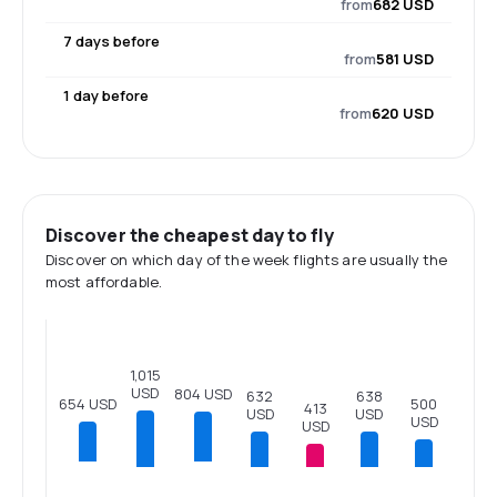
from
682 USD
7 days before
from
581 USD
1 day before
from
620 USD
Discover the cheapest day to fly
Discover on which day of the week flights are usually the
most affordable.
1,015
USD
804 USD
638
632
654 USD
500
413
USD
USD
USD
USD