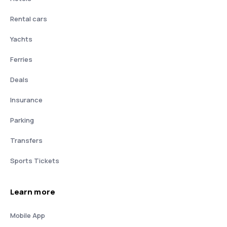
Rental cars
Yachts
Ferries
Deals
Insurance
Parking
Transfers
Sports Tickets
Learn more
Mobile App