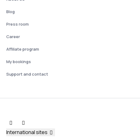
Blog
Press room
Career
Affiliate program
My bookings
Support and contact
International sites