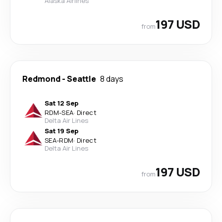
Alaska Airlines
197 USD
from
Redmond
-
Seattle
8 days
Sat 12 Sep
RDM
-
SEA
·
Direct
Delta Air Lines
Sat 19 Sep
SEA
-
RDM
·
Direct
Delta Air Lines
197 USD
from