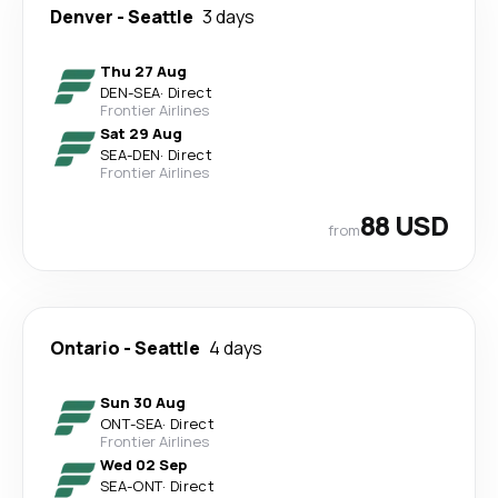
Denver
-
Seattle
3 days
Thu 27 Aug
DEN
-
SEA
·
Direct
Frontier Airlines
Sat 29 Aug
SEA
-
DEN
·
Direct
Frontier Airlines
88 USD
from
Ontario
-
Seattle
4 days
Sun 30 Aug
ONT
-
SEA
·
Direct
Frontier Airlines
Wed 02 Sep
SEA
-
ONT
·
Direct