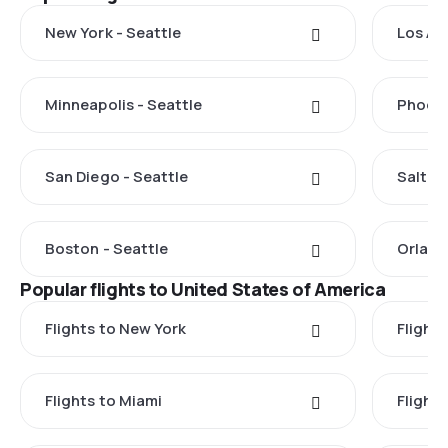
New York - Seattle
Los An
Minneapolis - Seattle
Phoeni
San Diego - Seattle
Salt La
Boston - Seattle
Orland
Popular flights to United States of America
Flights to New York
Flight
Flights to Miami
Flight