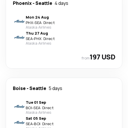
Phoenix
-
Seattle
4 days
Mon 24 Aug
PHX
-
SEA
·
Direct
Alaska Airlines
Thu 27 Aug
SEA
-
PHX
·
Direct
Alaska Airlines
197 USD
from
Boise
-
Seattle
5 days
Tue 01 Sep
BOI
-
SEA
·
Direct
Alaska Airlines
Sat 05 Sep
SEA
-
BOI
·
Direct