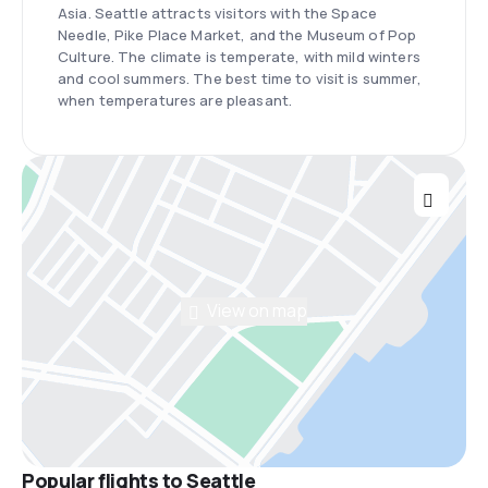
Asia. Seattle attracts visitors with the Space
Needle, Pike Place Market, and the Museum of Pop
Culture. The climate is temperate, with mild winters
and cool summers. The best time to visit is summer,
when temperatures are pleasant.
View on map
Popular flights to Seattle