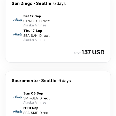
San Diego
-
Seattle
6 days
Sat 12 Sep
SAN
-
SEA
·
Direct
Alaska Airlines
Thu 17 Sep
SEA
-
SAN
·
Direct
Alaska Airlines
137 USD
from
Sacramento
-
Seattle
6 days
Sun 06 Sep
SMF
-
SEA
·
Direct
Alaska Airlines
Fri 11 Sep
SEA
-
SMF
·
Direct