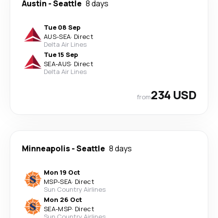
Austin
-
Seattle
8 days
Tue 08 Sep
AUS
-
SEA
·
Direct
Delta Air Lines
Tue 15 Sep
SEA
-
AUS
·
Direct
Delta Air Lines
234 USD
from
Minneapolis
-
Seattle
8 days
Mon 19 Oct
MSP
-
SEA
·
Direct
Sun Country Airlines
Mon 26 Oct
SEA
-
MSP
·
Direct
Sun Country Airlines