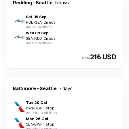
Redding
-
Seattle
5 days
Sat 05 Sep
RDD
-
SEA
·
Direct
Alaska Airlines
Wed 09 Sep
SEA
-
RDD
·
Direct
Alaska Airlines
216 USD
from
Baltimore
-
Seattle
7 days
Tue 20 Oct
BWI
-
SEA
·
1 stop
American Airlines
Mon 26 Oct
SEA
-
BWI
·
1 stop
American Airlines