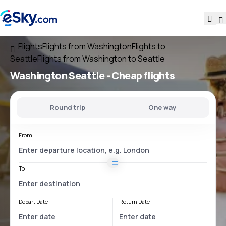
Flights
Flights from Washington
Flights to
Seattle
Flights from Washington to Seattle
Washington Seattle
- Cheap flights
Round trip
One way
From
To
Depart Date
Return Date