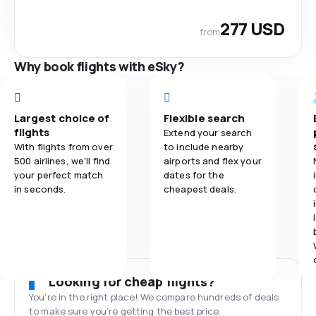
277 USD
from
Why book flights with eSky?
Largest choice of
Flexible search
flights
Extend your search
With flights from over
to include nearby
500 airlines, we'll find
airports and flex your
your perfect match
dates for the
in seconds.
cheapest deals.
Looking for cheap flights?
You’re in the right place! We compare hundreds of deals
to make sure you’re getting the best price.