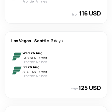
Frontier Airlines
116 USD
from
Las Vegas
-
Seattle
3 days
Wed 26 Aug
LAS
-
SEA
·
Direct
Frontier Airlines
Fri 28 Aug
SEA
-
LAS
·
Direct
Frontier Airlines
125 USD
from