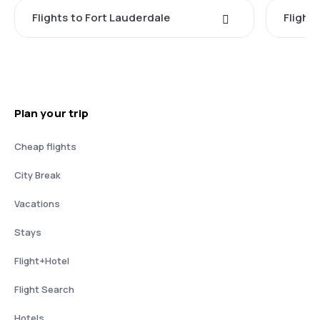
Flights to Fort Lauderdale
Flight
Plan your trip
Cheap flights
City Break
Vacations
Stays
Flight+Hotel
Flight Search
Hotels