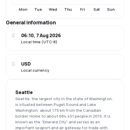
Tue
Thu
Fri
Sat
Sun
Mon
Wed
General information
06:10, 7 Aug 2026
Local time (UTC-8)
USD
Local currency
Seattle
Seattle, the largest city in the state of Washington,
is situated between Puget Sound and Lake
Washington, about 175 km from the Canadian
border. Home to about 684,451 people in 2015, it is
known as the "Emerald City" and serves as an
important seaport and air gateway for trade with