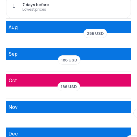
7 days before
Lowest prices
Aug
286 USD
Sep
188 USD
Oct
186 USD
Nov
Dec