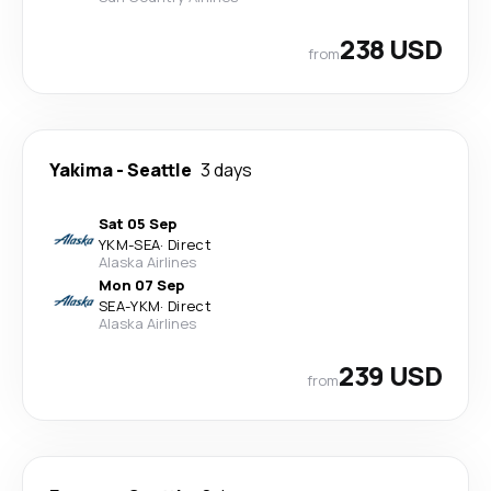
238 USD
from
Yakima
-
Seattle
3 days
Sat 05 Sep
YKM
-
SEA
·
Direct
Alaska Airlines
Mon 07 Sep
SEA
-
YKM
·
Direct
Alaska Airlines
239 USD
from