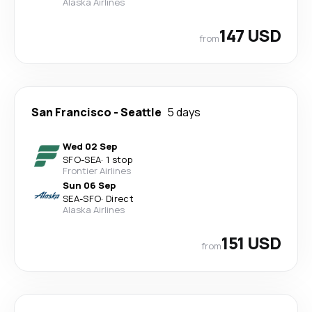
Alaska Airlines
147 USD
from
San Francisco
-
Seattle
5 days
Wed 02 Sep
SFO
-
SEA
·
1 stop
Frontier Airlines
Sun 06 Sep
SEA
-
SFO
·
Direct
Alaska Airlines
151 USD
from