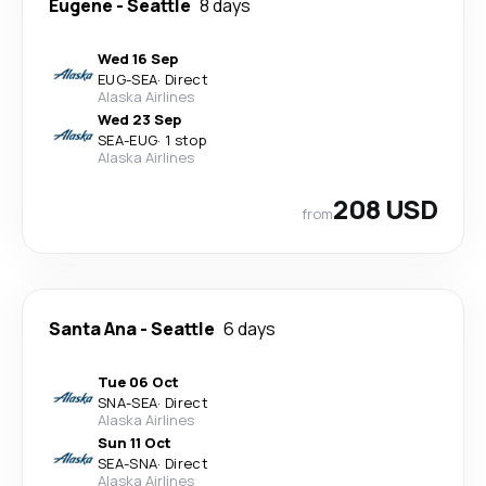
Eugene
-
Seattle
8 days
Wed 16 Sep
EUG
-
SEA
·
Direct
Alaska Airlines
Wed 23 Sep
SEA
-
EUG
·
1 stop
Alaska Airlines
208 USD
from
Santa Ana
-
Seattle
6 days
Tue 06 Oct
SNA
-
SEA
·
Direct
Alaska Airlines
Sun 11 Oct
SEA
-
SNA
·
Direct
Alaska Airlines