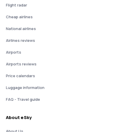
Flight radar
Cheap airlines
National airlines
Airlines reviews
Airports
Airports reviews
Price calendars
Luggage information
FAQ - Travel guide
About eSky
About Us