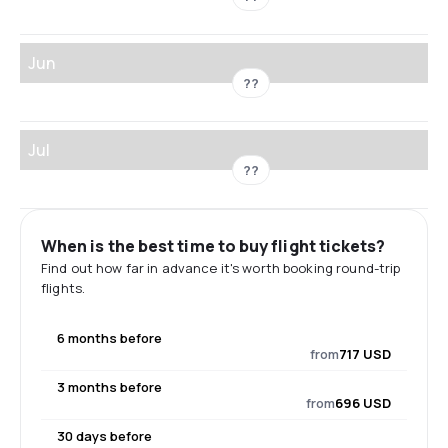
Jun
??
Jul
??
When is the best time to buy flight tickets?
Find out how far in advance it's worth booking round-trip
flights.
6 months before
from
717 USD
3 months before
from
696 USD
30 days before