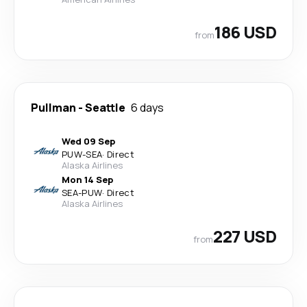
186 USD
from
Pullman
-
Seattle
6 days
Wed 09 Sep
PUW
-
SEA
·
Direct
Alaska Airlines
Mon 14 Sep
SEA
-
PUW
·
Direct
Alaska Airlines
227 USD
from