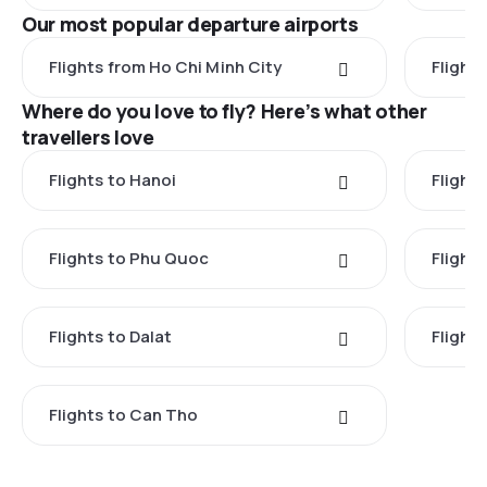
Our most popular departure airports
Flights from Ho Chi Minh City
Flight
Where do you love to fly? Here’s what other
travellers love
Flights to Hanoi
Flights
Flights to Phu Quoc
Flight
Flights to Dalat
Flight
Flights to Can Tho