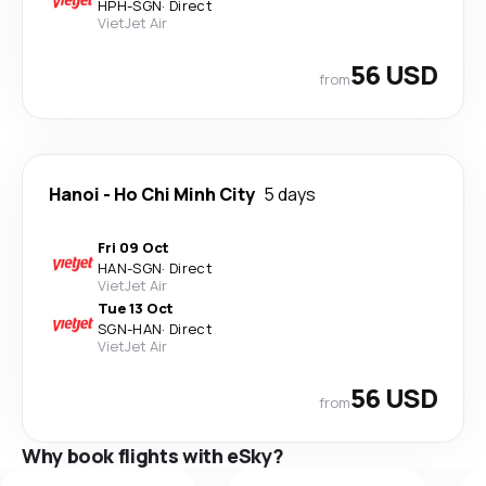
HPH
-
SGN
·
Direct
VietJet Air
56 USD
from
Hanoi
-
Ho Chi Minh City
5 days
Fri 09 Oct
HAN
-
SGN
·
Direct
VietJet Air
Tue 13 Oct
SGN
-
HAN
·
Direct
VietJet Air
56 USD
from
Why book flights with eSky?