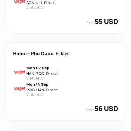
SGN
-
UIH
·
Direct
VietJet Air
55 USD
from
Hanoi
-
Phu Quoc
8 days
Mon 07 Sep
HAN
-
PQC
·
Direct
VietJet Air
Mon 14 Sep
PQC
-
HAN
·
Direct
VietJet Air
56 USD
from