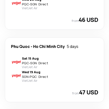
PQC
-
SGN
·
Direct
VietJet Air
46 USD
from
Phu Quoc
-
Ho Chi Minh City
5 days
Sat 15 Aug
PQC
-
SGN
·
Direct
VietJet Air
Wed 19 Aug
SGN
-
PQC
·
Direct
VietJet Air
47 USD
from