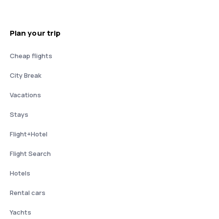
Plan your trip
Cheap flights
City Break
Vacations
Stays
Flight+Hotel
Flight Search
Hotels
Rental cars
Yachts