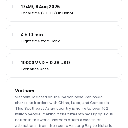
17:49, 8 Aug 2026
Local time (UTC+7) in Hanoi
4 h 10 min
Flight time from Hanoi
10000 VND = 0.38 USD
Exchange Rate
Vietnam
Vietnam, located on the Indochinese Peninsula,
shares its borders with China, Laos, and Cambodia.
This Southeast Asian country is home to over 102
million people, making it the fifteenth most populous
nation in the world. Vietnam offers a wealth of
attractions, from the scenic Ha Long Bay to historic