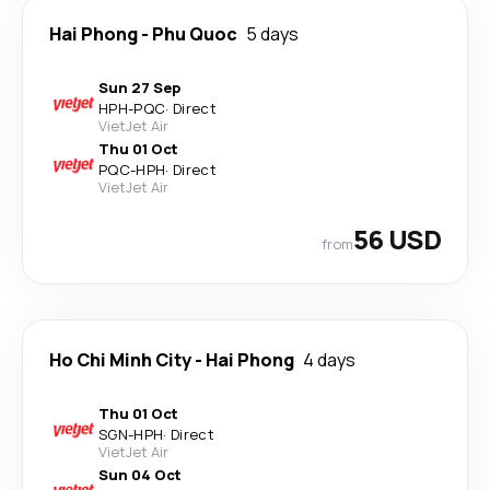
Hai Phong
-
Phu Quoc
5 days
Sun 27 Sep
HPH
-
PQC
·
Direct
VietJet Air
Thu 01 Oct
PQC
-
HPH
·
Direct
VietJet Air
56 USD
from
Ho Chi Minh City
-
Hai Phong
4 days
Thu 01 Oct
SGN
-
HPH
·
Direct
VietJet Air
Sun 04 Oct