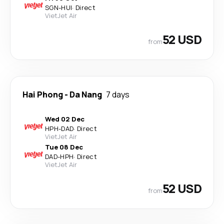
SGN
-
HUI
·
Direct
VietJet Air
52 USD
from
Hai Phong
-
Da Nang
7 days
Wed 02 Dec
HPH
-
DAD
·
Direct
VietJet Air
Tue 08 Dec
DAD
-
HPH
·
Direct
VietJet Air
52 USD
from