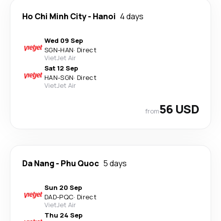
Ho Chi Minh City
-
Hanoi
4 days
Wed 09 Sep
SGN
-
HAN
·
Direct
VietJet Air
Sat 12 Sep
HAN
-
SGN
·
Direct
VietJet Air
56 USD
from
Da Nang
-
Phu Quoc
5 days
Sun 20 Sep
DAD
-
PQC
·
Direct
VietJet Air
Thu 24 Sep