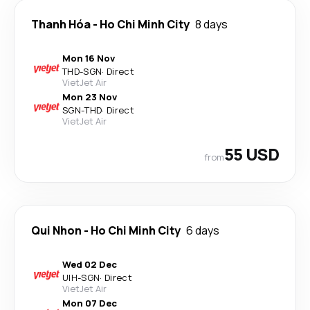
Thanh Hóa
-
Ho Chi Minh City
8 days
Mon 16 Nov
THD
-
SGN
·
Direct
VietJet Air
Mon 23 Nov
SGN
-
THD
·
Direct
VietJet Air
55 USD
from
Qui Nhon
-
Ho Chi Minh City
6 days
Wed 02 Dec
UIH
-
SGN
·
Direct
VietJet Air
Mon 07 Dec