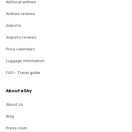
National airlines
Airlines reviews
Airports
Airports reviews
Price calendars
Luggage information
FAQ - Travel guide
About eSky
About Us
Blog
Press room