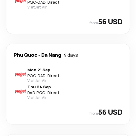
PQC
-
DAD
·
Direct
VietJet Air
56 USD
from
Phu Quoc
-
Da Nang
4 days
Mon 21 Sep
PQC
-
DAD
·
Direct
VietJet Air
Thu 24 Sep
DAD
-
PQC
·
Direct
VietJet Air
56 USD
from