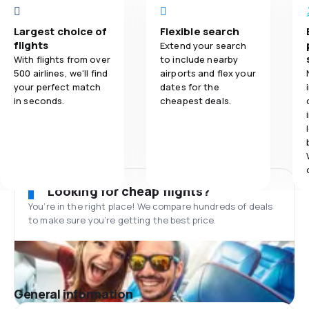
Largest choice of
Flexible search
flights
Extend your search
With flights from over
to include nearby
500 airlines, we'll find
airports and flex your
your perfect match
dates for the
in seconds.
cheapest deals.
Looking for cheap flights?
You’re in the right place! We compare hundreds of deals
to make sure you’re getting the best price.
General information