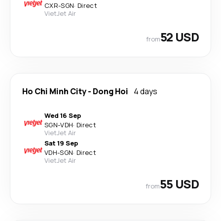
CXR
-
SGN
·
Direct
VietJet Air
52 USD
from
Ho Chi Minh City
-
Dong Hoi
4 days
Wed 16 Sep
SGN
-
VDH
·
Direct
VietJet Air
Sat 19 Sep
VDH
-
SGN
·
Direct
VietJet Air
55 USD
from