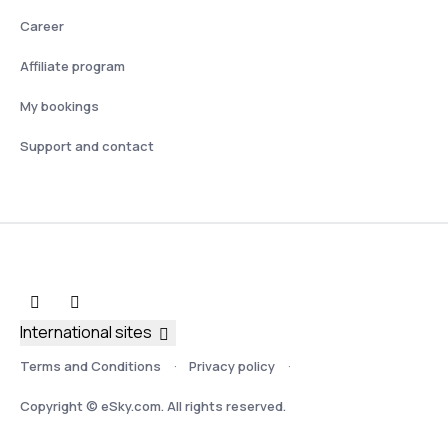
Career
Affiliate program
My bookings
Support and contact
International sites
Terms and Conditions
Privacy policy
Copyright © eSky.com. All rights reserved.