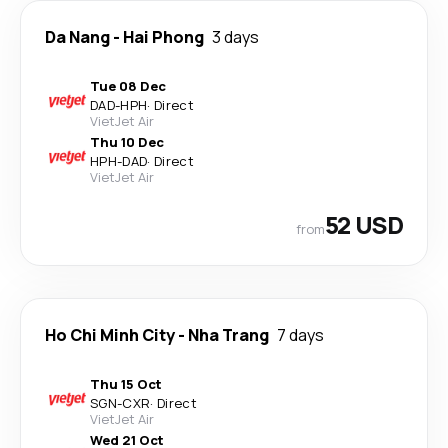
Da Nang
-
Hai Phong
3 days
Tue 08 Dec
DAD
-
HPH
·
Direct
VietJet Air
Thu 10 Dec
HPH
-
DAD
·
Direct
VietJet Air
52 USD
from
Ho Chi Minh City
-
Nha Trang
7 days
Thu 15 Oct
SGN
-
CXR
·
Direct
VietJet Air
Wed 21 Oct