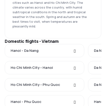
cities such as Hanoi and Ho Chi Minh City. The
climate varies across the country, with humid
subtropical conditions in the north and tropical
weather in the south. Spring and autumn are the
best times to visit, when temperatures are
pleasantly mild.
Domestic flights - Vietnam
Hanoi - Da Nang
Da Nan
Ho Chi Minh City - Hanoi
Da Nan
Ho Chi Minh City - Phu Quoc
Da Nan
Hanoi - Phu Quoc
Hanoi 