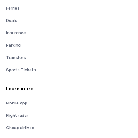
Ferries
Deals
Insurance
Parking
Transfers
Sports Tickets
Learn more
Mobile App
Flight radar
Cheap airlines