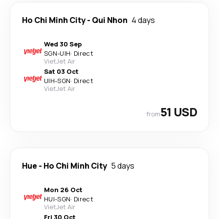
Ho Chi Minh City
-
Qui Nhon
4 days
Wed 30 Sep
SGN
-
UIH
·
Direct
VietJet Air
Sat 03 Oct
UIH
-
SGN
·
Direct
VietJet Air
51 USD
from
Hue
-
Ho Chi Minh City
5 days
Mon 26 Oct
HUI
-
SGN
·
Direct
VietJet Air
Fri 30 Oct