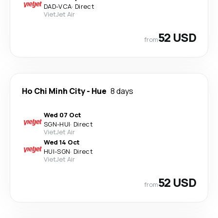
DAD
-
VCA
·
Direct
VietJet Air
52 USD
from
Ho Chi Minh City
-
Hue
8 days
Wed 07 Oct
SGN
-
HUI
·
Direct
VietJet Air
Wed 14 Oct
HUI
-
SGN
·
Direct
VietJet Air
52 USD
from