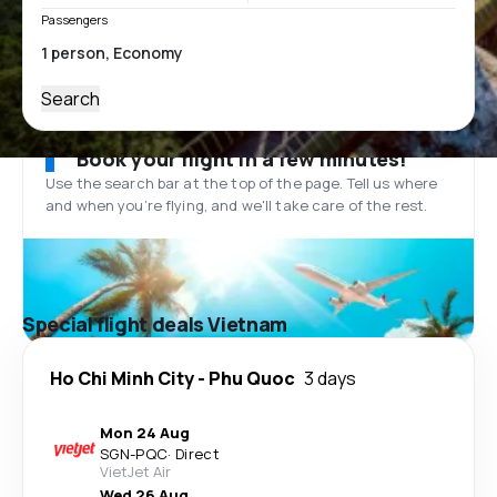
Passengers
Search
Book your flight in a few minutes!
Use the search bar at the top of the page. Tell us where
and when you’re flying, and we'll take care of the rest.
Special flight deals Vietnam
Ho Chi Minh City
-
Phu Quoc
3 days
Mon 24 Aug
SGN
-
PQC
·
Direct
VietJet Air
Wed 26 Aug