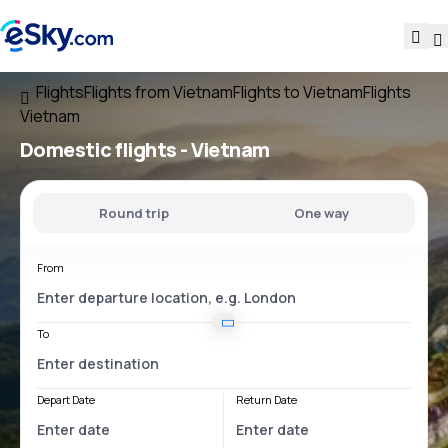
Flights
Flights from Vietnam
Flights to Vietnam
Flights
Vietnam
Domestic flights -
Vietnam
Round trip
One way
From
To
Depart Date
Return Date