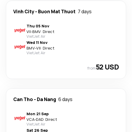
Vinh City
-
Buon Mat Thuot
7 days
Thu 05 Nov
VII
-
BMV
·
Direct
VietJet Air
Wed 11 Nov
BMV
-
VII
·
Direct
VietJet Air
52 USD
from
Can Tho
-
Da Nang
6 days
Mon 21 Sep
VCA
-
DAD
·
Direct
VietJet Air
Sat 26 Sep