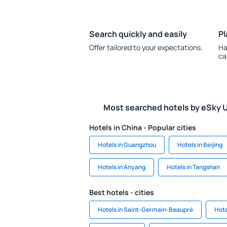
Search quickly and easily
Pl
Offer tailored to your expectations.
Ha
ca
Most searched hotels by eSky 
Hotels in China - Popular cities
Hotels in Guangzhou
Hotels in Beijing
Hotels in Anyang
Hotels in Tangshan
Best hotels - cities
Hotels in Saint-Germain-Beaupré
Hote