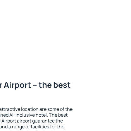
 Airport – the best
 attractive location are some of the
ned All Inclusive hotel. The best
 Airport airport guarantee the
nd a range of facilities for the