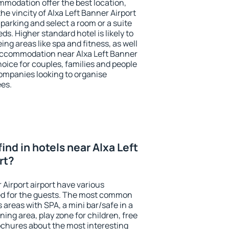
modation offer the best location,
e vincity of Alxa Left Banner Airport
 parking and select a room or a suite
ds. Higher standard hotel is likely to
ing areas like spa and fitness, as well
t accommodation near Alxa Left Banner
choice for couples, families and people
companies looking to organise
ees.
 find in hotels near Alxa Left
rt?
 Airport airport have various
tted for the guests. The most common
 areas with SPA, a mini bar/safe in a
ing area, play zone for children, free
ochures about the most interesting