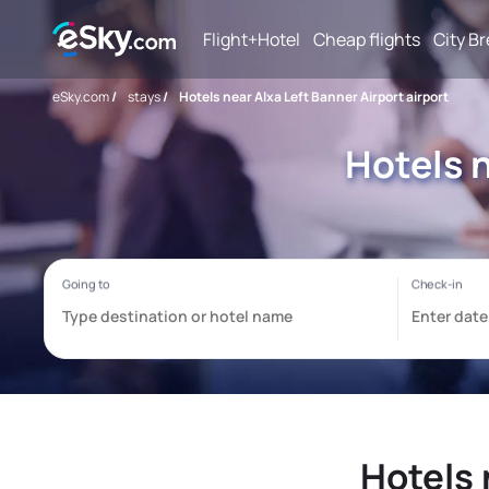
Flight+Hotel
Cheap flights
City B
eSky.com
/
stays
/
Hotels near Alxa Left Banner Airport airport
Hotels n
Hotels 