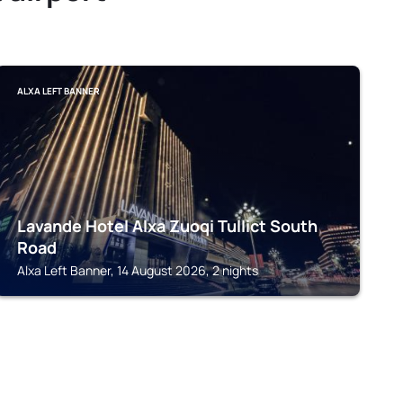
ALXA LEFT BANNER
Lavande Hotel Alxa Zuoqi Tullict South
Road
Alxa Left Banner, 14 August 2026, 2 nights