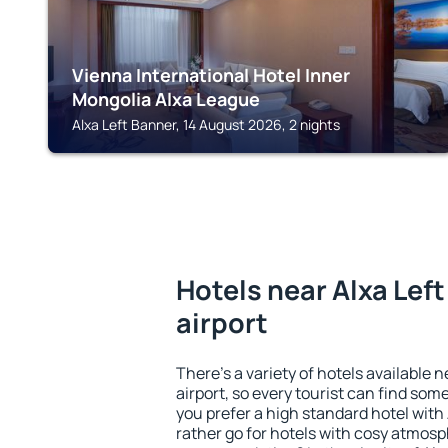
Vienna International Hotel Inner
Mongolia Alxa League
Alxa Left Banner, 14 August 2026, 2 nights
Hotels near Alxa Lef
airport
There's a variety of hotels available 
airport, so every tourist can find som
you prefer a high standard hotel with 
rather go for hotels with cosy atmos