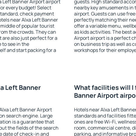
 Left Banner Airport airport
guests. High standard accom
or every budget! Select
nearby key amusements in th
 standard, check payment
airport. Guests can use free
tels near Alxa Left Banner
perfectly matching their nee
e middle of popular tourist
offer a variable menu, wellbe
t from the crowds. They can
as kids activities. The bes
are also just perfect for a
Airport airport is a perfect 
to see in the
on business trip as well as 
lf and start packing for a
workshops for their employ
xa Left Banner
What facilities will I
Banner Airport airpo
Alxa Left Banner Airport
Hotels near Alxa Left Banner
on search engine. Large
standards and facilities fi
tion is a guarantee that
ones are free Wi-Fi, wellness
l out the fields of the search
room, commercial centre, din
e date of check-in and
parking, and informative br