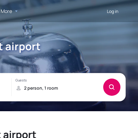
More
Log in
t airport
 airport