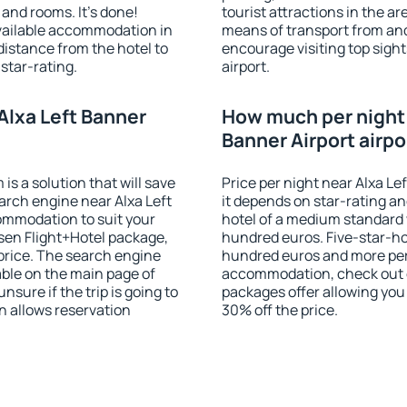
and rooms. It's done!
tourist attractions in the a
available accommodation in
means of transport from and
distance from the hotel to
encourage visiting top sight
star-rating.
airport.
Alxa Left Banner
How much per night i
Banner Airport airpo
 a solution that will save
Price per night near Alxa Le
arch engine near Alxa Left
it depends on star-rating and
commodation to suit your
hotel of a medium standard 
en Flight+Hotel package,
hundred euros. Five-star-hot
price. The search engine
hundred euros and more per n
able on the main page of
accommodation, check out e
nsure if the trip is going to
packages offer allowing you t
 allows reservation
30% off the price.