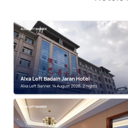
ALXA LEFT BANNER
Alxa Left Badain Jaran Hotel
Alxa Left Banner, 14 August 2026, 2 nights
ALXA LEFT BANNER