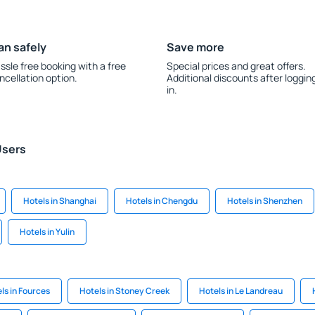
an safely
Save more
ssle free booking with a free
Special prices and great offers.
ncellation option.
Additional discounts after loggin
in.
Users
Hotels in Shanghai
Hotels in Chengdu
Hotels in Shenzhen
Hotels in Yulin
ls in Fources
Hotels in Stoney Creek
Hotels in Le Landreau