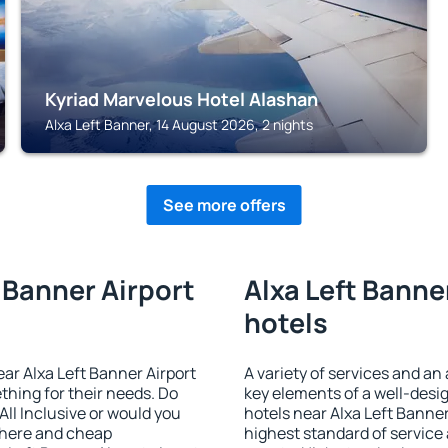
Kyriad Marvelous Hotel Alashan
Alxa Left Banner, 14 August 2026, 2 nights
See more offers
t Banner Airport
Alxa Left Banner
hotels
near Alxa Left Banner Airport
A variety of services and an
ething for their needs. Do
key elements of a well-desig
All Inclusive or would you
hotels near Alxa Left Banner
phere and cheap
highest standard of service a