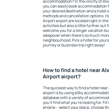
accommodation? In the vincity of Alxa
you can easily book accommodation f
your desired destination and a hotel
methods and cancellation options. Ho
Airport airport are located right in th
activities but also a little further ou
welcome you for a longer vacation but 
sleepover when there's so much more 
neighbourhood. Pick a hotel for yourse
journey or business trip right away!
How to find a hotel near Al
Airport airport?
The quickest way to find a hotel near 
airport is by using eSky accommodati
database with a variety of accommoda
you'll find what you're looking for. Fil
engine – select your place, choose th