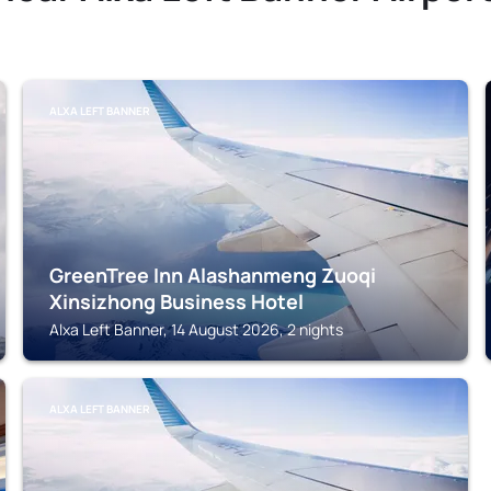
ALXA LEFT BANNER
GreenTree Inn Alashanmeng Zuoqi
Xinsizhong Business Hotel
Alxa Left Banner, 14 August 2026, 2 nights
ALXA LEFT BANNER