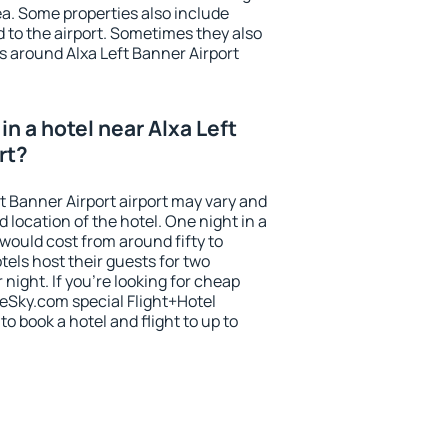
rea. Some properties also include
 to the airport. Sometimes they also
s around Alxa Left Banner Airport
n a hotel near Alxa Left
rt?
ft Banner Airport airport may vary and
 location of the hotel. One night in a
would cost from around fifty to
els host their guests for two
ight. If you're looking for cheap
Sky.com special Flight+Hotel
o book a hotel and flight to up to