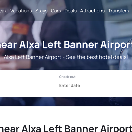
reak
Vacations
Stays
Cars
Deals
Attractions
Transfers
ear Alxa Left Banner Airpor
Alxa Left Banner Airport - See the best hotel deals!
near Alxa Left Banner Airport