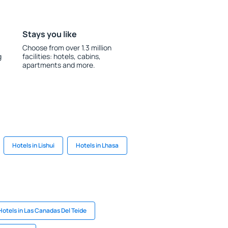
Stays you like
Choose from over 1.3 million
g
facilities: hotels, cabins,
apartments and more.
Hotels in Lishui
Hotels in Lhasa
Hotels in Las Canadas Del Teide