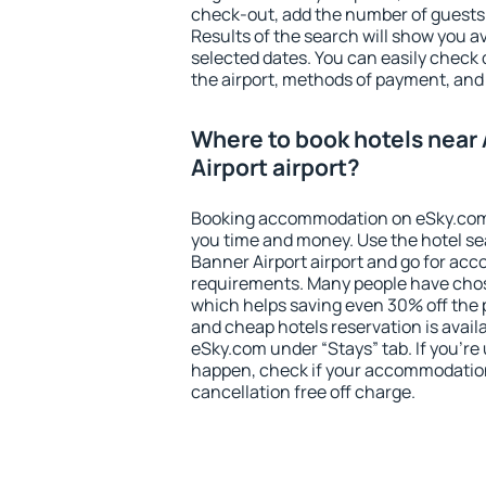
check-out, add the number of guests 
Results of the search will show you 
selected dates. You can easily check 
the airport, methods of payment, and 
Where to book hotels near 
Airport airport?
Booking accommodation on eSky.com is
you time and money. Use the hotel se
Banner Airport airport and go for ac
requirements. Many people have chos
which helps saving even 30% off the 
and cheap hotels reservation is avail
eSky.com under “Stays” tab. If you're u
happen, check if your accommodation
cancellation free off charge.