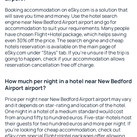
Booking accommodation on eSky.com is a solution that
will save you time and money. Use the hotel search
engine near New Bedford Airport airport and go for
accommodation to suit your requirements. Many people
have chosen Flight+Hotel package, which helps saving
even 30% off the price. The search engine and cheap
hotels reservation is available on the main page of
eSky.com under “Stays” tab. If you're unsure if the trip is
going to happen, check if your accommodation allows
reservation cancellation free off charge.
How much per night in a hotel near New Bedford
Airport airport?
Price per night near New Bedford Airport airport may vary
and it depends on star-rating and location of the hotel.
One night in a hotel of a medium standard would cost
from around fifty to hundred euros. Five-star-hotels host
their guests for two hundred euros and more per night. If
you're looking for cheap accommodation, check out
eSky.com special Flight+Hotel packages offer allowing