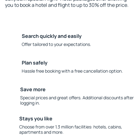
you to book a hotel and flight to up to 30% off the price.
Search quickly and easily
Offer tailored to your expectations.
Plan safely
Hassle free booking with a free cancellation option.
Save more
Special prices and great offers. Additional discounts after
logging in.
Stays you like
Choose from over 1.3 million facilities: hotels, cabins,
apartments and more.