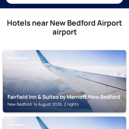
Hotels near New Bedford Airport
airport
NEW BEDFORD
Fairfield Inn & Suites by Marriott New Bedford
New Bedford, 14 August 2026, 2 nights
FAIRHAVEN