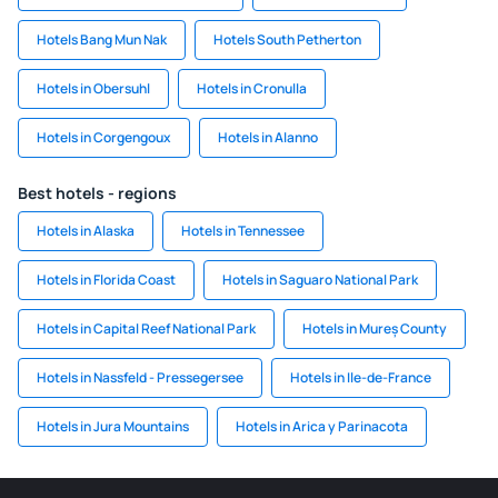
Hotels Bang Mun Nak
Hotels South Petherton
Hotels in Obersuhl
Hotels in Cronulla
Hotels in Corgengoux
Hotels in Alanno
Best hotels - regions
Hotels in Alaska
Hotels in Tennessee
Hotels in Florida Coast
Hotels in Saguaro National Park
Hotels in Capital Reef National Park
Hotels in Mureș County
Hotels in Nassfeld - Pressegersee
Hotels in Ile-de-France
Hotels in Jura Mountains
Hotels in Arica y Parinacota