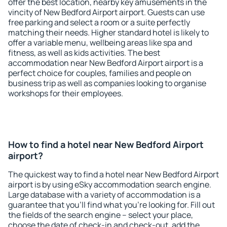
offer the best location, nearby key amusements in the
vincity of New Bedford Airport airport. Guests can use
free parking and select a room or a suite perfectly
matching their needs. Higher standard hotel is likely to
offer a variable menu, wellbeing areas like spa and
fitness, as well as kids activities. The best
accommodation near New Bedford Airport airport is a
perfect choice for couples, families and people on
business trip as well as companies looking to organise
workshops for their employees.
How to find a hotel near New Bedford Airport
airport?
The quickest way to find a hotel near New Bedford Airport
airport is by using eSky accommodation search engine.
Large database with a variety of accommodation is a
guarantee that you'll find what you're looking for. Fill out
the fields of the search engine – select your place,
choose the date of check-in and check-out, add the