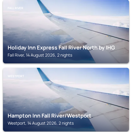
FALL RIVER
Holiday Inn Express Fall River North by IHG
Fall River, 14 August 2026, 2 nights
WESTPORT
Hampton Inn Fall River/Westport
Westport, 14 August 2026, 2 nights