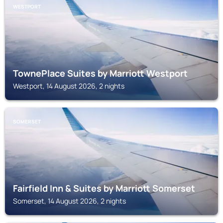
WESTPORT
TownePlace Suites by Marriott Westport
Westport, 14 August 2026, 2 nights
SOMERSET
Fairfield Inn & Suites by Marriott Somerset
Somerset, 14 August 2026, 2 nights