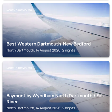
NORTH DARTMOUTH
Best Western Dartmouth-New Bedford
North Dartmouth, 14 August 2026, 2 nights
NORTH DARTMOUTH
Baymont by Wyndham North Dartmouth / Fall
River
North Dartmouth, 14 August 2026, 2 nights