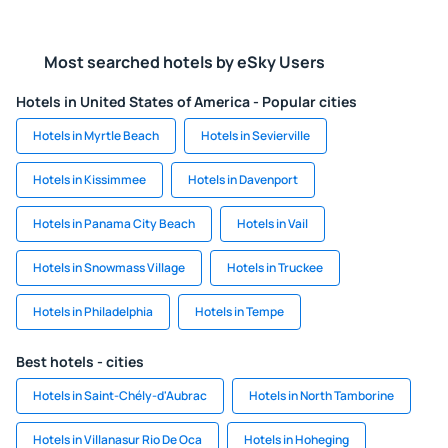
Most searched hotels by eSky Users
Hotels in United States of America - Popular cities
Hotels in Myrtle Beach
Hotels in Sevierville
Hotels in Kissimmee
Hotels in Davenport
Hotels in Panama City Beach
Hotels in Vail
Hotels in Snowmass Village
Hotels in Truckee
Hotels in Philadelphia
Hotels in Tempe
Best hotels - cities
Hotels in Saint-Chély-d'Aubrac
Hotels in North Tamborine
Hotels in Villanasur Rio De Oca
Hotels in Hoheging