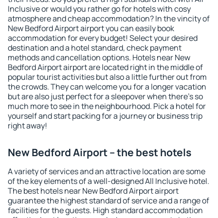
Inclusive or would you rather go for hotels with cosy
atmosphere and cheap accommodation? In the vincity of
New Bedford Airport airport you can easily book
accommodation for every budget! Select your desired
destination and a hotel standard, check payment
methods and cancellation options. Hotels near New
Bedford Airport airport are located right in the middle of
popular tourist activities but also a little further out from
the crowds. They can welcome you for a longer vacation
but are also just perfect for a sleepover when there's so
much more to see in the neighbourhood. Pick a hotel for
yourself and start packing for a journey or business trip
right away!
New Bedford Airport – the best hotels
A variety of services and an attractive location are some
of the key elements of a well-designed All Inclusive hotel.
The best hotels near New Bedford Airport airport
guarantee the highest standard of service and a range of
facilities for the guests. High standard accommodation