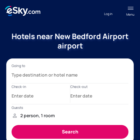
Log in
Menu
Hotels near New Bedford Airport
airport