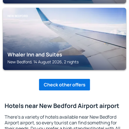
NEW BEDFORD
Whaler Inn and Suites
New Bedford, 14 August 2026, 2 nights
Check other offers
Hotels near New Bedford Airport airport
There's a variety of hotels available near New Bedford
Airport airport, so every tourist can find something for
their needs. Do you prefer a high standard hotel with All