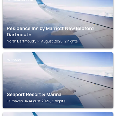
Residence Inn by Marriott New Bedford
Dartmouth
North Dartmouth, 14 August 2026, 2 nights
FAIRHAVEN
Seaport Resort & Marina
Fairhaven, 14 August 2026, 2 nights