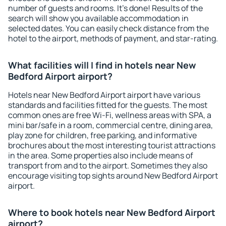
number of guests and rooms. It's done! Results of the
search will show you available accommodation in
selected dates. You can easily check distance from the
hotel to the airport, methods of payment, and star-rating.
What facilities will I find in hotels near New
Bedford Airport airport?
Hotels near New Bedford Airport airport have various
standards and facilities fitted for the guests. The most
common ones are free Wi-Fi, wellness areas with SPA, a
mini bar/safe in a room, commercial centre, dining area,
play zone for children, free parking, and informative
brochures about the most interesting tourist attractions
in the area. Some properties also include means of
transport from and to the airport. Sometimes they also
encourage visiting top sights around New Bedford Airport
airport.
Where to book hotels near New Bedford Airport
airport?