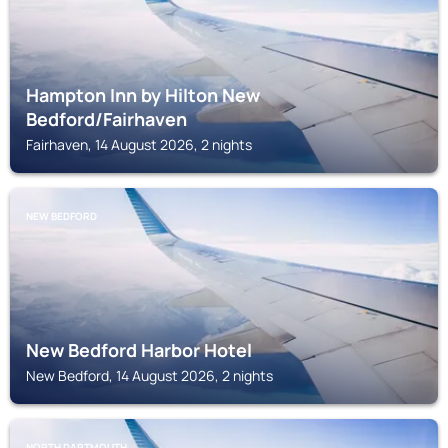
Hampton Inn by Hilton New
Bedford/Fairhaven
Fairhaven, 14 August 2026, 2 nights
NEW BEDFORD
New Bedford Harbor Hotel
New Bedford, 14 August 2026, 2 nights
NORTH DARTMOUTH