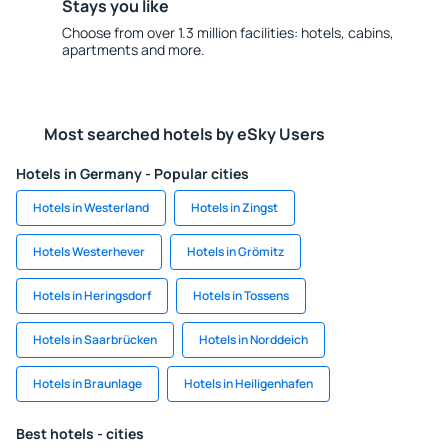
Stays you like
Choose from over 1.3 million facilities: hotels, cabins,
apartments and more.
Most searched hotels by eSky Users
Hotels in Germany - Popular cities
Hotels in Westerland
Hotels in Zingst
Hotels Westerhever
Hotels in Grömitz
Hotels in Heringsdorf
Hotels in Tossens
Hotels in Saarbrücken
Hotels in Norddeich
Hotels in Braunlage
Hotels in Heiligenhafen
Best hotels - cities