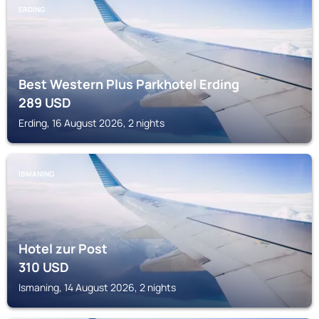
ERDING
Best Western Plus Parkhotel Erding
289
USD
Erding, 16 August 2026, 2 nights
ISMANING
Hotel zur Post
310
USD
Ismaning, 14 August 2026, 2 nights