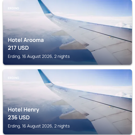
ERDING
Hotel Arooma
217
USD
Erding, 16 August 2026, 2 nights
ERDING
Hotel Henry
236
USD
Erding, 16 August 2026, 2 nights