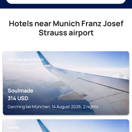
Hotels near Munich Franz Josef
Strauss airport
GARCHING BEI MÜNCHEN
Soulmade
314
USD
Garching bei München, 14 August 2026, 2 nights
ERDING