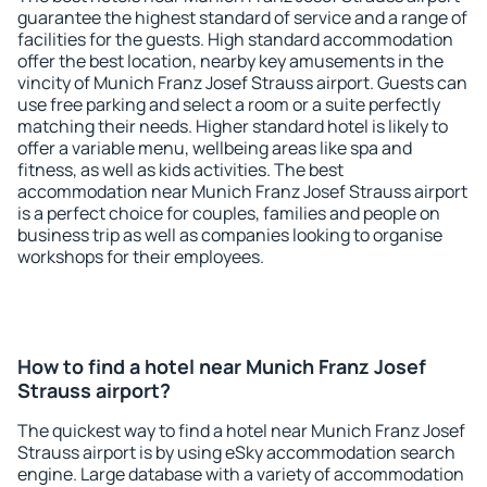
guarantee the highest standard of service and a range of
facilities for the guests. High standard accommodation
offer the best location, nearby key amusements in the
vincity of Munich Franz Josef Strauss airport. Guests can
use free parking and select a room or a suite perfectly
matching their needs. Higher standard hotel is likely to
offer a variable menu, wellbeing areas like spa and
fitness, as well as kids activities. The best
accommodation near Munich Franz Josef Strauss airport
is a perfect choice for couples, families and people on
business trip as well as companies looking to organise
workshops for their employees.
How to find a hotel near Munich Franz Josef
Strauss airport?
The quickest way to find a hotel near Munich Franz Josef
Strauss airport is by using eSky accommodation search
engine. Large database with a variety of accommodation