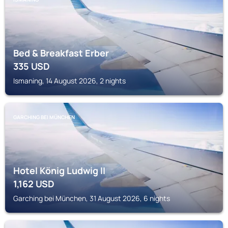
Bed & Breakfast Erber
335
USD
Ismaning, 14 August 2026, 2 nights
GARCHING BEI MÜNCHEN
Hotel König Ludwig II
1,162
USD
Garching bei München, 31 August 2026, 6 nights