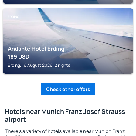
ERDING
Andante Hotel Erding
189
USD
Erding, 16 August 2026, 2 nights
Check other offers
Hotels near Munich Franz Josef Strauss
airport
There's a variety of hotels available near Munich Franz