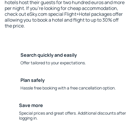
hotels host their guests for two hundred euros and more
per night. If you're looking for cheap accommodation,
check out eSky.com special Flight+Hotel packages offer
allowing you to book a hotel and flight to up to 30% off
the price.
Search quickly and easily
Offer tailored to your expectations.
Plan safely
Hassle free booking with a free cancellation option.
Save more
Special prices and great offers. Additional discounts after
logging in.