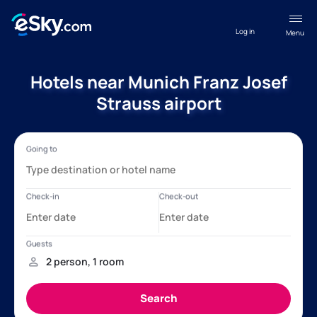
Log in
Menu
Hotels near Munich Franz Josef
Strauss airport