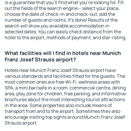
is a guarantee that you'll find what you're looking for. Fill
out the fields of the search engine – select your place,
choose the date of check-in and check-out, add the
number of guests and rooms. It's done! Results of the
search will show you available accommodation in
selected dates. You can easily check distance from the
hotel to the airport, methods of payment, and star-rating.
What facilities will I find in hotels near Munich
Franz Josef Strauss airport?
Hotels near Munich Franz Josef Strauss airport have
various standards and facilities fitted for the guests. The
most common ones are free Wi-Fi, wellness areas with
SPA, a mini bar/safe in a room, commercial centre, dining
area, play zone for children, free parking, and informative
brochures about the most interesting tourist attractions
in the area. Some properties also include means of
transport from and to the airport. Sometimes they also
encourage visiting top sights around Munich Franz Josef
Strauss airport.