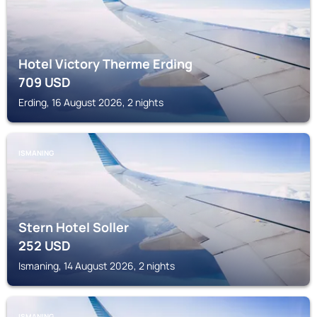
Hotel Victory Therme Erding
709
USD
Erding, 16 August 2026, 2 nights
ISMANING
Stern Hotel Soller
252
USD
Ismaning, 14 August 2026, 2 nights
ISMANING