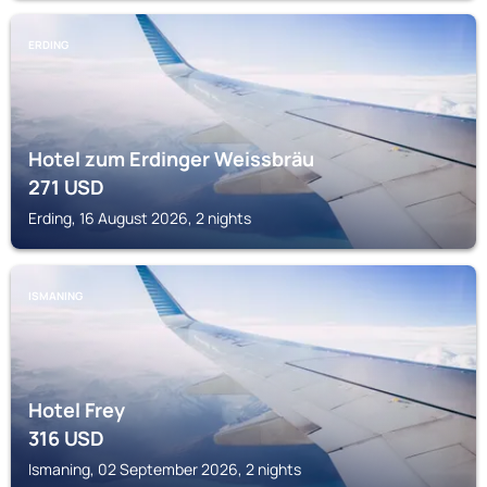
ERDING
Hotel zum Erdinger Weissbräu
271
USD
Erding, 16 August 2026, 2 nights
ISMANING
Hotel Frey
316
USD
Ismaning, 02 September 2026, 2 nights