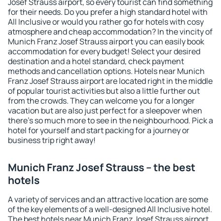
Josef Strauss airport, so every tourist can find something
for their needs. Do you prefer a high standard hotel with
All Inclusive or would you rather go for hotels with cosy
atmosphere and cheap accommodation? In the vincity of
Munich Franz Josef Strauss airport you can easily book
accommodation for every budget! Select your desired
destination and a hotel standard, check payment
methods and cancellation options. Hotels near Munich
Franz Josef Strauss airport are located right in the middle
of popular tourist activities but also a little further out
from the crowds. They can welcome you for a longer
vacation but are also just perfect for a sleepover when
there's so much more to see in the neighbourhood. Pick a
hotel for yourself and start packing for a journey or
business trip right away!
Munich Franz Josef Strauss – the best
hotels
A variety of services and an attractive location are some
of the key elements of a well-designed All Inclusive hotel.
The best hotels near Munich Franz Josef Strauss airport