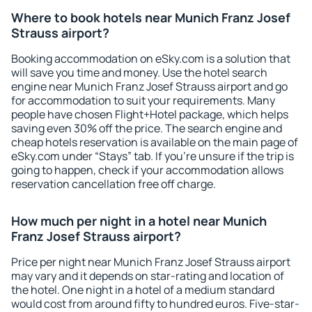
Where to book hotels near Munich Franz Josef
Strauss airport?
Booking accommodation on eSky.com is a solution that
will save you time and money. Use the hotel search
engine near Munich Franz Josef Strauss airport and go
for accommodation to suit your requirements. Many
people have chosen Flight+Hotel package, which helps
saving even 30% off the price. The search engine and
cheap hotels reservation is available on the main page of
eSky.com under “Stays” tab. If you're unsure if the trip is
going to happen, check if your accommodation allows
reservation cancellation free off charge.
How much per night in a hotel near Munich
Franz Josef Strauss airport?
Price per night near Munich Franz Josef Strauss airport
may vary and it depends on star-rating and location of
the hotel. One night in a hotel of a medium standard
would cost from around fifty to hundred euros. Five-star-