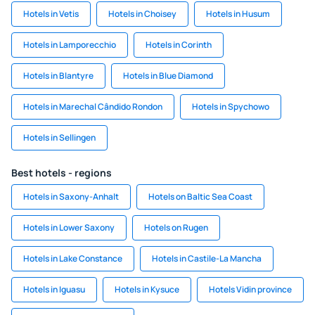
Hotels in Vetis
Hotels in Choisey
Hotels in Husum
Hotels in Lamporecchio
Hotels in Corinth
Hotels in Blantyre
Hotels in Blue Diamond
Hotels in Marechal Cândido Rondon
Hotels in Spychowo
Hotels in Sellingen
Best hotels - regions
Hotels in Saxony-Anhalt
Hotels on Baltic Sea Coast
Hotels in Lower Saxony
Hotels on Rugen
Hotels in Lake Constance
Hotels in Castile-La Mancha
Hotels in Iguasu
Hotels in Kysuce
Hotels Vidin province