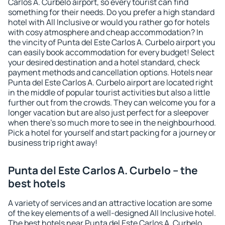
Carlos A. Curbelo airport, so every tourist can find
something for their needs. Do you prefer a high standard
hotel with All Inclusive or would you rather go for hotels
with cosy atmosphere and cheap accommodation? In
the vincity of Punta del Este Carlos A. Curbelo airport you
can easily book accommodation for every budget! Select
your desired destination and a hotel standard, check
payment methods and cancellation options. Hotels near
Punta del Este Carlos A. Curbelo airport are located right
in the middle of popular tourist activities but also a little
further out from the crowds. They can welcome you for a
longer vacation but are also just perfect for a sleepover
when there's so much more to see in the neighbourhood.
Pick a hotel for yourself and start packing for a journey or
business trip right away!
Punta del Este Carlos A. Curbelo – the
best hotels
A variety of services and an attractive location are some
of the key elements of a well-designed All Inclusive hotel.
The best hotels near Punta del Este Carlos A. Curbelo