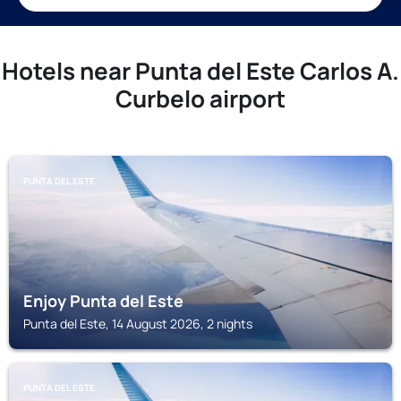
Hotels near Punta del Este Carlos A.
Curbelo airport
PUNTA DEL ESTE
Enjoy Punta del Este
Punta del Este, 14 August 2026, 2 nights
PUNTA DEL ESTE