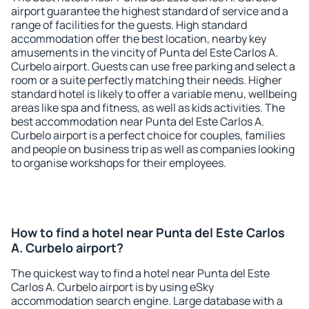
airport guarantee the highest standard of service and a
range of facilities for the guests. High standard
accommodation offer the best location, nearby key
amusements in the vincity of Punta del Este Carlos A.
Curbelo airport. Guests can use free parking and select a
room or a suite perfectly matching their needs. Higher
standard hotel is likely to offer a variable menu, wellbeing
areas like spa and fitness, as well as kids activities. The
best accommodation near Punta del Este Carlos A.
Curbelo airport is a perfect choice for couples, families
and people on business trip as well as companies looking
to organise workshops for their employees.
How to find a hotel near Punta del Este Carlos
A. Curbelo airport?
The quickest way to find a hotel near Punta del Este
Carlos A. Curbelo airport is by using eSky
accommodation search engine. Large database with a