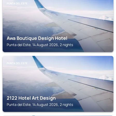
PUNTA DEL ESTE
Awa Boutique Design Hotel
Punta del Este, 14 August 2026, 2 nights
PUNTA DEL ESTE
2122 Hotel Art Design
Punta del Este, 14 August 2026, 2 nights