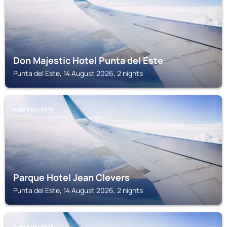
Don Majestic Hotel Punta del Este
Punta del Este, 14 August 2026, 2 nights
PUNTA DEL ESTE
Parque Hotel Jean Clevers
Punta del Este, 14 August 2026, 2 nights
PUNTA DEL ESTE