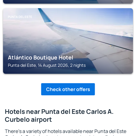
PUNTA DEL ESTE
Atlántico Boutique Hotel
Punta del Este, 14 August 2026, 2 nights
Check other offers
Hotels near Punta del Este Carlos A.
Curbelo airport
There's a variety of hotels available near Punta del Este