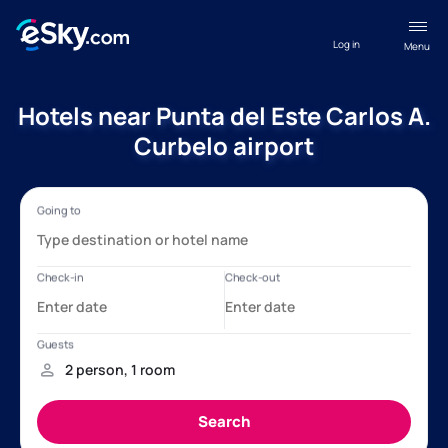
Log in
Menu
Hotels near Punta del Este Carlos A.
Curbelo airport