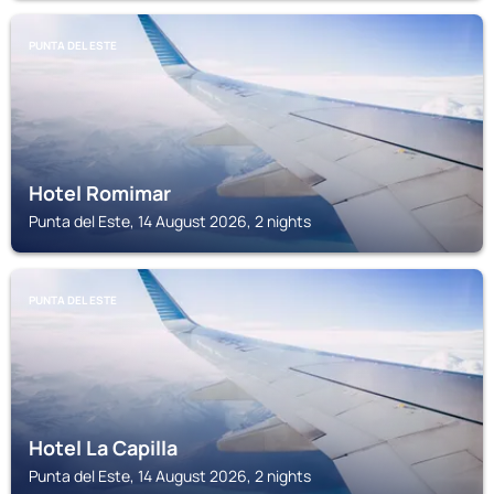
PUNTA DEL ESTE
Hotel Romimar
Punta del Este, 14 August 2026, 2 nights
PUNTA DEL ESTE
Hotel La Capilla
Punta del Este, 14 August 2026, 2 nights