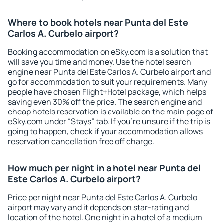
Where to book hotels near Punta del Este
Carlos A. Curbelo airport?
Booking accommodation on eSky.com is a solution that
will save you time and money. Use the hotel search
engine near Punta del Este Carlos A. Curbelo airport and
go for accommodation to suit your requirements. Many
people have chosen Flight+Hotel package, which helps
saving even 30% off the price. The search engine and
cheap hotels reservation is available on the main page of
eSky.com under “Stays” tab. If you're unsure if the trip is
going to happen, check if your accommodation allows
reservation cancellation free off charge.
How much per night in a hotel near Punta del
Este Carlos A. Curbelo airport?
Price per night near Punta del Este Carlos A. Curbelo
airport may vary and it depends on star-rating and
location of the hotel. One night in a hotel of a medium