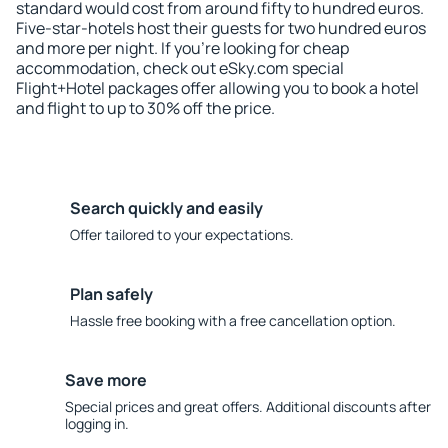
standard would cost from around fifty to hundred euros.
Five-star-hotels host their guests for two hundred euros
and more per night. If you're looking for cheap
accommodation, check out eSky.com special
Flight+Hotel packages offer allowing you to book a hotel
and flight to up to 30% off the price.
Search quickly and easily
Offer tailored to your expectations.
Plan safely
Hassle free booking with a free cancellation option.
Save more
Special prices and great offers. Additional discounts after
logging in.