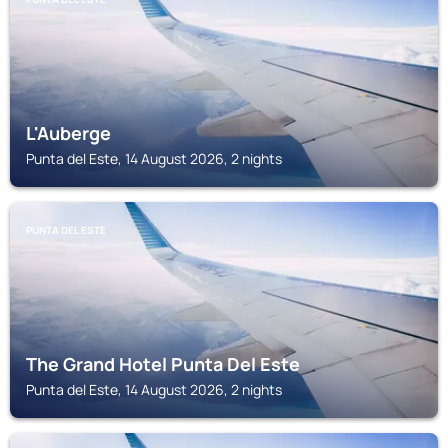
L'Auberge
Punta del Este, 14 August 2026, 2 nights
PUNTA DEL ESTE
The Grand Hotel Punta Del Este
Punta del Este, 14 August 2026, 2 nights