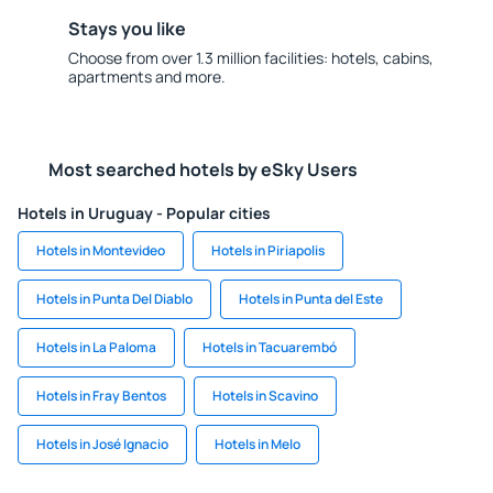
Stays you like
Choose from over 1.3 million facilities: hotels, cabins,
apartments and more.
Most searched hotels by eSky Users
Hotels in Uruguay - Popular cities
Hotels in Montevideo
Hotels in Piriapolis
Hotels in Punta Del Diablo
Hotels in Punta del Este
Hotels in La Paloma
Hotels in Tacuarembó
Hotels in Fray Bentos
Hotels in Scavino
Hotels in José Ignacio
Hotels in Melo