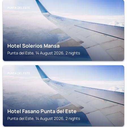
PUNTA DEL ESTE
Hotel Solerios Mansa
Punta del Este, 14 August 2026, 2 nights
PUNTA DEL ESTE
Hotel Fasano Punta del Este
Punta del Este, 14 August 2026, 2 nights