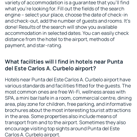
variety of accommodation is a guarantee that you'll find
what you're looking for. Fill out the fields of the search
engine – select your place, choose the date of check-in
and check-out, add the number of guests and rooms. It's
done! Results of the search will show you available
accommodation in selected dates. You can easily check
distance from the hotel to the airport, methods of
payment, and star-rating.
What facilities will I find in hotels near Punta
del Este Carlos A. Curbelo airport?
Hotels near Punta del Este Carlos A. Curbelo airport have
various standards and facilities fitted for the guests. The
most common ones are free Wi-Fi, wellness areas with
SPA, a mini bar/safe in a room, commercial centre, dining
area, play zone for children, free parking, and informative
brochures about the most interesting tourist attractions
in the area. Some properties also include means of
transport from and to the airport. Sometimes they also
encourage visiting top sights around Punta del Este
Carlos A. Curbelo airport.