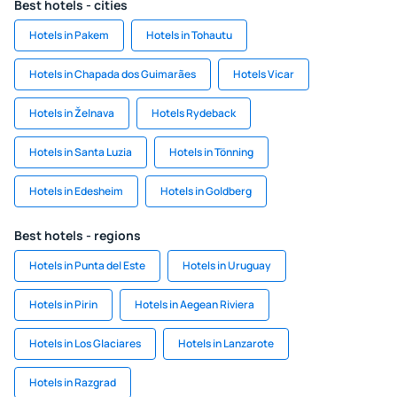
Best hotels - cities
Hotels in Pakem
Hotels in Tohautu
Hotels in Chapada dos Guimarães
Hotels Vicar
Hotels in Želnava
Hotels Rydeback
Hotels in Santa Luzia
Hotels in Tönning
Hotels in Edesheim
Hotels in Goldberg
Best hotels - regions
Hotels in Punta del Este
Hotels in Uruguay
Hotels in Pirin
Hotels in Aegean Riviera
Hotels in Los Glaciares
Hotels in Lanzarote
Hotels in Razgrad