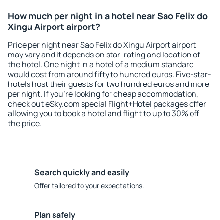
How much per night in a hotel near Sao Felix do
Xingu Airport airport?
Price per night near Sao Felix do Xingu Airport airport
may vary and it depends on star-rating and location of
the hotel. One night in a hotel of a medium standard
would cost from around fifty to hundred euros. Five-star-
hotels host their guests for two hundred euros and more
per night. If you're looking for cheap accommodation,
check out eSky.com special Flight+Hotel packages offer
allowing you to book a hotel and flight to up to 30% off
the price.
Search quickly and easily
Offer tailored to your expectations.
Plan safely