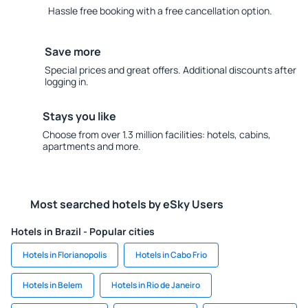
Hassle free booking with a free cancellation option.
Save more
Special prices and great offers. Additional discounts after
logging in.
Stays you like
Choose from over 1.3 million facilities: hotels, cabins,
apartments and more.
Most searched hotels by eSky Users
Hotels in Brazil - Popular cities
Hotels in Florianopolis
Hotels in Cabo Frio
Hotels in Belem
Hotels in Rio de Janeiro