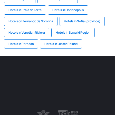
Hotels in Praia do Forte
Hotels in Florianopolis
Hotels on Fernando de Noronha
Hotels in Sofia (province)
Hotels in Venetian Riviera
Hotels in Suwalki Region
Hotels in Paracas
Hotels in Lesser Poland