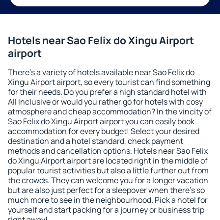
Hotels near Sao Felix do Xingu Airport
airport
There's a variety of hotels available near Sao Felix do
Xingu Airport airport, so every tourist can find something
for their needs. Do you prefer a high standard hotel with
All Inclusive or would you rather go for hotels with cosy
atmosphere and cheap accommodation? In the vincity of
Sao Felix do Xingu Airport airport you can easily book
accommodation for every budget! Select your desired
destination and a hotel standard, check payment
methods and cancellation options. Hotels near Sao Felix
do Xingu Airport airport are located right in the middle of
popular tourist activities but also a little further out from
the crowds. They can welcome you for a longer vacation
but are also just perfect for a sleepover when there's so
much more to see in the neighbourhood. Pick a hotel for
yourself and start packing for a journey or business trip
right away!