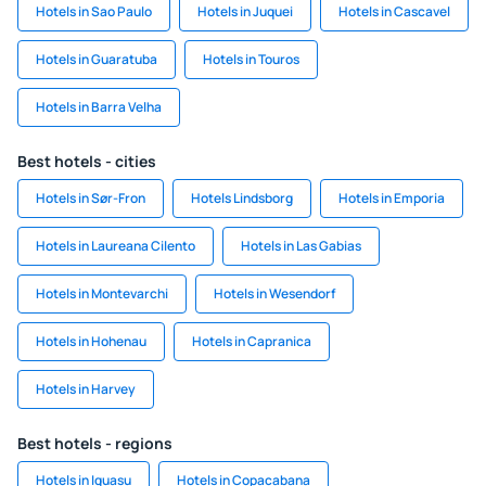
Hotels in Sao Paulo
Hotels in Juquei
Hotels in Cascavel
Hotels in Guaratuba
Hotels in Touros
Hotels in Barra Velha
Best hotels - cities
Hotels in Sør-Fron
Hotels Lindsborg
Hotels in Emporia
Hotels in Laureana Cilento
Hotels in Las Gabias
Hotels in Montevarchi
Hotels in Wesendorf
Hotels in Hohenau
Hotels in Capranica
Hotels in Harvey
Best hotels - regions
Hotels in Iguasu
Hotels in Copacabana