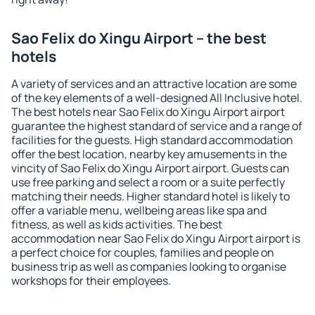
Sao Felix do Xingu Airport – the best
hotels
A variety of services and an attractive location are some
of the key elements of a well-designed All Inclusive hotel.
The best hotels near Sao Felix do Xingu Airport airport
guarantee the highest standard of service and a range of
facilities for the guests. High standard accommodation
offer the best location, nearby key amusements in the
vincity of Sao Felix do Xingu Airport airport. Guests can
use free parking and select a room or a suite perfectly
matching their needs. Higher standard hotel is likely to
offer a variable menu, wellbeing areas like spa and
fitness, as well as kids activities. The best
accommodation near Sao Felix do Xingu Airport airport is
a perfect choice for couples, families and people on
business trip as well as companies looking to organise
workshops for their employees.