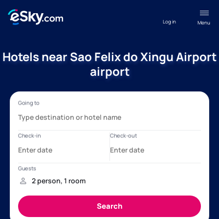
Log in
Menu
Hotels near Sao Felix do Xingu Airport
airport