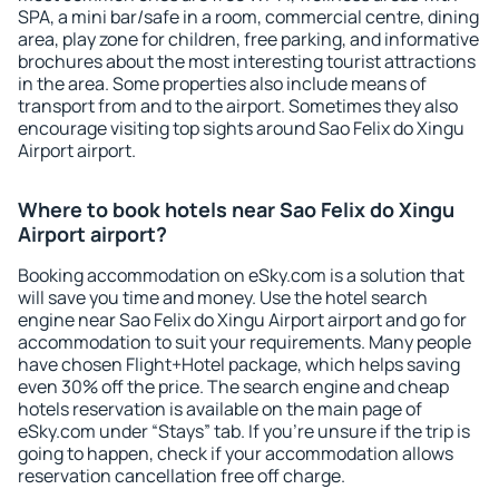
SPA, a mini bar/safe in a room, commercial centre, dining
area, play zone for children, free parking, and informative
brochures about the most interesting tourist attractions
in the area. Some properties also include means of
transport from and to the airport. Sometimes they also
encourage visiting top sights around Sao Felix do Xingu
Airport airport.
Where to book hotels near Sao Felix do Xingu
Airport airport?
Booking accommodation on eSky.com is a solution that
will save you time and money. Use the hotel search
engine near Sao Felix do Xingu Airport airport and go for
accommodation to suit your requirements. Many people
have chosen Flight+Hotel package, which helps saving
even 30% off the price. The search engine and cheap
hotels reservation is available on the main page of
eSky.com under “Stays” tab. If you're unsure if the trip is
going to happen, check if your accommodation allows
reservation cancellation free off charge.