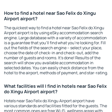
How to find a hotel near Sao Felix do Xingu
Airport airport?
The quickest way to find a hotel near Sao Felix do Xingu
Airport airport is by using eSky accommodation search
engine. Large database with a variety of accommodation
is a guarantee that you'll find what you're looking for. Fill
out the fields of the search engine – select your place,
choose the date of check-in and check-out, add the
number of guests and rooms. It's done! Results of the
search will show you available accommodation in
selected dates. You can easily check distance from the
hotel to the airport, methods of payment, and star-rating.
What facilities will I find in hotels near Sao Felix
do Xingu Airport airport?
Hotels near Sao Felix do Xingu Airport airport have
various standards and facilities fitted for the guests. The
most common ones are free Wi-Fi, wellness areas with