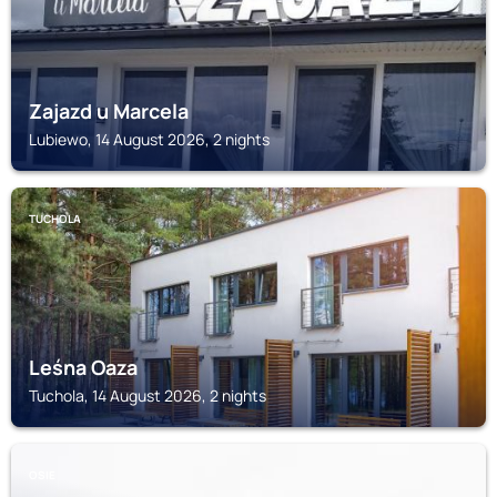
Zajazd u Marcela
Lubiewo, 14 August 2026, 2 nights
TUCHOLA
Leśna Oaza
Tuchola, 14 August 2026, 2 nights
OSIE