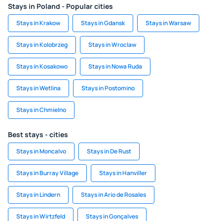
Stays in Poland - Popular cities
Stays in Krakow
Stays in Gdansk
Stays in Warsaw
Stays in Kolobrzeg
Stays in Wroclaw
Stays in Kosakowo
Stays in Nowa Ruda
Stays in Wetlina
Stays in Postomino
Stays in Chmielno
Best stays - cities
Stays in Moncalvo
Stays in De Rust
Stays in Burray Village
Stays in Hanviller
Stays in Lindern
Stays in Ario de Rosales
Stays in Wirtzfeld
Stays in Gonçalves