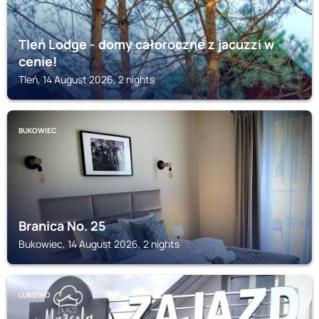
Tleń Lodge - domy całoroczne z jacuzzi w
cenie!
Tleń, 14 August 2026, 2 nights
BUKOWIEC
Branica No. 25
Bukowiec, 14 August 2026, 2 nights
LUBIEWO