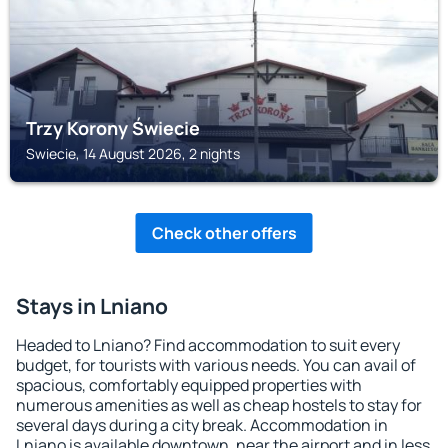
Trzy Korony Świecie
Swiecie, 14 August 2026, 2 nights
Check other offers
Stays in Lniano
Headed to Lniano? Find accommodation to suit every
budget, for tourists with various needs. You can avail of
spacious, comfortably equipped properties with
numerous amenities as well as cheap hostels to stay for
several days during a city break. Accommodation in
Lniano is available downtown, near the airport and in less