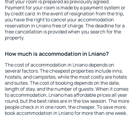
that your room is prepared as previously agreed.
Payment for your room is made by a payment system or
by credit card. In the event of resignation from the trip,
you have the right to cancel your accommodation
reservation in Lniano free of charge. The deadline for a
free cancellation is provided when you search for the
property.
How much is accommodation in Lniano?
The cost of accommodation in Lniano depends on
several factors. The cheapest properties include inns,
hostels, and campsites, while the most costly are hotels
and suites. The cost of booking depends on the date,
length of stay, and the number of guests. When it comes
to accommodation, Lniano has affordable prices all year
round, but the best rates are in the low season. The more
people check in in one room, the cheaper. To save more,
book accommodation in Lniano for more than one week.