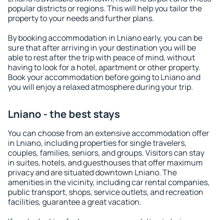
popular districts or regions. This will help you tailor the
property to your needs and further plans.
By booking accommodation in Lniano early, you can be
sure that after arriving in your destination you will be
able to rest after the trip with peace of mind, without
having to look for a hotel, apartment or other property.
Book your accommodation before going to Lniano and
you will enjoy a relaxed atmosphere during your trip.
Lniano - the best stays
You can choose from an extensive accommodation offer
in Lniano, including properties for single travelers,
couples, families, seniors, and groups. Visitors can stay
in suites, hotels, and guesthouses that offer maximum
privacy and are situated downtown Lniano. The
amenities in the vicinity, including car rental companies,
public transport, shops, service outlets, and recreation
facilities, guarantee a great vacation.