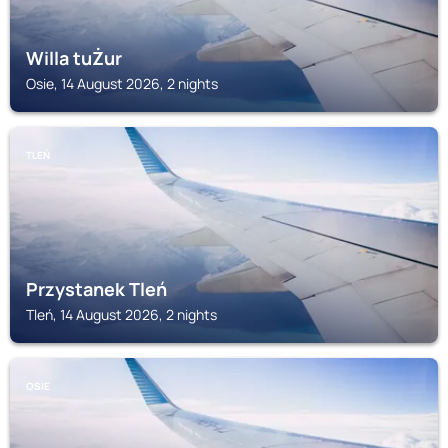
Willa tuŻur
Osie, 14 August 2026, 2 nights
TLEŃ
Przystanek Tleń
Tleń, 14 August 2026, 2 nights
OSIE