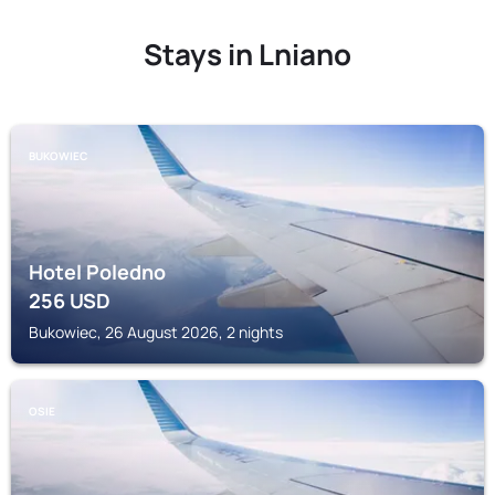
Stays in Lniano
BUKOWIEC
Hotel Poledno
256
USD
Bukowiec, 26 August 2026, 2 nights
OSIE