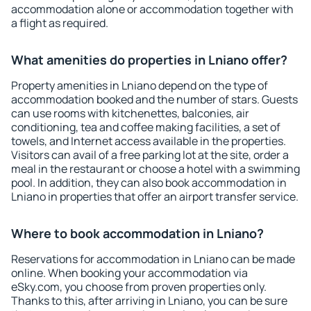
accommodation alone or accommodation together with
a flight as required.
What amenities do properties in Lniano offer?
Property amenities in Lniano depend on the type of
accommodation booked and the number of stars. Guests
can use rooms with kitchenettes, balconies, air
conditioning, tea and coffee making facilities, a set of
towels, and Internet access available in the properties.
Visitors can avail of a free parking lot at the site, order a
meal in the restaurant or choose a hotel with a swimming
pool. In addition, they can also book accommodation in
Lniano in properties that offer an airport transfer service.
Where to book accommodation in Lniano?
Reservations for accommodation in Lniano can be made
online. When booking your accommodation via
eSky.com, you choose from proven properties only.
Thanks to this, after arriving in Lniano, you can be sure