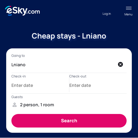
Log in
Menu
Cheap stays - Lniano