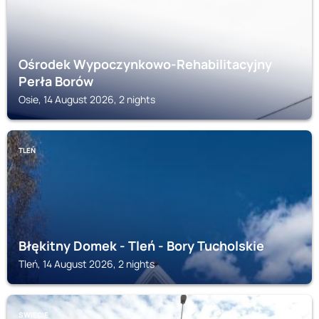
Ośrodek Wypoczynkowo-Rehabilitacyjny
Perła Borów
Osie, 14 August 2026, 2 nights
TLEŃ
Błękitny Domek - Tleń - Bory Tucholskie
Tleń, 14 August 2026, 2 nights
SWIECIE