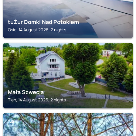
tuŻur Domki Nad Potokiem
Osie, 14 August 2026, 2 nights
TLEŃ
Mała Szwecja
Tleń, 14 August 2026, 2 nights
TLEŃ