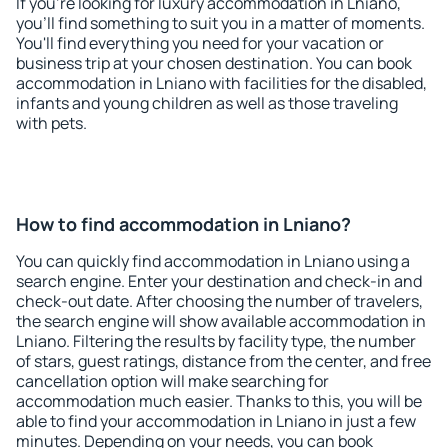
If you're looking for luxury accommodation in Lniano,
you'll find something to suit you in a matter of moments.
You'll find everything you need for your vacation or
business trip at your chosen destination. You can book
accommodation in Lniano with facilities for the disabled,
infants and young children as well as those traveling
with pets.
How to find accommodation in Lniano?
You can quickly find accommodation in Lniano using a
search engine. Enter your destination and check-in and
check-out date. After choosing the number of travelers,
the search engine will show available accommodation in
Lniano. Filtering the results by facility type, the number
of stars, guest ratings, distance from the center, and free
cancellation option will make searching for
accommodation much easier. Thanks to this, you will be
able to find your accommodation in Lniano in just a few
minutes. Depending on your needs, you can book