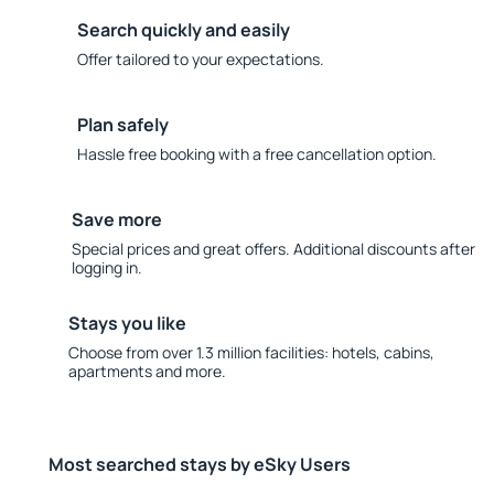
Search quickly and easily
Offer tailored to your expectations.
Plan safely
Hassle free booking with a free cancellation option.
Save more
Special prices and great offers. Additional discounts after
logging in.
Stays you like
Choose from over 1.3 million facilities: hotels, cabins,
apartments and more.
Most searched stays by eSky Users