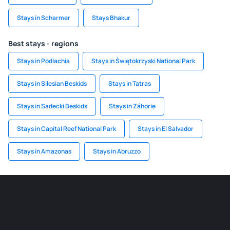
Stays in Scharmer
Stays Bhakur
Best stays - regions
Stays in Podlachia
Stays in Świętokrzyski National Park
Stays in Silesian Beskids
Stays in Tatras
Stays in Sadecki Beskids
Stays in Záhorie
Stays in Capital Reef National Park
Stays in El Salvador
Stays in Amazonas
Stays in Abruzzo