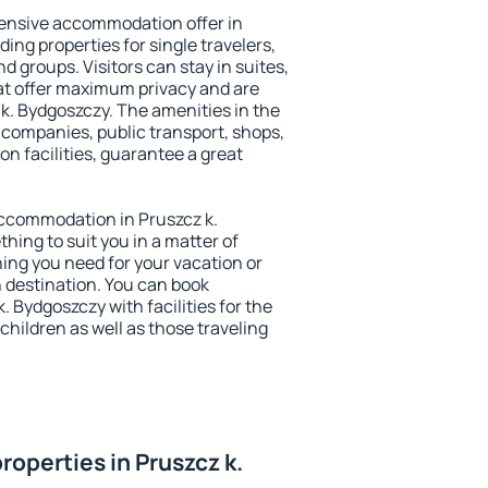
ensive accommodation offer in
ing properties for single travelers,
nd groups. Visitors can stay in suites,
at offer maximum privacy and are
k. Bydgoszczy. The amenities in the
al companies, public transport, shops,
on facilities, guarantee a great
 accommodation in Pruszcz k.
thing to suit you in a matter of
hing you need for your vacation or
n destination. You can book
 Bydgoszczy with facilities for the
children as well as those traveling
operties in Pruszcz k.