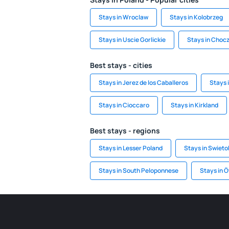
Stays in Wroclaw
Stays in Kolobrzeg
Stays in Uscie Gorlickie
Stays in Choc
Best stays - cities
Stays in Jerez de los Caballeros
Stays 
Stays in Cioccaro
Stays in Kirkland
Best stays - regions
Stays in Lesser Poland
Stays in Swieto
Stays in South Peloponnese
Stays in Ö