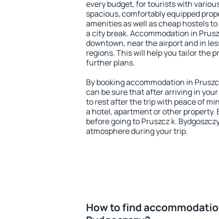
every budget, for tourists with variou
spacious, comfortably equipped prop
amenities as well as cheap hostels to 
a city break. Accommodation in Pruszc
downtown, near the airport and in less
regions. This will help you tailor the 
further plans.
By booking accommodation in Pruszcz
can be sure that after arriving in your
to rest after the trip with peace of mi
a hotel, apartment or other propert
before going to Pruszcz k. Bydgoszczy
atmosphere during your trip.
How to find accommodation