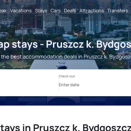
reak
Vacations
Stays
Cars
Deals
Attractions
Transfers
p stays - Pruszcz k. Bydgo
 the best accommodation deals in Pruszcz k. Bydgosz
tays in Pruszcz k. Bydgoszc