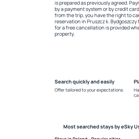
is prepared as previously agreed. Pa
by a payment system or by credit card.
from the trip, you have the right to
reservation in Pruszcz k. Bydgoszczy 
for a free cancellation is provided wh
property.
Search quickly and easily
Pl
Offer tailored to your expectations.
Ha
ca
Most searched stays by eSky U
Stays in Poland - Popular cities