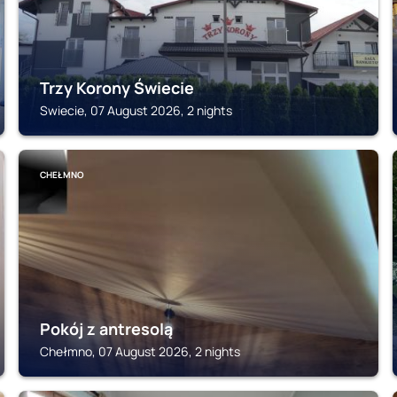
Trzy Korony Świecie
Swiecie, 07 August 2026, 2 nights
CHEŁMNO
Pokój z antresolą
Chełmno, 07 August 2026, 2 nights