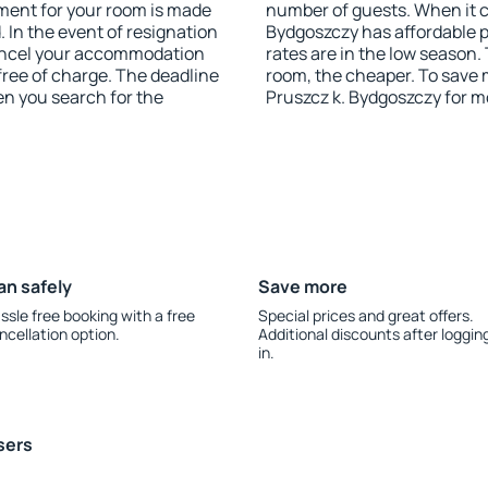
yment for your room is made
number of guests. When it 
 In the event of resignation
Bydgoszczy has affordable pr
 cancel your accommodation
rates are in the low season.
free of charge. The deadline
room, the cheaper. To save
en you search for the
Pruszcz k. Bydgoszczy for m
an safely
Save more
ssle free booking with a free
Special prices and great offers.
ncellation option.
Additional discounts after loggin
in.
sers