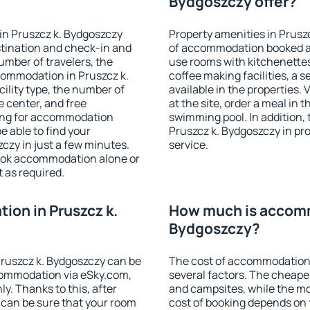
Bydgoszczy offer?
in Pruszcz k. Bydgoszczy
Property amenities in Prusz
stination and check-in and
of accommodation booked an
umber of travelers, the
use rooms with kitchenettes,
commodation in Pruszcz k.
coffee making facilities, a s
cility type, the number of
available in the properties. V
e center, and free
at the site, order a meal in 
hing for accommodation
swimming pool. In addition,
e able to find your
Pruszcz k. Bydgoszczy in pro
zy in just a few minutes.
service.
ook accommodation alone or
 as required.
on in Pruszcz k.
How much is accomm
Bydgoszczy?
ruszcz k. Bydgoszczy can be
The cost of accommodation 
ommodation via eSky.com,
several factors. The cheapes
y. Thanks to this, after
and campsites, while the mos
u can be sure that your room
cost of booking depends on t