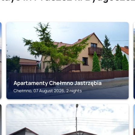
CHEŁMNO
Apartamenty Chełmno Jastrzębia
Chełmno, 07 August 2026, 2 nights
SWIECIE