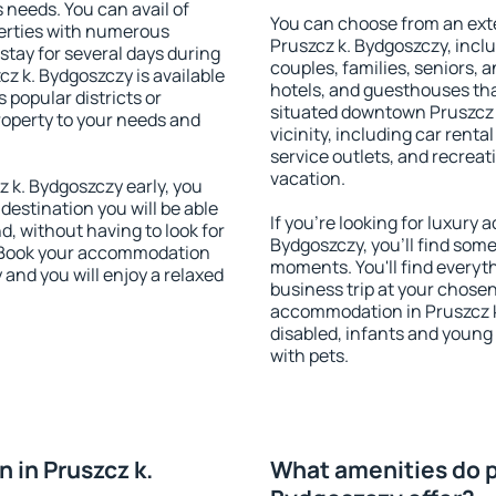
s needs. You can avail of
You can choose from an ext
erties with numerous
Pruszcz k. Bydgoszczy, includ
stay for several days during
couples, families, seniors, a
z k. Bydgoszczy is available
hotels, and guesthouses th
 popular districts or
situated downtown Pruszcz 
property to your needs and
vicinity, including car rent
service outlets, and recreati
vacation.
 k. Bydgoszczy early, you
 destination you will be able
If you're looking for luxury
nd, without having to look for
Bydgoszczy, you'll find some
y. Book your accommodation
moments. You'll find everyt
 and you will enjoy a relaxed
business trip at your chose
accommodation in Pruszcz k.
disabled, infants and young 
with pets.
 in Pruszcz k.
What amenities do pr