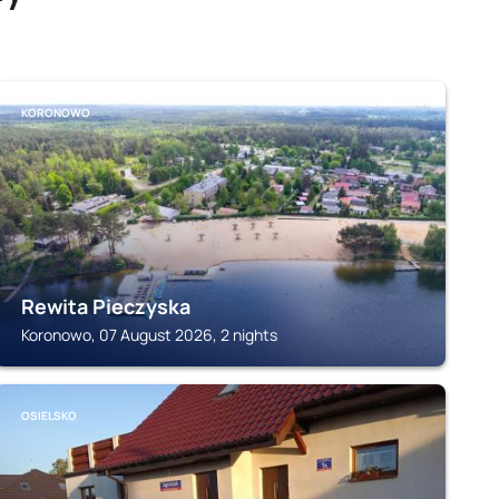
KORONOWO
Rewita Pieczyska
Koronowo, 07 August 2026, 2 nights
OSIELSKO