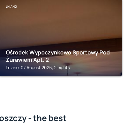
LNIANO
Ośrodek Wypoczynkowo Sportowy Pod
Żurawiem Apt. 2
Lniano, 07 August 2026, 2 nights
oszczy - the best