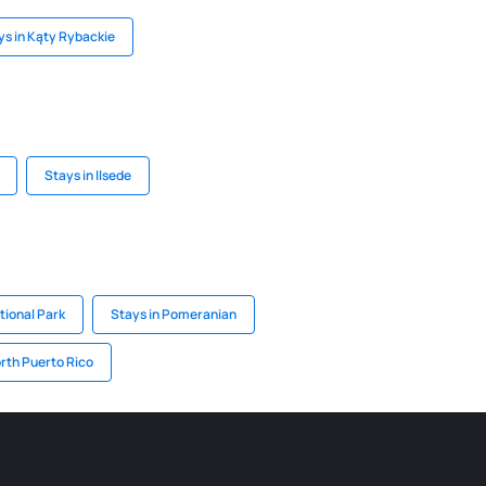
ys in Kąty Rybackie
Stays in Ilsede
tional Park
Stays in Pomeranian
orth Puerto Rico