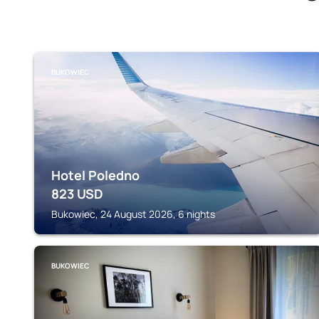
BUKOWIEC
Hotel Poledno
823
USD
Bukowiec, 24 August 2026, 6 nights
BUKOWIEC