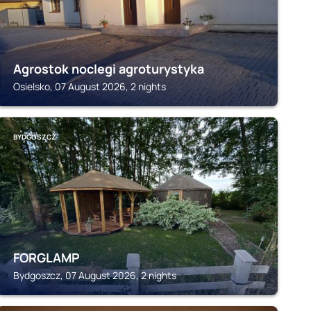
Agrostok noclegi agroturystyka
Osielsko, 07 August 2026, 2 nights
BYDGOSZCZ
FORGLAMP
Bydgoszcz, 07 August 2026, 2 nights