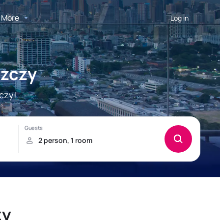
More
Log in
szczy
czy!
zy