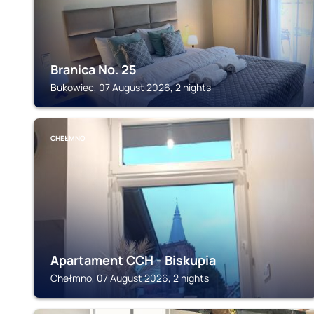
Branica No. 25
Bukowiec, 07 August 2026, 2 nights
CHEŁMNO
Apartament CCH - Biskupia
Chełmno, 07 August 2026, 2 nights