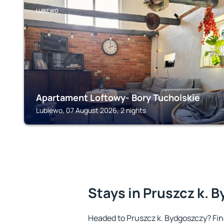
LUBIEWO
Apartament Loftowy- Bory Tucholskie
Lubiewo, 07 August 2026, 2 nights
Stays in Pruszcz k. 
Headed to Pruszcz k. Bydgoszczy? Fi