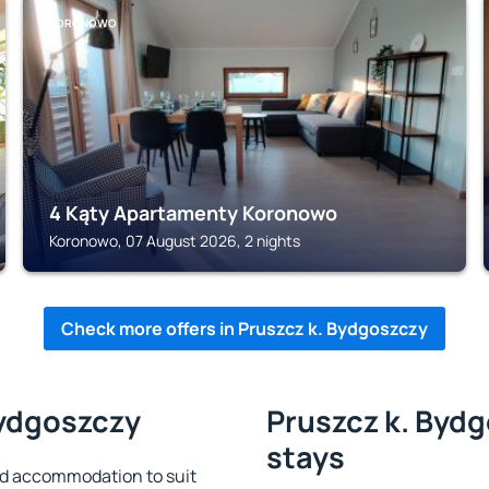
KORONOWO
4 Kąty Apartamenty Koronowo
Koronowo, 07 August 2026, 2 nights
Check more offers in Pruszcz k. Bydgoszczy
Bydgoszczy
Pruszcz k. Bydg
stays
nd accommodation to suit