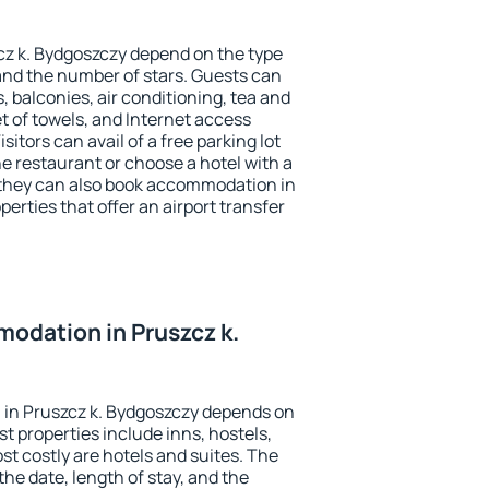
cz k. Bydgoszczy depend on the type
d the number of stars. Guests can
 balconies, air conditioning, tea and
et of towels, and Internet access
isitors can avail of a free parking lot
the restaurant or choose a hotel with a
 they can also book accommodation in
perties that offer an airport transfer
odation in Pruszcz k.
in Pruszcz k. Bydgoszczy depends on
t properties include inns, hostels,
t costly are hotels and suites. The
he date, length of stay, and the