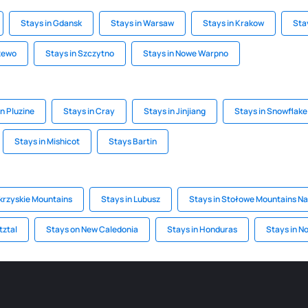
Stays in Gdansk
Stays in Warsaw
Stays in Krakow
Sta
zewo
Stays in Szczytno
Stays in Nowe Warpno
in Pluzine
Stays in Cray
Stays in Jinjiang
Stays in Snowflake
Stays in Mishicot
Stays Bartin
krzyskie Mountains
Stays in Lubusz
Stays in Stołowe Mountains Na
tztal
Stays on New Caledonia
Stays in Honduras
Stays in N