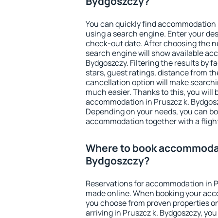
Bydgoszczy?
You can quickly find accommodation 
using a search engine. Enter your de
check-out date. After choosing the n
search engine will show available ac
Bydgoszczy. Filtering the results by fa
stars, guest ratings, distance from th
cancellation option will make searc
much easier. Thanks to this, you will b
accommodation in Pruszcz k. Bydgoszc
Depending on your needs, you can b
accommodation together with a flight
Where to book accommodati
Bydgoszczy?
Reservations for accommodation in P
made online. When booking your acc
you choose from proven properties onl
arriving in Pruszcz k. Bydgoszczy, yo