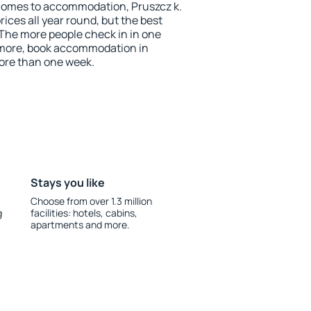
comes to accommodation, Pruszcz k.
ices all year round, but the best
 The more people check in in one
 more, book accommodation in
ore than one week.
Stays you like
Choose from over 1.3 million
g
facilities: hotels, cabins,
apartments and more.