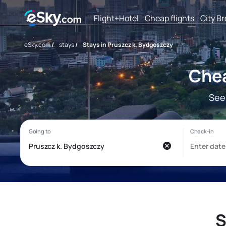
Flight+Hotel
Cheap flights
City B
eSky.com
/
stays
/
Stays in Pruszcz k. Bydgoszczy
Chea
See
S