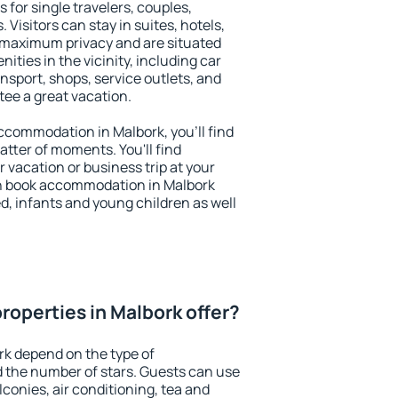
 for single travelers, couples,
. Visitors can stay in suites, hotels,
 maximum privacy and are situated
ties in the vicinity, including car
nsport, shops, service outlets, and
ntee a great vacation.
 accommodation in Malbork, you'll find
atter of moments. You'll find
 vacation or business trip at your
n book accommodation in Malbork
led, infants and young children as well
roperties in Malbork offer?
rk depend on the type of
the number of stars. Guests can use
conies, air conditioning, tea and