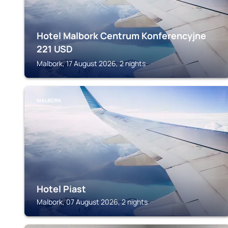
Hotel Malbork Centrum Konferencyjne
221
USD
Malbork, 17 August 2026, 2 nights
MALBORK
Hotel Piast
Malbork, 07 August 2026, 2 nights