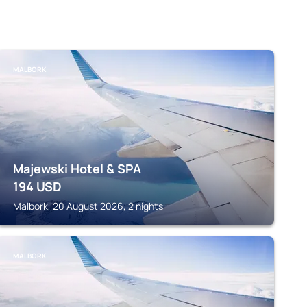
MALBORK
Majewski Hotel & SPA
194
USD
Malbork, 20 August 2026, 2 nights
MALBORK