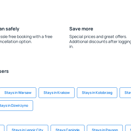
an safely
Save more
ssle free booking with a free
Special prices and great offers.
ncellation option.
Additional discounts after loggin
in.
sers
Stays in Warsaw
Stays in Krakow
Stays in Kolobrzeg
Stay
tays in Dzwirzyno
Stays in Lenoir City
Stays Caninde
Stays in Payson