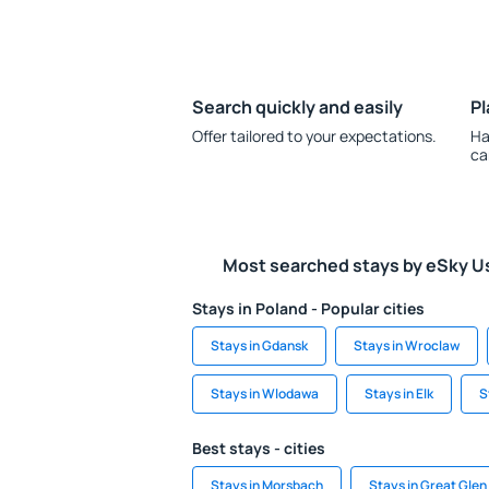
Search quickly and easily
Pl
Offer tailored to your expectations.
Ha
ca
Most searched stays by eSky U
Stays in Poland - Popular cities
Stays in Gdansk
Stays in Wroclaw
Stays in Wlodawa
Stays in Elk
S
Best stays - cities
Stays in Morsbach
Stays in Great Glen