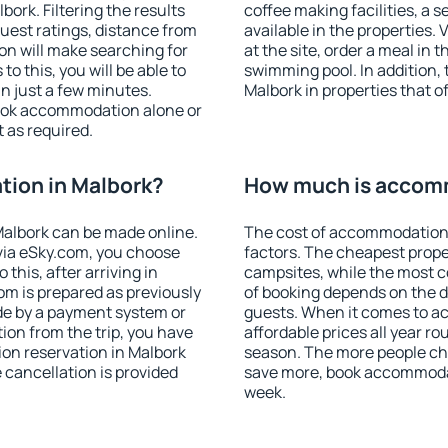
ork. Filtering the results
coffee making facilities, a s
 guest ratings, distance from
available in the properties. V
ion will make searching for
at the site, order a meal in 
 this, you will be able to
swimming pool. In addition,
n just a few minutes.
Malbork in properties that of
ook accommodation alone or
 as required.
ion in Malbork?
How much is accomm
albork can be made online.
The cost of accommodation 
ia eSky.com, you choose
factors. The cheapest proper
this, after arriving in
campsites, while the most co
om is prepared as previously
of booking depends on the d
de by a payment system or
guests. When it comes to 
tion from the trip, you have
affordable prices all year ro
on reservation in Malbork
season. The more people che
e cancellation is provided
save more, book accommodat
week.