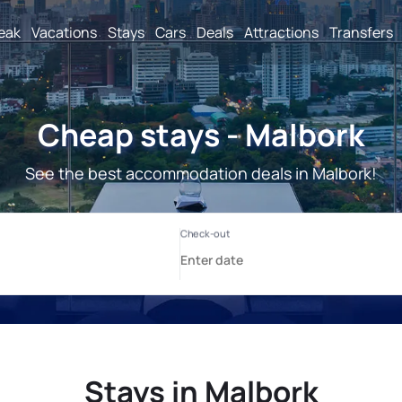
reak
Vacations
Stays
Cars
Deals
Attractions
Transfers
Cheap stays - Malbork
See the best accommodation deals in Malbork!
Stays in Malbork