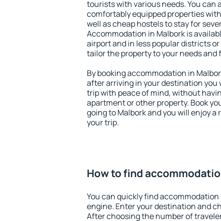
tourists with various needs. You can a
comfortably equipped properties wit
well as cheap hostels to stay for sever
Accommodation in Malbork is availab
airport and in less popular districts or
tailor the property to your needs and 
By booking accommodation in Malbork 
after arriving in your destination you w
trip with peace of mind, without having
apartment or other property. Book y
going to Malbork and you will enjoy a
your trip.
How to find accommodatio
You can quickly find accommodation 
engine. Enter your destination and c
After choosing the number of traveler