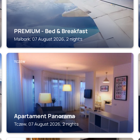
PREMIUM - Bed & Breakfast
Malbork, 07 August 2026, 2 nights
TCZEW
Apartament Panorama
Tczew, 07 August 2026, 2 nights