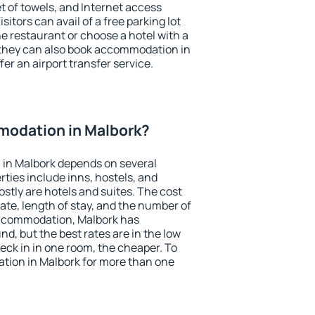
et of towels, and Internet access
isitors can avail of a free parking lot
the restaurant or choose a hotel with a
 they can also book accommodation in
fer an airport transfer service.
odation in Malbork?
in Malbork depends on several
ties include inns, hostels, and
stly are hotels and suites. The cost
ate, length of stay, and the number of
accommodation, Malbork has
und, but the best rates are in the low
ck in in one room, the cheaper. To
ion in Malbork for more than one