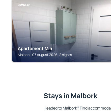
MALBORK
Apartament Mia
Malbork, 07 August 2026, 2 nights
Stays in Malbork
Headed to Malbork? Find accommodatio