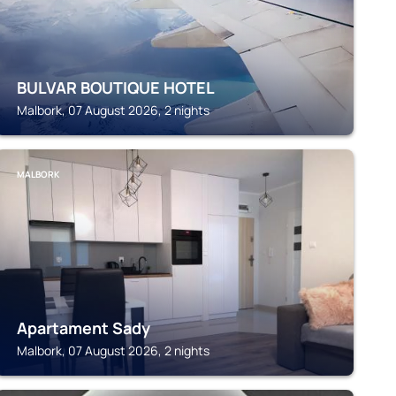
BULVAR BOUTIQUE HOTEL
Malbork, 07 August 2026, 2 nights
MALBORK
Apartament Sady
Malbork, 07 August 2026, 2 nights