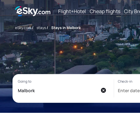
Flight+Hotel
Cheap flights
City B
eSky.com
/
stays
/
Stays in Malbork