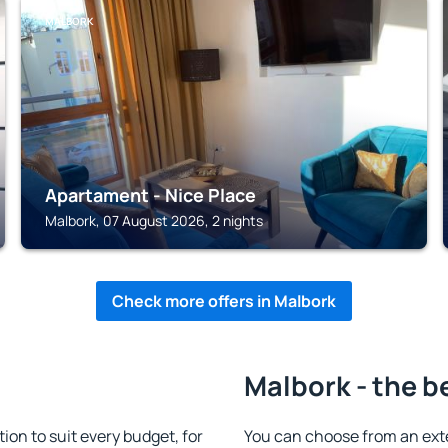
MALBORK
Apartament - Nice Place
Malbork, 07 August 2026, 2 nights
Check more offers in Malbork
Malbork - the b
n to suit every budget, for
You can choose from an ext