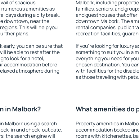
vail of spacious,
Malbork, including properties
h numerous amenities as
families, seniors, and groups
al days during a city break.
and guesthouses that offer
le downtown, near the
downtown Malbork. The ameni
 regions. This will help you
rental companies, public tra
further plans.
recreation facilities, guara
early, you can be sure that
If you're looking for luxury
ill be able to rest after the
something to suit you in a m
 to look for a hotel,
everything you need for your
our accommodation before
chosen destination. You ca
 relaxed atmosphere during
with facilities for the disab
as those traveling with pets.
n in Malbork?
What amenities do p
in Malbork using a search
Property amenities in Malbo
heck-in and check-out date.
accommodation booked and 
s, the search engine will
rooms with kitchenettes, bal