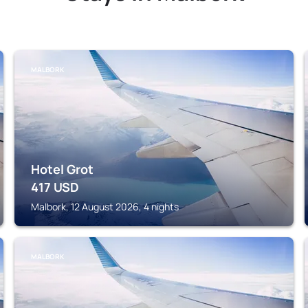
MALBORK
Hotel Grot
417
USD
Malbork, 12 August 2026, 4 nights
MALBORK