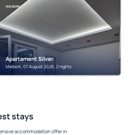
MALBORK
Apartament Silver
Malbork, 07 August 2026, 2 nights
est stays
ensive accommodation offer in