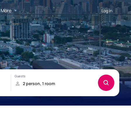
More
Log in