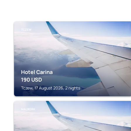
TCZEW
Hotel Carina
190
USD
Tczew, 17 August 2026, 2 nights
MALBORK