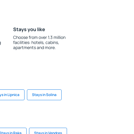
Stays you like
Choose from over 1.3 million
g
facilities: hotels, cabins,
apartments and more.
s in Lipnica
Stays in Solina
Stays in Raka
Stays in Vendres