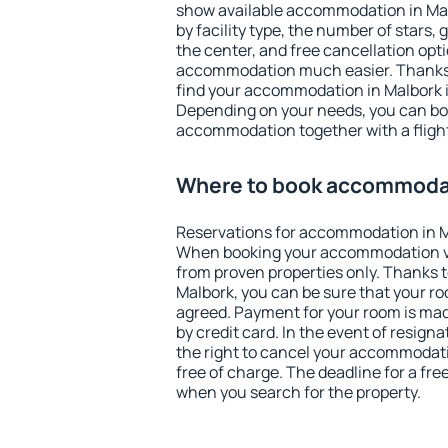
show available accommodation in Malb
by facility type, the number of stars,
the center, and free cancellation opt
accommodation much easier. Thanks to
find your accommodation in Malbork i
Depending on your needs, you can b
accommodation together with a flight
Where to book accommodat
Reservations for accommodation in M
When booking your accommodation v
from proven properties only. Thanks to 
Malbork, you can be sure that your ro
agreed. Payment for your room is ma
by credit card. In the event of resigna
the right to cancel your accommodati
free of charge. The deadline for a fre
when you search for the property.