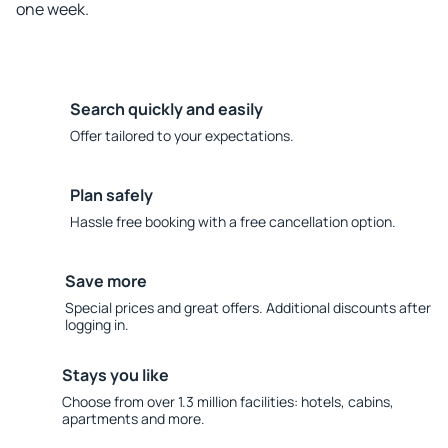
one week.
Search quickly and easily
Offer tailored to your expectations.
Plan safely
Hassle free booking with a free cancellation option.
Save more
Special prices and great offers. Additional discounts after
logging in.
Stays you like
Choose from over 1.3 million facilities: hotels, cabins,
apartments and more.