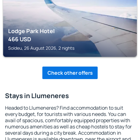
Lodge Park Hotel
466
USD
Soldeu, 26 August 2026, 2 nights
Check other offers
Stays in Llumeneres
Headed to Llumeneres? Find accommodation to suit
every budget, for tourists with various needs. You can
avail of spacious, comfortably equipped properties with
numerous amenities as well as cheap hostels to stay for
several days during a city break. Accommodation in
Llumeneres is available downtown, near the airport and