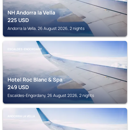
NH Andorra la Vella
225
USD
Andorra la Vella, 26 August 2026, 2 nights
ESCALDES-ENGORDANY
Hotel Roc Blanc & Spa
249
USD
Escaldes-Engordany, 26 August 2026, 2 nights
ANDORRA LA VELLA