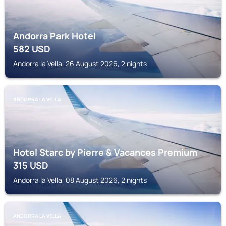
Andorra Park Hotel
582
USD
Andorra la Vella, 26 August 2026, 2 nights
ANDORRA LA VELLA
Hotel Starc by Pierre & Vacances Premium
315
USD
Andorra la Vella, 08 August 2026, 2 nights
ANDORRA LA VELLA