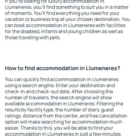
If you're looking for luxury accommodation in
Llumeneres, you'll find something to suit you in a matter
of moments. You'll find everything you need for your
vacation or business trip at your chosen destination. You
can book accommodation in Llumeneres with facilities
for the disabled, infants and young children as well as
those traveling with pets.
How to find accommodation in Llumeneres?
You can quickly find accommodation in Llumeneres
using a search engine. Enter your destination and
check-in and check-out date. After choosing the
number of travelers, the search engine will show
available accommodation in Llumeneres. Filtering the
results by facility type, the number of stars, guest
ratings, distance from the center, and free cancellation
option will make searching for accommodation much
easier. Thanks to this, you will be able to find your
accommodation in Llumeneres in just a few minutes.