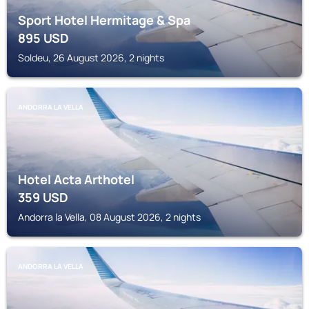
Sport Hotel Hermitage & Spa
895
USD
Soldeu, 26 August 2026, 2 nights
ANDORRA LA VELLA
Hotel Acta Arthotel
359
USD
Andorra la Vella, 08 August 2026, 2 nights
ANDORRA LA VELLA