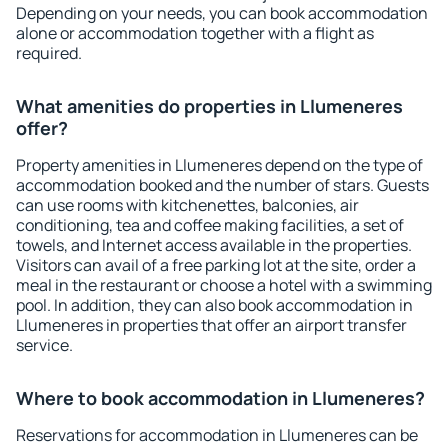
Depending on your needs, you can book accommodation
alone or accommodation together with a flight as
required.
What amenities do properties in Llumeneres
offer?
Property amenities in Llumeneres depend on the type of
accommodation booked and the number of stars. Guests
can use rooms with kitchenettes, balconies, air
conditioning, tea and coffee making facilities, a set of
towels, and Internet access available in the properties.
Visitors can avail of a free parking lot at the site, order a
meal in the restaurant or choose a hotel with a swimming
pool. In addition, they can also book accommodation in
Llumeneres in properties that offer an airport transfer
service.
Where to book accommodation in Llumeneres?
Reservations for accommodation in Llumeneres can be