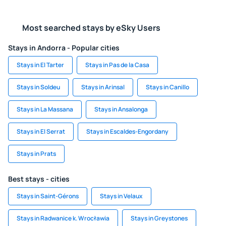
Most searched stays by eSky Users
Stays in Andorra - Popular cities
Stays in El Tarter
Stays in Pas de la Casa
Stays in Soldeu
Stays in Arinsal
Stays in Canillo
Stays in La Massana
Stays in Ansalonga
Stays in El Serrat
Stays in Escaldes-Engordany
Stays in Prats
Best stays - cities
Stays in Saint-Gérons
Stays in Velaux
Stays in Radwanice k. Wrocławia
Stays in Greystones