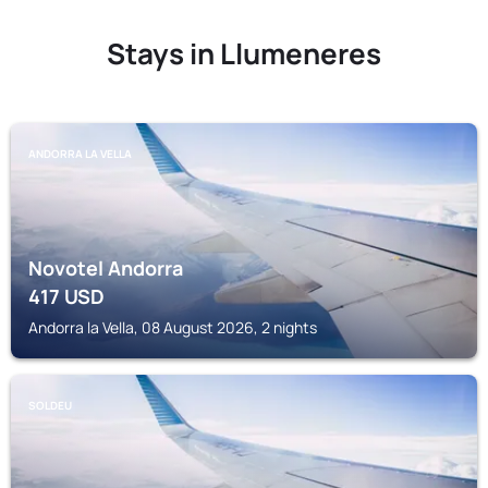
Stays in Llumeneres
ANDORRA LA VELLA
Novotel Andorra
417
USD
Andorra la Vella, 08 August 2026, 2 nights
SOLDEU