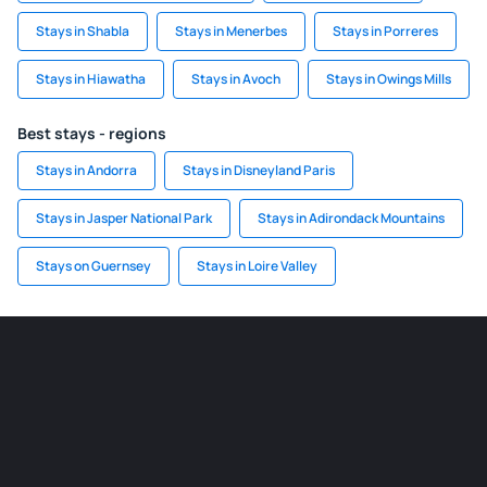
Stays in Shabla
Stays in Menerbes
Stays in Porreres
Stays in Hiawatha
Stays in Avoch
Stays in Owings Mills
Best stays - regions
Stays in Andorra
Stays in Disneyland Paris
Stays in Jasper National Park
Stays in Adirondack Mountains
Stays on Guernsey
Stays in Loire Valley