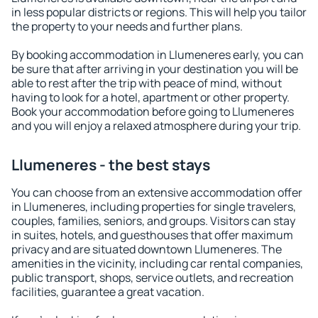
in less popular districts or regions. This will help you tailor
the property to your needs and further plans.
By booking accommodation in Llumeneres early, you can
be sure that after arriving in your destination you will be
able to rest after the trip with peace of mind, without
having to look for a hotel, apartment or other property.
Book your accommodation before going to Llumeneres
and you will enjoy a relaxed atmosphere during your trip.
Llumeneres - the best stays
You can choose from an extensive accommodation offer
in Llumeneres, including properties for single travelers,
couples, families, seniors, and groups. Visitors can stay
in suites, hotels, and guesthouses that offer maximum
privacy and are situated downtown Llumeneres. The
amenities in the vicinity, including car rental companies,
public transport, shops, service outlets, and recreation
facilities, guarantee a great vacation.