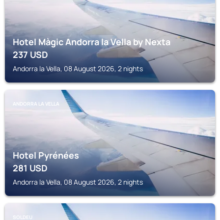
Hotel Màgic Andorra la Vella by Nexta
237
USD
Andorra la Vella, 08 August 2026, 2 nights
ANDORRA LA VELLA
Hotel Pyrénées
281
USD
Andorra la Vella, 08 August 2026, 2 nights
SOLDEU