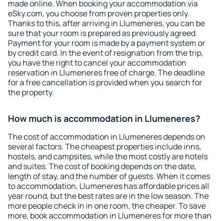
made online. When booking your accommodation via
eSky.com, you choose from proven properties only.
Thanks to this, after arriving in Llumeneres, you can be
sure that your room is prepared as previously agreed.
Payment for your room is made by a payment system or
by credit card. In the event of resignation from the trip,
you have the right to cancel your accommodation
reservation in Llumeneres free of charge. The deadline
for a free cancellation is provided when you search for
the property.
How much is accommodation in Llumeneres?
The cost of accommodation in Llumeneres depends on
several factors. The cheapest properties include inns,
hostels, and campsites, while the most costly are hotels
and suites. The cost of booking depends on the date,
length of stay, and the number of guests. When it comes
to accommodation, Llumeneres has affordable prices all
year round, but the best rates are in the low season. The
more people check in in one room, the cheaper. To save
more, book accommodation in Llumeneres for more than