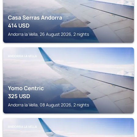
Casa Serras Andorra
414
USD
Andorra la Vella, 26 August 2026, 2 nights
ANDORRA LA VELLA
Yomo Centric
325
USD
Andorra la Vella, 08 August 2026, 2 nights
ANDORRA LA VELLA