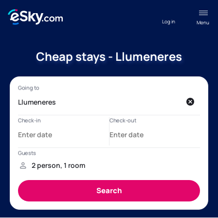
Log in
Menu
Cheap stays - Llumeneres