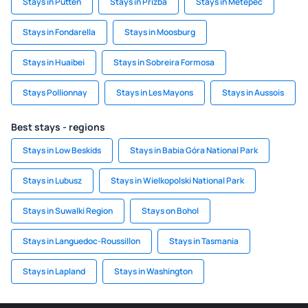
Stays in Putten
Stays in Prizba
Stays in Metepec
Stays in Fondarella
Stays in Moosburg
Stays in Huaibei
Stays in Sobreira Formosa
Stays Pollionnay
Stays in Les Mayons
Stays in Aussois
Best stays - regions
Stays in Low Beskids
Stays in Babia Góra National Park
Stays in Lubusz
Stays in Wielkopolski National Park
Stays in Suwalki Region
Stays on Bohol
Stays in Languedoc-Roussillon
Stays in Tasmania
Stays in Lapland
Stays in Washington