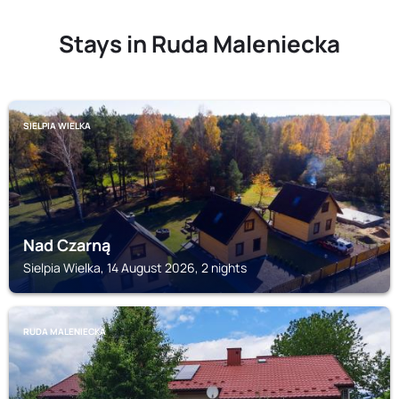
Stays in Ruda Maleniecka
SIELPIA WIELKA
Nad Czarną
Sielpia Wielka, 14 August 2026, 2 nights
RUDA MALENIECKA