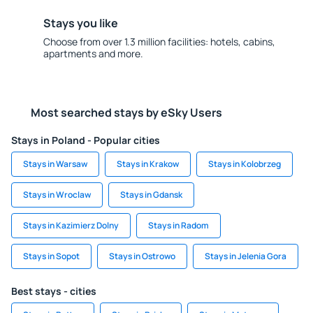
Stays you like
Choose from over 1.3 million facilities: hotels, cabins,
apartments and more.
Most searched stays by eSky Users
Stays in Poland - Popular cities
Stays in Warsaw
Stays in Krakow
Stays in Kolobrzeg
Stays in Wroclaw
Stays in Gdansk
Stays in Kazimierz Dolny
Stays in Radom
Stays in Sopot
Stays in Ostrowo
Stays in Jelenia Gora
Best stays - cities