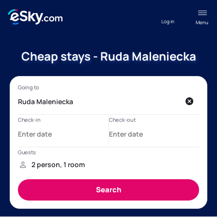
Log in
Menu
Cheap stays - Ruda Maleniecka