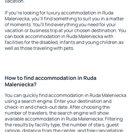
vacation.
If you're looking for luxury accommodation in Ruda
Maleniecka, you'll find something to suit you in a matter
of moments. You'll find everything you need for your
vacation or business trip at your chosen destination. You
can book accommodation in Ruda Maleniecka with
facilities for the disabled, infants and young children as
well as those traveling with pets.
How to find accommodation in Ruda
Maleniecka?
You can quickly find accommodation in Ruda Maleniecka
using a search engine. Enter your destination and
check-in and check-out date. After choosing the
number of travelers, the search engine will show
available accommodation in Ruda Maleniecka. Filtering
the results by facility type, the number of stars, guest
ratings, distance from the center, and free cancellation