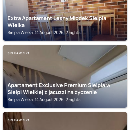
Extra Apartament Leśny Miodek Sielpia
Wielka
Sielpia Wielka, 14 August 2026, 2 nights
SIELPIA WIELKA
Apartament Exclusive Premium Sielpia w
Sielpi Wielkiej z jacuzzi na życzenie
Sielpia Wielka, 14 August 2026, 2 nights
SIELPIA WIELKA