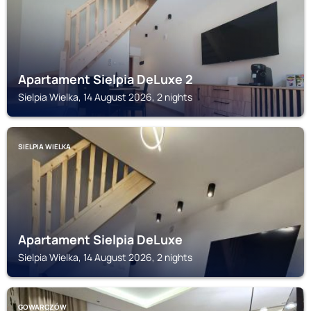
Apartament Sielpia DeLuxe 2
Sielpia Wielka, 14 August 2026, 2 nights
SIELPIA WIELKA
Apartament Sielpia DeLuxe
Sielpia Wielka, 14 August 2026, 2 nights
GOWARCZÓW