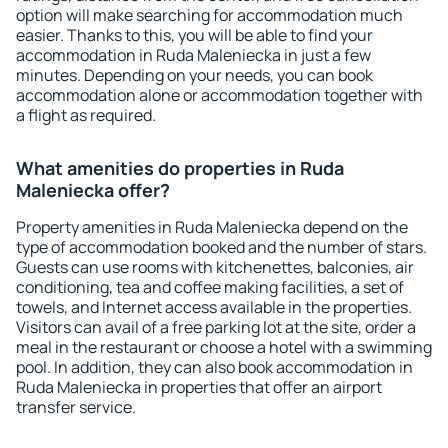
option will make searching for accommodation much
easier. Thanks to this, you will be able to find your
accommodation in Ruda Maleniecka in just a few
minutes. Depending on your needs, you can book
accommodation alone or accommodation together with
a flight as required.
What amenities do properties in Ruda
Maleniecka offer?
Property amenities in Ruda Maleniecka depend on the
type of accommodation booked and the number of stars.
Guests can use rooms with kitchenettes, balconies, air
conditioning, tea and coffee making facilities, a set of
towels, and Internet access available in the properties.
Visitors can avail of a free parking lot at the site, order a
meal in the restaurant or choose a hotel with a swimming
pool. In addition, they can also book accommodation in
Ruda Maleniecka in properties that offer an airport
transfer service.