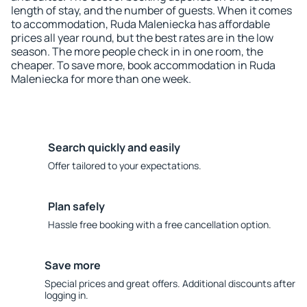
length of stay, and the number of guests. When it comes
to accommodation, Ruda Maleniecka has affordable
prices all year round, but the best rates are in the low
season. The more people check in in one room, the
cheaper. To save more, book accommodation in Ruda
Maleniecka for more than one week.
Search quickly and easily
Offer tailored to your expectations.
Plan safely
Hassle free booking with a free cancellation option.
Save more
Special prices and great offers. Additional discounts after
logging in.