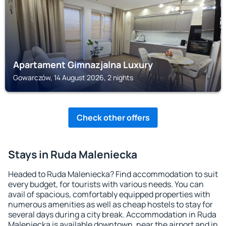
Apartament Gimnazjalna Luxury
Gowarczów, 14 August 2026, 2 nights
Check other offers
Stays in Ruda Maleniecka
Headed to Ruda Maleniecka? Find accommodation to suit
every budget, for tourists with various needs. You can
avail of spacious, comfortably equipped properties with
numerous amenities as well as cheap hostels to stay for
several days during a city break. Accommodation in Ruda
Maleniecka is available downtown, near the airport and in