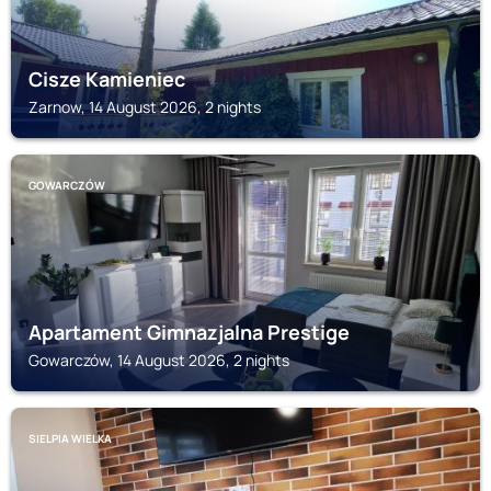
Cisze Kamieniec
Zarnow, 14 August 2026, 2 nights
GOWARCZÓW
Apartament Gimnazjalna Prestige
Gowarczów, 14 August 2026, 2 nights
SIELPIA WIELKA