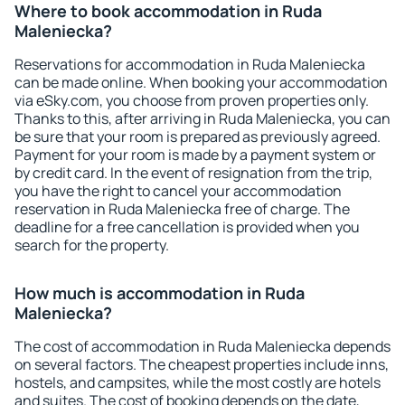
Where to book accommodation in Ruda
Maleniecka?
Reservations for accommodation in Ruda Maleniecka
can be made online. When booking your accommodation
via eSky.com, you choose from proven properties only.
Thanks to this, after arriving in Ruda Maleniecka, you can
be sure that your room is prepared as previously agreed.
Payment for your room is made by a payment system or
by credit card. In the event of resignation from the trip,
you have the right to cancel your accommodation
reservation in Ruda Maleniecka free of charge. The
deadline for a free cancellation is provided when you
search for the property.
How much is accommodation in Ruda
Maleniecka?
The cost of accommodation in Ruda Maleniecka depends
on several factors. The cheapest properties include inns,
hostels, and campsites, while the most costly are hotels
and suites. The cost of booking depends on the date,