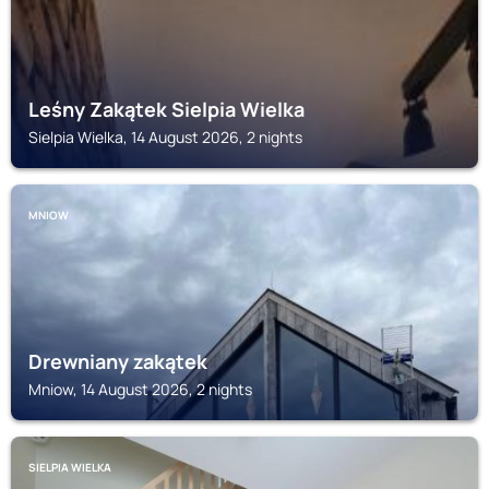
Leśny Zakątek Sielpia Wielka
Sielpia Wielka, 14 August 2026, 2 nights
MNIOW
Drewniany zakątek
Mniow, 14 August 2026, 2 nights
SIELPIA WIELKA