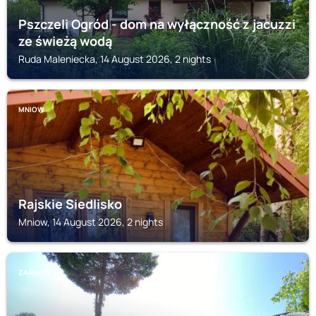
Pszczeli Ogród - dom na wyłączność z jacuzzi
ze świeżą wodą
Ruda Maleniecka, 14 August 2026, 2 nights
MNIOW
Rajskie Siedlisko
Mniow, 14 August 2026, 2 nights
ZARNOW