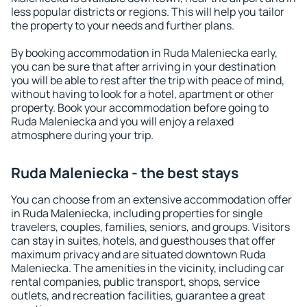
less popular districts or regions. This will help you tailor
the property to your needs and further plans.
By booking accommodation in Ruda Maleniecka early,
you can be sure that after arriving in your destination
you will be able to rest after the trip with peace of mind,
without having to look for a hotel, apartment or other
property. Book your accommodation before going to
Ruda Maleniecka and you will enjoy a relaxed
atmosphere during your trip.
Ruda Maleniecka - the best stays
You can choose from an extensive accommodation offer
in Ruda Maleniecka, including properties for single
travelers, couples, families, seniors, and groups. Visitors
can stay in suites, hotels, and guesthouses that offer
maximum privacy and are situated downtown Ruda
Maleniecka. The amenities in the vicinity, including car
rental companies, public transport, shops, service
outlets, and recreation facilities, guarantee a great