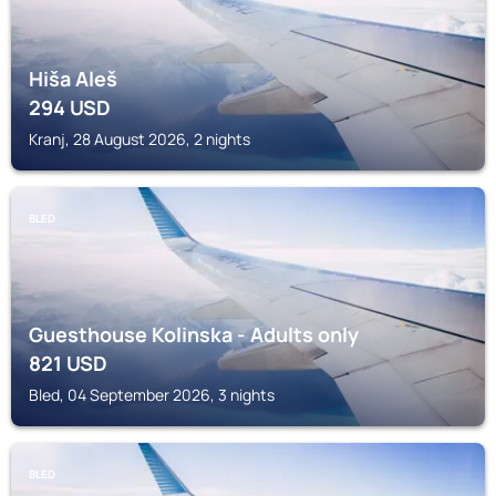
Hiša Aleš
294
USD
Kranj, 28 August 2026, 2 nights
BLED
Guesthouse Kolinska - Adults only
821
USD
Bled, 04 September 2026, 3 nights
BLED