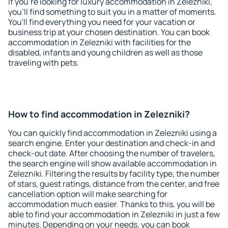
If you're looking for luxury accommodation in Zelezniki,
you'll find something to suit you in a matter of moments.
You'll find everything you need for your vacation or
business trip at your chosen destination. You can book
accommodation in Zelezniki with facilities for the
disabled, infants and young children as well as those
traveling with pets.
How to find accommodation in Zelezniki?
You can quickly find accommodation in Zelezniki using a
search engine. Enter your destination and check-in and
check-out date. After choosing the number of travelers,
the search engine will show available accommodation in
Zelezniki. Filtering the results by facility type, the number
of stars, guest ratings, distance from the center, and free
cancellation option will make searching for
accommodation much easier. Thanks to this, you will be
able to find your accommodation in Zelezniki in just a few
minutes. Depending on your needs, you can book