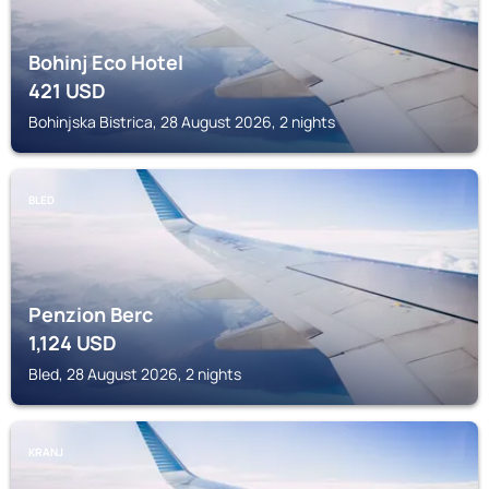
Bohinj Eco Hotel
421
USD
Bohinjska Bistrica, 28 August 2026, 2 nights
BLED
Penzion Berc
1,124
USD
Bled, 28 August 2026, 2 nights
KRANJ