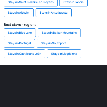
Stays in Saint-Nazaire-en-Royans
Stays in Lancie
Stays in Altheim
Stays in Antofagasta
Best stays - regions
Stays in Bled Lake
Stays in Balkan Mountains
Stays in Portugal
Stays in Southport
Stays in Castile and León
Stays in Magdalena