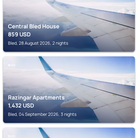
Central Bled House
859
USD
Bled, 28 August 2026, 2 nights
BLED
Razingar Apartments
1,432
USD
Bled, 04 September 2026, 3 nights
BLED