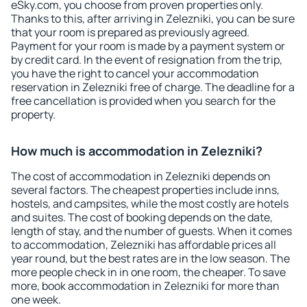
eSky.com, you choose from proven properties only.
Thanks to this, after arriving in Zelezniki, you can be sure
that your room is prepared as previously agreed.
Payment for your room is made by a payment system or
by credit card. In the event of resignation from the trip,
you have the right to cancel your accommodation
reservation in Zelezniki free of charge. The deadline for a
free cancellation is provided when you search for the
property.
How much is accommodation in Zelezniki?
The cost of accommodation in Zelezniki depends on
several factors. The cheapest properties include inns,
hostels, and campsites, while the most costly are hotels
and suites. The cost of booking depends on the date,
length of stay, and the number of guests. When it comes
to accommodation, Zelezniki has affordable prices all
year round, but the best rates are in the low season. The
more people check in in one room, the cheaper. To save
more, book accommodation in Zelezniki for more than
one week.