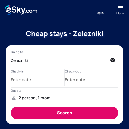
Log in
Menu
Cheap stays - Zelezniki