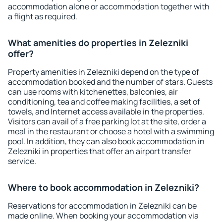
accommodation alone or accommodation together with
a flight as required.
What amenities do properties in Zelezniki
offer?
Property amenities in Zelezniki depend on the type of
accommodation booked and the number of stars. Guests
can use rooms with kitchenettes, balconies, air
conditioning, tea and coffee making facilities, a set of
towels, and Internet access available in the properties.
Visitors can avail of a free parking lot at the site, order a
meal in the restaurant or choose a hotel with a swimming
pool. In addition, they can also book accommodation in
Zelezniki in properties that offer an airport transfer
service.
Where to book accommodation in Zelezniki?
Reservations for accommodation in Zelezniki can be
made online. When booking your accommodation via