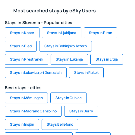
Most searched stays by eSky Users
Stays in Slovenia - Popular cities
Stays in Koper
Stays in Ljubljana
Stays in Piran
Stays in Bled
Stays in Bohinjsko Jezero
Stays in Prestranek
Stays in Lukanja
Stays in Litija
Stays in Lukovica pri Domzalah
Stays in Rakek
Best stays - cities
Stays in Mömlingen
Stays in Cublac
Stays in Madrano Canzolino
Stays in Derry
Stays in Insjön
Stays Bellefond