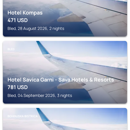
Hotel Kompas
471
USD
Bled, 28 August 2026, 2 nights
BLED
Hotel Savica Garni - Sava Hotels & Resorts
781
USD
Bled, 04 September 2026, 3 nights
BOHINJSKA BISTRICA