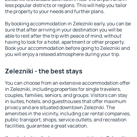
less popular districts or regions. This will help you tailor
the property to your needs and further plans.
By booking accommodation in Zelezniki early, you can be
sure that after arriving in your destination you will be
able to rest after the trip with peace of mind, without
having to look for a hotel, apartment or other property.
Book your accommodation before going to Zelezniki and
you will enjoy a relaxed atmosphere during your trip.
Zelezniki - the best stays
You can choose from an extensive accommodation offer
in Zelezniki, including properties for single travelers,
couples, families, seniors, and groups. Visitors can stay
in suites, hotels, and guesthouses that offer maximum
privacy and are situated downtown Zelezniki. The
amenities in the vicinity, including car rental companies,
public transport, shops, service outlets, and recreation
facilities, guarantee a great vacation.