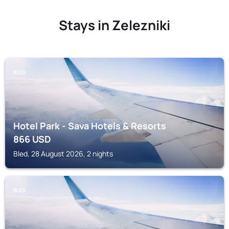
Stays in Zelezniki
BLED
Hotel Park - Sava Hotels & Resorts
866
USD
Bled, 28 August 2026, 2 nights
BLED