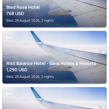
Bled Rose Hotel
768
USD
Bled, 28 August 2026, 2 nights
BLED
Rikli Balance Hotel - Sava Hotels & Resorts
1,290
USD
Bled, 28 August 2026, 2 nights
BLED