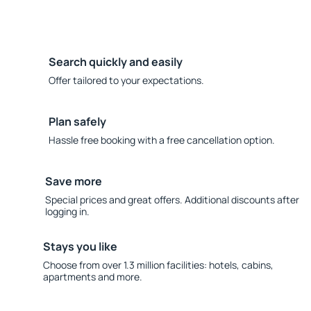
Search quickly and easily
Offer tailored to your expectations.
Plan safely
Hassle free booking with a free cancellation option.
Save more
Special prices and great offers. Additional discounts after
logging in.
Stays you like
Choose from over 1.3 million facilities: hotels, cabins,
apartments and more.