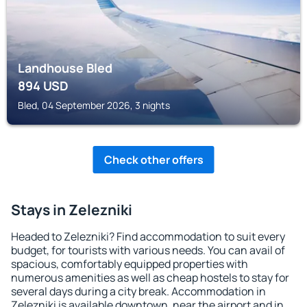
Landhouse Bled
894
USD
Bled, 04 September 2026, 3 nights
Check other offers
Stays in Zelezniki
Headed to Zelezniki? Find accommodation to suit every
budget, for tourists with various needs. You can avail of
spacious, comfortably equipped properties with
numerous amenities as well as cheap hostels to stay for
several days during a city break. Accommodation in
Zelezniki is available downtown, near the airport and in