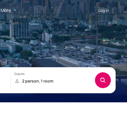
More
Log in