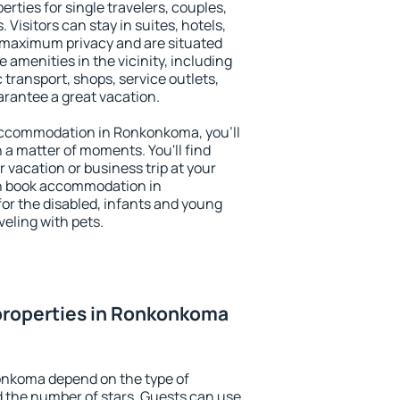
ties for single travelers, couples,
. Visitors can stay in suites, hotels,
 maximum privacy and are situated
menities in the vicinity, including
 transport, shops, service outlets,
uarantee a great vacation.
y accommodation in Ronkonkoma, you'll
n a matter of moments. You'll find
 vacation or business trip at your
an book accommodation in
for the disabled, infants and young
veling with pets.
properties in Ronkonkoma
onkoma depend on the type of
the number of stars. Guests can use