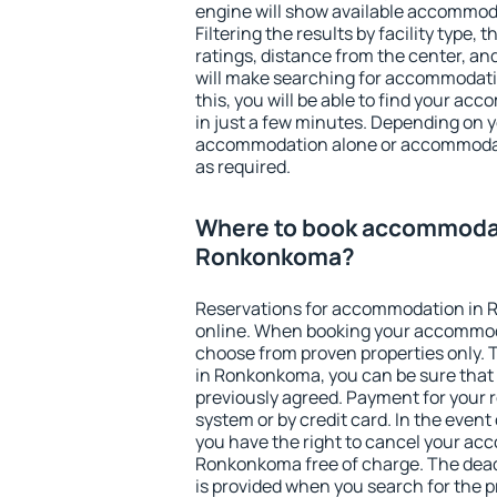
engine will show available accommo
Filtering the results by facility type,
ratings, distance from the center, an
will make searching for accommodati
this, you will be able to find your 
in just a few minutes. Depending on 
accommodation alone or accommodati
as required.
Where to book accommodat
Ronkonkoma?
Reservations for accommodation in
online. When booking your accommod
choose from proven properties only. Th
in Ronkonkoma, you can be sure that 
previously agreed. Payment for your
system or by credit card. In the event 
you have the right to cancel your ac
Ronkonkoma free of charge. The deadl
is provided when you search for the p