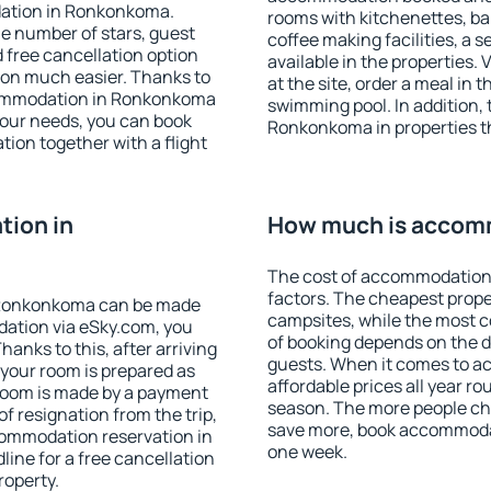
dation in Ronkonkoma.
rooms with kitchenettes, bal
 the number of stars, guest
coffee making facilities, a s
d free cancellation option
available in the properties. V
on much easier. Thanks to
at the site, order a meal in 
accommodation in Ronkonkoma
swimming pool. In addition,
your needs, you can book
Ronkonkoma in properties tha
on together with a flight
ion in
How much is accom
The cost of accommodation
factors. The cheapest proper
 Ronkonkoma can be made
campsites, while the most co
ation via eSky.com, you
of booking depends on the d
anks to this, after arriving
guests. When it comes to 
your room is prepared as
affordable prices all year ro
 room is made by a payment
season. The more people che
of resignation from the trip,
save more, book accommoda
commodation reservation in
one week.
ine for a free cancellation
roperty.