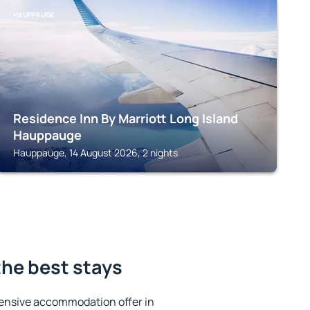
HAUPPAUGE
Residence Inn By Marriott Long Island
Hauppauge
Hauppauge, 14 August 2026, 2 nights
he best stays
ensive accommodation offer in