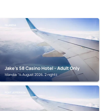
ISLANDIA
Jake's 58 Casino Hotel - Adult Only
Islandia, 14 August 2026, 2 nights
PORT JEFFERSON