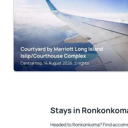
CENTRAL ISLIP
Courtyard by Marriott Long Island
Islip/Courthouse Complex
Central Islip, 14 August 2026, 2 nights
Stays in Ronkonkom
Headed to Ronkonkoma? Find accommo