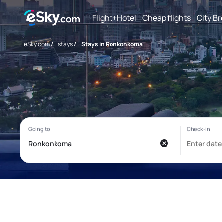
Flight+Hotel
Cheap flights
City B
eSky.com
/
stays
/
Stays in Ronkonkoma