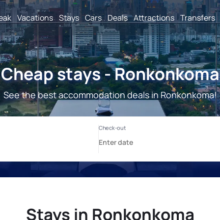
reak
Vacations
Stays
Cars
Deals
Attractions
Transfers
Cheap stays - Ronkonkoma
See the best accommodation deals in Ronkonkoma!
Stays in Ronkonkoma