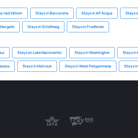
ny nad Váhom
Stays in Barcarena
Stays in AllʼAcqua
Stays 
 Margate
Stays in Schöfweg
Stays in Pradleves
aui
Stays on Lake Nacimiento
Stays in Washington
Stays in
hassos
Stays in Matrouh
Stays in West Peloponnese
Stays i