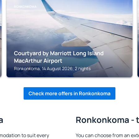
RONKONKOMA
Courtyard by Marriott Long Island
MacArthur Airport
Ronkonkoma, 14 August 2026, 2 nights
Check more offers in Ronkonkoma
a
Ronkonkoma - t
dation to suit every
You can choose from an ext