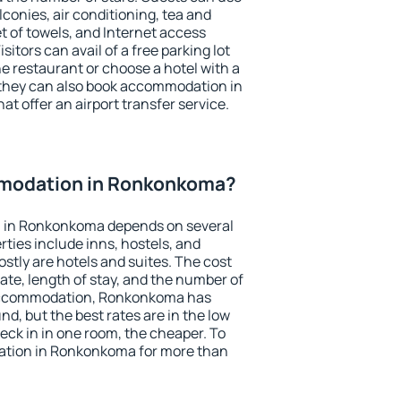
conies, air conditioning, tea and
et of towels, and Internet access
isitors can avail of a free parking lot
the restaurant or choose a hotel with a
 they can also book accommodation in
t offer an airport transfer service.
modation in Ronkonkoma?
 in Ronkonkoma depends on several
ties include inns, hostels, and
stly are hotels and suites. The cost
ate, length of stay, and the number of
accommodation, Ronkonkoma has
und, but the best rates are in the low
ck in in one room, the cheaper. To
tion in Ronkonkoma for more than