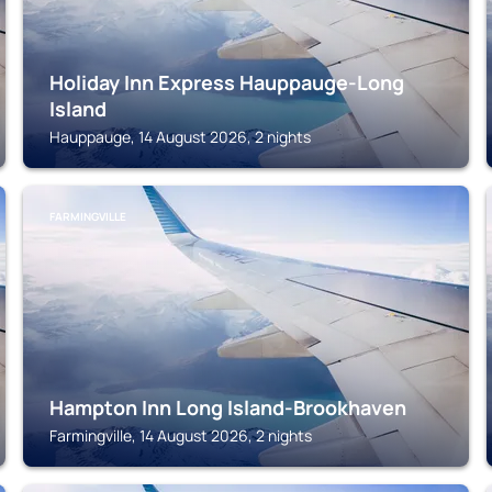
Holiday Inn Express Hauppauge-Long
Island
Hauppauge, 14 August 2026, 2 nights
FARMINGVILLE
Hampton Inn Long Island-Brookhaven
Farmingville, 14 August 2026, 2 nights