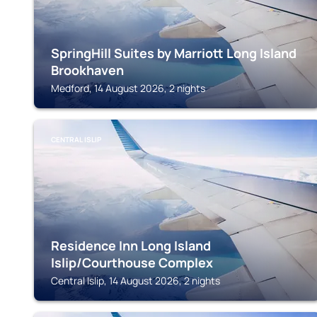
SpringHill Suites by Marriott Long Island
Brookhaven
Medford, 14 August 2026, 2 nights
CENTRAL ISLIP
Residence Inn Long Island
Islip/Courthouse Complex
Central Islip, 14 August 2026, 2 nights