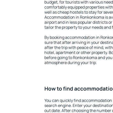
budget, for tourists with various need
comfortably equipped properties wit
well as cheap hostels to stay for sever
Accommodation in Ronkonkoma is ava
airport and in less popular districts or
tailor the property to your needs and 
By booking accommodation in Ronkon
sure that after arriving in your destina
after the trip with peace of mind, with
hotel, apartment or other property.
before going to Ronkonkoma and you w
atmosphere during your trip.
How to find accommodati
You can quickly find accommodation
search engine. Enter your destinati
out date. After choosing the number o