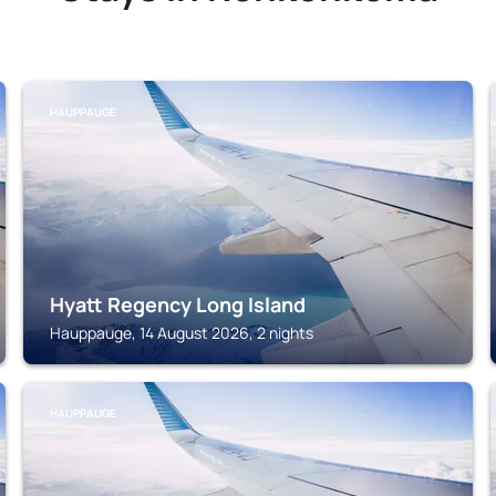
HAUPPAUGE
Hyatt Regency Long Island
Hauppauge, 14 August 2026, 2 nights
HAUPPAUGE