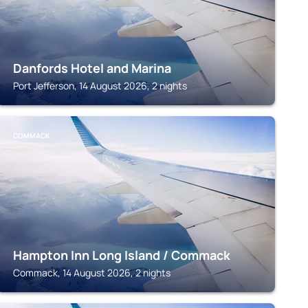
Danfords Hotel and Marina
Port Jefferson, 14 August 2026, 2 nights
COMMACK
Hampton Inn Long Island / Commack
Commack, 14 August 2026, 2 nights