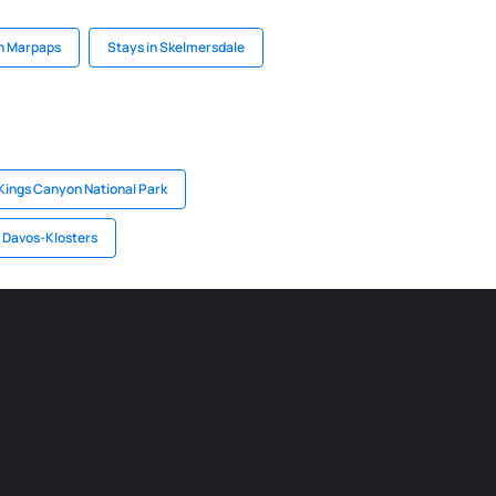
in Marpaps
Stays in Skelmersdale
 Kings Canyon National Park
n Davos-Klosters