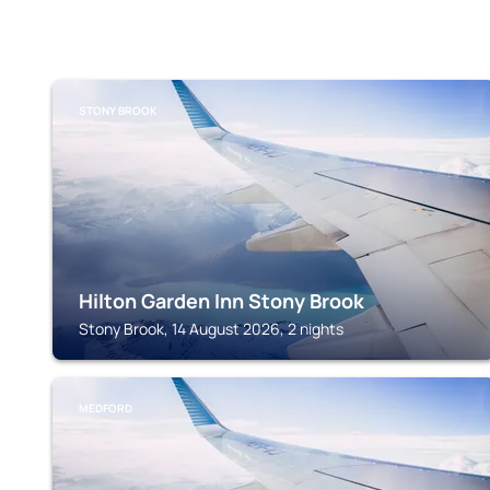
STONY BROOK
Hilton Garden Inn Stony Brook
Stony Brook, 14 August 2026, 2 nights
MEDFORD