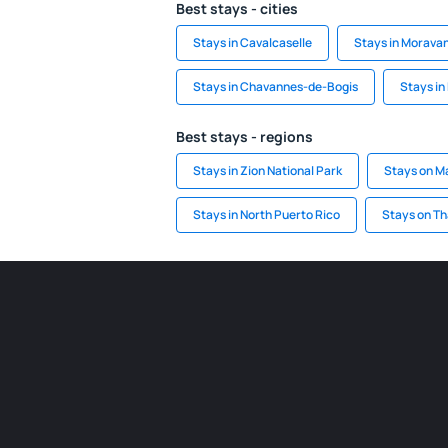
Best stays - cities
Stays in Cavalcaselle
Stays in Morava
Stays in Chavannes-de-Bogis
Stays in
Best stays - regions
Stays in Zion National Park
Stays on M
Stays in North Puerto Rico
Stays on T