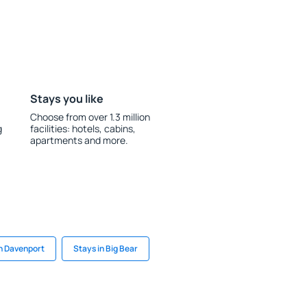
Stays you like
Choose from over 1.3 million
g
facilities: hotels, cabins,
apartments and more.
in Davenport
Stays in Big Bear