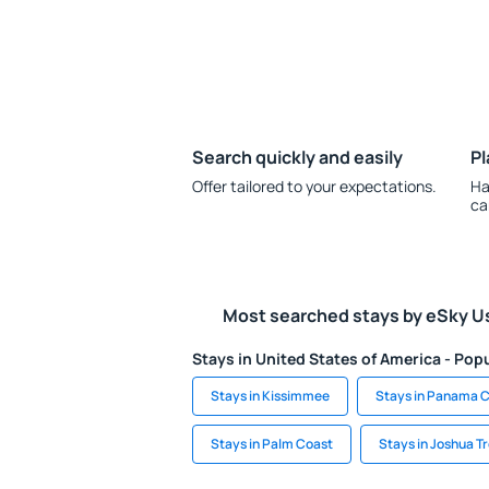
Search quickly and easily
Pl
Offer tailored to your expectations.
Ha
ca
Most searched stays by eSky U
Stays in United States of America - Popu
Stays in Kissimmee
Stays in Panama C
Stays in Palm Coast
Stays in Joshua T