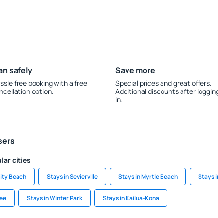
an safely
Save more
ssle free booking with a free
Special prices and great offers.
ncellation option.
Additional discounts after loggin
in.
sers
lar cities
ity Beach
Stays in Sevierville
Stays in Myrtle Beach
Stays 
ree
Stays in Winter Park
Stays in Kailua-Kona