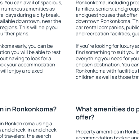
s. You can avail of spacious,
Ronkonkoma, including proper
h numerous amenities as
families, seniors, and groups
al days during a city break.
and guesthouses that offer
ilable downtown, near the
downtown Ronkonkoma. The a
 regions. This will help you
car rental companies, public
further plans.
and recreation facilities, g
koma early, you can be
If you're looking for luxur
tion you will be able to rest
find something to suit you i
out having to look for a
everything you need for your
 Book your accommodation
chosen destination. You c
ill enjoy a relaxed
Ronkonkoma with facilities 
children as well as those tra
on in Ronkonkoma?
What amenities do 
offer?
 in Ronkonkoma using a
on and check-in and check-
Property amenities in Ronk
f travelers, the search
accommodation booked and 