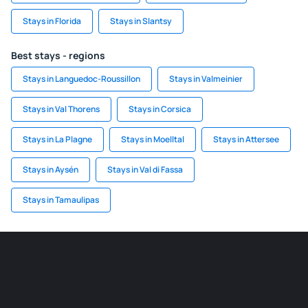
Stays in Florida
Stays in Slantsy
Best stays - regions
Stays in Languedoc-Roussillon
Stays in Valmeinier
Stays in Val Thorens
Stays in Corsica
Stays in La Plagne
Stays in Moelltal
Stays in Attersee
Stays in Aysén
Stays in Val di Fassa
Stays in Tamaulipas