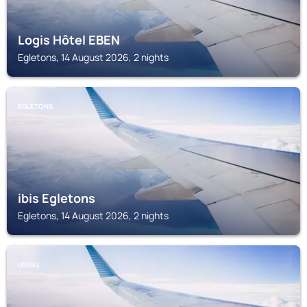
Logis Hôtel EBEN
Egletons, 14 August 2026, 2 nights
EGLETONS
ibis Egletons
Egletons, 14 August 2026, 2 nights
USSEL