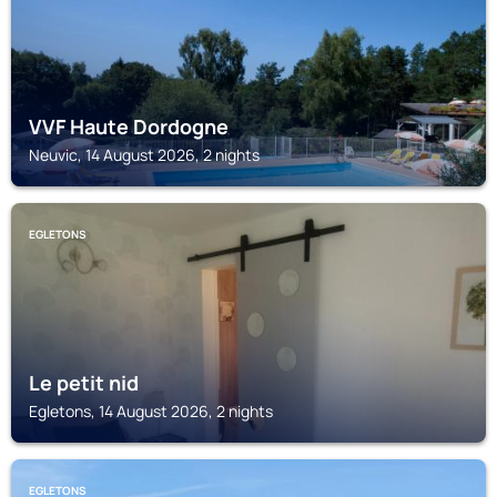
VVF Haute Dordogne
Neuvic, 14 August 2026, 2 nights
EGLETONS
Le petit nid
Egletons, 14 August 2026, 2 nights
EGLETONS