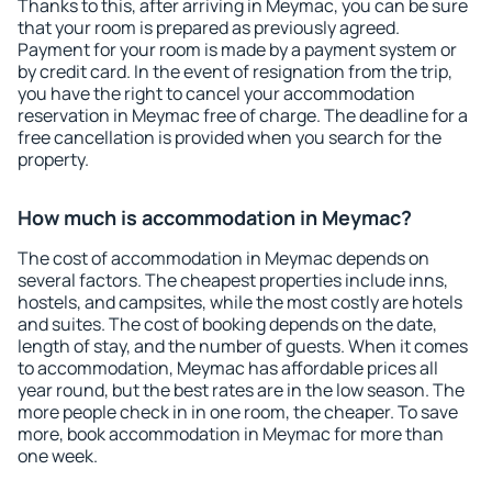
Thanks to this, after arriving in Meymac, you can be sure
that your room is prepared as previously agreed.
Payment for your room is made by a payment system or
by credit card. In the event of resignation from the trip,
you have the right to cancel your accommodation
reservation in Meymac free of charge. The deadline for a
free cancellation is provided when you search for the
property.
How much is accommodation in Meymac?
The cost of accommodation in Meymac depends on
several factors. The cheapest properties include inns,
hostels, and campsites, while the most costly are hotels
and suites. The cost of booking depends on the date,
length of stay, and the number of guests. When it comes
to accommodation, Meymac has affordable prices all
year round, but the best rates are in the low season. The
more people check in in one room, the cheaper. To save
more, book accommodation in Meymac for more than
one week.