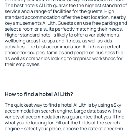
The best hotels Al Lith guarantee the highest standard of
service and a range of facilities for the guests. High
standard accommodation offer the best location, nearby
key amusements Al Lith. Guests can use free parking and
select a room or a suite perfectly matching their needs.
Higher standard hotel is likely to offer a variable menu,
wellbeing areas like spa and fitness, as well as kids
activities. The best accommodation Al Lith is a perfect
choice for couples, families and people on business trip
as well as companies looking to organise workshops for
their employees.
How to find a hotel Al Lith?
The quickest way to find a hotel Al Lith is by using eSky
accommodation search engine. Large database with a
variety of accommodation is a guarantee that you'll find
what you're looking for. Fill out the fields of the search
engine – select your place, choose the date of check-in