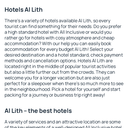
Hotels Al Lith
There's a variety of hotels available Al Lith, so every
tourist can find something for their needs. Do you prefer
a high standard hotel with All Inclusive or would you
rather go for hotels with cosy atmosphere and cheap
accommodation? With our help you can easily book
accommodation for every budget Al Lith! Select your
desired destination and a hotel standard, check payment
methods and cancellation options. Hotels Al Lith are
located right in the middle of popular tourist activities
but also a little further out from the crowds. They can
welcome you for a longer vacation but are also just
perfect for a sleepover when there's so much more to see
in the neighbourhood. Pick a hotel for yourself and start
packing for a journey or business trip right away!
Al Lith – the best hotels
A variety of services and an attractive location are some
of the key elements of a well-designed All Inclusive hotel.