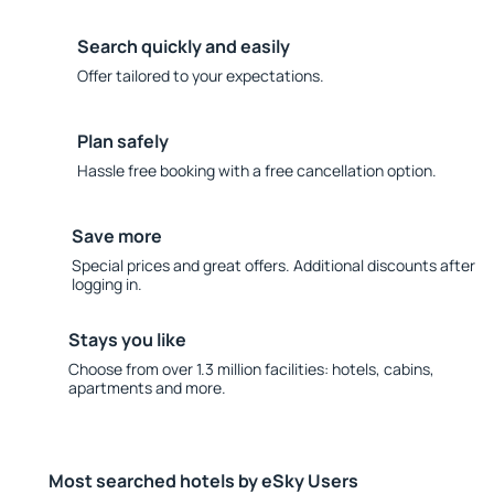
Search quickly and easily
Offer tailored to your expectations.
Plan safely
Hassle free booking with a free cancellation option.
Save more
Special prices and great offers. Additional discounts after
logging in.
Stays you like
Choose from over 1.3 million facilities: hotels, cabins,
apartments and more.
Most searched hotels by eSky Users