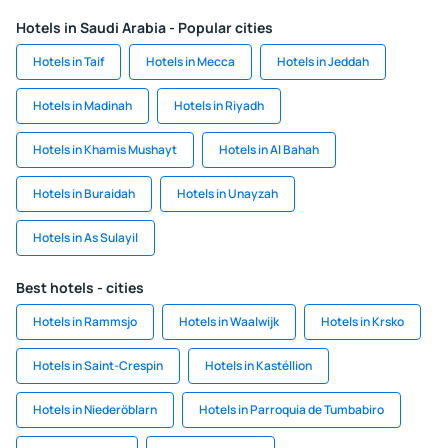
Hotels in Saudi Arabia - Popular cities
Hotels in Taif
Hotels in Mecca
Hotels in Jeddah
Hotels in Madinah
Hotels in Riyadh
Hotels in Khamis Mushayt
Hotels in Al Bahah
Hotels in Buraidah
Hotels in Unayzah
Hotels in As Sulayil
Best hotels - cities
Hotels in Rammsjo
Hotels in Waalwijk
Hotels in Krsko
Hotels in Saint-Crespin
Hotels in Kastéllion
Hotels in Niederöblarn
Hotels in Parroquia de Tumbabiro