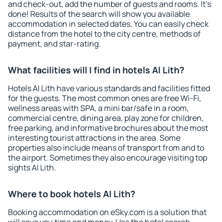
and check-out, add the number of guests and rooms. It's
done! Results of the search will show you available
accommodation in selected dates. You can easily check
distance from the hotel to the city centre, methods of
payment, and star-rating.
What facilities will I find in hotels Al Lith?
Hotels Al Lith have various standards and facilities fitted
for the guests. The most common ones are free Wi-Fi,
wellness areas with SPA, a mini bar/safe in a room,
commercial centre, dining area, play zone for children,
free parking, and informative brochures about the most
interesting tourist attractions in the area. Some
properties also include means of transport from and to
the airport. Sometimes they also encourage visiting top
sights Al Lith.
Where to book hotels Al Lith?
Booking accommodation on eSky.com is a solution that