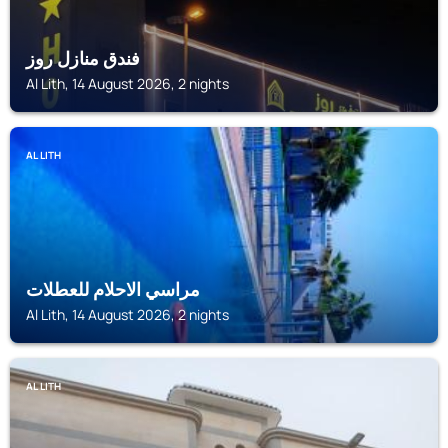
فندق منازل روز
Al Lith, 14 August 2026, 2 nights
AL LITH
مراسي الاحلام للعطلات
Al Lith, 14 August 2026, 2 nights
AL LITH