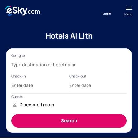
Log in
Menu
Hotels Al Lith