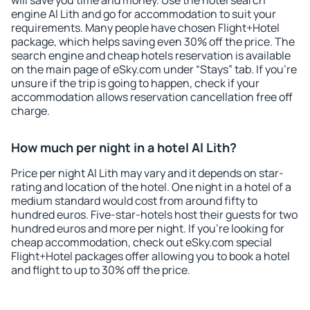
will save you time and money. Use the hotel search
engine Al Lith and go for accommodation to suit your
requirements. Many people have chosen Flight+Hotel
package, which helps saving even 30% off the price. The
search engine and cheap hotels reservation is available
on the main page of eSky.com under “Stays” tab. If you're
unsure if the trip is going to happen, check if your
accommodation allows reservation cancellation free off
charge.
How much per night in a hotel Al Lith?
Price per night Al Lith may vary and it depends on star-
rating and location of the hotel. One night in a hotel of a
medium standard would cost from around fifty to
hundred euros. Five-star-hotels host their guests for two
hundred euros and more per night. If you're looking for
cheap accommodation, check out eSky.com special
Flight+Hotel packages offer allowing you to book a hotel
and flight to up to 30% off the price.