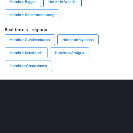
Hotels in Biggar
Hotels in Arcadia
Hotels in Schiermonnikoog
Best hotels - regions
Hotels in Cundinamarca
Hotels on Mykonos
Hotels in Kyustendil
Hotels on Antigua
Hotels on Costa Vasca