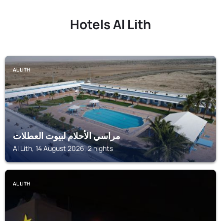
Hotels Al Lith
AL LITH
مراسي الأحلام لبيوت العطلات
Al Lith, 14 August 2026, 2 nights
AL LITH