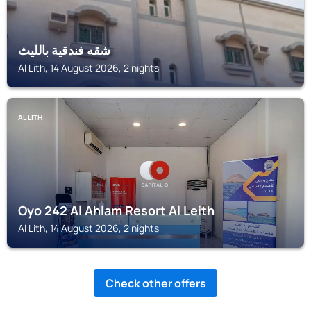
شقه فندقية بالليث
Al Lith, 14 August 2026, 2 nights
AL LITH
Oyo 242 Al Ahlam Resort Al Leith
Al Lith, 14 August 2026, 2 nights
Check other offers