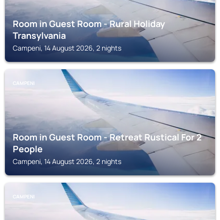
Room in Guest Room - Rural Holiday
Transylvania
Campeni, 14 August 2026, 2 nights
CAMPENI
Room in Guest Room - Retreat Rustical For 2
People
Campeni, 14 August 2026, 2 nights
CAMPENI