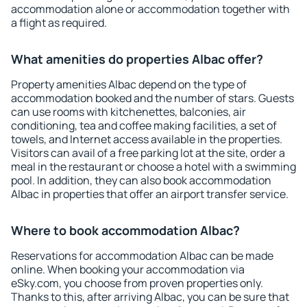
accommodation alone or accommodation together with
a flight as required.
What amenities do properties Albac offer?
Property amenities Albac depend on the type of
accommodation booked and the number of stars. Guests
can use rooms with kitchenettes, balconies, air
conditioning, tea and coffee making facilities, a set of
towels, and Internet access available in the properties.
Visitors can avail of a free parking lot at the site, order a
meal in the restaurant or choose a hotel with a swimming
pool. In addition, they can also book accommodation
Albac in properties that offer an airport transfer service.
Where to book accommodation Albac?
Reservations for accommodation Albac can be made
online. When booking your accommodation via
eSky.com, you choose from proven properties only.
Thanks to this, after arriving Albac, you can be sure that