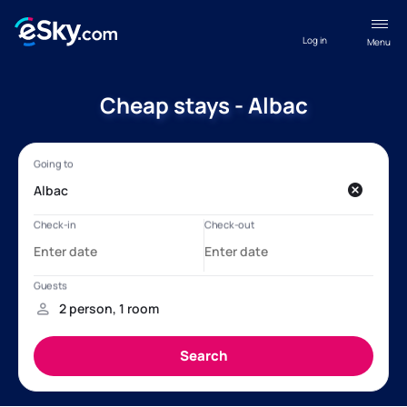
Log in
Menu
Cheap stays - Albac