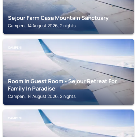
Sejour Farm Casa Mountain Sanctuary
Campeni, 14 August 2026, 2 nights
CAMPENI
Room in Guest Room - Sejour Retreat For
Family In Paradise
Campeni, 14 August 2026, 2 nights
CAMPENI