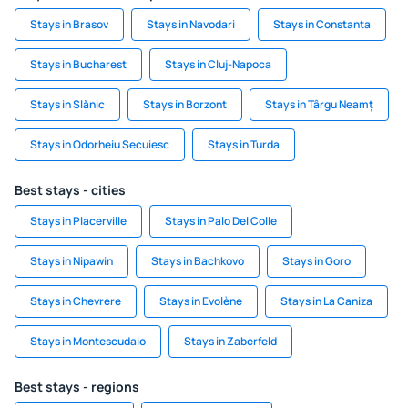
Stays in Brasov
Stays in Navodari
Stays in Constanta
Stays in Bucharest
Stays in Cluj-Napoca
Stays in Slănic
Stays in Borzont
Stays in Târgu Neamț
Stays in Odorheiu Secuiesc
Stays in Turda
Best stays - cities
Stays in Placerville
Stays in Palo Del Colle
Stays in Nipawin
Stays in Bachkovo
Stays in Goro
Stays in Chevrere
Stays in Evolène
Stays in La Caniza
Stays in Montescudaio
Stays in Zaberfeld
Best stays - regions