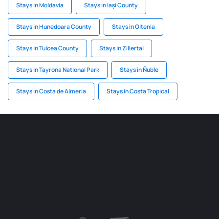
Stays in Moldavia
Stays in Iași County
Stays in Hunedoara County
Stays in Oltenia
Stays in Tulcea County
Stays in Zillertal
Stays in Tayrona National Park
Stays in Ñuble
Stays in Costa de Almeria
Stays in Costa Tropical