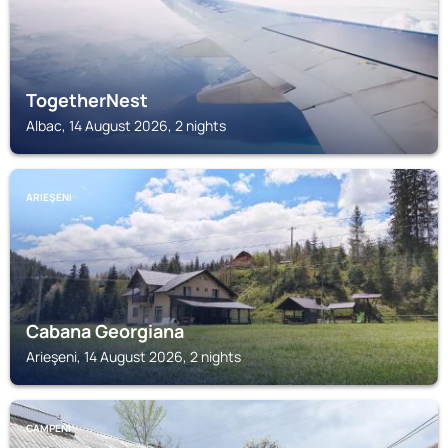
TogetherNest
Albac, 14 August 2026, 2 nights
ARIEŞENI
Cabana Georgiana
Arieşeni, 14 August 2026, 2 nights
CAMPENI