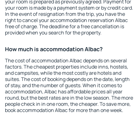
your room is prepared as previously agreed. Payment for
your room is made by a payment system or by credit card.
In the event of resignation from the trip, you have the
right to cancel your accommodation reservation Albac
free of charge. The deadline for a free cancellation is
provided when you search for the property.
How much is accommodation Albac?
The cost of accommodation Albac depends on several
factors. The cheapest properties include inns, hostels,
and campsites, while the most costly are hotels and
suites. The cost of booking depends on the date, length
of stay, and the number of guests. When it comes to
accommodation, Albac has affordable prices all year
round, but the best rates are in the low season. The more
people check in in one room, the cheaper. To save more,
book accommodation Albac for more than one week.