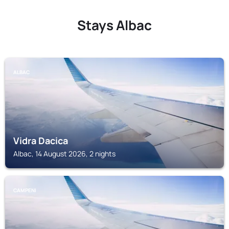
Stays Albac
ALBAC
Vidra Dacica
Albac, 14 August 2026, 2 nights
CAMPENI