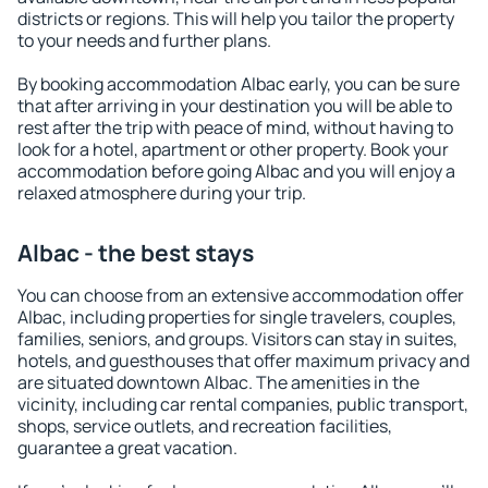
districts or regions. This will help you tailor the property
to your needs and further plans.
By booking accommodation Albac early, you can be sure
that after arriving in your destination you will be able to
rest after the trip with peace of mind, without having to
look for a hotel, apartment or other property. Book your
accommodation before going Albac and you will enjoy a
relaxed atmosphere during your trip.
Albac - the best stays
You can choose from an extensive accommodation offer
Albac, including properties for single travelers, couples,
families, seniors, and groups. Visitors can stay in suites,
hotels, and guesthouses that offer maximum privacy and
are situated downtown Albac. The amenities in the
vicinity, including car rental companies, public transport,
shops, service outlets, and recreation facilities,
guarantee a great vacation.