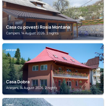
Casa cu povesti Rosia Montana
Campeni, 14 August 2026, 2 nights
ARIEŞENI
Casa Dobra
Arieşeni, 14 August 2026, 2 nights
ALBAC