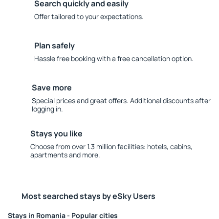
Search quickly and easily
Offer tailored to your expectations.
Plan safely
Hassle free booking with a free cancellation option.
Save more
Special prices and great offers. Additional discounts after
logging in.
Stays you like
Choose from over 1.3 million facilities: hotels, cabins,
apartments and more.
Most searched stays by eSky Users
Stays in Romania - Popular cities