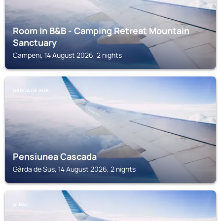
Room in B&B - Camping Retreat Mountain
Sanctuary
Campeni, 14 August 2026, 2 nights
GÂRDA DE SUS
Pensiunea Cascada
Gârda de Sus, 14 August 2026, 2 nights
ALBAC