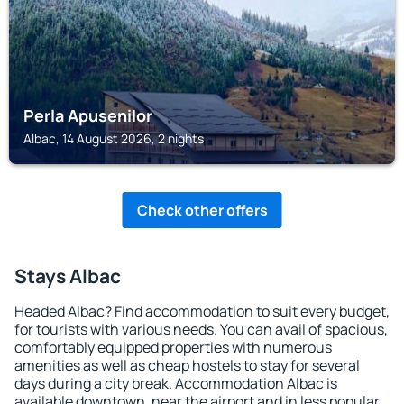
Perla Apusenilor
Albac, 14 August 2026, 2 nights
Check other offers
Stays Albac
Headed Albac? Find accommodation to suit every budget,
for tourists with various needs. You can avail of spacious,
comfortably equipped properties with numerous
amenities as well as cheap hostels to stay for several
days during a city break. Accommodation Albac is
available downtown, near the airport and in less popular