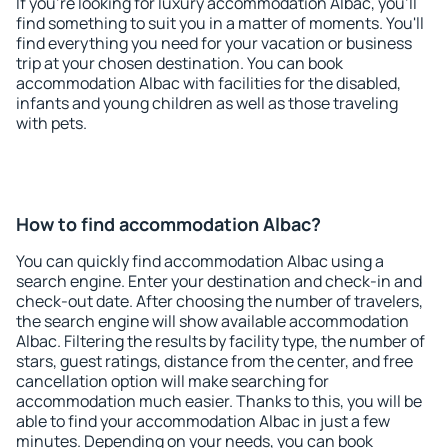
If you're looking for luxury accommodation Albac, you'll
find something to suit you in a matter of moments. You'll
find everything you need for your vacation or business
trip at your chosen destination. You can book
accommodation Albac with facilities for the disabled,
infants and young children as well as those traveling
with pets.
How to find accommodation Albac?
You can quickly find accommodation Albac using a
search engine. Enter your destination and check-in and
check-out date. After choosing the number of travelers,
the search engine will show available accommodation
Albac. Filtering the results by facility type, the number of
stars, guest ratings, distance from the center, and free
cancellation option will make searching for
accommodation much easier. Thanks to this, you will be
able to find your accommodation Albac in just a few
minutes. Depending on your needs, you can book