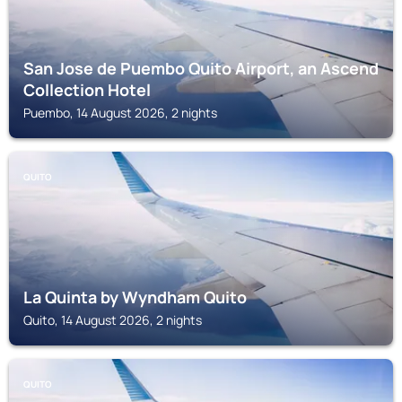
San Jose de Puembo Quito Airport, an Ascend
Collection Hotel
Puembo, 14 August 2026, 2 nights
QUITO
La Quinta by Wyndham Quito
Quito, 14 August 2026, 2 nights
QUITO