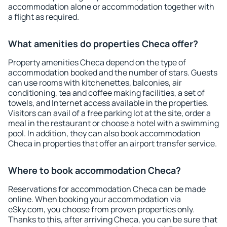
accommodation alone or accommodation together with
a flight as required.
What amenities do properties Checa offer?
Property amenities Checa depend on the type of
accommodation booked and the number of stars. Guests
can use rooms with kitchenettes, balconies, air
conditioning, tea and coffee making facilities, a set of
towels, and Internet access available in the properties.
Visitors can avail of a free parking lot at the site, order a
meal in the restaurant or choose a hotel with a swimming
pool. In addition, they can also book accommodation
Checa in properties that offer an airport transfer service.
Where to book accommodation Checa?
Reservations for accommodation Checa can be made
online. When booking your accommodation via
eSky.com, you choose from proven properties only.
Thanks to this, after arriving Checa, you can be sure that