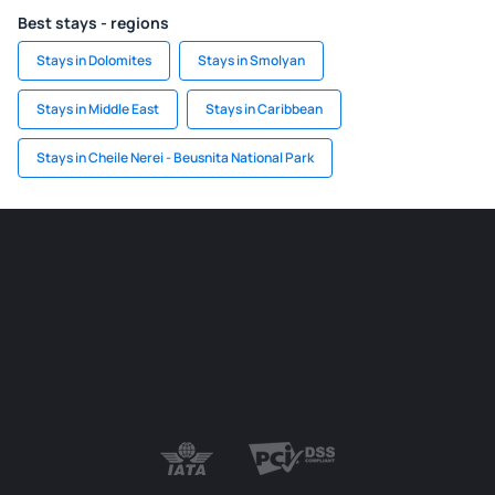
Best stays - regions
Stays in Dolomites
Stays in Smolyan
Stays in Middle East
Stays in Caribbean
Stays in Cheile Nerei - Beusnita National Park