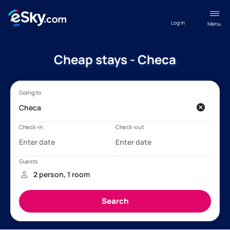
Log in
Menu
Cheap stays - Checa