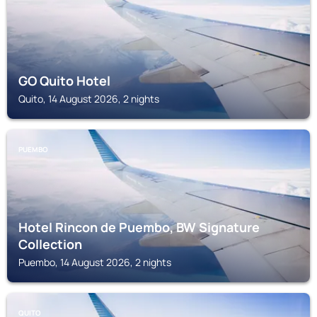
GO Quito Hotel
Quito, 14 August 2026, 2 nights
PUEMBO
Hotel Rincon de Puembo, BW Signature
Collection
Puembo, 14 August 2026, 2 nights
QUITO