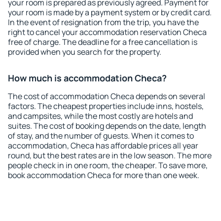
your room is prepared as previously agreed. Payment for
your room is made by a payment system or by credit card.
In the event of resignation from the trip, you have the
right to cancel your accommodation reservation Checa
free of charge. The deadline for a free cancellation is
provided when you search for the property.
How much is accommodation Checa?
The cost of accommodation Checa depends on several
factors. The cheapest properties include inns, hostels,
and campsites, while the most costly are hotels and
suites. The cost of booking depends on the date, length
of stay, and the number of guests. When it comes to
accommodation, Checa has affordable prices all year
round, but the best rates are in the low season. The more
people check in in one room, the cheaper. To save more,
book accommodation Checa for more than one week.