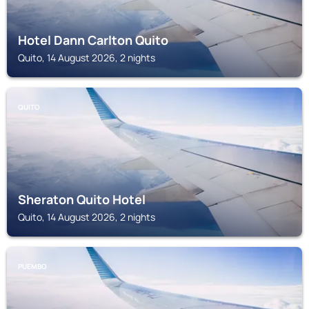
Hotel Dann Carlton Quito
Quito, 14 August 2026, 2 nights
QUITO
Sheraton Quito Hotel
Quito, 14 August 2026, 2 nights
PUEMBO