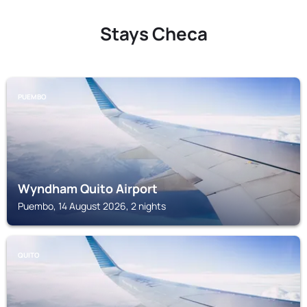
Stays Checa
PUEMBO
Wyndham Quito Airport
Puembo, 14 August 2026, 2 nights
QUITO