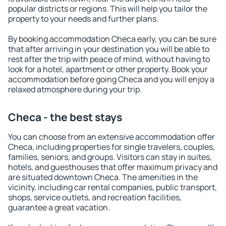
popular districts or regions. This will help you tailor the
property to your needs and further plans.
By booking accommodation Checa early, you can be sure
that after arriving in your destination you will be able to
rest after the trip with peace of mind, without having to
look for a hotel, apartment or other property. Book your
accommodation before going Checa and you will enjoy a
relaxed atmosphere during your trip.
Checa - the best stays
You can choose from an extensive accommodation offer
Checa, including properties for single travelers, couples,
families, seniors, and groups. Visitors can stay in suites,
hotels, and guesthouses that offer maximum privacy and
are situated downtown Checa. The amenities in the
vicinity, including car rental companies, public transport,
shops, service outlets, and recreation facilities,
guarantee a great vacation.