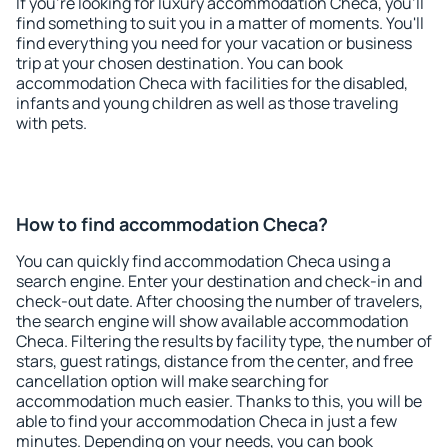
If you're looking for luxury accommodation Checa, you'll
find something to suit you in a matter of moments. You'll
find everything you need for your vacation or business
trip at your chosen destination. You can book
accommodation Checa with facilities for the disabled,
infants and young children as well as those traveling
with pets.
How to find accommodation Checa?
You can quickly find accommodation Checa using a
search engine. Enter your destination and check-in and
check-out date. After choosing the number of travelers,
the search engine will show available accommodation
Checa. Filtering the results by facility type, the number of
stars, guest ratings, distance from the center, and free
cancellation option will make searching for
accommodation much easier. Thanks to this, you will be
able to find your accommodation Checa in just a few
minutes. Depending on your needs, you can book