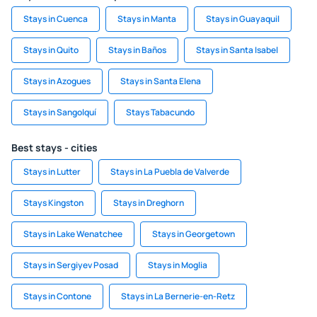
Stays in Cuenca
Stays in Manta
Stays in Guayaquil
Stays in Quito
Stays in Baños
Stays in Santa Isabel
Stays in Azogues
Stays in Santa Elena
Stays in Sangolquí
Stays Tabacundo
Best stays - cities
Stays in Lutter
Stays in La Puebla de Valverde
Stays Kingston
Stays in Dreghorn
Stays in Lake Wenatchee
Stays in Georgetown
Stays in Sergiyev Posad
Stays in Moglia
Stays in Contone
Stays in La Bernerie-en-Retz