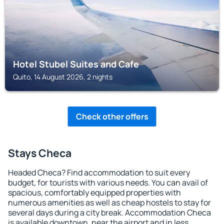
Hotel Stubel Suites and Cafe
Quito, 14 August 2026, 2 nights
Check other offers
Stays Checa
Headed Checa? Find accommodation to suit every
budget, for tourists with various needs. You can avail of
spacious, comfortably equipped properties with
numerous amenities as well as cheap hostels to stay for
several days during a city break. Accommodation Checa
is available downtown, near the airport and in less