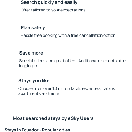
Search quickly and easily
Offer tailored to your expectations.
Plan safely
Hassle free booking with a free cancellation option.
Save more
Special prices and great offers. Additional discounts after
logging in.
Stays you like
Choose from over 1.3 million facilities: hotels, cabins,
apartments and more.
Most searched stays by eSky Users
Stays in Ecuador - Popular cities