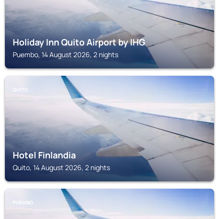
Holiday Inn Quito Airport by IHG
Puembo, 14 August 2026, 2 nights
QUITO
Hotel Finlandia
Quito, 14 August 2026, 2 nights
PUEMBO