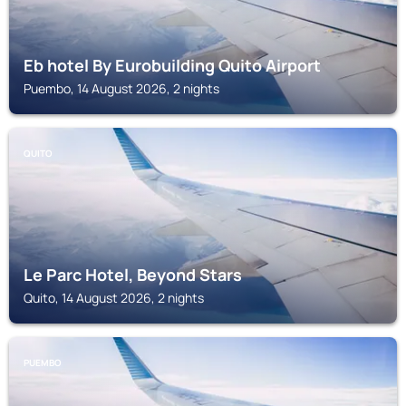
Eb hotel By Eurobuilding Quito Airport
Puembo, 14 August 2026, 2 nights
QUITO
Le Parc Hotel, Beyond Stars
Quito, 14 August 2026, 2 nights
PUEMBO