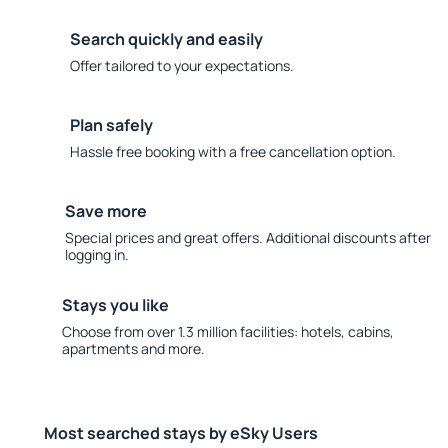
Search quickly and easily
Offer tailored to your expectations.
Plan safely
Hassle free booking with a free cancellation option.
Save more
Special prices and great offers. Additional discounts after
logging in.
Stays you like
Choose from over 1.3 million facilities: hotels, cabins,
apartments and more.
Most searched stays by eSky Users