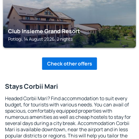
Club Insieme Grand Resort
Potlogi, 14 August 2026, 2 nights
Check other offers
Stays Corbii Mari
Headed Corbii Mari? Find accommodation to suit every
budget, for tourists with various needs. You can avail of
spacious, comfortably equipped properties with
numerous amenities as well as cheap hostels to stay for
several days during a city break. Accommodation Corbii
Mari is available downtown, near the airport and in less
popular districts or regions. This will help you tailor the