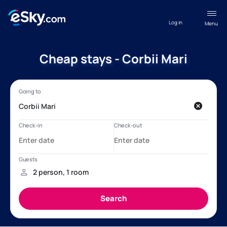
Log in
Menu
Cheap stays - Corbii Mari