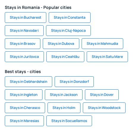
Stays in Romania - Popular cities
Stays in Bucharest
Stays in Constanta
Stays in Navodari
Stays in Cluj-Napoca
Stays in Brasov
Stays in Dubova
Stays in Mahmudia
Stays in Jurilovca
Stays in Ceahlău
Stays in Satu Mare
Best stays - cities
Stays in Gebhardshain
Stays in Donzdorf
Stays in Ingleton
Stays in Jackson
Stays in Dover
Stays in Cherasco
Stays in Holm
Stays in Woodstock
Stays in Maresias
Stays in Socuellamos