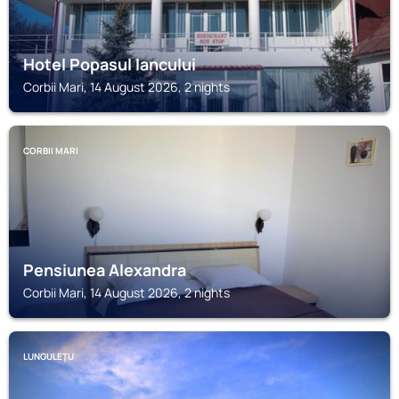
Hotel Popasul Iancului
Corbii Mari, 14 August 2026, 2 nights
CORBII MARI
Pensiunea Alexandra
Corbii Mari, 14 August 2026, 2 nights
LUNGULEŢU