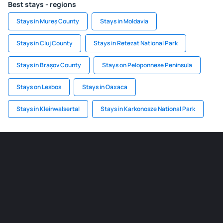
Best stays - regions
Stays in Mureș County
Stays in Moldavia
Stays in Cluj County
Stays in Retezat National Park
Stays in Brașov County
Stays on Peloponnese Peninsula
Stays on Lesbos
Stays in Oaxaca
Stays in Kleinwalsertal
Stays in Karkonosze National Park