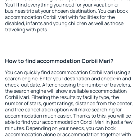
You'll find everything you need for your vacation or
business trip at your chosen destination. You can book
accommodation Corbii Mari with facilities for the
disabled, infants and young children as well as those
traveling with pets.
How to find accommodation Corbii Mari?
You can quickly find accommodation Corbii Mari using a
search engine. Enter your destination and check-in and
check-out date. After choosing the number of travelers,
the search engine will show available accommodation
Corbii Mari. Filtering the results by facility type, the
number of stars, guest ratings, distance from the center,
and free cancellation option will make searching for
accommodation much easier. Thanks to this, you will be
able to find your accommodation Corbii Mari in just a few
minutes. Depending on your needs, you can book
accommodation alone or accommodation together with