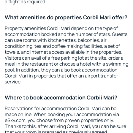
a flight as required.
What amenities do properties Corbii Mari offer?
Property amenities Corbii Mari depend on the type of
accommodation booked and the number of stars. Guests
can use rooms with kitchenettes, balconies, air
conditioning, tea and coffee making facilities, a set of
towels, and Internet access available in the properties.
Visitors can avail of a free parking lot at the site, order a
meal in the restaurant or choose a hotel with a swimming
pool. In addition, they can also book accommodation
Corbii Mari in properties that offer an airport transfer
service.
Where to book accommodation Corbii Mari?
Reservations for accommodation Corbii Mari can be
made online. When booking your accommodation via
eSky.com, you choose from proven properties only.
Thanks to this, after arriving Corbii Mari, you can be sure
that your room is prepared as previously agreed.