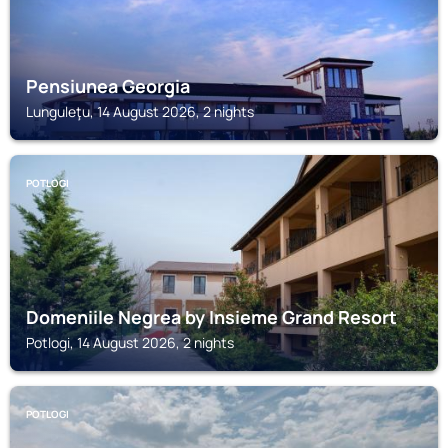
Pensiunea Georgia
Lunguleţu, 14 August 2026, 2 nights
POTLOGI
Domeniile Negrea by Insieme Grand Resort
Potlogi, 14 August 2026, 2 nights
POTLOGI