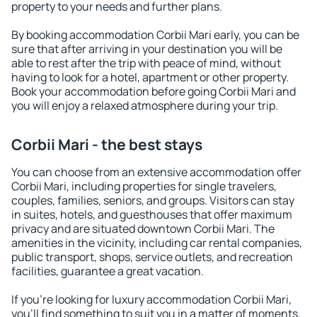
property to your needs and further plans.
By booking accommodation Corbii Mari early, you can be
sure that after arriving in your destination you will be
able to rest after the trip with peace of mind, without
having to look for a hotel, apartment or other property.
Book your accommodation before going Corbii Mari and
you will enjoy a relaxed atmosphere during your trip.
Corbii Mari - the best stays
You can choose from an extensive accommodation offer
Corbii Mari, including properties for single travelers,
couples, families, seniors, and groups. Visitors can stay
in suites, hotels, and guesthouses that offer maximum
privacy and are situated downtown Corbii Mari. The
amenities in the vicinity, including car rental companies,
public transport, shops, service outlets, and recreation
facilities, guarantee a great vacation.
If you're looking for luxury accommodation Corbii Mari,
you'll find something to suit you in a matter of moments.