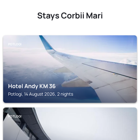
Stays Corbii Mari
POTLOGI
Hotel Andy KM 36
Potlogi, 14 August 2026, 2 nights
POTLOGI