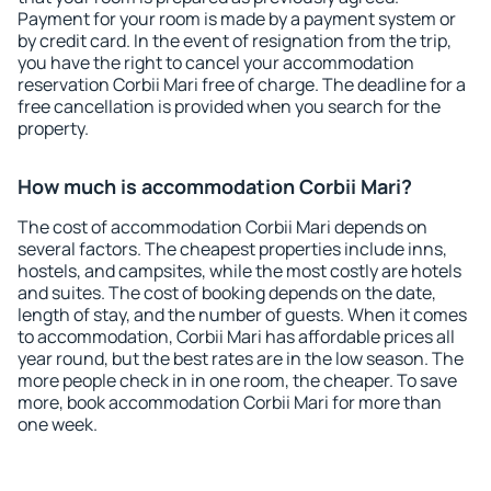
Payment for your room is made by a payment system or
by credit card. In the event of resignation from the trip,
you have the right to cancel your accommodation
reservation Corbii Mari free of charge. The deadline for a
free cancellation is provided when you search for the
property.
How much is accommodation Corbii Mari?
The cost of accommodation Corbii Mari depends on
several factors. The cheapest properties include inns,
hostels, and campsites, while the most costly are hotels
and suites. The cost of booking depends on the date,
length of stay, and the number of guests. When it comes
to accommodation, Corbii Mari has affordable prices all
year round, but the best rates are in the low season. The
more people check in in one room, the cheaper. To save
more, book accommodation Corbii Mari for more than
one week.