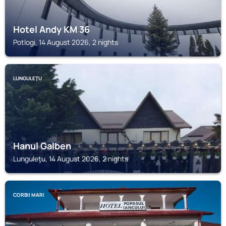
Hotel Andy KM 36
Potlogi, 14 August 2026, 2 nights
LUNGULEŢU
Hanul Galben
Lunguleţu, 14 August 2026, 2 nights
CORBII MARI