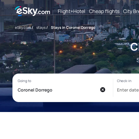
Flight+Hotel
Cheap flights
City B
eSky.com
/
stays
/
Stays in Coronel Dorrego
C