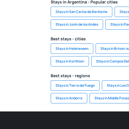
Stays in Argentina - Popular cities
Stays in San Carlos de Bariloche
Stays 
Stays in Junín de los Andes
Stays in Pa
Best stays - cities
Stays in Helenaveen
Stays in Brinon-s
Stays in Koríthion
Stays in Campos Del
Best stays - regions
Stays in Tierra del Fuego
Stays in Los 
Stays in Andorra
Stays in Middle Povaz