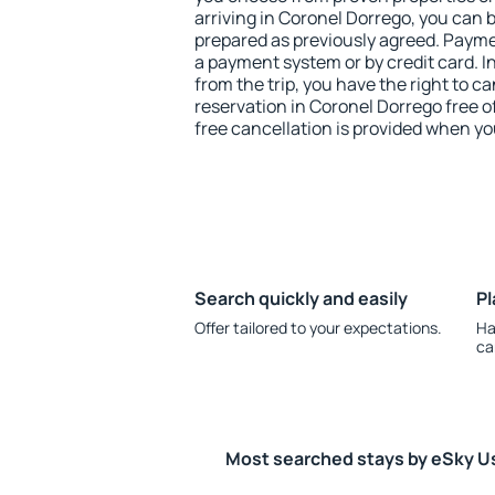
arriving in Coronel Dorrego, you can 
prepared as previously agreed. Payme
a payment system or by credit card. I
from the trip, you have the right to
reservation in Coronel Dorrego free o
free cancellation is provided when yo
Search quickly and easily
Pl
Offer tailored to your expectations.
Ha
ca
Most searched stays by eSky U