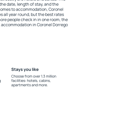
he date, length of stay, and the
 comes to accommodation, Coronel
s all year round, but the best rates
more people check in in one room, the
k accommodation in Coronel Dorrego
Stays you like
Choose from over 1.3 million
g
facilities: hotels, cabins,
apartments and more.