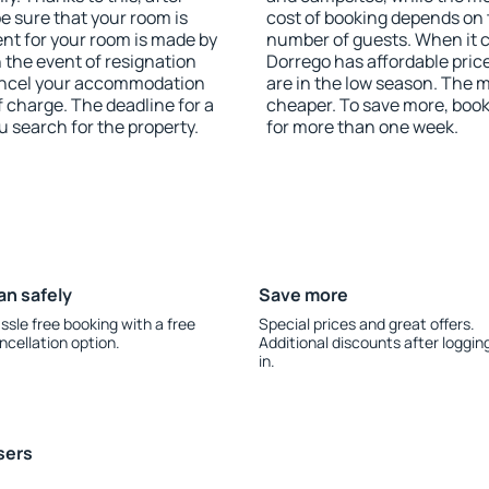
be sure that your room is
cost of booking depends on t
nt for your room is made by
number of guests. When it
n the event of resignation
Dorrego has affordable price
 cancel your accommodation
are in the low season. The 
f charge. The deadline for a
cheaper. To save more, boo
u search for the property.
for more than one week.
an safely
Save more
ssle free booking with a free
Special prices and great offers.
ncellation option.
Additional discounts after loggin
in.
sers