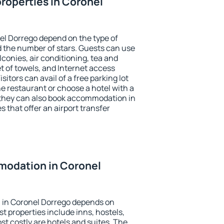
roperties in Coronel
el Dorrego depend on the type of
the number of stars. Guests can use
conies, air conditioning, tea and
et of towels, and Internet access
isitors can avail of a free parking lot
the restaurant or choose a hotel with a
 they can also book accommodation in
s that offer an airport transfer
odation in Coronel
 in Coronel Dorrego depends on
t properties include inns, hostels,
t costly are hotels and suites. The