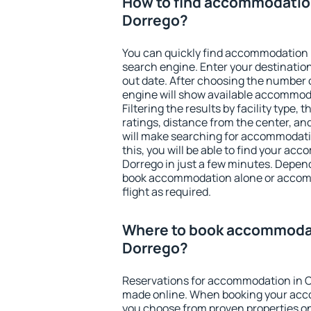
How to find accommodatio
Dorrego?
You can quickly find accommodation 
search engine. Enter your destinati
out date. After choosing the number o
engine will show available accommod
Filtering the results by facility type,
ratings, distance from the center, an
will make searching for accommodati
this, you will be able to find your a
Dorrego in just a few minutes. Depen
book accommodation alone or accom
flight as required.
Where to book accommodat
Dorrego?
Reservations for accommodation in C
made online. When booking your acc
you choose from proven properties onl