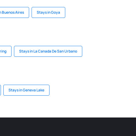
n Buenos Aires
Stays in Goya
ring
Stays in La Canada De San Urbano
Stays in Geneva Lake