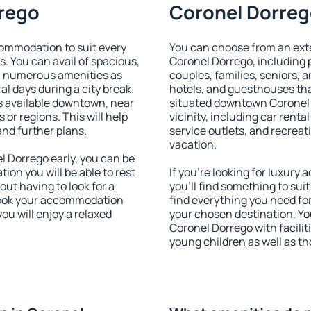
rrego
Coronel Dorrego
ommodation to suit every
You can choose from an ext
s. You can avail of spacious,
Coronel Dorrego, including p
h numerous amenities as
couples, families, seniors, a
al days during a city break.
hotels, and guesthouses th
 available downtown, near
situated downtown Coronel 
s or regions. This will help
vicinity, including car rent
and further plans.
service outlets, and recreati
vacation.
 Dorrego early, you can be
tion you will be able to rest
If you're looking for luxur
out having to look for a
you'll find something to suit
 Book your accommodation
find everything you need for
ou will enjoy a relaxed
your chosen destination. Y
Coronel Dorrego with faciliti
young children as well as th