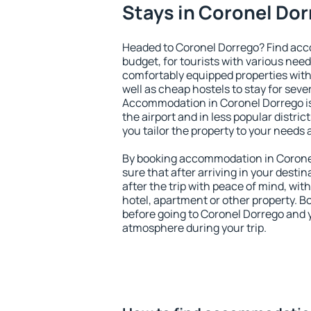
Stays in Coronel Do
Headed to Coronel Dorrego? Find acc
budget, for tourists with various need
comfortably equipped properties wit
well as cheap hostels to stay for sever
Accommodation in Coronel Dorrego is
the airport and in less popular district
you tailor the property to your needs 
By booking accommodation in Coronel
sure that after arriving in your destina
after the trip with peace of mind, with
hotel, apartment or other property.
before going to Coronel Dorrego and y
atmosphere during your trip.