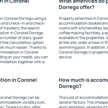
n in Coronel
What amenities do p
Dorrego offer?
in Coronel Dorrego using a
Property amenities in Coron
on and check-in and check-
accommodation booked and 
f travelers, the search
rooms with kitchenettes, bal
ation in Coronel Dorrego.
coffee making facilities, a s
 the number of stars, guest
available in the properties. V
d free cancellation option
at the site, order a meal in 
on much easier. Thanks to
swimming pool. In addition,
ccommodation in Coronel
Coronel Dorrego in propertie
ding on your needs, you can
service.
modation together with a
ion in Coronel
How much is accomm
Dorrego?
oronel Dorrego can be
The cost of accommodation
ommodation via eSky.com,
several factors. The cheapes
y. Thanks to this, after
and campsites, while the mos