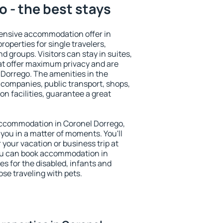
 - the best stays
ensive accommodation offer in
roperties for single travelers,
nd groups. Visitors can stay in suites,
at offer maximum privacy and are
Dorrego. The amenities in the
al companies, public transport, shops,
on facilities, guarantee a great
y accommodation in Coronel Dorrego,
 you in a matter of moments. You'll
 your vacation or business trip at
ou can book accommodation in
es for the disabled, infants and
ose traveling with pets.