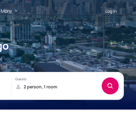
More
Log in
go
!