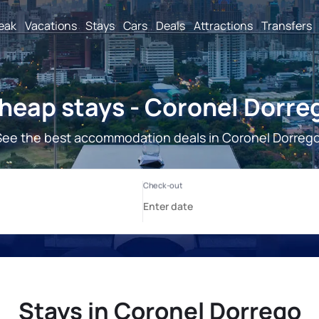
reak
Vacations
Stays
Cars
Deals
Attractions
Transfers
heap stays - Coronel Dorre
See the best accommodation deals in Coronel Dorrego
Stays in Coronel Dorrego