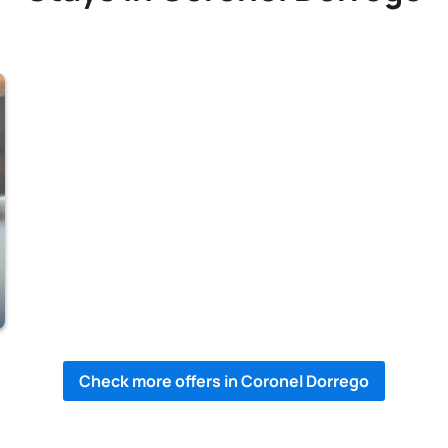
Check more offers in Coronel Dorrego