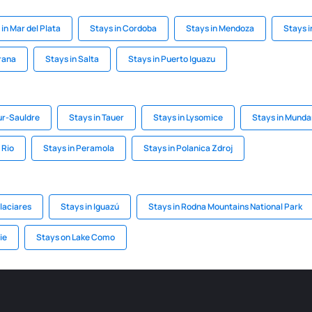
in Mar del Plata
Stays in Cordoba
Stays in Mendoza
Stays i
rana
Stays in Salta
Stays in Puerto Iguazu
ur-Sauldre
Stays in Tauer
Stays in Lysomice
Stays in Munda
 Rio
Stays in Peramola
Stays in Polanica Zdroj
Glaciares
Stays in Iguazú
Stays in Rodna Mountains National Park
ie
Stays on Lake Como