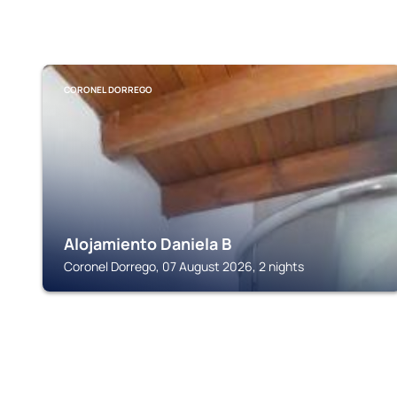
CORONEL DORREGO
Alojamiento Daniela B
Coronel Dorrego, 07 August 2026, 2 nights