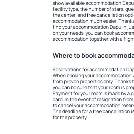
show available accommodation Dapu. F
facility type, the number of stars, gu
the center, and free cancellation opt
accommodation much easier. Thanks to
find your accommodation Dapu in jus
on your needs, you can book accomm
accommodation together with a flight
Where to book accommoda
Reservations for accommodation Dap
When booking your accommodation v
from proven properties only. Thanks to
you can be sure that your room is pre
Payment for your room is made by a p
card. In the event of resignation from 
to cancel your accommodation reserv
The deadline for a free cancellation 
for the property.