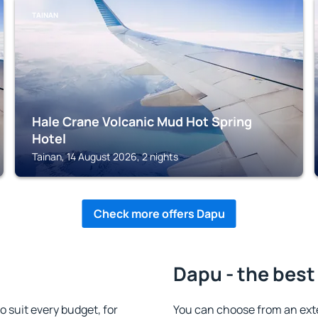
TAINAN
Hale Crane Volcanic Mud Hot Spring
Hotel
Tainan, 14 August 2026, 2 nights
Check more offers Dapu
Dapu - the best
suit every budget, for
You can choose from an ex