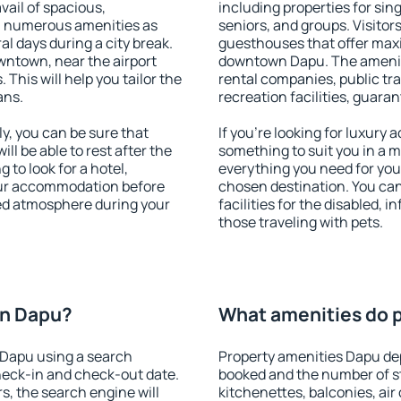
vail of spacious,
including properties for sing
h numerous amenities as
seniors, and groups. Visitors
al days during a city break.
guesthouses that offer max
ntown, near the airport
downtown Dapu. The amenitie
. This will help you tailor the
rental companies, public tra
ans.
recreation facilities, guara
, you can be sure that
If you're looking for luxury
ill be able to rest after the
something to suit you in a m
 to look for a hotel,
everything you need for your
our accommodation before
chosen destination. You c
xed atmosphere during your
facilities for the disabled, 
those traveling with pets.
on Dapu?
What amenities do p
 Dapu using a search
Property amenities Dapu d
heck-in and check-out date.
booked and the number of s
s, the search engine will
kitchenettes, balconies, air