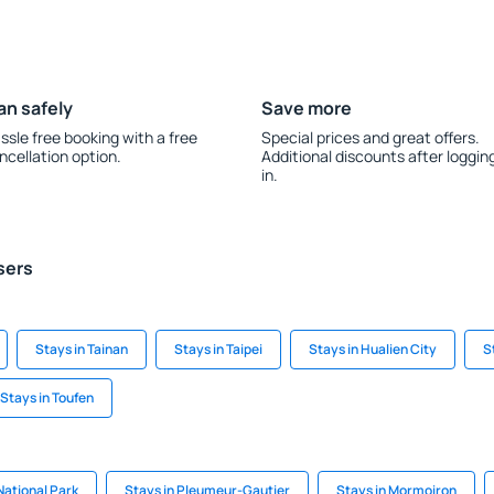
an safely
Save more
ssle free booking with a free
Special prices and great offers.
ncellation option.
Additional discounts after loggin
in.
sers
Stays in Tainan
Stays in Taipei
Stays in Hualien City
S
Stays in Toufen
National Park
Stays in Pleumeur-Gautier
Stays in Mormoiron