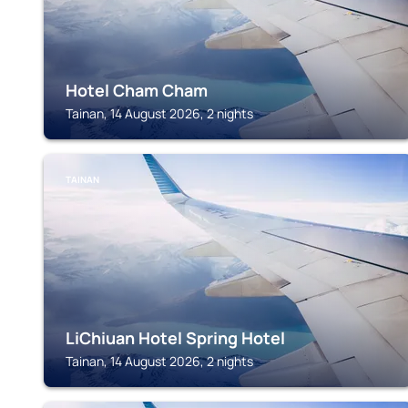
Hotel Cham Cham
Tainan, 14 August 2026, 2 nights
TAINAN
LiChiuan Hotel Spring Hotel
Tainan, 14 August 2026, 2 nights