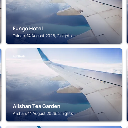
Fungo Hotel
Tainan, 14 August 2026, 2 nights
ALISHAN
Alishan Tea Garden
Alishan, 14 August 2026, 2 nights