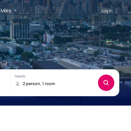
More
Log in