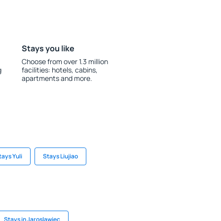
Stays you like
Choose from over 1.3 million
g
facilities: hotels, cabins,
apartments and more.
tays Yuli
Stays Liujiao
Stays in Jaroslawiec