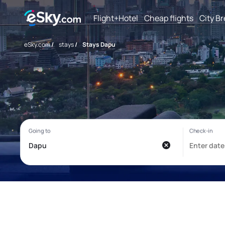
Flight+Hotel
Cheap flights
City B
eSky.com
/
stays
/
Stays Dapu