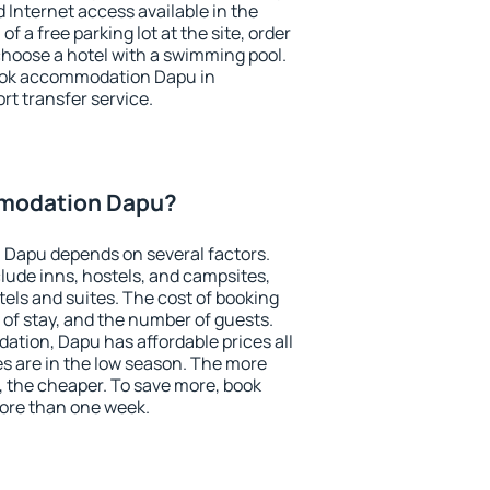
nd Internet access available in the
 of a free parking lot at the site, order
choose a hotel with a swimming pool.
 book accommodation Dapu in
ort transfer service.
modation Dapu?
Dapu depends on several factors.
lude inns, hostels, and campsites,
tels and suites. The cost of booking
 of stay, and the number of guests.
tion, Dapu has affordable prices all
es are in the low season. The more
, the cheaper. To save more, book
re than one week.