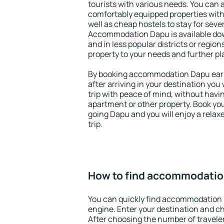
tourists with various needs. You can a
comfortably equipped properties wit
well as cheap hostels to stay for sever
Accommodation Dapu is available dow
and in less popular districts or regions
property to your needs and further pl
By booking accommodation Dapu early
after arriving in your destination you w
trip with peace of mind, without having
apartment or other property. Book y
going Dapu and you will enjoy a rela
trip.
How to find accommodati
You can quickly find accommodation
engine. Enter your destination and c
After choosing the number of traveler