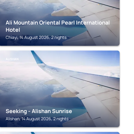
Ali Mountain Oriental Pearl International
Hotel
Chiayi, 14 August 2026, 2 nights
ALISHAN
Seeking - Alishan Sunrise
Alishan, 14 August 2026, 2 nights