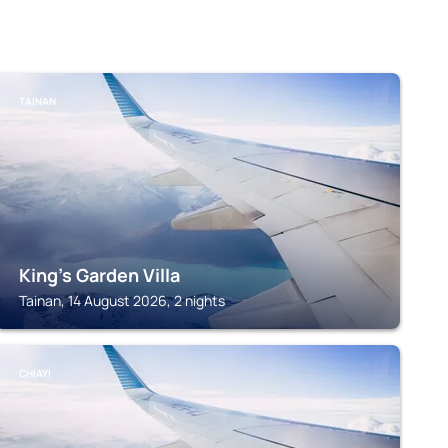
TAINAN
King's Garden Villa
Tainan, 14 August 2026, 2 nights
CHIAYI