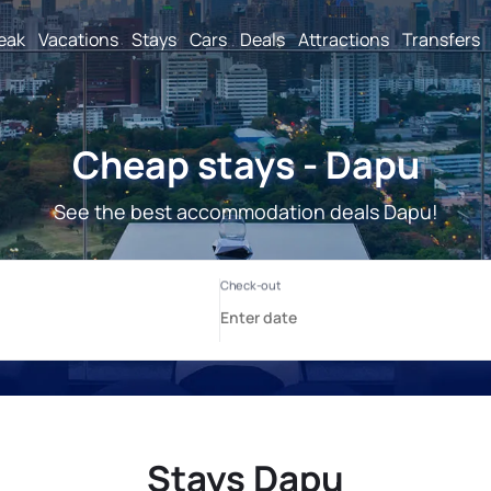
reak
Vacations
Stays
Cars
Deals
Attractions
Transfers
Cheap stays - Dapu
See the best accommodation deals Dapu!
Stays Dapu