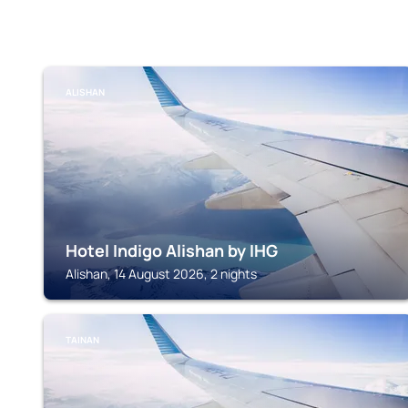
ALISHAN
Hotel Indigo Alishan by IHG
Alishan, 14 August 2026, 2 nights
TAINAN