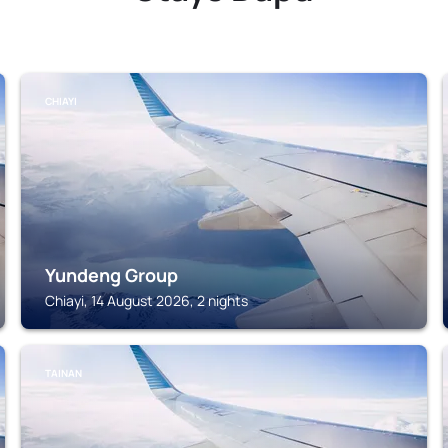
CHIAYI
Yundeng Group
Chiayi, 14 August 2026, 2 nights
TAINAN