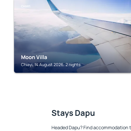
CHIAYI
Moon Villa
Chiayi, 14 August 2026, 2 nights
Stays Dapu
Headed Dapu? Find accommodation to 