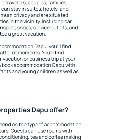
le travelers, couples, families,
 can stay in suites, hotels, and
imum privacy and are situated
s in the vicinity, including car
nsport, shops, service outlets, and
ntee a great vacation.
 accommodation Dapu, you'll find
atter of moments. You'll find
 vacation or business trip at your
an book accommodation Dapu with
infants and young children as well as
roperties Dapu offer?
epend on the type of accommodation
tars. Guests can use rooms with
 conditioning, tea and coffee making