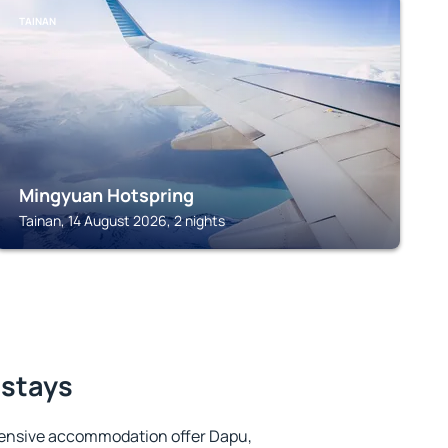
TAINAN
Mingyuan Hotspring
Tainan, 14 August 2026, 2 nights
 stays
tensive accommodation offer Dapu,