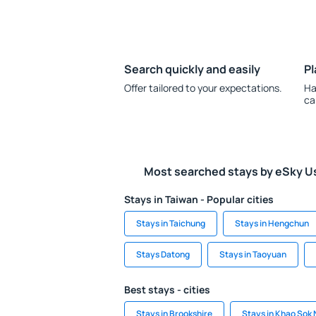
Search quickly and easily
Pl
Offer tailored to your expectations.
Ha
ca
Most searched stays by eSky U
Stays in Taiwan - Popular cities
Stays in Taichung
Stays in Hengchun
Stays Datong
Stays in Taoyuan
Best stays - cities
Stays in Brookshire
Stays in Khao Sok 