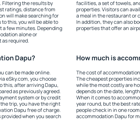
iltering the results by
facilities, a set of towels, a
est ratings, distance from
properties. Visitors can avail
ion will make searching for
a meal in the restaurant or 
 this, you will be able to
In addition, they can also
t a few minutes. Depending
properties that offer an airp
odation alone or
 as required.
tion Dapu?
How much is accom
u can be made online.
The cost of accommodation 
ia eSky.com, you choose
The cheapest properties inc
 this, after arriving Dapu,
while the most costly are ho
pared as previously agreed.
depends on the date, length
ayment system or by credit
When it comes to accommoda
the trip, you have the right
year round, but the best rat
ation Dapu free of charge.
people check in in one room
is provided when you search
accommodation Dapu for mo